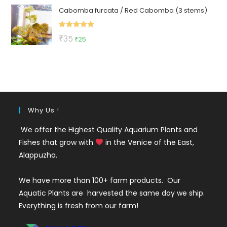
Cabomba furcata / Red Cabomba (3 stems)
was:
is:
₹150.
₹79.
Rated
5.00
Original
Current
₹
35
₹
25
out of 5
price
price
was:
is:
₹35.
₹25.
Why Us !
We offer the Highest Quality Aquarium Plants and
Fishes that grow with
in the Venice of the East,
Alappuzha.
We have more than 100+ farm products. Our
Aquatic Plants are harvested the same day we ship.
Everything is fresh from our farm!