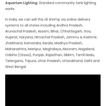
Aquarium Lighting:
Standard community tank lighting
works
In India, we can sell this rili shrimp via online delivery
systems to all states including Andhra Pradesh,
Arunachal Pradesh, Assam, Bihar, Chhattisgarh, Goa,
Gujarat, Haryana, Himachal Pradesh, Jammu & Kashmir,
Jharkhand, Karnataka, Kerala, Madhya Pradesh,
Maharashtra, Manipur, Meghalaya, Mizoram, Nagaland,
Odisha (Orissa), Punjab, Rajasthan, Sikkim, Tamil Nadu,
Telangana, Tripura, Uttar Pradesh, Uttarakhand, Delhi and
West Bengal.