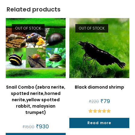
Related products
OUT OF STOCK
OUT OF STOCK
Snail Combo (zebra nerite,
Black diamond shrimp
spotted nerite,horned
nerite,yellow spotted
Original
₹
79
Current
₹
220
price
price
rabbit, malaysian
was:
is:
trumpet)
₹220.
₹79.
Rated
5.00
Read more
out of 5
Original
₹
930
Current
₹
1500
price
price
was:
is: