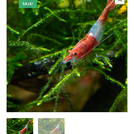
SALE!