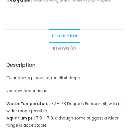
Categories:
Combo offers
,
Snails , shrimps and crayfish
DESCRIPTION
REVIEWS (0)
Description
Quantity- 5 pieces of red rili shrimps
variety- Neocaridina
Water Temperature:
72 – 78 Degrees Fahrenheit, with a
wider range possible
Aquarium pH:
7.0 – 7.8, although some suggest a wider
range is acceptable