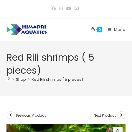
Skip
to
content
Menu
0
Red Rili shrimps ( 5
pieces)
>
Shop
>
Red Rili shrimps ( 5 pieces)
Previous Product
Next Product