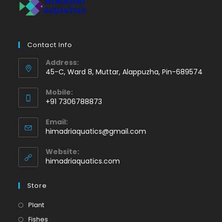
Contact Info
Address:
45-C, Ward 8, Muttar, Alappuzha, Pin-689574
Mobile:
+91 7306788873
Opens
Email:
in
Opens
himadriaquatics@gmail.com
your
in
application
your
Website:
application
himadriaquatics.com
Store
Opens
Plant
in
Opens
Fishes