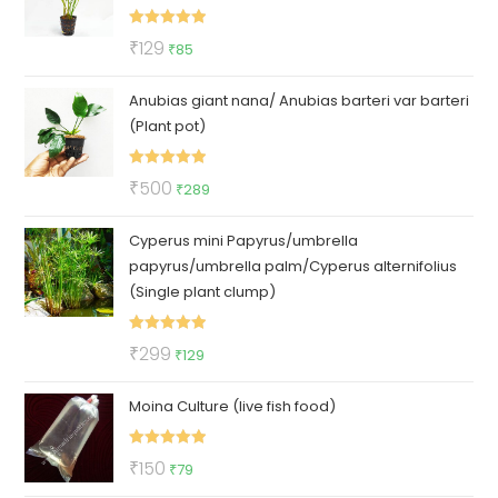
Rated
5.00
Original
Current
₹
129
₹
85
out of 5
price
price
Anubias giant nana/ Anubias barteri var barteri
was:
is:
(Plant pot)
₹129.
₹85.
Rated
5.00
Original
Current
₹
500
₹
289
out of 5
price
price
Cyperus mini Papyrus/umbrella
was:
is:
papyrus/umbrella palm/Cyperus alternifolius
₹500.
₹289.
(Single plant clump)
Rated
5.00
Original
Current
₹
299
₹
129
out of 5
price
price
Moina Culture (live fish food)
was:
is:
₹299.
₹129.
Rated
5.00
Original
Current
₹
150
₹
79
out of 5
price
price