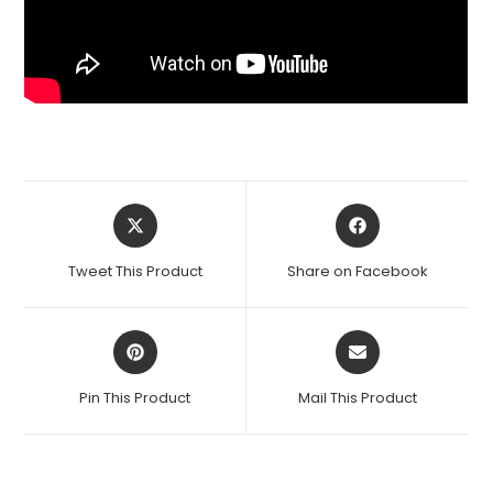
Opens
Opens
in
in
a
a
Tweet This Product
Share on Facebook
new
new
window
window
Opens
Opens
in
in
a
a
Pin This Product
Mail This Product
new
new
window
window