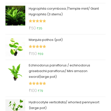
price
price
Hygrophila corymbosa /Temple mint/ Giant
was:
is:
Hygrophila (3 stems)
₹140.
₹95.
Rated
5.00
Original
Current
₹
50
₹
35
out of 5
price
price
Manjula pothos (pot)
was:
is:
₹50.
₹35.
Rated
5.00
Original
Current
₹
150
₹
69
out of 5
price
price
Echinodorus parviflorus / echinodorus
was:
is:
grisebachii parviflorus/ Mini amazon
₹150.
₹69.
sword(large pot)
Rated
5.00
Original
Current
₹
100
₹
79
out of 5
price
price
Hydrocotyle verticillata/ whorled pennywort
was:
is:
(large pot)
₹100.
₹79.