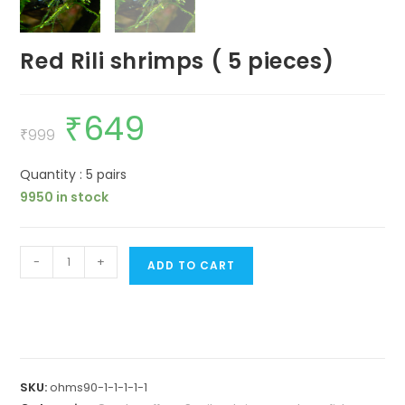
Red Rili shrimps ( 5 pieces)
₹
649
Original
Current
price
price
₹
999
was:
is:
₹999.
₹649.
Quantity : 5 pairs
9950 in stock
Red
-
+
ADD TO CART
Rili
shrimps
(
5
pieces)
SKU:
ohms90-1-1-1-1-1
quantity