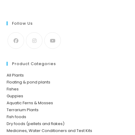
Follow Us
Product Categories
All Plants
Floating & pond plants
Fishes
Guppies
Aquatic Ferns & Mosses
Terrarium Plants
Fish foods
Dry foods (pellets and flakes)
Medicines, Water Conditioners and Test Kits