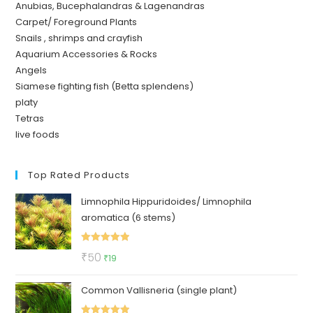
Anubias, Bucephalandras & Lagenandras
Carpet/ Foreground Plants
Snails , shrimps and crayfish
Aquarium Accessories & Rocks
Angels
Siamese fighting fish (Betta splendens)
platy
Tetras
live foods
Top Rated Products
Limnophila Hippuridoides/ Limnophila
aromatica (6 stems)
Rated
5.00
Original
Current
₹
50
₹
19
out of 5
price
price
Common Vallisneria (single plant)
was:
is:
₹50.
₹19.