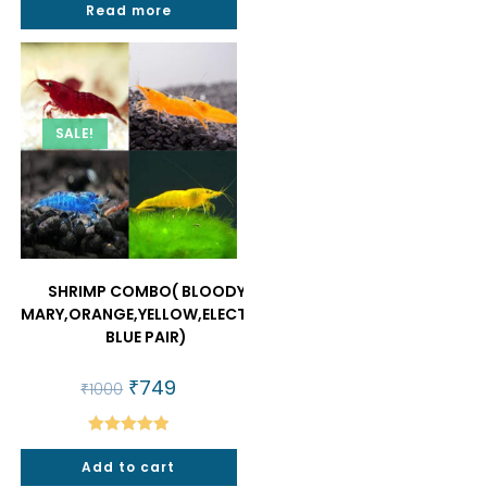
Read more
₹1500.
₹930.
SALE!
SHRIMP COMBO( BLOODY
MARY,ORANGE,YELLOW,ELECTRIC
BLUE PAIR)
Original
₹
749
Current
₹
1000
price
price
was:
is:
₹1000.
₹749.
Rated
5.00
Add to cart
out of 5