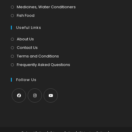
a
in
Opens
Medicines, Water Conditioners
new
a
in
Opens
Fish Food
tab
new
a
in
tab
Useful Links
new
a
tab
new
About Us
tab
Contact Us
Terms and Conditions
Frequently Asked Questions
Follow Us
Opens
Opens
Opens
in
in
in
a
a
a
new
new
new