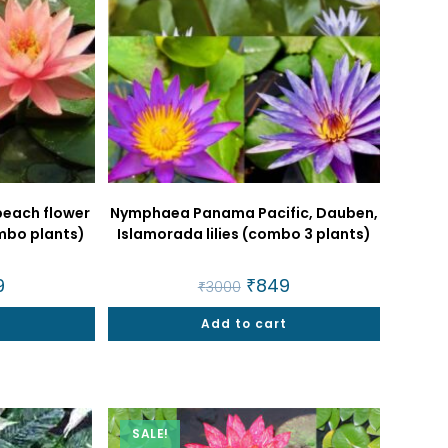
peach flower
Nymphaea Panama Pacific, Dauben,
combo plants)
Islamorada lilies (combo 3 plants)
nal
9
Current
Original
₹
849
Current
₹
3000
price
price
price
is:
was:
is:
t
.
₹849.
Add to cart
₹3000.
₹849.
SALE!