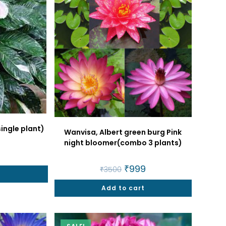
single plant)
Wanvisa, Albert green burg Pink
night bloomer(combo 3 plants)
al
Current
price
Original
₹
999
Current
is:
₹
3500
price
price
t
₹160.
was:
is:
Add to cart
₹3500.
₹999.