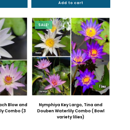
t
.
₹1099.
Add to cart
₹2000.
₹1299.
SALE!
ach Blow and
Nymphiya Key Largo, Tina and
ily Combo (3
Douben Waterlily Combo ( Bowl
variety lilies)