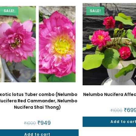
SALE!
SALE!
xotic lotus Tuber combo (Nelumbo
Nelumbo Nucifera Affec
Nucifera Red Cammander, Nelumbo
Nucifera Shai Thong)
Origin
₹
69
₹
1000
price
was:
Original
₹
949
Current
Add to car
₹1000
₹
1000
price
price
was:
is:
Add to cart
₹1000.
₹949.