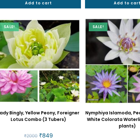
Add to cart
₹2000.
₹999.
Add to car
₹2500
SALE!
SALE!
ady Bingly, Yellow Peony, Foreigner
Nymphiya Islamoda, Pe
Lotus Combo (3 Tubers)
White Colorata Waterl
plants)
Original
₹
849
Current
₹
2000
price
price