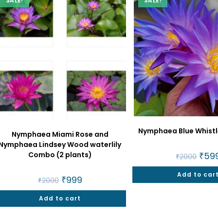
SALE!
SALE!
Nymphaea Blue Whistle
Nymphaea Miami Rose and
Nymphaea Lindsey Wood waterlily
Combo (2 plants)
Origi
₹
59
₹
2000
price
was:
Add to car
₹2000
Original
₹
999
Current
₹
2000
price
price
was:
is:
Add to cart
₹2000.
₹999.