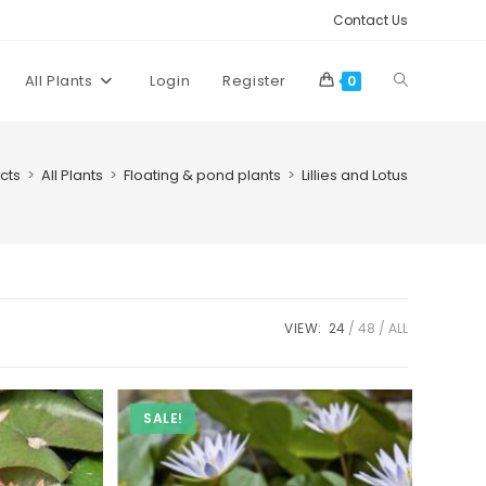
Contact Us
Toggle
All Plants
Login
Register
0
website
cts
>
All Plants
>
Floating & pond plants
>
Lillies and Lotus
search
VIEW:
24
48
ALL
SALE!