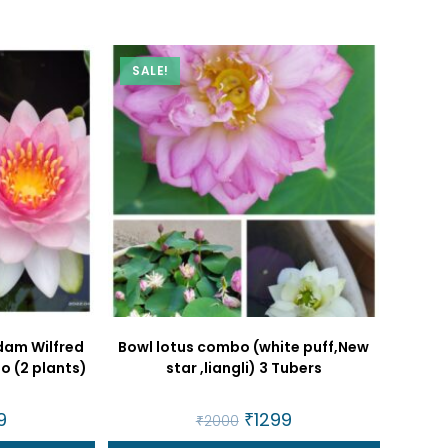
SALE!
dam Wilfred
Bowl lotus combo (white puff,New
o (2 plants)
star ,liangli) 3 Tubers
al
9
Current
Original
₹
1299
Current
₹
2000
price
price
price
is:
was:
is: