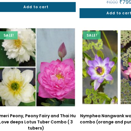
Origin
₹
79
₹
1000
was:
is:
price
Add to cart
₹2000.
₹849.
was:
Add to car
₹1000
SALE!
SALE!
meri Peony, Peony Fairy and Thai Hu
Nymphea Nangwank wate
Love deeps Lotus Tuber Combo ( 3
combo (orange and purp
tubers)