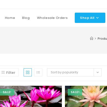
Home
Blog
Wholesale Orders
Shop All
>
Produ
Sort by popularity
Filter
SALE!
SALE!