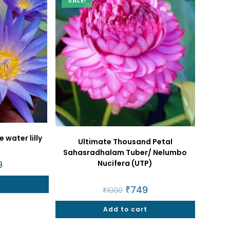
SALE!
 water lilly
Ultimate Thousand Petal
Sahasradhalam Tuber/ Nelumbo
Nucifera (UTP)
nal
9
Current
price
is:
t
.
₹599.
Original
₹
749
Current
₹
1000
price
price
was:
is:
Add to cart
₹1000.
₹749.