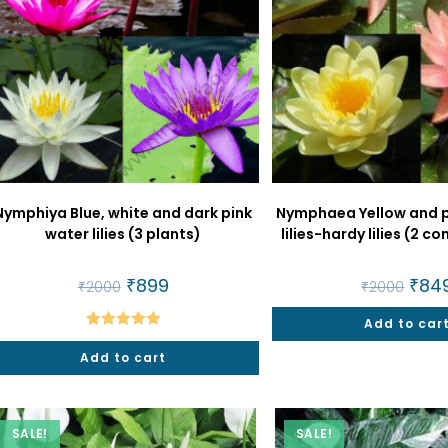
Nymphiya Blue, white and dark pink
Nymphaea Yellow and 
water lilies (3 plants)
lilies-hardy lilies (2 
Original
₹
899
Current
Origi
₹
84
₹
2000
₹
2000
price
price
price
was:
is:
was:
₹2000.
₹899.
Add to car
₹2000
Rated
5.00
Add to cart
out of 5
SALE!
SALE!