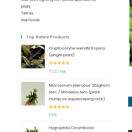
platy
Tetras
live foods
Top Rated Products
Cryptocoryne wendtii tropica
(single plant)
Rated
5.00
Original
Current
₹
100
₹
85
out of 5
price
price
Microsorum pteropus 'Staghorn
was:
is:
fern' / Windelov fern (plant
₹100.
₹85.
clump on aquascaping rock)
Rated
5.00
₹
315
out of 5
Hygrophila Corymbosa