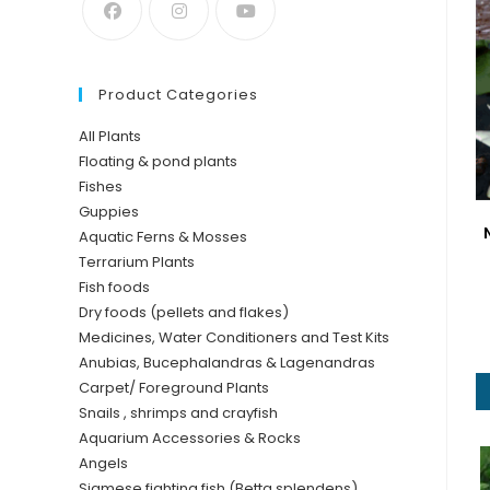
Product Categories
All Plants
Floating & pond plants
Fishes
Guppies
Aquatic Ferns & Mosses
Terrarium Plants
Fish foods
Dry foods (pellets and flakes)
Medicines, Water Conditioners and Test Kits
Anubias, Bucephalandras & Lagenandras
Carpet/ Foreground Plants
Snails , shrimps and crayfish
Aquarium Accessories & Rocks
Angels
Siamese fighting fish (Betta splendens)