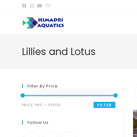
Skip
to
content
Lillies and Lotus
Filter By Price
Min
Max
PRICE:
₹80
—
₹2500
FILTER
price
price
Follow Us