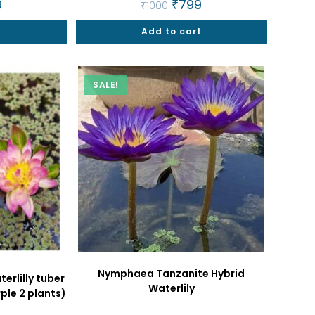
al
9
Current
Original
₹
799
Current
₹
1000
price
price
price
is:
was:
is:
t
.
₹799.
Add to cart
₹1000.
₹799.
SALE!
Nymphaea Tanzanite Hybrid
rlilly tuber
Waterlily
le 2 plants)