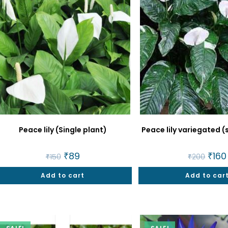
Peace lily (Single plant)
Peace lily variegated (
Original
₹
89
Current
Origin
₹
160
₹
150
₹
200
price
price
price
was:
is:
was:
Add to cart
₹150.
₹89.
Add to car
₹200.