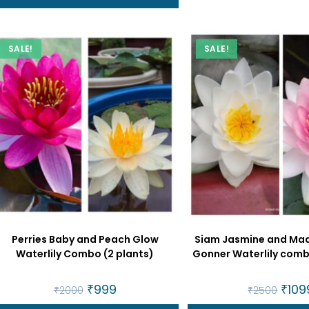
SALE!
SALE!
Perries Baby and Peach Glow
Siam Jasmine and Ma
Waterlily Combo (2 plants)
Gonner Waterlily comb
Original
₹
999
Current
Origin
₹
109
₹
2000
₹
2500
price
price
price
was:
is:
was: