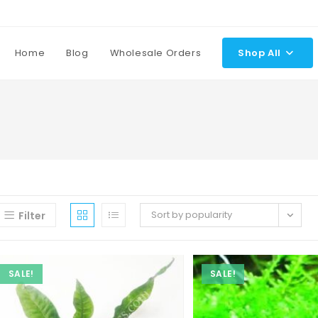
Home
Blog
Wholesale Orders
Shop All
Sort by popularity
Filter
SALE!
SALE!