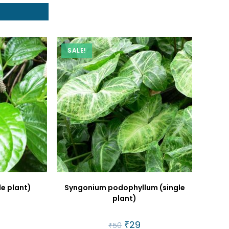
t
SALE!
le plant)
Syngonium podophyllum (single
plant)
al
urrent
rice
Original
₹
29
Current
₹
50
: