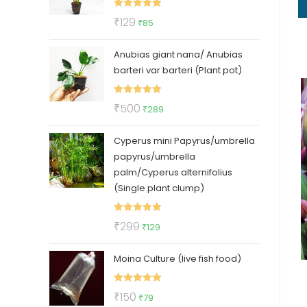
Rated
5.00
Original
Current
₹
129
₹
85
out of 5
price
price
Anubias giant nana/ Anubias
was:
is:
barteri var barteri (Plant pot)
₹129.
₹85.
Rated
5.00
Original
Current
₹
500
₹
289
out of 5
price
price
Cyperus mini Papyrus/umbrella
was:
is:
papyrus/umbrella
₹500.
₹289.
palm/Cyperus alternifolius
(Single plant clump)
Rated
5.00
Original
Current
₹
299
₹
129
out of 5
price
price
Moina Culture (live fish food)
was:
is:
₹299.
₹129.
Rated
5.00
Original
Current
₹
150
₹
79
out of 5