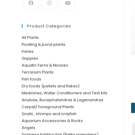
Product Categories
All Plants
Floating & pond plants
Fishes
Guppies
Aquatic Ferns & Mosses
Terrarium Plants
Fish foods
Dry foods (pellets and flakes)
Medicines, Water Conditioners and Test Kits
Anubias, Bucephalandras & Lagenandras
Carpet/ Foreground Plants
Snails , shrimps and crayfish
Aquarium Accessories & Rocks
Angels
Siamese fighting fish (Betta splendens)