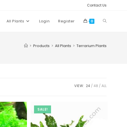
Contact Us
Toggle
All Plants
Login
Register
0
website
>
Products
>
All Plants
>
Terrarium Plants
search
VIEW:
24
48
ALL
SALE!