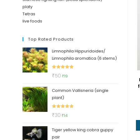
platy
Tetras
live foods
Top Rated Products
Limnophila Hippuridoides/
Limnophila aromatica (6 stems)
Rated
5.00
Original
Current
₹
50
₹
19
out of 5
price
price
f
Common Vallisneria (single
was:
is:
plant)
₹50.
₹19.
Rated
5.00
Original
Current
₹
30
₹
14
out of 5
price
price
Tiger yellow king cobra guppy
was:
is:
pair
₹30.
₹14.