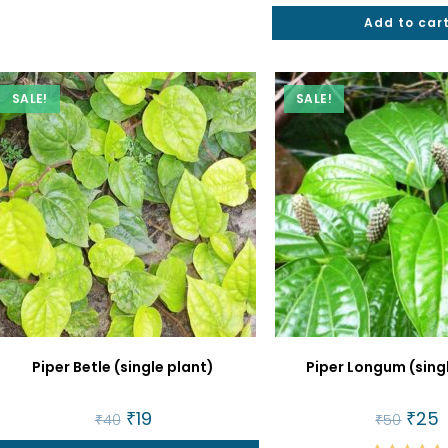
Rated
5.00
Add to car
out of 5
SALE!
SALE!
Piper Betle (single plant)
Piper Longum (sing
Original
₹
19
Current
Origin
₹
25
C
₹
40
₹
50
price
price
price
p
was:
is:
was:
is