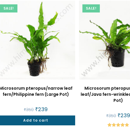
SALE!
SALE!
Microsorum pteropus/narrow leaf
Microsorum pteropu
fern/Philippine fern (Large Pot)
leaf/Java fern-wrinkled
Pot)
Original
₹
239
Current
₹
350
price
price
Origin
₹
23
₹
350
was:
is:
price
Add to cart
₹350.
₹239.
was:
₹350.