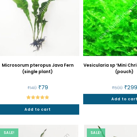
Microsorum pteropus Java Fern
Vesicularia sp ‘Mini Ch
(single plant)
(pouch)
Original
₹
79
Current
Origin
₹
29
₹
140
₹
500
price
price
price
was:
is:
was:
₹140.
₹79.
Add to car
₹500.
Rated
5.00
Add to cart
out of 5
SALE!
SALE!