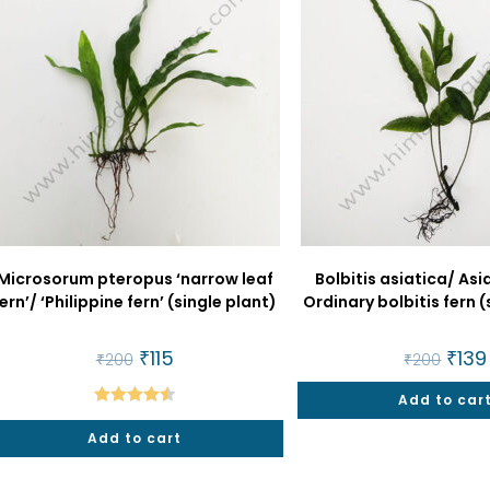
Microsorum pteropus ‘narrow leaf
Bolbitis asiatica/ Asi
ern’/ ‘Philippine fern’ (single plant)
Ordinary bolbitis fern (
Original
₹
115
Current
Origin
₹
139
₹
200
₹
200
price
price
price
was:
is:
was:
₹200.
₹115.
Add to car
₹200.
Rated
4.50
Add to cart
out of 5