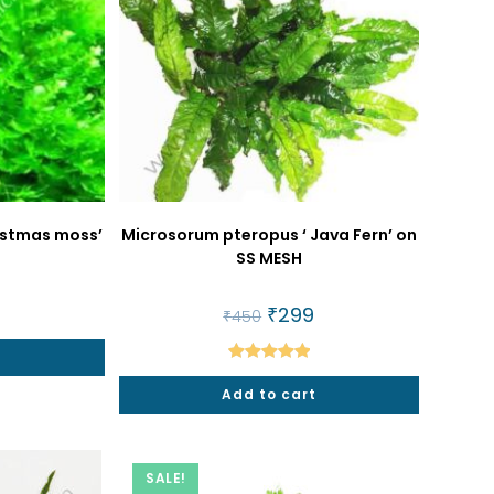
ristmas moss’
Microsorum pteropus ‘ Java Fern’ on
SS MESH
al
9
Current
Original
₹
299
Current
₹
450
price
price
price
is:
was:
is:
t
₹299.
₹450.
₹299.
Rated
5.00
Add to cart
out of 5
SALE!