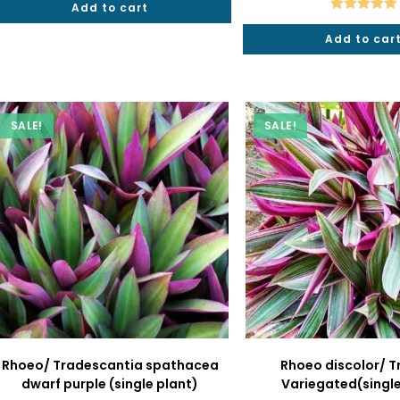
Add to cart
₹40.
₹19.
₹50.
₹
Rated
5.00
Add to car
out of 5
SALE!
SALE!
Rhoeo/ Tradescantia spathacea
Rhoeo discolor/ T
dwarf purple (single plant)
Variegated(single