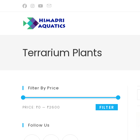
Skip
to
content
Terrarium Plants
Filter By Price
Min
Max
PRICE:
₹0
—
₹2600
FILTER
price
price
Follow Us