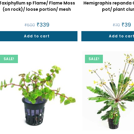
Taxiphyllum sp Flame/ Flame Moss
Hemigraphis repanda G
(on rock)/ loose portion/ mesh
pot/ plant cl
Original
₹
339
Current
Origin
₹
39
C
₹
500
₹
70
price
price
price
p
was:
is:
was:
is
Add to cart
₹500.
₹339.
Add to car
₹70.
₹
SALE!
SALE!