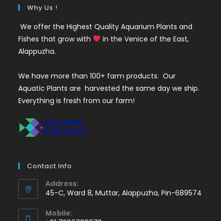
Why Us !
We offer the Highest Quality Aquarium Plants and
Fishes that grow with
in the Venice of the East,
Alappuzha.
We have more than 100+ farm products. Our
Aquatic Plants are harvested the same day we ship.
Everything is fresh from our farm!
Contact Info
Address:
45-C, Ward 8, Muttar, Alappuzha, Pin-689574
Mobile: