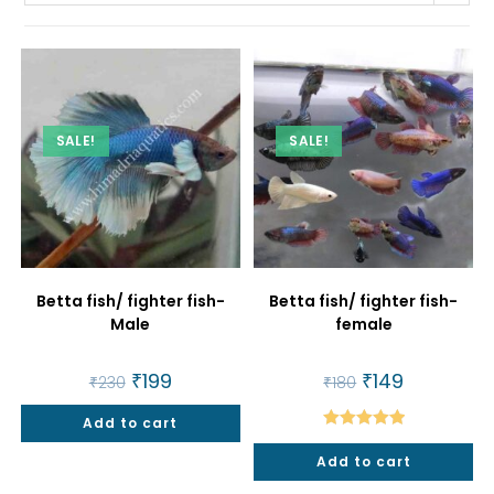
SALE!
SALE!
Betta fish/ fighter fish-
Betta fish/ fighter fish-
Male
female
Original
₹
199
Current
Original
₹
149
Current
₹
230
₹
180
price
price
price
price
was:
is:
was:
is:
Add to cart
₹230.
₹199.
₹180.
₹149.
Rated
5.00
Add to cart
out of 5