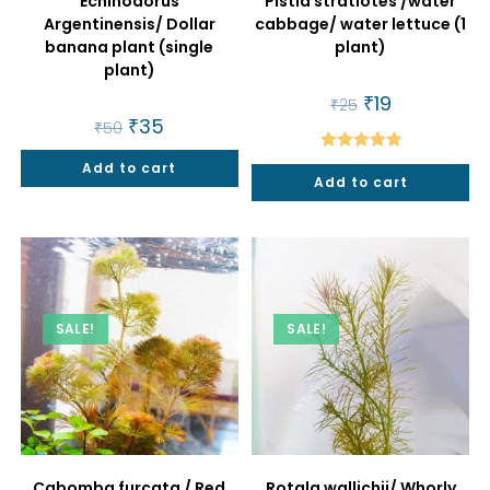
Echinodorus
Pistia stratiotes /water
Argentinensis/ Dollar
cabbage/ water lettuce (1
banana plant (single
plant)
plant)
Original
₹
19
Current
₹
25
price
price
Original
₹
35
Current
₹
50
was:
is:
price
price
₹25.
₹19.
was:
is:
Rated
4.86
Add to cart
₹50.
₹35.
Add to cart
out of 5
SALE!
SALE!
Cabomba furcata / Red
Rotala wallichii/ Whorly