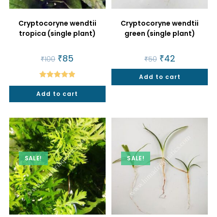
Cryptocoryne wendtii
Cryptocoryne wendtii
tropica (single plant)
green (single plant)
Original
₹
85
Current
Original
₹
42
Current
₹
100
₹
50
price
price
price
price
was:
is:
was:
is:
₹100.
₹85.
Add to cart
₹50.
₹42.
Rated
5.00
Add to cart
out of 5
SALE!
SALE!