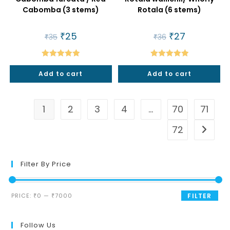
Cabomba (3 stems)
Rotala (6 stems)
Original
₹
25
Current
Original
₹
27
Current
₹
35
₹
36
price
price
price
price
was:
is:
was:
is:
₹35.
₹25.
₹36.
₹27.
Rated
5.00
Rated
5.00
Add to cart
Add to cart
out of 5
out of 5
1
2
3
4
…
70
71
72
Filter By Price
Min
Max
PRICE:
₹0
—
₹7000
FILTER
price
price
Follow Us