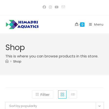
Skip
to
content
Menu
0
Shop
This is where you can browse products in this store.
>
Shop
Filter
Sort by popularity