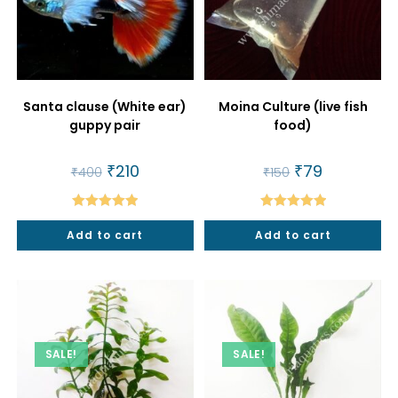
Santa clause (White ear)
Moina Culture (live fish
guppy pair
food)
Original
₹
210
Current
Original
₹
79
Current
₹
400
₹
150
price
price
price
price
was:
is:
was:
is:
₹400.
₹210.
₹150.
₹79.
Rated
5.00
Rated
5.00
Add to cart
Add to cart
out of 5
out of 5
SALE!
SALE!