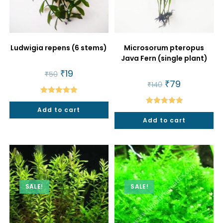
Ludwigia repens (6 stems)
Microsorum pteropus
Java Fern (single plant)
Original
₹
19
Current
₹
50
price
price
Original
₹
79
Current
₹
140
was:
is:
price
price
₹50.
₹19.
was:
is:
Rated
5.00
₹140.
₹79.
Add to cart
Rated
5.00
out of 5
Add to cart
out of 5
SALE!
SALE!