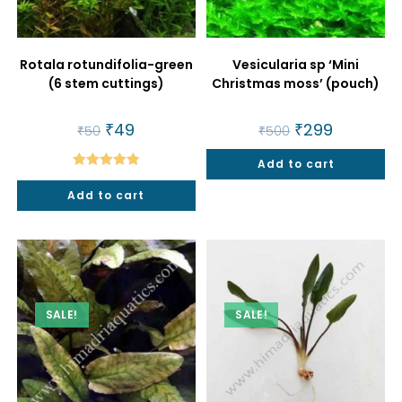
Rotala rotundifolia-green
Vesicularia sp ‘Mini
(6 stem cuttings)
Christmas moss’ (pouch)
Original
₹
49
Current
Original
₹
299
Current
₹
50
₹
500
price
price
price
price
was:
is:
was:
is:
₹50.
₹49.
Add to cart
₹500.
₹299.
Rated
5.00
Add to cart
out of 5
SALE!
SALE!