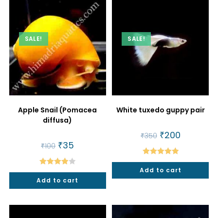
SALE!
SALE!
Apple Snail (Pomacea
White tuxedo guppy pair
diffusa)
Original
₹
200
Current
₹
350
price
price
Original
₹
35
Current
₹
100
was:
is:
price
price
₹350.
₹200.
was:
is:
Rated
5.00
₹100.
₹35.
Add to cart
Rated
out of 5
Add to cart
4.00
out
of 5