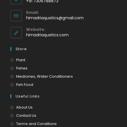
+91 7306788873
Opens
Email:
in
Opens
himadriaquatics@gmail.com
your
in
application
your
Website:
application
himadriaquatics.com
Store
Opens
Plant
in
Opens
Fishes
a
in
Opens
Medicines, Water Conditioners
new
a
in
Opens
Fish Food
tab
new
a
in
tab
Useful Links
new
a
tab
new
About Us
tab
Contact Us
Terms and Conditions