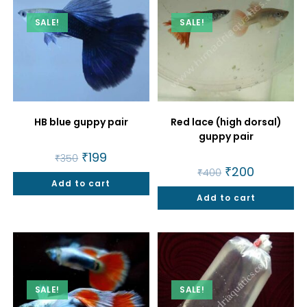
SALE!
SALE!
HB blue guppy pair
Red lace (high dorsal)
guppy pair
Original
₹
199
Current
₹
350
price
price
Original
₹
200
Current
₹
400
was:
is:
price
price
Add to cart
₹350.
₹199.
was:
is:
Add to cart
₹400.
₹200.
SALE!
SALE!