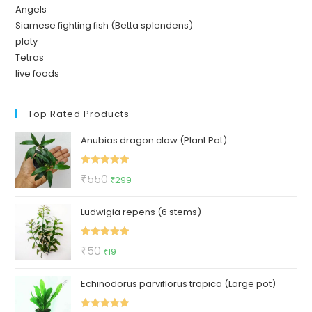
Angels
Siamese fighting fish (Betta splendens)
platy
Tetras
live foods
Top Rated Products
Anubias dragon claw (Plant Pot)
Rated
5.00
Original
Current
₹
550
₹
299
out of 5
price
price
Ludwigia repens (6 stems)
was:
is:
₹550.
₹299.
Rated
5.00
Original
Current
₹
50
₹
19
out of 5
price
price
Echinodorus parviflorus tropica (Large pot)
was:
is:
₹50.
₹19.