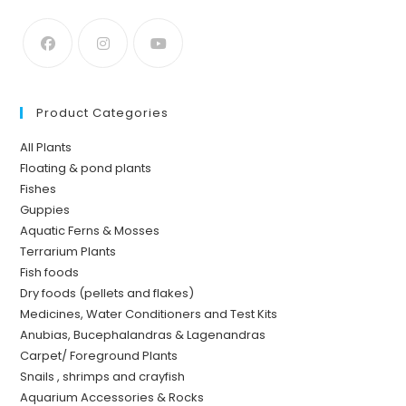
Product Categories
All Plants
Floating & pond plants
Fishes
Guppies
Aquatic Ferns & Mosses
Terrarium Plants
Fish foods
Dry foods (pellets and flakes)
Medicines, Water Conditioners and Test Kits
Anubias, Bucephalandras & Lagenandras
Carpet/ Foreground Plants
Snails , shrimps and crayfish
Aquarium Accessories & Rocks