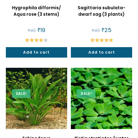
Hygrophila difformis/
Sagittaria subulata-
Aqua rose (3 stems)
dwarf sag (3 plants)
Original
₹
19
Current
Original
₹
25
Current
₹
40
₹
49
price
price
price
price
was:
is:
was:
is:
₹40.
₹19.
₹49.
₹25.
Rated
Rated
5.00
Add to cart
Add to cart
4.00
out
out of 5
of 5
SALE!
SALE!