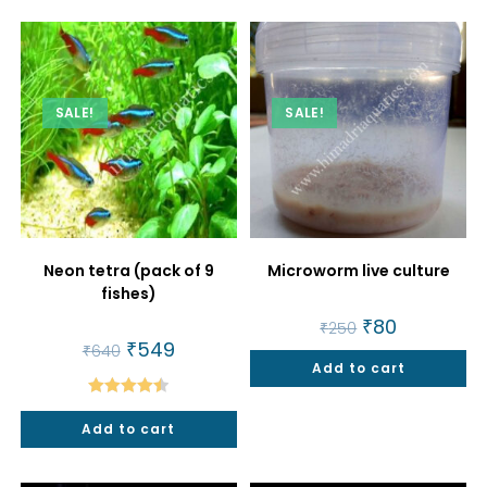
SALE!
SALE!
Neon tetra (pack of 9
Microworm live culture
fishes)
Original
₹
80
Current
₹
250
price
price
Original
₹
549
Current
₹
640
was:
is:
price
price
Add to cart
₹250.
₹80.
was:
is:
₹640.
₹549.
Rated
4.50
Add to cart
out of 5