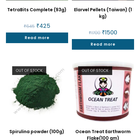
TetraBits Complete (93g)
Elarvel Pellets (Taiwan) (1
kg)
Original
₹
425
Current
₹
645
price
price
Original
₹
1500
Current
₹
1700
was:
is:
price
price
Read more
₹645.
₹425.
was:
is:
Read more
₹1700.
₹1500.
OUT OF STOCK
OUT OF STOCK
Spirulina powder (100g)
Ocean Treat Earthworm
Flake(100 gm)