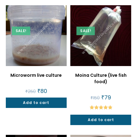
SALE!
SALE!
Microworm live culture
Moina Culture (live fish
food)
Original
₹
80
Current
₹
250
price
price
Original
₹
79
Current
₹
150
was:
is:
price
price
Add to cart
₹250.
₹80.
was:
is:
₹150.
₹79.
Rated
5.00
Add to cart
out of 5