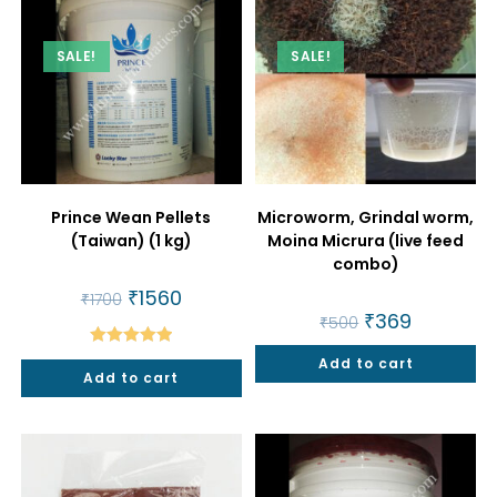
SALE!
SALE!
Prince Wean Pellets
Microworm, Grindal worm,
(Taiwan) (1 kg)
Moina Micrura (live feed
combo)
Original
₹
1560
Current
₹
1700
price
price
Original
₹
369
Current
₹
500
was:
is:
price
price
₹1700.
₹1560.
was:
is:
Rated
5.00
Add to cart
₹500.
₹369.
Add to cart
out of 5