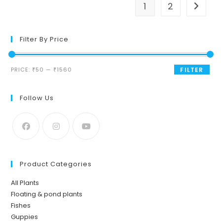
1
2
Filter By Price
Min
Max
PRICE:
₹50
—
₹1560
FILTER
price
price
Follow Us
Product Categories
All Plants
Floating & pond plants
Fishes
Guppies