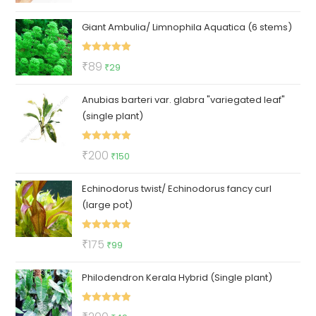
out of 5
price
price
Giant Ambulia/ Limnophila Aquatica (6 stems)
was:
is:
₹1000.
₹399.
Rated
5.00
Original
Current
₹
89
₹
29
out of 5
price
price
Anubias barteri var. glabra "variegated leaf"
was:
is:
(single plant)
₹89.
₹29.
Rated
5.00
Original
Current
₹
200
₹
150
out of 5
price
price
Echinodorus twist/ Echinodorus fancy curl
was:
is:
(large pot)
₹200.
₹150.
Rated
5.00
Original
Current
₹
175
₹
99
out of 5
price
price
Philodendron Kerala Hybrid (Single plant)
was:
is:
₹175.
₹99.
Rated
5.00
Original
Current