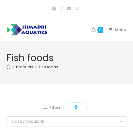
Skip
to
content
Menu
0
Fish foods
>
Products
>
Fish foods
Filter
Sort by popularity