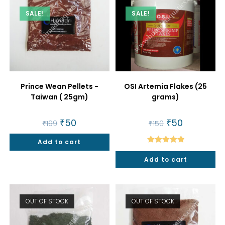
SALE!
SALE!
Prince Wean Pellets -
OSI Artemia Flakes (25
Taiwan ( 25gm)
grams)
Original
₹
50
Current
Original
₹
50
Current
₹
199
₹
150
price
price
price
price
was:
is:
was:
is:
Add to cart
₹199.
₹50.
₹150.
₹50.
Rated
5.00
Add to cart
out of 5
OUT OF STOCK
OUT OF STOCK