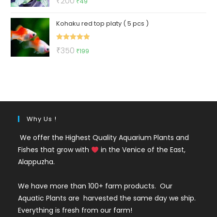
₹
200
₹
49
out of 5
price
price
Kohaku red top platy ( 5 pcs )
was:
is:
₹200.
₹49.
Rated
5.00
Original
Current
₹
350
₹
199
out of 5
price
price
was:
is:
₹350.
₹199.
Why Us !
We offer the Highest Quality Aquarium Plants and
Fishes that grow with
in the Venice of the East,
Alappuzha.
We have more than 100+ farm products. Our
Aquatic Plants are harvested the same day we ship.
Everything is fresh from our farm!