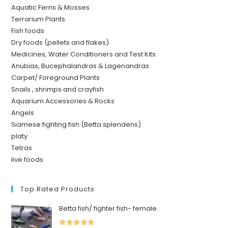
Aquatic Ferns & Mosses
Terrarium Plants
Fish foods
Dry foods (pellets and flakes)
Medicines, Water Conditioners and Test Kits
Anubias, Bucephalandras & Lagenandras
Carpet/ Foreground Plants
Snails , shrimps and crayfish
Aquarium Accessories & Rocks
Angels
Siamese fighting fish (Betta splendens)
platy
Tetras
live foods
Top Rated Products
Betta fish/ fighter fish- female