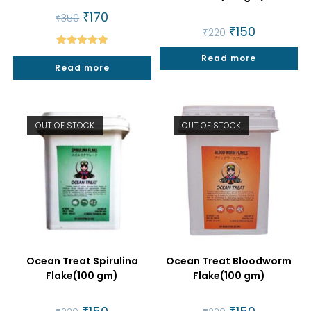
Original
₹
170
Current
₹
350
price
price
Original
₹
150
Current
₹
220
was:
is:
price
price
₹350.
₹170.
was:
is:
Rated
5.00
Read more
₹220.
₹150.
Read more
out of 5
OUT OF STOCK
OUT OF STOCK
Ocean Treat Spirulina
Ocean Treat Bloodworm
Flake(100 gm)
Flake(100 gm)
Original
Current
Original
Current