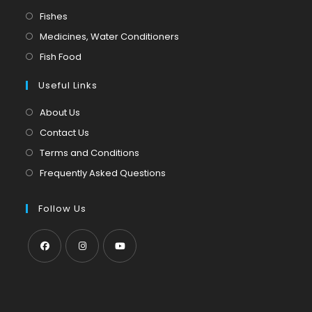
in
Opens
Fishes
a
in
Opens
Medicines, Water Conditioners
new
a
in
Opens
Fish Food
tab
new
a
in
tab
Useful Links
new
a
tab
new
About Us
tab
Contact Us
Terms and Conditions
Frequently Asked Questions
Follow Us
Opens
Opens
Opens
in
in
in
a
a
a