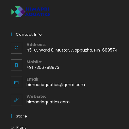
Contact Info
Address:
45-C, Ward 8, Muttar, Alappuzha, Pin-689574
Mobile:
+91 7306788873
Opens
Email:
in
Opens
himadriaquatics@gmail.com
your
in
application
your
Website:
application
himadriaquatics.com
Store
Opens
Plant