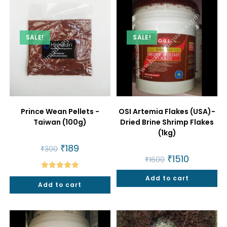
SALE!
SALE!
Prince Wean Pellets -
OSI Artemia Flakes (USA)-
Taiwan (100g)
Dried Brine Shrimp Flakes
(1kg)
Original
₹
189
Current
₹
300
price
price
Original
₹
1510
Current
₹
1600
was:
is:
price
price
₹300.
₹189.
was:
is:
Rated
5.00
Add to cart
₹1600.
₹1510.
Add to cart
out of 5