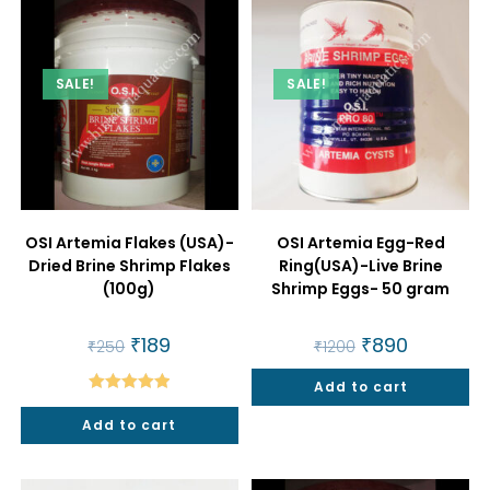
SALE!
SALE!
OSI Artemia Flakes (USA)-
OSI Artemia Egg-Red
Dried Brine Shrimp Flakes
Ring(USA)-Live Brine
(100g)
Shrimp Eggs- 50 gram
Original
₹
189
Current
Original
₹
890
Current
₹
250
₹
1200
price
price
price
price
was:
is:
was:
is:
₹250.
₹189.
Add to cart
₹1200.
₹890.
Rated
5.00
Add to cart
out of 5