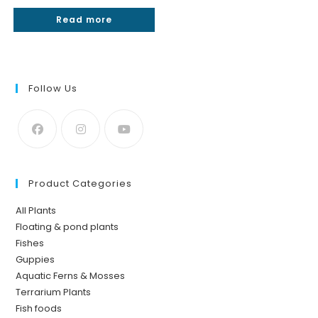
Rated
5.00
Read more
out of 5
Follow Us
Product Categories
All Plants
Floating & pond plants
Fishes
Guppies
Aquatic Ferns & Mosses
Terrarium Plants
Fish foods