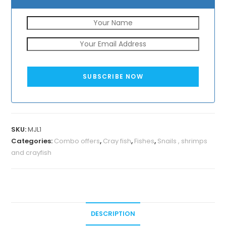
SUBSCRIBE NOW
SKU:
MJL1
Categories:
Combo offers
,
Cray fish
,
Fishes
,
Snails , shrimps
and crayfish
DESCRIPTION