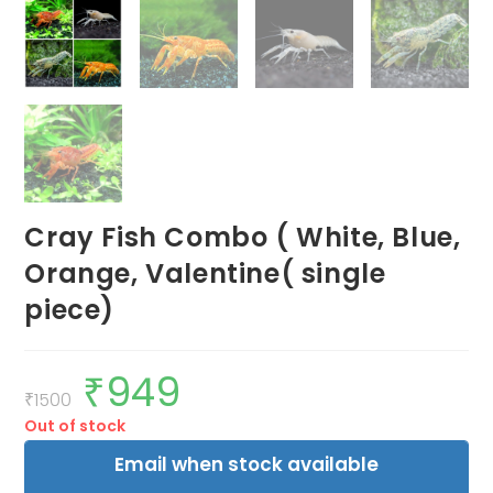
Cray Fish Combo ( White, Blue,
Orange, Valentine( single
piece)
₹
949
Original
Current
price
price
₹
1500
was:
is:
Out of stock
₹1500.
₹949.
Email when stock available