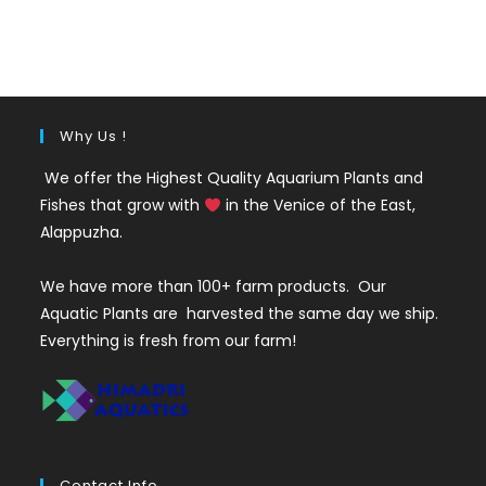
price
price
was:
is:
₹200.
₹65.
Why Us !
We offer the Highest Quality Aquarium Plants and
Fishes that grow with
in the Venice of the East,
Alappuzha.
We have more than 100+ farm products. Our
Aquatic Plants are harvested the same day we ship.
Everything is fresh from our farm!
Contact Info