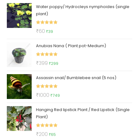
Water poppy/ Hydrocleys nymphoides (single
was:
is:
plant)
₹100.
₹57.
Rated
5.00
Original
Current
₹
60
₹
39
out of 5
price
price
Anubias Nana ( Plant pot-Medium)
was:
is:
₹60.
₹39.
Rated
5.00
Original
Current
₹
399
₹
299
out of 5
price
price
Assassin snail/ Bumblebee snail (5 nos)
was:
is:
₹399.
₹299.
Rated
5.00
Original
Current
₹
1000
₹
749
out of 5
price
price
Hanging Red lipstick Plant / Red Lipstick (Single
was:
is:
Plant)
₹1000.
₹749.
Rated
5.00
Original
Current
₹
200
₹
65
out of 5