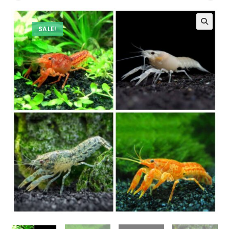
SALE!