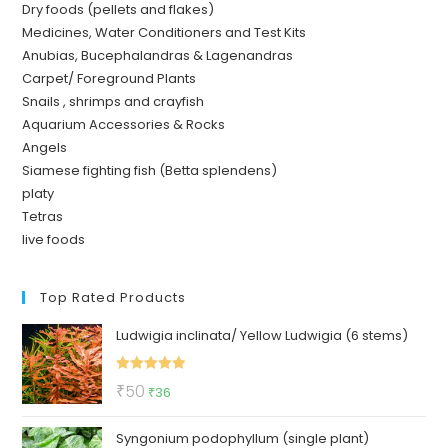
Dry foods (pellets and flakes)
Medicines, Water Conditioners and Test Kits
Anubias, Bucephalandras & Lagenandras
Carpet/ Foreground Plants
Snails , shrimps and crayfish
Aquarium Accessories & Rocks
Angels
Siamese fighting fish (Betta splendens)
platy
Tetras
live foods
Top Rated Products
Ludwigia inclinata/ Yellow Ludwigia (6 stems)
Rated
5.00
Original
Current
₹
50
₹
36
out of 5
price
price
Syngonium podophyllum (single plant)
was:
is: