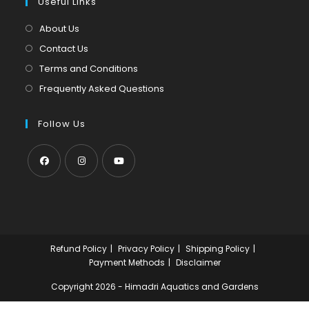
tab
Useful Links
new
a
tab
new
About Us
tab
Contact Us
Terms and Conditions
Frequently Asked Questions
Follow Us
Opens
Opens
Opens
in
in
in
a
a
a
new
new
new
Refund Policy
Privacy Policy
Shipping Policy
tab
tab
tab
Payment Methods
Disclaimer
Copyright 2026 - Himadri Aquatics and Gardens