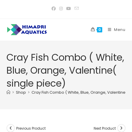
Skip
to
content
Menu
0
Cray Fish Combo ( White,
Blue, Orange, Valentine(
single piece)
>
Shop
>
Cray Fish Combo ( White, Blue, Orange, Valentine( s
Previous Product
Next Product