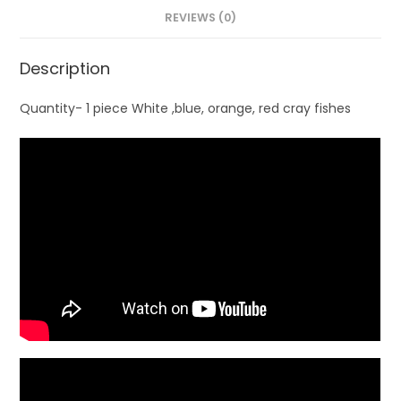
REVIEWS (0)
Description
Quantity- 1 piece White ,blue, orange, red cray fishes