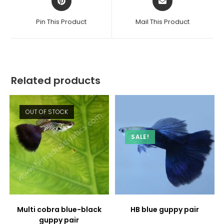
in
in
a
a
Pin This Product
Mail This Product
new
new
window
window
Related products
OUT OF STOCK
SALE!
Multi cobra blue-black
HB blue guppy pair
guppy pair