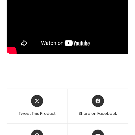
Opens
Opens
in
in
a
a
Tweet This Product
Share on Facebook
new
new
window
window
Opens
Opens