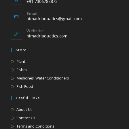
+91 7306788873
Email:
himadriaquatics@gmail.com
Website:
himadriaquatics.com
Store
Plant
Fishes
Medicines, Water Conditioners
Fish Food
Useful Links
About Us
Contact Us
Terms and Conditions