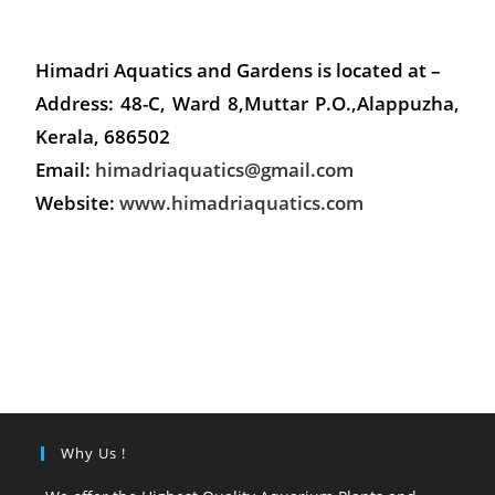
Himadri Aquatics and Gardens is located at –
Address: 48-C, Ward 8,Muttar P.O.,Alappuzha,
Kerala, 686502
Email:
himadriaquatics@gmail.com
Website:
www.himadriaquatics.com
Why Us !