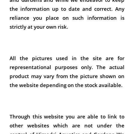
the information up to date and correct. Any
reliance you place on such information is
strictly at your own risk.
All the pictures used in the site are for
representational purposes only. The actual
product may vary from the picture shown on
the website depending on the stock available.
Through this website you are able to link to
other websites which are not under the