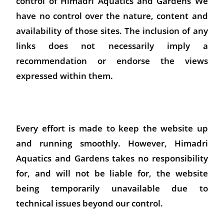
control of Himadri Aquatics and Gardens We
have no control over the nature, content and
availability of those sites. The inclusion of any
links does not necessarily imply a
recommendation or endorse the views
expressed within them.
Every effort is made to keep the website up
and running smoothly. However, Himadri
Aquatics and Gardens takes no responsibility
for, and will not be liable for, the website
being temporarily unavailable due to
technical issues beyond our control.