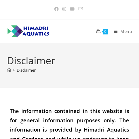
Menu
0
Disclaimer
>
Disclaimer
The
information contained in this website is
for general information purposes only. The
information is provided by Himadri Aquatics
and Gardens and while we endeavor to keep