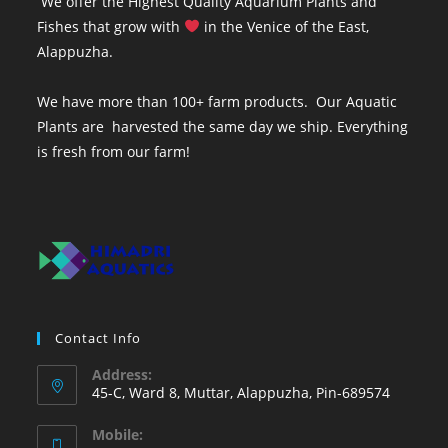
We offer the Highest Quality Aquarium Plants and
Fishes that grow with
in the Venice of the East,
Alappuzha.
We have more than 100+ farm products. Our Aquatic
Plants are harvested the same day we ship. Everything
is fresh from our farm!
Contact Info
Address:
45-C, Ward 8, Muttar, Alappuzha, Pin-689574
Mobile: