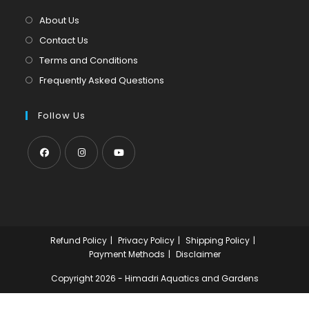
tab
new
About Us
tab
Contact Us
Terms and Conditions
Frequently Asked Questions
Follow Us
Opens
Opens
Opens
in
in
in
a
a
a
new
new
new
Refund Policy
Privacy Policy
Shipping Policy
tab
tab
tab
Payment Methods
Disclaimer
Copyright 2026 - Himadri Aquatics and Gardens