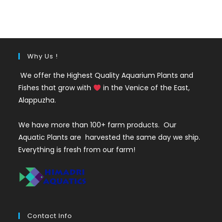
was:
is:
₹35.
₹25.
Why Us !
We offer the Highest Quality Aquarium Plants and
Fishes that grow with
in the Venice of the East,
Alappuzha.
We have more than 100+ farm products. Our
Aquatic Plants are harvested the same day we ship.
Everything is fresh from our farm!
Contact Info