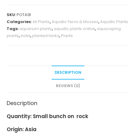
SKU:
POTA18
Categories:
All Plants
,
Aquatic Ferns & Mosses
,
Aquatic Plants
Tags:
aquarium plants
,
aquatic plants online
,
aquscaping
plants
,
india
,
planted tanks
,
Plants
DESCRIPTION
REVIEWS (0)
Description
Quantity: Small bunch on
rock
Origin: Asia