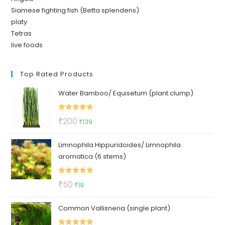
Siamese fighting fish (Betta splendens)
platy
Tetras
live foods
Top Rated Products
Water Bamboo/ Equisetum (plant clump)
Rated
5.00
Original
Current
₹
200
₹
139
out of 5
price
price
Limnophila Hippuridoides/ Limnophila
was:
is:
aromatica (6 stems)
₹200.
₹139.
Rated
5.00
Original
Current
₹
50
₹
19
out of 5
price
price
Common Vallisneria (single plant)
was:
is:
₹50.
₹19.