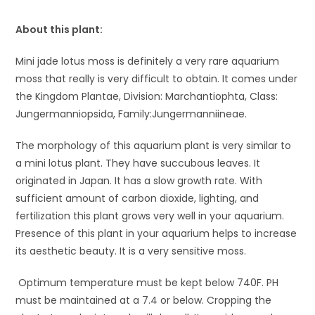
About this plant:
Mini jade lotus moss is definitely a very rare aquarium
moss that really is very difficult to obtain. It comes under
the Kingdom Plantae, Division: Marchantiophta, Class:
Jungermanniopsida, Family:Jungermanniineae.
The morphology of this aquarium plant is very similar to
a mini lotus plant. They have succubous leaves. It
originated in Japan. It has a slow growth rate. With
sufficient amount of carbon dioxide, lighting, and
fertilization this plant grows very well in your aquarium.
Presence of this plant in your aquarium helps to increase
its aesthetic beauty. It is a very sensitive moss.
Optimum temperature must be kept below 74
0
F. P
H
must be maintained at a 7.4 or below. Cropping the