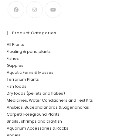
Product Categories
All Plants
Floating & pond plants
Fishes
Guppies
Aquatic Ferns & Mosses
Terrarium Plants
Fish foods
Dry foods (pellets and flakes)
Medicines, Water Conditioners and Test Kits
Anubias, Bucephalandras & Lagenandras
Carpet/ Foreground Plants
Snails , shrimps and crayfish
Aquarium Accessories & Rocks
Angels