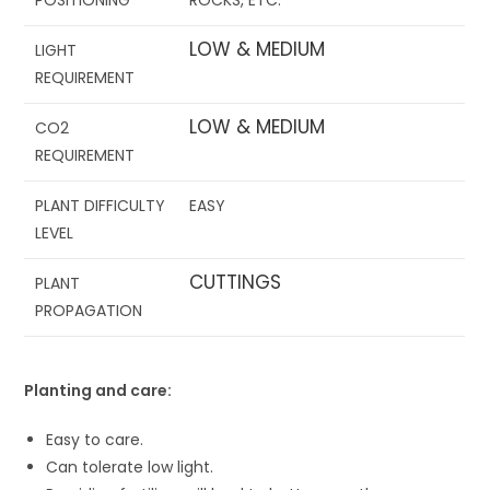
LOW & MEDIUM
LIGHT
REQUIREMENT
LOW & MEDIUM
CO
2
REQUIREMENT
PLANT DIFFICULTY
EASY
LEVEL
CUTTINGS
PLANT
PROPAGATION
Planting and care:
Easy to care.
Can tolerate low light.