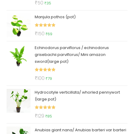
Rated
5.00
Original
Current
₹
50
₹
35
out of 5
price
price
Manjula pothos (pot)
was:
is:
₹50.
₹35.
Rated
5.00
Original
Current
₹
150
₹
69
out of 5
price
price
Echinodorus parviflorus / echinodorus
was:
is:
grisebachii parviflorus/ Mini amazon
₹150.
₹69.
sword(large pot)
Rated
5.00
Original
Current
₹
100
₹
79
out of 5
price
price
Hydrocotyle verticillata/ whorled pennywort
was:
is:
(large pot)
₹100.
₹79.
Rated
5.00
Original
Current
₹
129
₹
85
out of 5
price
price
Anubias giant nana/ Anubias barteri var barteri
was:
is: