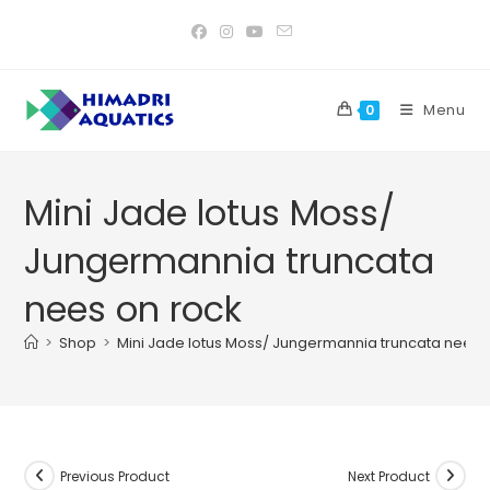
Skip
to
content
Menu
0
Mini Jade lotus Moss/
Jungermannia truncata
nees on rock
>
Shop
>
Mini Jade lotus Moss/ Jungermannia truncata nees 
Previous Product
Next Product