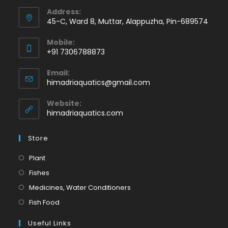
Address:
45-C, Ward 8, Muttar, Alappuzha, Pin-689574
Mobile:
+91 7306788873
Opens
Email:
in
Opens
himadriaquatics@gmail.com
your
in
application
your
Website:
application
himadriaquatics.com
Store
Opens
Plant
in
Opens
Fishes
a
in
Opens
Medicines, Water Conditioners
new
a
in
Opens
Fish Food
tab
new
a
in
tab
Useful Links
new
a