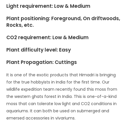
Light requirement: Low & Medium
Plant positioning:
Foreground
, On driftwoods,
Rocks, etc.
CO2 requirement: Low & Medium
Plant difficulty level: Easy
Plant Propagation: Cuttings
It is one of the exotic products that Himadri is bringing
for the true hobbyists in India for the first time. Our
wildlife expedition team recently found this moss from
the western ghats forest in India. This is one-of-a-kind
moss that can tolerate low light and CO2 conditions in
aquariums. It can both be used on submerged and
emersed accessories in vivariums.