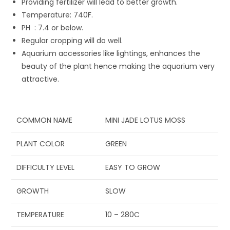
Providing fertilizer will lead to better growth.
Temperature: 74
0
F.
P
H
: 7.4 or below.
Regular cropping will do well.
Aquarium accessories like lightings, enhances the
beauty of the plant hence making the aquarium very
attractive.
COMMON NAME
MINI JADE LOTUS MOSS
PLANT COLOR
GREEN
DIFFICULTY LEVEL
EASY TO GROW
GROWTH
SLOW
TEMPERATURE
10 – 28
0
C