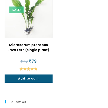
SALE!
Microsorum pteropus
Java Fern (single plant)
Original
₹
79
Current
₹
140
price
price
was:
is:
₹140.
₹79.
Rated
5.00
Add to cart
out of 5
Follow Us