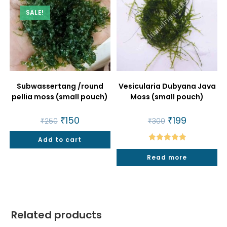
SALE!
Subwassertang /round
Vesicularia Dubyana Java
pellia moss (small pouch)
Moss (small pouch)
Original
₹
150
Current
Original
₹
199
Current
₹
250
₹
300
price
price
price
price
was:
is:
was:
is:
Add to cart
₹250.
₹150.
₹300.
₹199.
Rated
5.00
Read more
out of 5
Related products