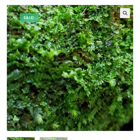
SALE!