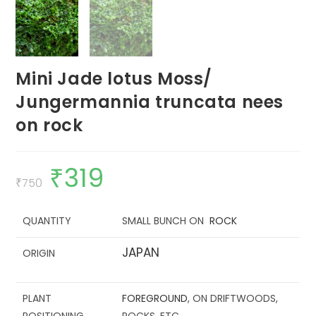
Mini Jade lotus Moss/
Jungermannia truncata nees
on rock
₹
319
Original
Current
price
price
₹
750
was:
is:
₹750.
₹319.
QUANTITY
SMALL BUNCH ON
ROCK
JAPAN
ORIGIN
PLANT
FOREGROUND
, ON DRIFTWOODS,
POSITIONING
ROCKS, ETC.