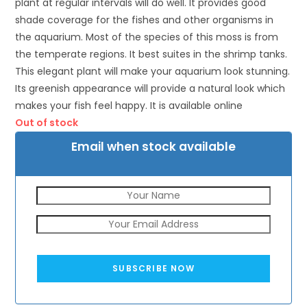
plant at regular intervals will do well. It provides good
shade coverage for the fishes and other organisms in
the aquarium. Most of the species of this moss is from
the temperate regions. It best suites in the shrimp tanks.
This elegant plant will make your aquarium look stunning.
Its greenish appearance will provide a natural look which
makes your fish feel happy. It is available online
Out of stock
Email when stock available
SUBSCRIBE NOW