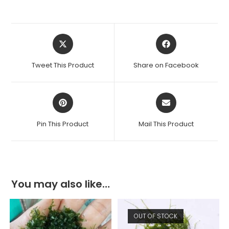
Opens
Opens
in
in
a
a
Tweet This Product
Share on Facebook
new
new
window
window
Opens
Opens
in
in
a
a
Pin This Product
Mail This Product
new
new
window
window
You may also like…
OUT OF STOCK