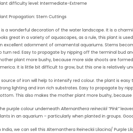
lant difficulty level: Intermediate-Extreme
lant Propagation: Stem Cuttings
t is a wonderful decoration of the water landscape. It is a cha
ooks great in a variety of aquascapes, as a rule, this plant is us
n excellent adornment of ornamental aquariums. Stems become
o turn red. Easy to propagate by nipping off the terminal bud and
other plant more bushy, because more side shoots are formed. A
merica. It is little bit difficult to grow, but this one is relatively
 source of iron will help to intensify red colour. the plant is easy
trong lighting and iron rich substrates. Easy to propagate by nipp
ottom. This also makes the mother plant more bushy, because 
he purple colour underneath
Alternanthera reineckii “Pink”
leaves
lants in an aquarium – particularly when planted in groups. Good
n India, we can sell this Alternanthera Reineckii Lilacina/ Purple L