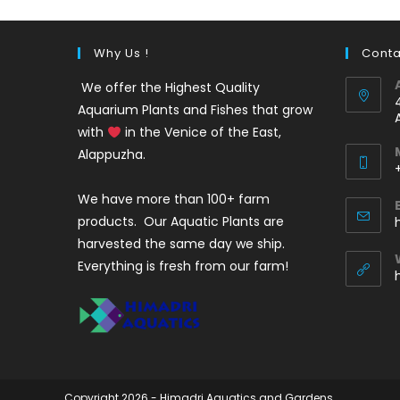
Why Us !
Conta
We offer the Highest Quality
Aquarium Plants and Fishes that grow
with
in the Venice of the East,
Alappuzha.
We have more than 100+ farm
i
products. Our Aquatic Plants are
harvested the same day we ship.
Everything is fresh from our farm!
Copyright 2026 - Himadri Aquatics and Gardens