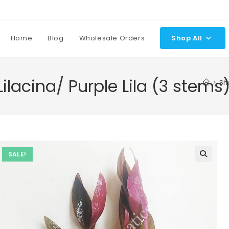
Home
Blog
Wholesale Orders
Shop All
ilacina/ Purple Lila (3 stems
>
Sh
SALE!