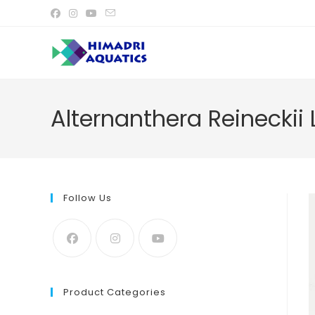
Skip
to
content
Alternanthera Reineckii L
Follow Us
Product Categories