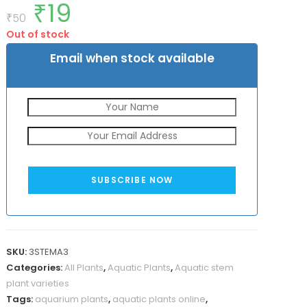
₹
19
Original
Current
out of 5
price
price
₹
50
based on
was:
is:
customer
Out of stock
₹50.
₹19.
rating
Email when stock available
SUBSCRIBE NOW
SKU:
3STEMA3
Categories:
All Plants
,
Aquatic Plants
,
Aquatic stem
plant varieties
Tags:
aquarium plants
,
aquatic plants online
,