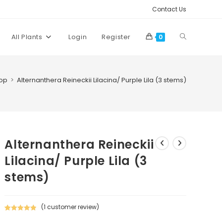
Contact Us
Toggle
All Plants
Login
Register
0
website
)
op
>
Alternanthera Reineckii Lilacina/ Purple Lila (3 stems)
search
Alternanthera Reineckii
Lilacina/ Purple Lila (3
stems)
(
1
customer review)
Rated
1
5.00