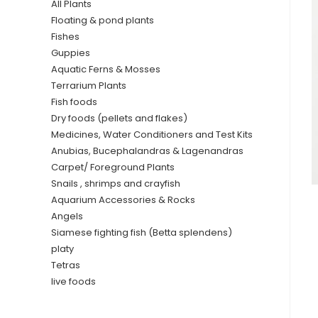
All Plants
Floating & pond plants
Fishes
Guppies
Aquatic Ferns & Mosses
Terrarium Plants
Fish foods
Dry foods (pellets and flakes)
Medicines, Water Conditioners and Test Kits
Anubias, Bucephalandras & Lagenandras
Carpet/ Foreground Plants
Snails , shrimps and crayfish
Aquarium Accessories & Rocks
Angels
Siamese fighting fish (Betta splendens)
platy
Tetras
live foods