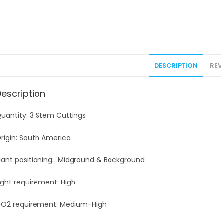
DESCRIPTION
REV
Description
uantity: 3 Stem Cuttings
rigin: South America
lant positioning: Midground & Background
ight requirement: High
O2 requirement: Medium-High