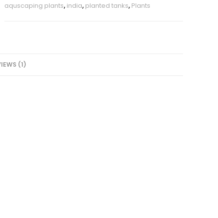
aquscaping plants
,
india
,
planted tanks
,
Plants
IEWS (1)