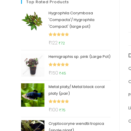
Top Rated Products
Hygrophila Corymbosa
'Compacta'/ Hygrophila
'Compact' (large pot)
Rated
5.00
Original
Current
₹
122
₹
72
out of 5
price
price
Hemigraphis sp. pink (Large Pot)
was:
is:
₹122.
₹72.
Q
Rated
5.00
Original
Current
₹
150
₹
45
out of 5
price
price
O
Metal platy/ Metal black coral
was:
is:
platy (pair)
₹150.
₹45.
P
L
Rated
5.00
Original
Current
₹
100
₹
75
out of 5
price
price
C
Cryptocoryne wendtii tropica
was:
is:
(single plant)