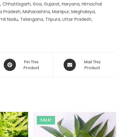
, Chhattisgarh, Goa, Gujarat, Haryana, Himachal
a Pradesh, Maharashtra, Manipur, Meghalaya,
mil Nadu, Telangana, Tripura, Uttar Pradesh,
Opens
Opens
Pin This
Mail This
in
Product
in
Product
a
a
new
new
window
window
SALE!