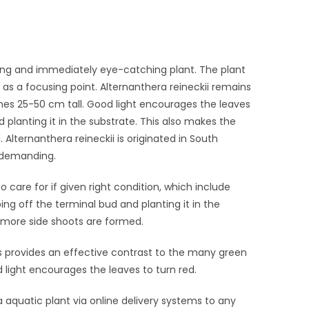
rming and immediately eye-catching plant. The plant
ed as a focusing point. Alternanthera reineckii remains
s 25-50 cm tall. Good light encourages the leaves
 planting it in the substrate. This also makes the
lternanthera reineckii is originated in South
 undemanding.
 to care for if given right condition, which include
ing off the terminal bud and planting it in the
more side shoots are formed.
 provides an effective contrast to the many green
 light encourages the leaves to turn red.
ila aquatic plant via online delivery systems to any