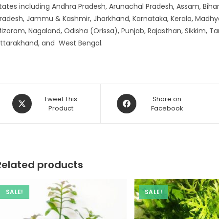
tates including Andhra Pradesh, Arunachal Pradesh, Assam, Bihar
radesh, Jammu & Kashmir, Jharkhand, Karnataka, Kerala, Madhy
izoram, Nagaland, Odisha (Orissa), Punjab, Rajasthan, Sikkim, Ta
ttarakhand, and West Bengal.
Opens
Opens
Tweet This
Share on
in
Product
in
Facebook
a
a
new
new
window
window
Related products
SALE!
SALE!