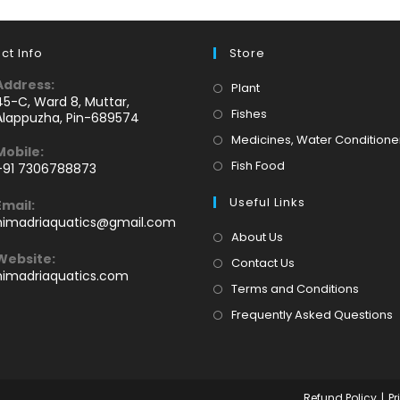
ct Info
Store
Address:
Opens
Plant
45-C, Ward 8, Muttar,
in
Opens
Fishes
Alappuzha, Pin-689574
a
in
Medicines, Water Conditione
Mobile:
new
a
Opens
Fish Food
+91 7306788873
tab
new
Opens
in
tab
Useful Links
Email:
n
a
Opens
himadriaquatics@gmail.com
your
new
in
About Us
application
your
tab
Website:
Contact Us
application
himadriaquatics.com
Terms and Conditions
Frequently Asked Questions
Refund Policy
Pr