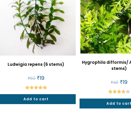
Hygrophila difformis/ 
Ludwigia repens (6 stems)
stems)
Original
₹
19
Current
₹
50
price
price
Origi
₹
19
C
₹
40
was:
is:
price
p
₹50.
₹19.
was:
is:
₹40.
₹1
Rated
5.00
Rated
Add to cart
out of 5
Add to car
4.00
out
of 5