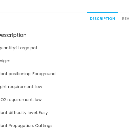
DESCRIPTION
REV
Description
uantity:1 Large pot
rigin:
lant positioning: Foreground
ight requirement: low
O2 requirement: low
lant difficulty level: Easy
lant Propagation: Cuttings