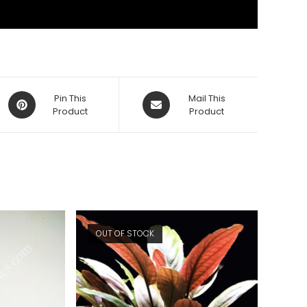
Opens
Opens
Pin This
Mail This
in
Product
in
Product
a
a
new
new
window
window
OUT OF STOCK