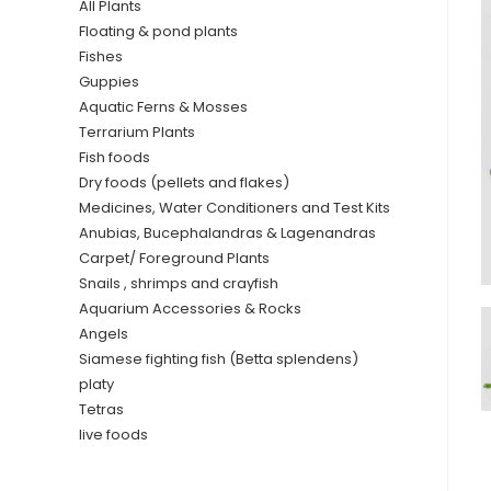
All Plants
Floating & pond plants
Fishes
Guppies
Aquatic Ferns & Mosses
Terrarium Plants
Fish foods
Dry foods (pellets and flakes)
Medicines, Water Conditioners and Test Kits
Anubias, Bucephalandras & Lagenandras
Carpet/ Foreground Plants
Snails , shrimps and crayfish
Aquarium Accessories & Rocks
Angels
Siamese fighting fish (Betta splendens)
platy
Tetras
live foods