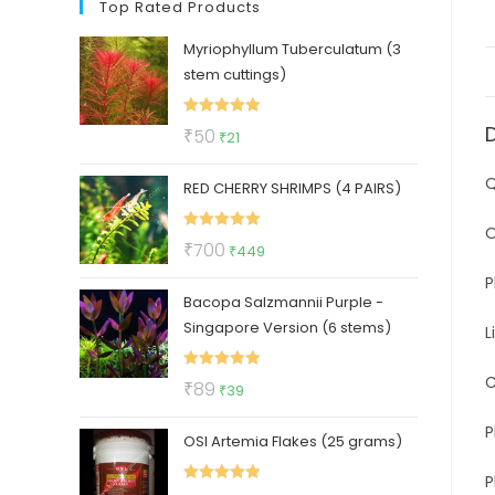
Top Rated Products
Myriophyllum Tuberculatum (3
stem cuttings)
Rated
5.00
Original
Current
₹
50
₹
21
out of 5
price
price
Q
RED CHERRY SHRIMPS (4 PAIRS)
was:
is:
₹50.
₹21.
O
Rated
5.00
Original
Current
₹
700
₹
449
out of 5
price
price
P
Bacopa Salzmannii Purple -
was:
is:
Singapore Version (6 stems)
₹700.
₹449.
L
C
Rated
5.00
Original
Current
₹
89
₹
39
out of 5
price
price
P
OSI Artemia Flakes (25 grams)
was:
is:
₹89.
₹39.
P
Rated
5.00