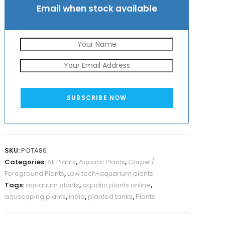
Email when stock available
SUBSCRIBE NOW
SKU:
POTA86
Categories:
All Plants
,
Aquatic Plants
,
Carpet/
Foreground Plants
,
Low tech-aquarium plants
Tags:
aquarium plants
,
aquatic plants online
,
aquscaping plants
,
india
,
planted tanks
,
Plants