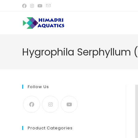
Skip
to
content
Hygrophila Serphyllum (
Follow Us
Product Categories