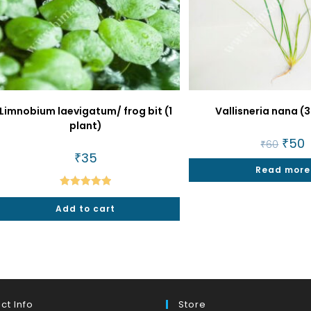
Limnobium laevigatum/ frog bit (1
Vallisneria nana (3
plant)
Origin
₹
50
C
₹
60
price
p
₹
35
was:
is
Read more
₹60.
₹
Rated
5.00
Add to cart
out of 5
ct Info
Store