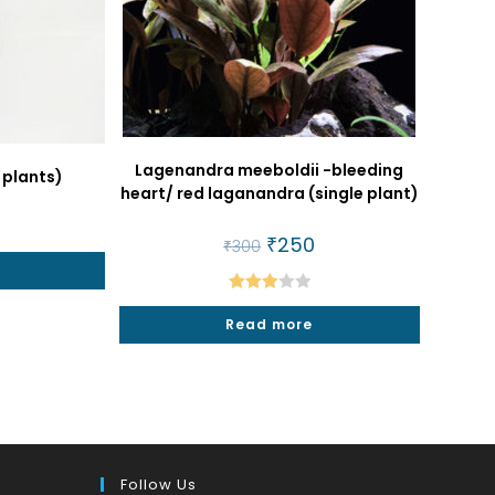
Lagenandra meeboldii -bleeding
 plants)
heart/ red laganandra (single plant)
al
urrent
rice
Original
₹
250
Current
₹
300
:
price
price
50.
was:
is:
₹300.
₹250.
Rated
Read more
3.00
out of
5
Follow Us