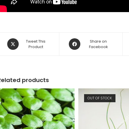
Opens
Opens
Tweet This
Share on
in
Product
in
Facebook
a
a
new
new
window
window
Related products
OUT OF STOCK