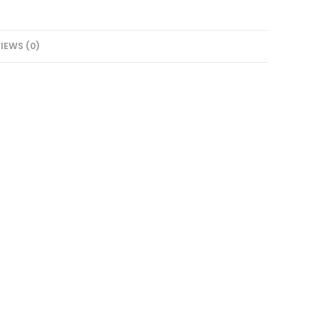
IEWS (0)