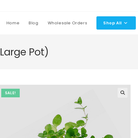
Home
Blog
Wholesale Orders
Shop All
Large Pot)
SALE!