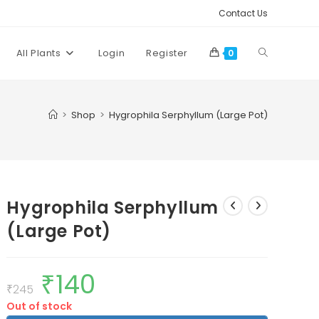
Contact Us
Toggle
All Plants
Login
Register
0
website
>
Shop
>
Hygrophila Serphyllum (Large Pot)
search
Hygrophila Serphyllum
(Large Pot)
₹
140
Original
Current
price
price
₹
245
was:
is:
Out of stock
₹245.
₹140.