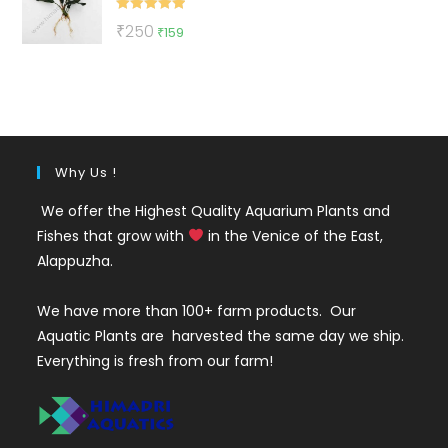
₹50.
₹19.
Rated
5.00
Original
Current
₹
250
₹
159
out of 5
price
price
was:
is:
₹250.
₹159.
Why Us !
We offer the Highest Quality Aquarium Plants and
Fishes that grow with
in the Venice of the East,
Alappuzha.
We have more than 100+ farm products. Our
Aquatic Plants are harvested the same day we ship.
Everything is fresh from our farm!