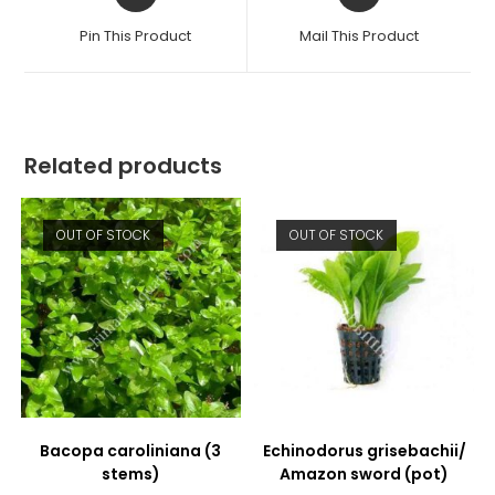
in
in
a
a
Pin This Product
Mail This Product
new
new
window
window
Related products
OUT OF STOCK
OUT OF STOCK
Bacopa caroliniana (3
Echinodorus grisebachii/
stems)
Amazon sword (pot)