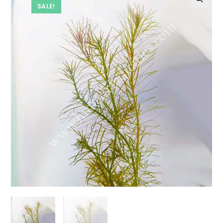
SALE!