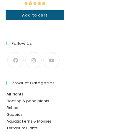
was:
is:
₹50.
₹49.
Rated
5.00
Add to cart
out of 5
Follow Us
Product Categories
All Plants
Floating & pond plants
Fishes
Guppies
Aquatic Ferns & Mosses
Terrarium Plants