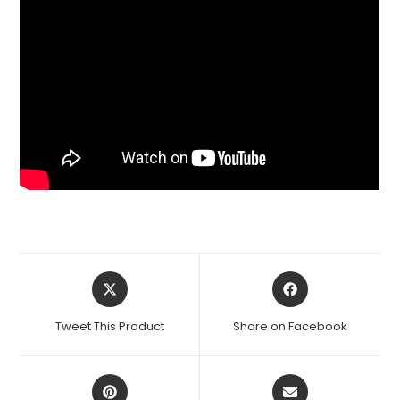
Opens
Opens
in
in
a
a
Tweet This Product
Share on Facebook
new
new
window
window
Opens
Opens