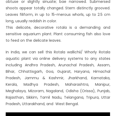
obtuse or slightly sinuate; bae narrowed. Submersed
shoots appear totally changed. Stem distinctly grooved.
Leaves filiform, in up to 15-merous whorls, up to 2.5 cm
long, usually reddish in color.
This delicate, decorative rotala is a demanding and
sensitive aquarium plant. Plant consuming fish also love
to feed on the delicate leaves.
In India, we can sell this Rotala wallichii/ Whorly Rotala
aquatic plant via online delivery systems to any states
including Andhra Pradesh, Arunachal Pradesh, Assam,
Bihar, Chhattisgarh, Goa, Gujarat, Haryana, Himachal
Pradesh, Jammu & Kashmir, Jharkhand, Karnataka,
Kerala, Madhya Pradesh, Maharashtra, Manipur,
Meghalaya, Mizoram, Nagaland, Odisha (Orissa), Punjab,
Rajasthan, Sikkim, Tamil Nadu, Telangana, Tripura, Uttar
Pradesh, Uttarakhand, and West Bengal.