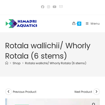
Skip
to
content
Menu
0
Rotala wallichii/ Whorly
Rotala (6 stems)
>
Shop
>
Rotala wallichii/ Whorly Rotala (6 stems)
Previous Product
Next Product