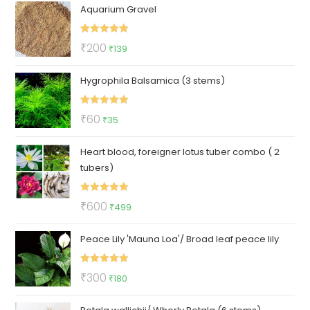
Aquarium Gravel
was:
is:
₹230.
₹69.
Rated
5.00
Original
Current
₹
200
₹
139
out of 5
price
price
Hygrophila Balsamica (3 stems)
was:
is:
₹200.
₹139.
Rated
5.00
Original
Current
₹
60
₹
35
out of 5
price
price
Heart blood, foreigner lotus tuber combo ( 2
was:
is:
tubers)
₹60.
₹35.
Rated
5.00
Original
Current
₹
600
₹
499
out of 5
price
price
Peace Lily 'Mauna Loa'/ Broad leaf peace lily
was:
is:
₹600.
₹499.
Rated
5.00
Original
Current
₹
300
₹
180
out of 5
price
price