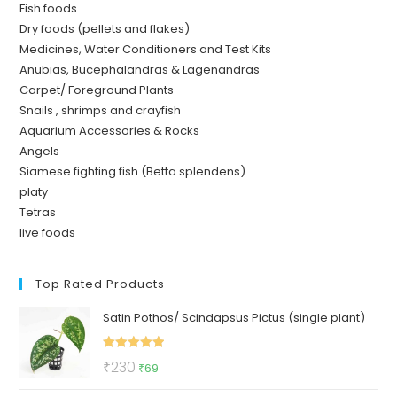
Fish foods
Dry foods (pellets and flakes)
Medicines, Water Conditioners and Test Kits
Anubias, Bucephalandras & Lagenandras
Carpet/ Foreground Plants
Snails , shrimps and crayfish
Aquarium Accessories & Rocks
Angels
Siamese fighting fish (Betta splendens)
platy
Tetras
live foods
Top Rated Products
Satin Pothos/ Scindapsus Pictus (single plant)
Rated
5.00
Original
Current
₹
230
₹
69
out of 5
price
price