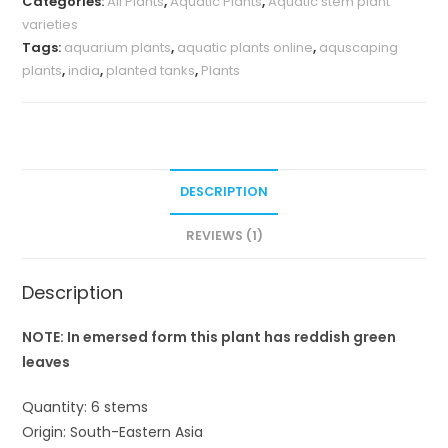
Categories:
All Plants
,
Aquatic Plants
,
Aquatic stem plant
varieties
Tags:
aquarium plants
,
aquatic plants online
,
aquscaping
plants
,
india
,
planted tanks
,
Plants
DESCRIPTION
REVIEWS (1)
Description
NOTE: In emersed form this plant has reddish green
leaves
Quantity: 6 stems
Origin: South-Eastern Asia