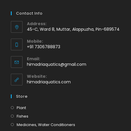
Contact Info
Address:
45-C, Ward 8, Muttar, Alappuzha, Pin-689574
Mobile:
+91 7306788873
Opens
Email:
in
Opens
himadriaquatics@gmail.com
your
in
application
your
Website:
application
himadriaquatics.com
Store
Opens
Plant
in
Opens
Fishes
a
in
Opens
Medicines, Water Conditioners
new
a