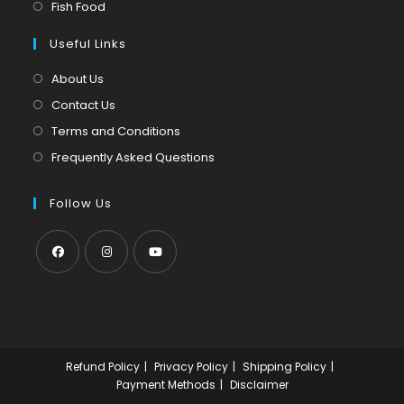
in
Opens
Fish Food
tab
new
a
in
tab
Useful Links
new
a
tab
new
About Us
tab
Contact Us
Terms and Conditions
Frequently Asked Questions
Follow Us
Opens
Opens
Opens
in
in
in
a
a
a
new
new
new
Refund Policy
Privacy Policy
Shipping Policy
tab
tab
tab
Payment Methods
Disclaimer