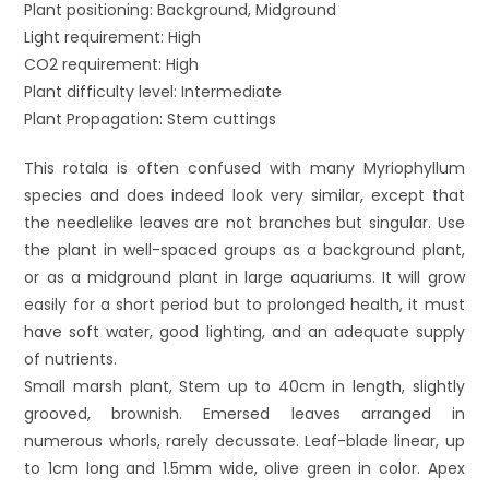
Plant positioning: Background, Midground
Light requirement: High
CO2 requirement: High
Plant difficulty level: Intermediate
Plant Propagation: Stem cuttings
This rotala is often confused with many Myriophyllum
species and does indeed look very similar, except that
the needlelike leaves are not branches but singular. Use
the plant in well-spaced groups as a background plant,
or as a midground plant in large aquariums. It will grow
easily for a short period but to prolonged health, it must
have soft water, good lighting, and an adequate supply
of nutrients.
Small marsh plant, Stem up to 40cm in length, slightly
grooved, brownish. Emersed leaves arranged in
numerous whorls, rarely decussate. Leaf-blade linear, up
to 1cm long and 1.5mm wide, olive green in color. Apex