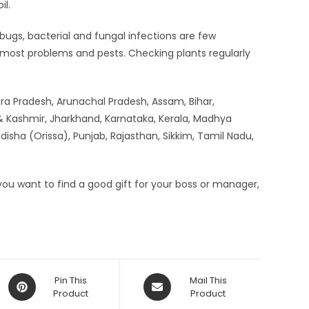
il.
 bugs, bacterial and fungal infections are few
o most problems and pests. Checking plants regularly
hra Pradesh, Arunachal Pradesh, Assam, Bihar,
 Kashmir, Jharkhand, Karnataka, Kerala, Madhya
sha (Orissa), Punjab, Rajasthan, Sikkim, Tamil Nadu,
f you want to find a good gift for your boss or manager,
Opens
Opens
Pin This
Mail This
in
Product
in
Product
a
a