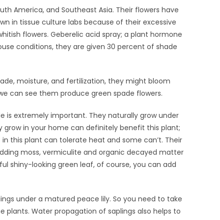
uth America, and Southeast Asia. Their flowers have
wn in tissue culture labs because of their excessive
whitish flowers. Geberelic acid spray; a plant hormone
use conditions, they are given 30 percent of shade
ade, moisture, and fertilization, they might bloom
ly we can see them produce green spade flowers.
e is extremely important. They naturally grow under
 grow in your home can definitely benefit this plant;
n this plant can tolerate heat and some can’t. Their
. Adding moss, vermiculite and organic decayed matter
ful shiny-looking green leaf, of course, you can add
lings under a matured peace lily. So you need to take
e plants. Water propagation of saplings also helps to