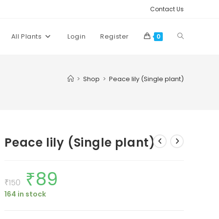
Contact Us
Toggle
All Plants
Login
Register
0
website
>
Shop
>
Peace lily (Single plant)
search
Peace lily (Single plant)
₹
89
Original
Current
price
price
₹
150
was:
is:
164 in stock
₹150.
₹89.