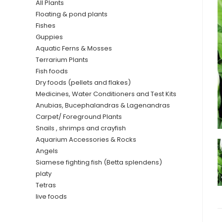
All Plants
Floating & pond plants
Fishes
Guppies
Aquatic Ferns & Mosses
Terrarium Plants
Fish foods
Dry foods (pellets and flakes)
Medicines, Water Conditioners and Test Kits
Anubias, Bucephalandras & Lagenandras
Carpet/ Foreground Plants
Snails , shrimps and crayfish
Aquarium Accessories & Rocks
Angels
Siamese fighting fish (Betta splendens)
platy
Tetras
live foods