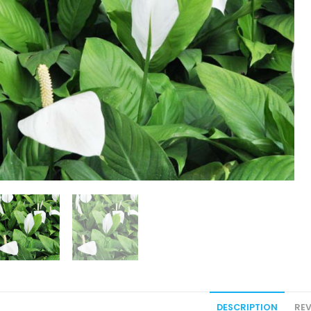
DESCRIPTION
REV