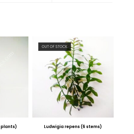
new
new
window
window
OUT OF STOCK
 plants)
Ludwigia repens (6 stems)