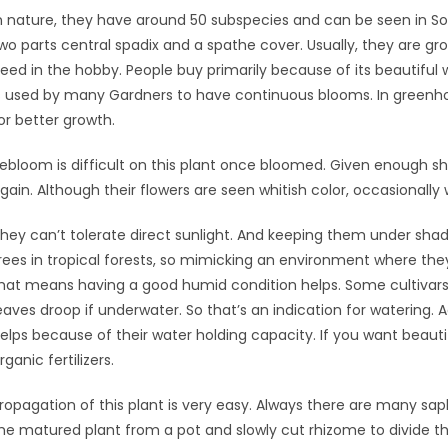
n nature, they have around 50 subspecies and can be seen in So
wo parts central spadix and a spathe cover. Usually, they are gro
eed in the hobby. People buy primarily because of its beautiful 
s used by many Gardners to have continuous blooms. In greenho
or better growth.
ebloom is difficult on this plant once bloomed. Given enough sh
gain. Although their flowers are seen whitish color, occasional
hey can’t tolerate direct sunlight. And keeping them under shad
rees in tropical forests, so mimicking an environment where they
hat means having a good humid condition helps. Some cultivars i
eaves droop if underwater. So that’s an indication for watering
elps because of their water holding capacity. If you want beauti
rganic fertilizers.
ropagation of this plant is very easy. Always there are many sap
he matured plant from a pot and slowly cut rhizome to divide th