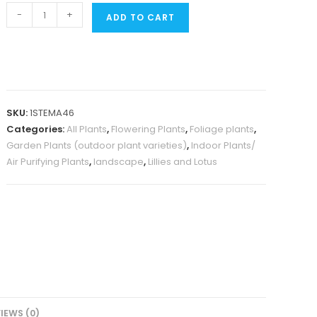
Peace
-
+
ADD TO CART
lily
(Single
plant)
quantity
SKU:
1STEMA46
Categories:
All Plants
,
Flowering Plants
,
Foliage plants
,
Garden Plants (outdoor plant varieties)
,
Indoor Plants/
Air Purifying Plants
,
landscape
,
Lillies and Lotus
IEWS (0)