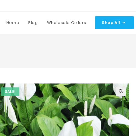
Home
Blog
Wholesale Orders
Shop All
SALE!