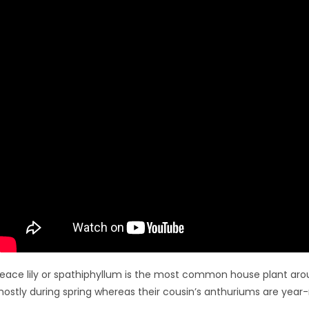
eace lily or spathiphyllum is the most common house plant aro
ostly during spring whereas their cousin’s anthuriums are year