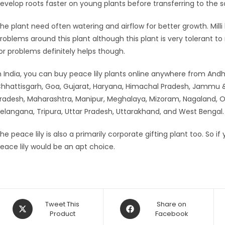
evelop roots faster on young plants before transferring to the so
he plant need often watering and airflow for better growth. Milli
roblems around this plant although this plant is very tolerant t
or problems definitely helps though.
n India, you can buy peace lily plants online anywhere from And
hhattisgarh, Goa, Gujarat, Haryana, Himachal Pradesh, Jammu &
radesh, Maharashtra, Manipur, Meghalaya, Mizoram, Nagaland, Odi
elangana, Tripura, Uttar Pradesh, Uttarakhand, and West Bengal.
he peace lily is also a primarily corporate gifting plant too. So i
eace lily would be an apt choice.
Opens
Opens
Tweet This
Share on
in
Product
in
Facebook
a
a