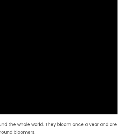
und the whole world. They bloom once a year and are
-round bloomers.