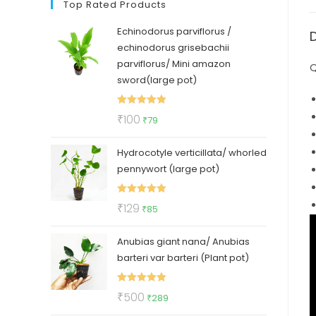
Top Rated Products
Echinodorus parviflorus /
echinodorus grisebachii
parviflorus/ Mini amazon
Q
sword(large pot)
Rated
5.00
Original
Current
₹
100
₹
79
out of 5
price
price
Hydrocotyle verticillata/ whorled
was:
is:
pennywort (large pot)
₹100.
₹79.
Rated
5.00
Original
Current
₹
129
₹
85
out of 5
price
price
Anubias giant nana/ Anubias
was:
is:
barteri var barteri (Plant pot)
₹129.
₹85.
Rated
5.00
Original
Current
₹
500
₹
289
out of 5
price
price