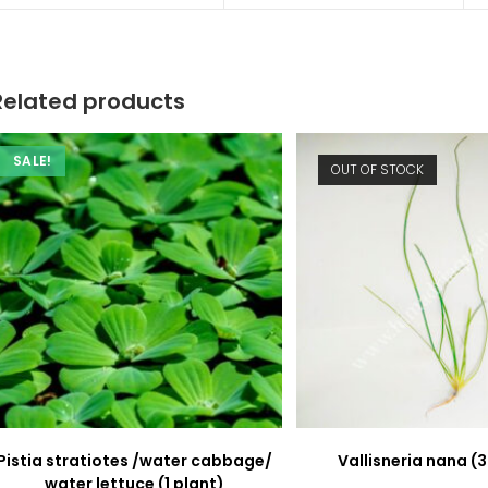
new
new
window
window
Related products
SALE!
OUT OF STOCK
Pistia stratiotes /water cabbage/
Vallisneria nana (3
water lettuce (1 plant)