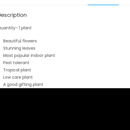
Description
uantity- 1 plant
Beautiful flowers
Stunning leaves
Most popular indoor plant
Pest tolerant
Tropical plant
Low care plant
A good gifting plant