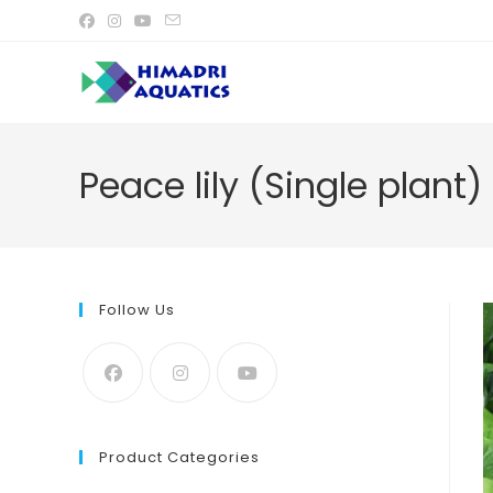
Skip
to
content
Peace lily (Single plant)
Follow Us
Product Categories