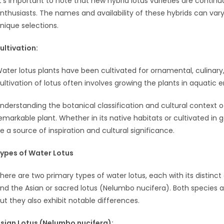
It’s important to note that new hybrid lotus varieties are continu
nthusiasts. The names and availability of these hybrids can vary
nique selections.
ult
ivation:
ater lotus plants have been cultivated for ornamental, culinary
ultivation of lotus often involves growing the plants in aquati
nderstanding the botanical classification and cultural context o
emarkable plant. Whether in its native habitats or cultivated in
e a source of inspiration and cultural significance.
ypes of Water Lotus
here are two primary types of water lotus, each with its distinc
nd the Asian or sacred lotus (Nelumbo nucifera). Both species
ut they also exhibit notable differences.
sian Lotus (Nelumbo nucifera):