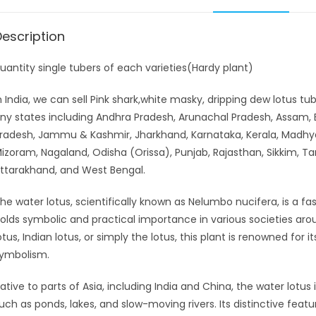
Description
uantity single tubers of each varieties(Hardy plant)
n India, we can sell Pink shark,white masky, dripping dew lotus t
ny states including Andhra Pradesh, Arunachal Pradesh, Assam, B
radesh, Jammu & Kashmir, Jharkhand, Karnataka, Kerala, Madhy
izoram, Nagaland, Odisha (Orissa), Punjab, Rajasthan, Sikkim, Ta
ttarakhand, and West Bengal.
he water lotus, scientifically known as Nelumbo nucifera, is a fas
olds symbolic and practical importance in various societies ar
otus, Indian lotus, or simply the lotus, this plant is renowned for
ymbolism.
ative to parts of Asia, including India and China, the water lotus 
uch as ponds, lakes, and slow-moving rivers. Its distinctive featu