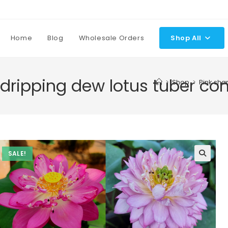
Home
Blog
Wholesale Orders
Shop All
 dripping dew lotus tuber co
>
Shop
>
Pink sha
SALE!