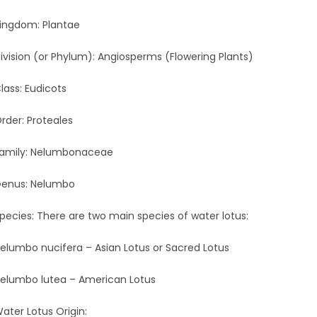
ingdom: Plantae
ivision (or Phylum): Angiosperms (Flowering Plants)
lass: Eudicots
rder: Proteales
amily: Nelumbonaceae
enus: Nelumbo
pecies: There are two main species of water lotus:
elumbo nucifera – Asian Lotus or Sacred Lotus
elumbo lutea – American Lotus
ater Lotus Origin: