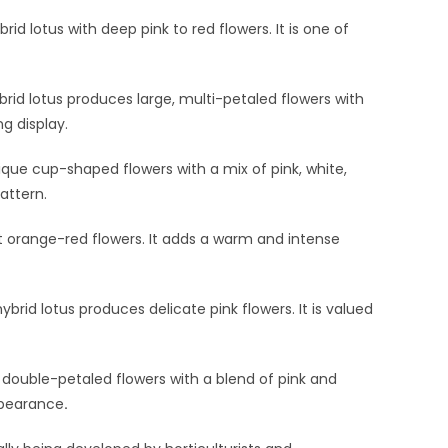
rid lotus with deep pink to red flowers. It is one of
brid lotus produces large, multi-petaled flowers with
ng display.
que cup-shaped flowers with a mix of pink, white,
attern.
ant orange-red flowers. It adds a warm and intense
ybrid lotus produces delicate pink flowers. It is valued
double-petaled flowers with a blend of pink and
ppearance
.