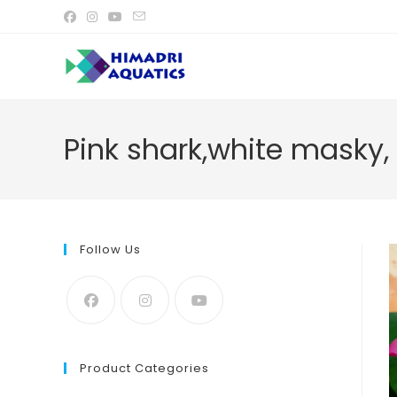
Skip
to
content
Pink shark,white masky,
Follow Us
Product Categories