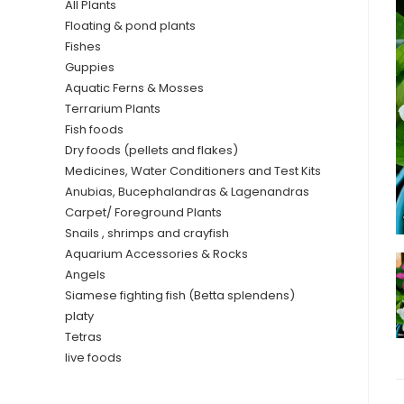
All Plants
Floating & pond plants
Fishes
Guppies
Aquatic Ferns & Mosses
Terrarium Plants
Fish foods
Dry foods (pellets and flakes)
Medicines, Water Conditioners and Test Kits
Anubias, Bucephalandras & Lagenandras
Carpet/ Foreground Plants
Snails , shrimps and crayfish
Aquarium Accessories & Rocks
Angels
Siamese fighting fish (Betta splendens)
platy
Tetras
live foods