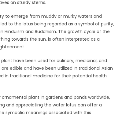
aves on sturdy stems.
ility to emerge from muddy or murky waters and
 led to the lotus being regarded as a symbol of purity,
y in Hinduism and Buddhism. The growth cycle of the
ching towards the sun, is often interpreted as a
lightenment.
he plant have been used for culinary, medicinal, and
 are edible and have been utilized in traditional Asian
 in traditional medicine for their potential health
lar ornamental plant in gardens and ponds worldwide,
ing and appreciating the water lotus can offer a
he symbolic meanings associated with this