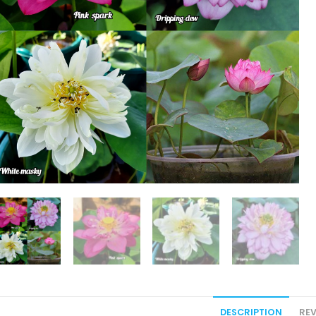
DESCRIPTION
REV