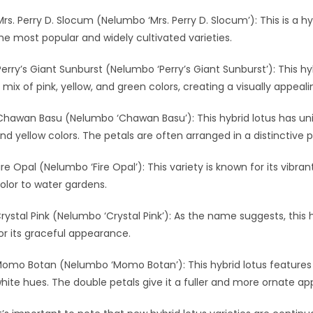
Mrs. Perry D. Slocum (Nelumbo ‘Mrs. Perry D. Slocum’): This is a hyb
he most popular and widely cultivated varieties.
Perry’s Giant Sunburst (Nelumbo ‘Perry’s Giant Sunburst’): This hy
 mix of pink, yellow, and green colors, creating a visually appeali
Chawan Basu (Nelumbo ‘Chawan Basu’): This hybrid lotus has uni
nd yellow colors. The petals are often arranged in a distinctive p
ire Opal (Nelumbo ‘Fire Opal’): This variety is known for its vibr
olor to water gardens.
rystal Pink (Nelumbo ‘Crystal Pink’): As the name suggests, this h
or its graceful appearance.
omo Botan (Nelumbo ‘Momo Botan’): This hybrid lotus features 
hite hues. The double petals give it a fuller and more ornate a