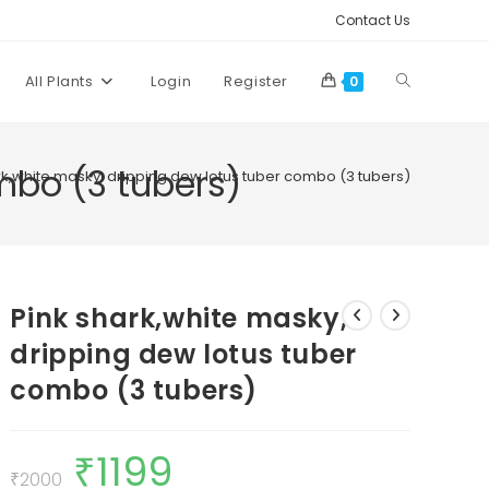
Contact Us
Toggle
All Plants
Login
Register
0
website
mbo (3 tubers)
rk,white masky, dripping dew lotus tuber combo (3 tubers)
search
Pink shark,white masky,
dripping dew lotus tuber
combo (3 tubers)
₹
1199
Original
Current
price
price
₹
2000