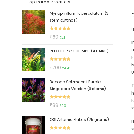
Top Rated Products
Myriophyllum Tuberculatum (3
stem cuttings)
q
Rated
5.00
Original
Current
₹
50
₹
21
out of 5
I
price
price
a
RED CHERRY SHRIMPS (4 PAIRS)
was:
is:
P
₹50.
₹21.
M
Rated
5.00
Original
Current
₹
700
₹
449
U
out of 5
price
price
Bacopa Salzmannii Purple -
was:
is:
T
Singapore Version (6 stems)
₹700.
₹449.
h
l
Rated
5.00
Original
Current
₹
89
₹
39
s
out of 5
price
price
OSI Artemia Flakes (25 grams)
was:
is:
N
₹89.
₹39.
s
Rated
5.00