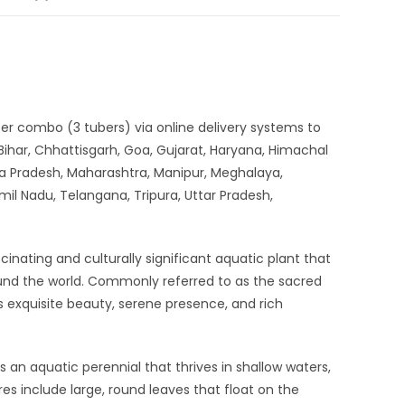
uber combo (3 tubers) via online delivery systems to
ihar, Chhattisgarh, Goa, Gujarat, Haryana, Himachal
a Pradesh, Maharashtra, Manipur, Meghalaya,
mil Nadu, Telangana, Tripura, Uttar Pradesh,
cinating and culturally significant aquatic plant that
ound the world. Commonly referred to as the sacred
 its exquisite beauty, serene presence, and rich
is an aquatic perennial that thrives in shallow waters,
res include large, round leaves that float on the