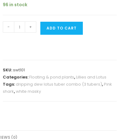
was:
is:
96 in stock
₹2000.
₹1199.
Pink
-
+
ADD TO CART
shark,white
masky,
dripping
dew
lotus
SKU:
swt101
tuber
Categories:
Floating & pond plants
,
Lillies and Lotus
combo
Tags:
dripping dew lotus tuber combo (3 tubers)
,
Pink
(3
shark
,
white masky
tubers)
quantity
IEWS (0)