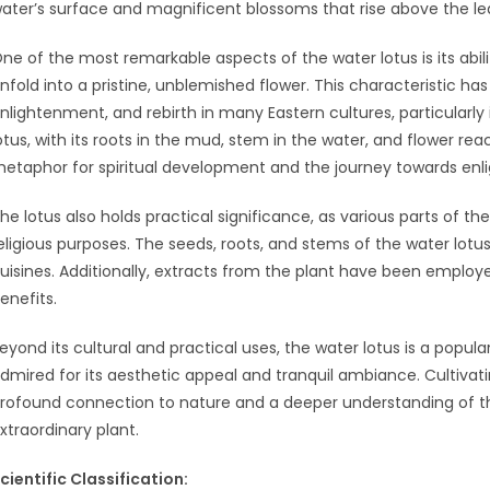
ater’s surface and magnificent blossoms that rise above the le
ne of the most remarkable aspects of the water lotus is its ab
nfold into a pristine, unblemished flower. This characteristic has
nlightenment, and rebirth in many Eastern cultures, particularl
otus, with its roots in the mud, stem in the water, and flower rea
etaphor for spiritual development and the journey towards en
he lotus also holds practical significance, as various parts of t
eligious purposes. The seeds, roots, and stems of the water lotus
uisines. Additionally, extracts from the plant have been employed
enefits.
eyond its cultural and practical uses, the water lotus is a popu
dmired for its aesthetic appeal and tranquil ambiance. Cultivat
rofound connection to nature and a deeper understanding of t
xtraordinary plant.
cientific Classification: