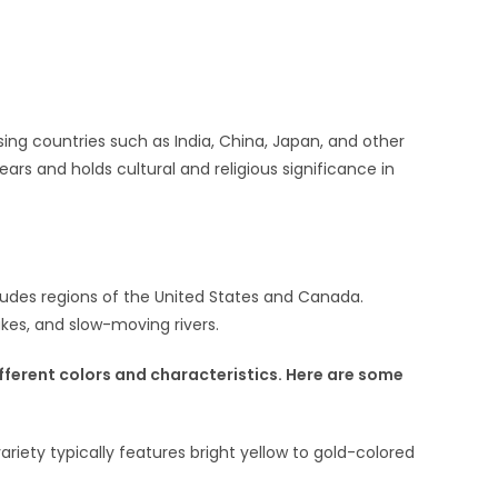
sing countries such as India, China, Japan, and other
ears and holds cultural and religious significance in
ncludes regions of the United States and Canada.
akes, and slow-moving rivers.
ifferent colors and characteristics. Here are some
riety typically features bright yellow to gold-colored