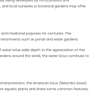
ally being developed by horticulturists and
, and local nurseries or botanical gardens may offer
, and medicinal purposes for centuries. The
c environments such as ponds and water gardens.
f water lotus adds depth to the appreciation of this
 gardens around the world, the water lotus continues to
t characteristics: the American lotus (Nelumbo lutea)
 are aquatic plants and share some common features,