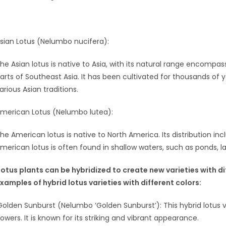
sian Lotus (Nelumbo nucifera):
he Asian lotus is native to Asia, with its natural range encompas
arts of Southeast Asia. It has been cultivated for thousands of y
arious Asian traditions.
merican Lotus (Nelumbo lutea):
he American lotus is native to North America. Its distribution i
merican lotus is often found in shallow waters, such as ponds, l
Lotus plants can be hybridized to create new varieties with d
xamples of hybrid lotus varieties with different colors:
Golden Sunburst (Nelumbo ‘Golden Sunburst’): This hybrid lotus va
lowers. It is known for its striking and vibrant appearance.