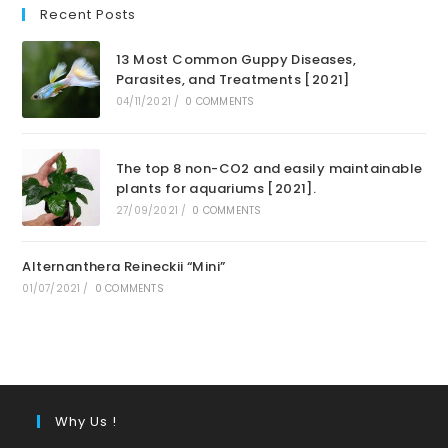
Recent Posts
13 Most Common Guppy Diseases,
Parasites, and Treatments [2021]
04/11/2021
/
0 COMMENTS
The top 8 non-CO2 and easily maintainable
plants for aquariums [2021].
27/09/2021
/
0 COMMENTS
Alternanthera Reineckii “Mini”
01/07/2021
/
0 COMMENTS
Why Us !