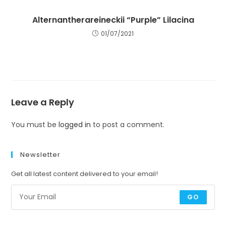
Alternantherareineckii “Purple” Lilacina
01/07/2021
Leave a Reply
You must be
logged in
to post a comment.
Newsletter
Get all latest content delivered to your email!
GO