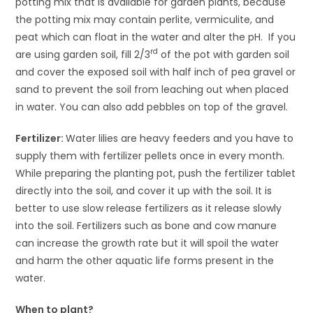
potting mix that is available for garden plants, because
the potting mix may contain perlite, vermiculite, and
peat which can float in the water and alter the pH. If you
rd
are using garden soil, fill 2/3
of the pot with garden soil
and cover the exposed soil with half inch of pea gravel or
sand to prevent the soil from leaching out when placed
in water. You can also add pebbles on top of the gravel.
Fertilizer:
Water lilies are heavy feeders and you have to
supply them with fertilizer pellets once in every month.
While preparing the planting pot, push the fertilizer tablet
directly into the soil, and cover it up with the soil. It is
better to use slow release fertilizers as it release slowly
into the soil. Fertilizers such as bone and cow manure
can increase the growth rate but it will spoil the water
and harm the other aquatic life forms present in the
water.
When to plant?