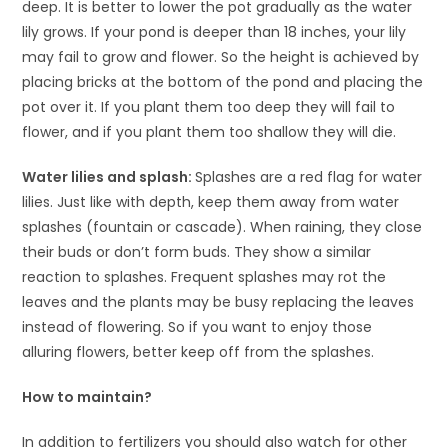
deep. It is better to lower the pot gradually as the water
lily grows. If your pond is deeper than 18 inches, your lily
may fail to grow and flower. So the height is achieved by
placing bricks at the bottom of the pond and placing the
pot over it. If you plant them too deep they will fail to
flower, and if you plant them too shallow they will die.
Water lilies and splash:
Splashes are a red flag for water
lilies. Just like with depth, keep them away from water
splashes (fountain or cascade). When raining, they close
their buds or don’t form buds. They show a similar
reaction to splashes. Frequent splashes may rot the
leaves and the plants may be busy replacing the leaves
instead of flowering. So if you want to enjoy those
alluring flowers, better keep off from the splashes.
How to maintain?
In addition to fertilizers you should also watch for other