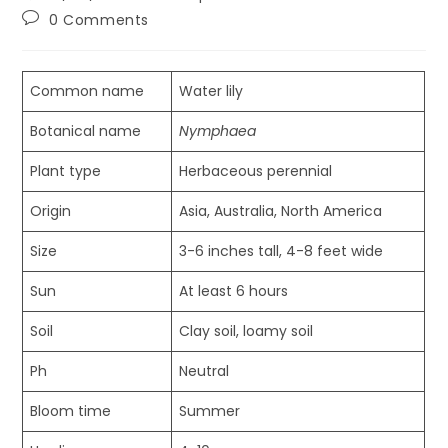
published:
category:
Post
0 Comments
comments:
Common name
Water lily
Botanical name
Nymphaea
Plant type
Herbaceous perennial
Origin
Asia, Australia, North America
Size
3-6 inches tall, 4-8 feet wide
Sun
At least 6 hours
Soil
Clay soil, loamy soil
Ph
Neutral
Bloom time
Summer