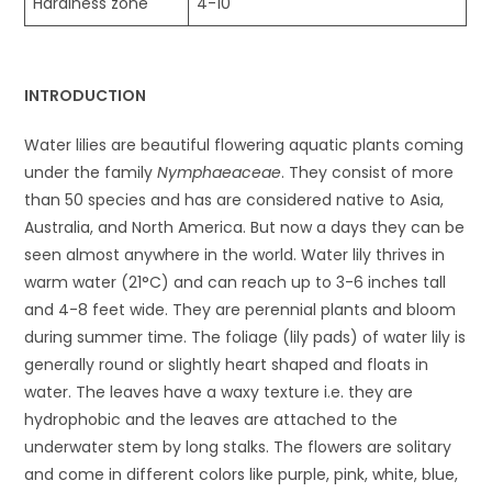
Hardiness zone
4-10
INTRODUCTION
Water lilies are beautiful flowering aquatic plants coming
under the family
Nymphaeaceae
. They consist of more
than 50 species and has are considered native to Asia,
Australia, and North America. But now a days they can be
seen almost anywhere in the world. Water lily thrives in
warm water (21°C) and can reach up to 3-6 inches tall
and 4-8 feet wide. They are perennial plants and bloom
during summer time. The foliage (lily pads) of water lily is
generally round or slightly heart shaped and floats in
water. The leaves have a waxy texture i.e. they are
hydrophobic and the leaves are attached to the
underwater stem by long stalks. The flowers are solitary
and come in different colors like purple, pink, white, blue,