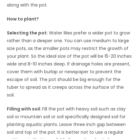
along with the pot.
How to plant?
Selecting the pot:
Water lilies prefer a wider pot to grow
rather than a deeper one. You can use medium to large
size pots, as the smaller pots may restrict the growth of
your plant. So the ideal size of the pot will be 15-20 inches
wide and 8-10 inches deep. If drainage holes are present,
cover them with burlap or newspaper to prevent the
escape of soil. The pot should be big enough for the
tuber to spread as it creeps across the surface of the
soil.
Filling with soil:
Fill the pot with heavy soil such as clay
soil or mountain soil or soil specifically designed soil for
planting aquatic plants. Leave three inch gap between
soil and top of the pot. It is better not to use a regular