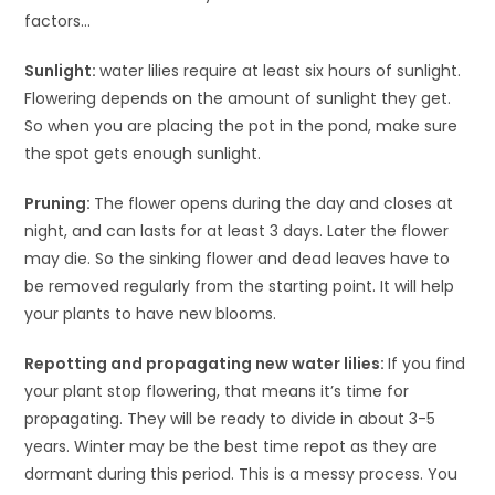
factors…
Sunlight:
water lilies require at least six hours of sunlight.
Flowering depends on the amount of sunlight they get.
So when you are placing the pot in the pond, make sure
the spot gets enough sunlight.
Pruning:
The flower opens during the day and closes at
night, and can lasts for at least 3 days. Later the flower
may die. So the sinking flower and dead leaves have to
be removed regularly from the starting point. It will help
your plants to have new blooms.
Repotting and propagating new water lilies:
If you find
your plant stop flowering, that means it’s time for
propagating. They will be ready to divide in about 3-5
years. Winter may be the best time repot as they are
dormant during this period. This is a messy process. You