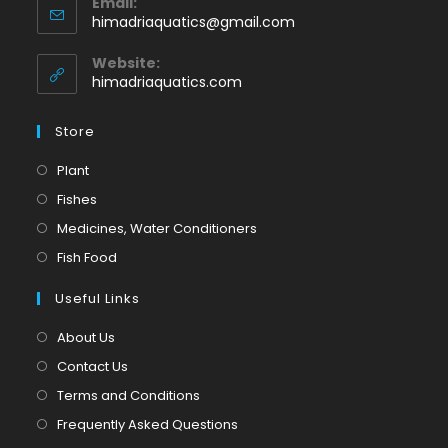
Email:
in
Opens
himadriaquatics@gmail.com
your
in
application
your
Website:
application
himadriaquatics.com
Store
Opens
Plant
in
Opens
Fishes
a
in
Opens
Medicines, Water Conditioners
new
a
in
Opens
Fish Food
tab
new
a
in
tab
Useful Links
new
a
tab
new
About Us
tab
Contact Us
Terms and Conditions
Frequently Asked Questions