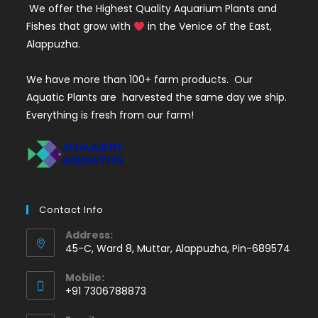
We offer the Highest Quality Aquarium Plants and
Fishes that grow with
in the Venice of the East,
Alappuzha.
We have more than 100+ farm products. Our
Aquatic Plants are harvested the same day we ship.
Everything is fresh from our farm!
Contact Info
Address:
45-C, Ward 8, Muttar, Alappuzha, Pin-689574
Mobile:
+91 7306788873
Opens