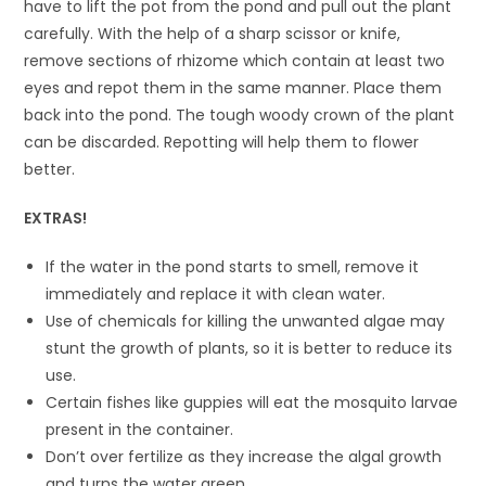
have to lift the pot from the pond and pull out the plant
carefully. With the help of a sharp scissor or knife,
remove sections of rhizome which contain at least two
eyes and repot them in the same manner. Place them
back into the pond. The tough woody crown of the plant
can be discarded. Repotting will help them to flower
better.
EXTRAS!
If the water in the pond starts to smell, remove it
immediately and replace it with clean water.
Use of chemicals for killing the unwanted algae may
stunt the growth of plants, so it is better to reduce its
use.
Certain fishes like guppies will eat the mosquito larvae
present in the container.
Don’t over fertilize as they increase the algal growth
and turns the water green.