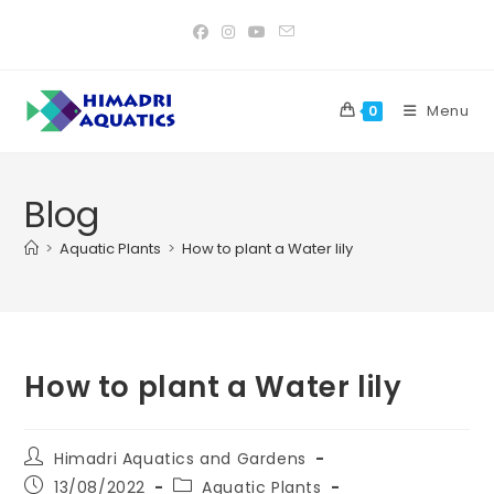
Skip
to
content
Menu
0
Blog
>
Aquatic Plants
>
How to plant a Water lily
How to plant a Water lily
Post
Himadri Aquatics and Gardens
author:
Post
Post
13/08/2022
Aquatic Plants