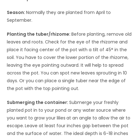
Season:
Normally they are planted from April to
September.
Planting the tuber/rhizome:
Before planting, remove old
leaves and roots. Check for the eye of the rhizome and
place it facing center of the pot with a tilt of 45° in the
soil. You have to cover the lower portion of the rhizome,
leaving the eye pointing outward. It will help to spread
across the pot. You can spot new leaves sprouting in 10
days. Or you can place a single tuber near the edge of
the pot with the top pointing out.
Submerging the container:
Submerge your freshly
planted pot in to your pond or any water source where
you want to grow your lilies
at an angle to allow the air to
escape.
Leave at least four inches gap between the pot
and the surface of water. The ideal depth is 6-18 inches