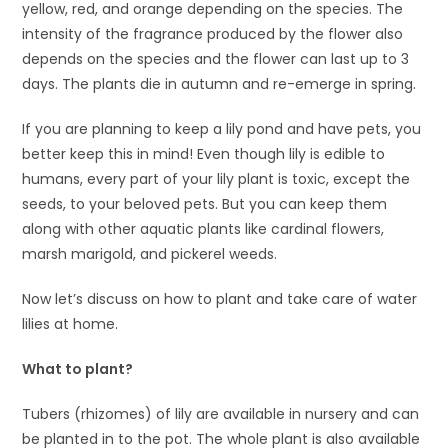
yellow, red, and orange depending on the species. The
intensity of the fragrance produced by the flower also
depends on the species and the flower can last up to 3
days. The plants die in autumn and re-emerge in spring.
If you are planning to keep a lily pond and have pets, you
better keep this in mind! Even though lily is edible to
humans, every part of your lily plant is toxic, except the
seeds, to your beloved pets. But you can keep them
along with other aquatic plants like cardinal flowers,
marsh marigold, and pickerel weeds.
Now let’s discuss on how to plant and take care of water
lilies at home.
What to plant?
Tubers (rhizomes) of lily are available in nursery and can
be planted in to the pot. The whole plant is also available