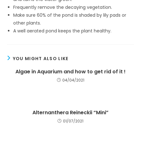
Frequently remove the decaying vegetation.
Make sure 60% of the pond is shaded by lily pads or
other plants.
A well aerated pond keeps the plant healthy.
YOU MIGHT ALSO LIKE
Algae in Aquarium and how to get rid of it !
04/04/2021
Alternanthera Reineckii “Mini”
01/07/2021