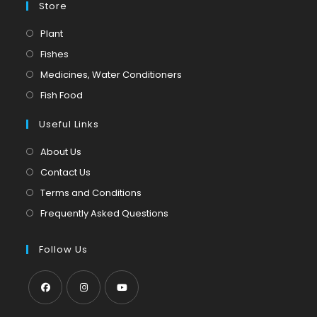
Store
Opens
Plant
in
Opens
Fishes
a
in
Opens
Medicines, Water Conditioners
new
a
in
Opens
Fish Food
tab
new
a
in
tab
Useful Links
new
a
tab
new
About Us
tab
Contact Us
Terms and Conditions
Frequently Asked Questions
Follow Us
Opens
Opens
Opens