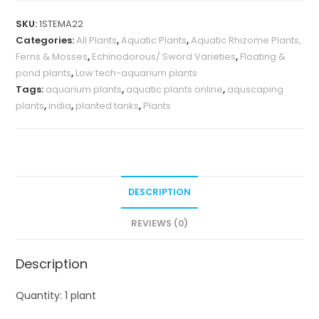
(single
SKU:
1STEMA22
plant)
Categories:
All Plants
,
Aquatic Plants
,
Aquatic Rhizome Plants,
quantity
Ferns & Mosses
,
Echinodorous/ Sword Varieties
,
Floating &
pond plants
,
Low tech-aquarium plants
Tags:
aquarium plants
,
aquatic plants online
,
aquscaping
plants
,
india
,
planted tanks
,
Plants
DESCRIPTION
REVIEWS (0)
Description
Quantity: 1 plant