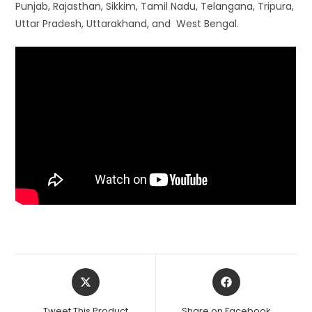
Punjab, Rajasthan, Sikkim, Tamil Nadu, Telangana, Tripura,
Uttar Pradesh, Uttarakhand, and West Bengal.
Opens
Opens
in
in
a
a
Tweet This Product
Share on Facebook