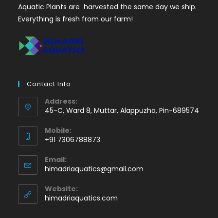
Aquatic Plants are harvested the same day we ship.
Everything is fresh from our farm!
Contact Info
Address:
45-C, Ward 8, Muttar, Alappuzha, Pin-689574
Mobile:
+91 7306788873
Opens
Email:
in
Opens
himadriaquatics@gmail.com
your
in
application
your
Website:
application
himadriaquatics.com