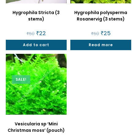
Hygrophila Stricta (3
Hygrophila polysperma
stems)
Rosanervig (3 stems)
Original
₹
22
Current
Original
₹
25
Current
₹
50
₹
50
price
price
price
price
was:
is:
was:
is:
Add to cart
₹50.
₹22.
Read more
₹50.
₹25.
SALE!
Vesicularia sp ‘Mini
Christmas moss’ (pouch)