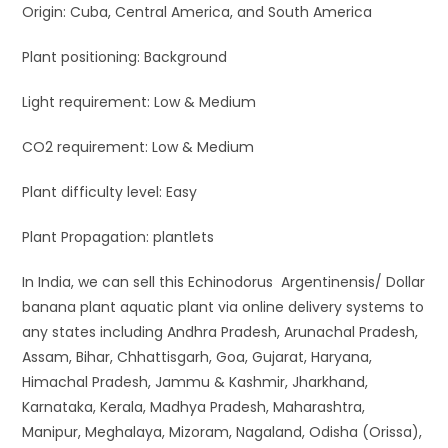
Origin: Cuba, Central America, and South America
Plant positioning: Background
Light requirement: Low & Medium
CO2 requirement: Low & Medium
Plant difficulty level: Easy
Plant Propagation: plantlets
In India, we can sell this Echinodorus Argentinensis/ Dollar
banana plant aquatic plant via online delivery systems to
any states including Andhra Pradesh, Arunachal Pradesh,
Assam, Bihar, Chhattisgarh, Goa, Gujarat, Haryana,
Himachal Pradesh, Jammu & Kashmir, Jharkhand,
Karnataka, Kerala, Madhya Pradesh, Maharashtra,
Manipur, Meghalaya, Mizoram, Nagaland, Odisha (Orissa),