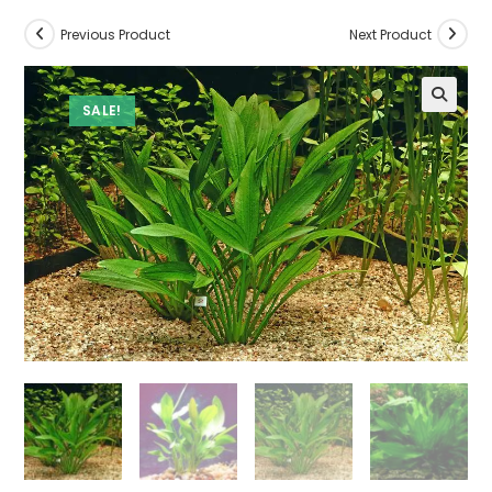
Previous Product
Next Product
SALE!