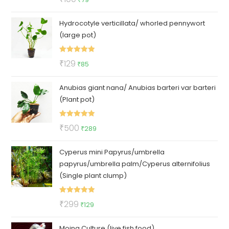
out of 5
price
price
Hydrocotyle verticillata/ whorled pennywort
was:
is:
(large pot)
₹100.
₹79.
Rated
5.00
Original
Current
₹
129
₹
85
out of 5
price
price
Anubias giant nana/ Anubias barteri var barteri
was:
is:
(Plant pot)
₹129.
₹85.
Rated
5.00
Original
Current
₹
500
₹
289
out of 5
price
price
Cyperus mini Papyrus/umbrella
was:
is:
papyrus/umbrella palm/Cyperus alternifolius
₹500.
₹289.
(Single plant clump)
Rated
5.00
Original
Current
₹
299
₹
129
out of 5
price
price
Moina Culture (live fish food)
was:
is: