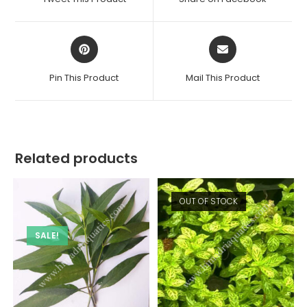
new
new
window
window
Opens
Opens
in
in
a
a
Pin This Product
Mail This Product
new
new
window
window
Related products
OUT OF STOCK
SALE!