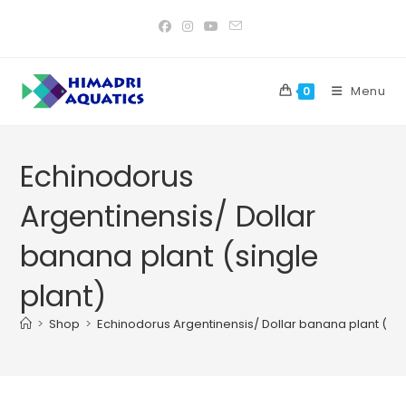
Skip
to
content
Menu
0
Echinodorus
Argentinensis/ Dollar
banana plant (single
plant)
>
Shop
>
Echinodorus Argentinensis/ Dollar banana plant (sin