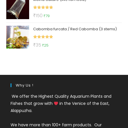
₹299.
₹129.
Rated
5.00
Original
Current
₹
150
₹
79
out of 5
price
price
Cabomba furcata / Red Cabomba (3 stems)
was:
is:
₹150.
₹79.
Rated
5.00
Original
Current
₹
35
₹
25
out of 5
price
price
was:
is:
₹35.
₹25.
Why Us !
We offer the Highest Quality Aquarium Plants and
Fishes that grow with
in the Venice of the East,
Alappuzha.
We have more than 100+ farm products. Our