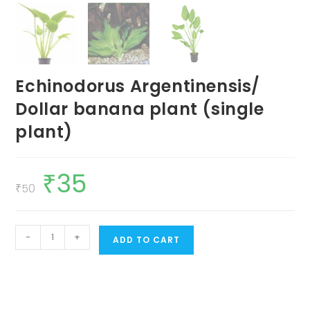
Echinodorus Argentinensis/
Dollar banana plant (single
plant)
₹
35
Original
Current
price
price
₹
50
was:
is:
₹50.
₹35.
Echinodorus
-
+
ADD TO CART
Argentinensis/
Dollar
banana
plant