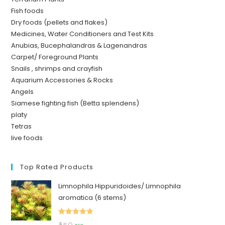
Fish foods
Dry foods (pellets and flakes)
Medicines, Water Conditioners and Test Kits
Anubias, Bucephalandras & Lagenandras
Carpet/ Foreground Plants
Snails , shrimps and crayfish
Aquarium Accessories & Rocks
Angels
Siamese fighting fish (Betta splendens)
platy
Tetras
live foods
Top Rated Products
Limnophila Hippuridoides/ Limnophila
aromatica (6 stems)
Rated
5.00
Original
Current