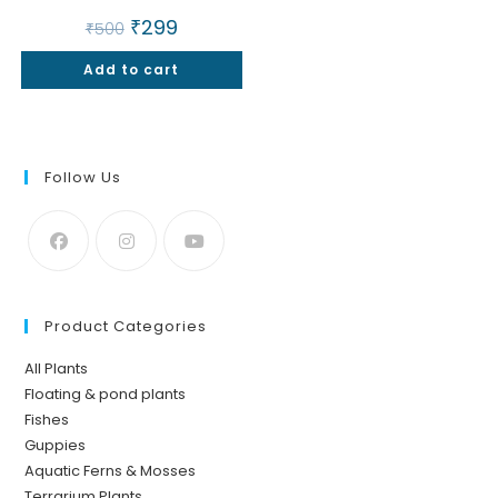
Original
₹
299
Current
₹
500
price
price
was:
is:
Add to cart
₹500.
₹299.
Follow Us
Product Categories
All Plants
Floating & pond plants
Fishes
Guppies
Aquatic Ferns & Mosses
Terrarium Plants