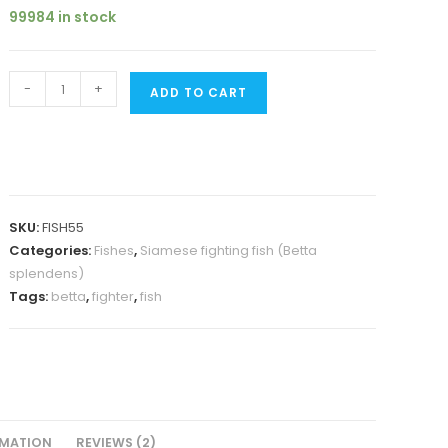
was:
is:
customer
99984 in stock
₹180.
₹149.
ratings
Betta
-
+
ADD TO CART
fish/
fighter
fish-
female
quantity
SKU:
FISH55
Categories:
Fishes
,
Siamese fighting fish (Betta
splendens)
Tags:
betta
,
fighter
,
fish
RMATION
REVIEWS (2)