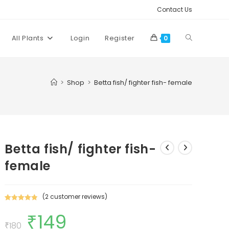
Contact Us
Toggle
All Plants
Login
Register
0
website
>
Shop
>
Betta fish/ fighter fish- female
search
Betta fish/ fighter fish-
female
(
2
customer reviews)
Rated
2
5.00
₹
149
Original
Current
out of 5
price
price
₹
180
based on