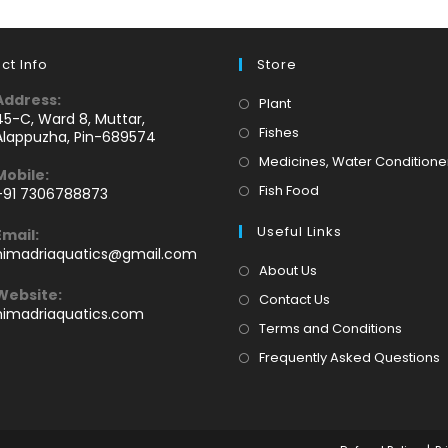
ct Info
Store
Address:
Opens
Plant
45-C, Ward 8, Muttar,
in
Opens
Fishes
Alappuzha, Pin-689574
a
in
Medicines, Water Conditione
Mobile:
new
a
Opens
Fish Food
+91 7306788873
tab
new
Opens
in
tab
Useful Links
Email:
n
a
Opens
himadriaquatics@gmail.com
your
new
in
About Us
application
your
tab
Website:
Contact Us
application
himadriaquatics.com
Terms and Conditions
Frequently Asked Questions