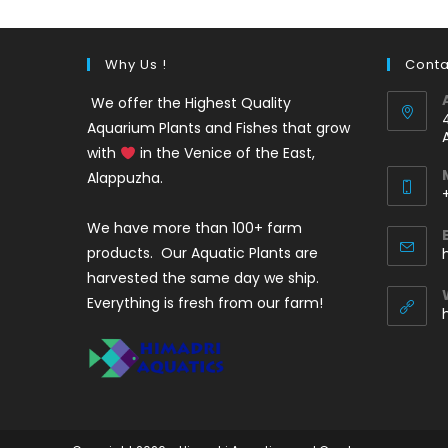
Why Us !
Conta
We offer the Highest Quality
Aquarium Plants and Fishes that grow
with
in the Venice of the East,
Alappuzha.
We have more than 100+ farm
i
products. Our Aquatic Plants are
harvested the same day we ship.
Everything is fresh from our farm!