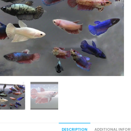
DESCRIPTION
ADDITIONAL INFO