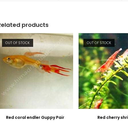
new
new
window
window
Related products
OUT OF STOCK
OUT OF STOCK
Red coral endler Guppy Pair
Red cherry sh