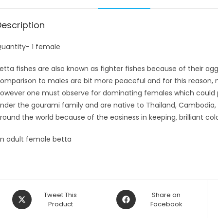
Description
uantity- 1 female
etta fishes are also known as fighter fishes because of their aggr
omparison to males are bit more peaceful and for this reason, 
owever one must observe for dominating females which could po
nder the gourami family and are native to Thailand, Cambodia, 
round the world because of the easiness in keeping, brilliant col
n adult female betta
Opens
Opens
Tweet This
Share on
in
Product
in
Facebook
a
a