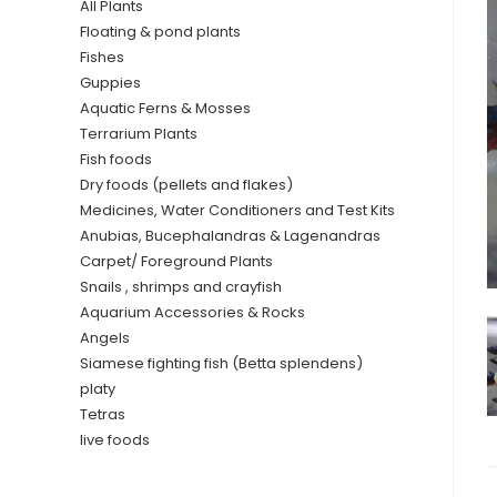
All Plants
Floating & pond plants
Fishes
Guppies
Aquatic Ferns & Mosses
Terrarium Plants
Fish foods
Dry foods (pellets and flakes)
Medicines, Water Conditioners and Test Kits
Anubias, Bucephalandras & Lagenandras
Carpet/ Foreground Plants
Snails , shrimps and crayfish
Aquarium Accessories & Rocks
Angels
Siamese fighting fish (Betta splendens)
platy
Tetras
live foods