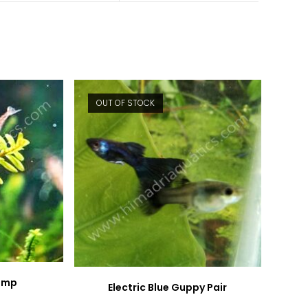
new
new
window
window
OUT OF STOCK
rimp
Electric Blue Guppy Pair