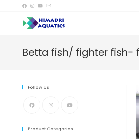
Skip
to
content
Betta fish/ fighter fish-
Follow Us
Product Categories