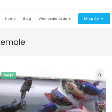
Home
Blog
Wholesale Orders
Shop All
 female
SALE!