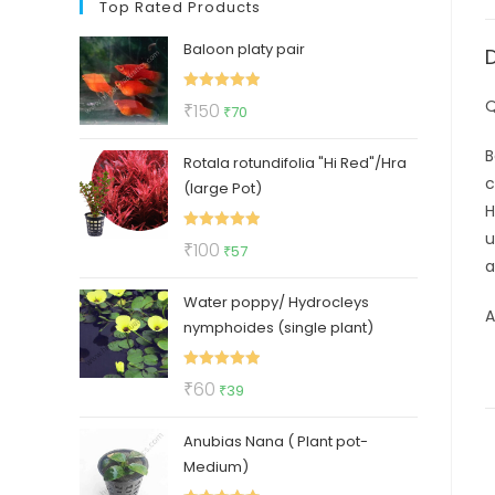
Top Rated Products
Baloon platy pair
Rated
5.00
Q
Original
Current
₹
150
₹
70
out of 5
price
price
B
Rotala rotundifolia "Hi Red"/Hra
was:
is:
c
(large Pot)
₹150.
₹70.
H
u
Rated
5.00
Original
Current
₹
100
₹
57
a
out of 5
price
price
Water poppy/ Hydrocleys
was:
is:
A
nymphoides (single plant)
₹100.
₹57.
Rated
5.00
Original
Current
₹
60
₹
39
out of 5
price
price
Anubias Nana ( Plant pot-
was:
is:
Medium)
₹60.
₹39.