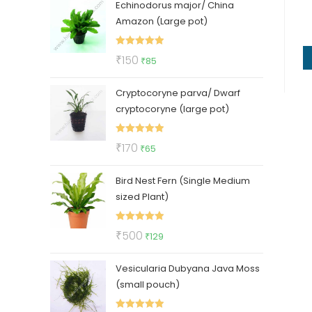
Echinodorus major/ China
was:
is:
Amazon (Large pot)
₹400.
₹210.
Rated
5.00
Original
Current
₹
150
₹
85
out of 5
price
price
Cryptocoryne parva/ Dwarf
was:
is:
cryptocoryne (large pot)
₹150.
₹85.
Rated
5.00
Original
Current
₹
170
₹
65
out of 5
price
price
Bird Nest Fern (Single Medium
was:
is:
sized Plant)
₹170.
₹65.
Rated
5.00
Original
Current
₹
500
₹
129
out of 5
price
price
Vesicularia Dubyana Java Moss
was:
is:
(small pouch)
₹500.
₹129.