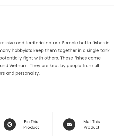
essive and territorial nature. Female betta fishes in
many hobbyists keep them together in a single tank.
tentially fight with others. These fishes come
and Vietnam. They are kept by people from all
ors and personality.
Opens
Opens
Pin This
Mail This
in
Product
in
Product
a
a