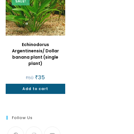
SALE!
Echinodorus
Argentinensis/ Dollar
banana plant (single
plant)
Original
₹
35
Current
₹
50
price
price
was:
is:
Add to cart
₹50.
₹35.
Follow Us