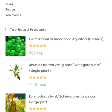
platy
Tetras
live foods
Top Rated Products
Giant Ambulia/ Limnophila Aquatica (6 stems)
Rated
5.00
Original
Current
₹
89
₹
29
out of 5
price
price
Anubias barteri var. glabra "variegated leaf"
was:
is:
(single plant)
₹89.
₹29.
Rated
5.00
Original
Current
₹
200
₹
150
out of 5
price
price
Echinodorus twist/ Echinodorus fancy curl
was:
is:
(large pot)
₹200.
₹150.