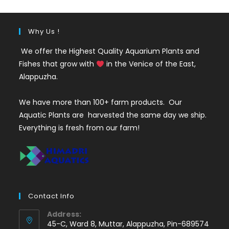
Why Us !
We offer the Highest Quality Aquarium Plants and
Fishes that grow with
in the Venice of the East,
Alappuzha.
We have more than 100+ farm products. Our
Aquatic Plants are harvested the same day we ship.
Everything is fresh from our farm!
Contact Info
Address:
45-C, Ward 8, Muttar, Alappuzha, Pin-689574