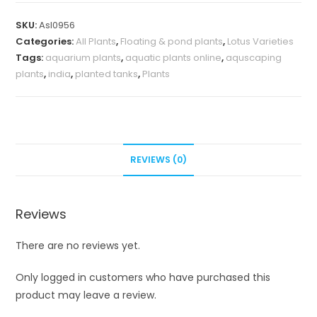
SKU:
Asl0956
Categories:
All Plants
,
Floating & pond plants
,
Lotus Varieties
Tags:
aquarium plants
,
aquatic plants online
,
aquscaping
plants
,
india
,
planted tanks
,
Plants
REVIEWS (0)
Reviews
There are no reviews yet.
Only logged in customers who have purchased this
product may leave a review.