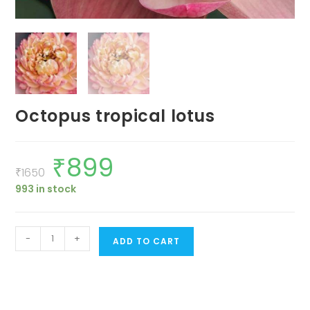
Octopus tropical lotus
₹
899
Original
Current
price
price
₹
1650
was:
is:
993 in stock
₹1650.
₹899.
Octopus
-
+
ADD TO CART
tropical
lotus
quantity