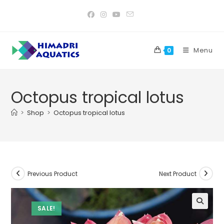
Skip
to
content
Menu
0
Octopus tropical lotus
>
Shop
>
Octopus tropical lotus
Previous Product
Next Product
SALE!