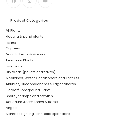
Product Categories
All Plants
Floating & pond plants
Fishes
Guppies
Aquatic Ferns & Mosses
Terrarium Plants
Fish foods
Dry foods (pellets and flakes)
Medicines, Water Conditioners and Test Kits
Anubias, Bucephalandras & Lagenandras
Carpet/ Foreground Plants
Snails , shrimps and crayfish
Aquarium Accessories & Rocks
Angels
Siamese fighting fish (Betta splendens)