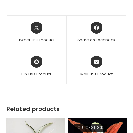
Opens
Opens
in
in
a
a
Tweet This Product
Share on Facebook
new
new
window
window
Opens
Opens
in
in
a
a
Pin This Product
Mail This Product
new
new
window
window
Related products
OUT OF STOCK