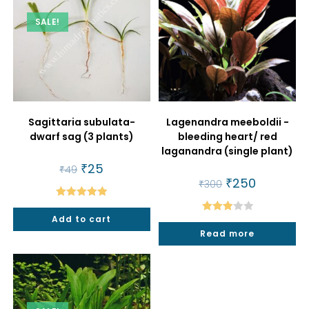
SALE!
Sagittaria subulata-
Lagenandra meeboldii -
dwarf sag (3 plants)
bleeding heart/ red
laganandra (single plant)
Original
₹
25
Current
₹
49
price
price
Original
₹
250
Current
₹
300
was:
is:
price
price
₹49.
₹25.
was:
is:
Rated
5.00
₹300.
₹250.
Add to cart
Rated
out of 5
Read more
3.00
out of
5