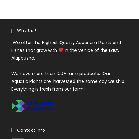
was:
is:
₹2100.
₹749.
Why Us !
We offer the Highest Quality Aquarium Plants and
Fishes that grow with
in the Venice of the East,
Alappuzha.
We have more than 100+ farm products. Our
Aquatic Plants are harvested the same day we ship.
Everything is fresh from our farm!
Contact Info