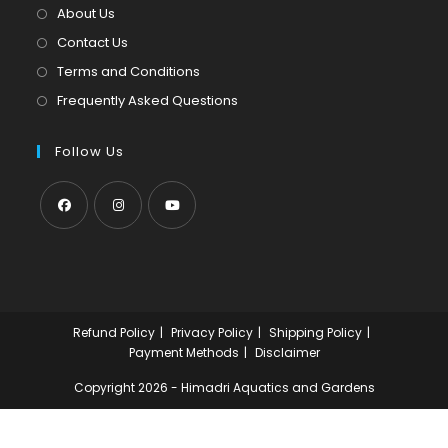
tab
new
About Us
tab
Contact Us
Terms and Conditions
Frequently Asked Questions
Follow Us
Opens
Opens
Opens
in
in
in
a
a
a
new
new
new
Refund Policy
Privacy Policy
Shipping Policy
tab
tab
tab
Payment Methods
Disclaimer
Copyright 2026 - Himadri Aquatics and Gardens