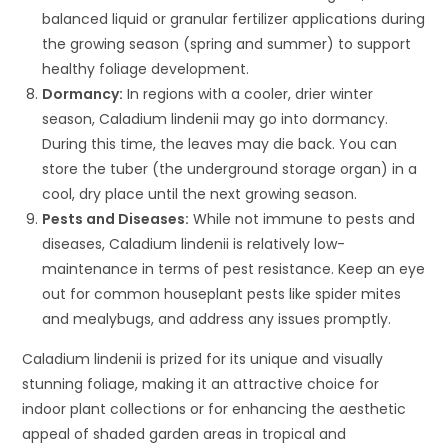
balanced liquid or granular fertilizer applications during
the growing season (spring and summer) to support
healthy foliage development.
Dormancy:
In regions with a cooler, drier winter
season, Caladium lindenii may go into dormancy.
During this time, the leaves may die back. You can
store the tuber (the underground storage organ) in a
cool, dry place until the next growing season.
Pests and Diseases:
While not immune to pests and
diseases, Caladium lindenii is relatively low-
maintenance in terms of pest resistance. Keep an eye
out for common houseplant pests like spider mites
and mealybugs, and address any issues promptly.
Caladium lindenii is prized for its unique and visually
stunning foliage, making it an attractive choice for
indoor plant collections or for enhancing the aesthetic
appeal of shaded garden areas in tropical and