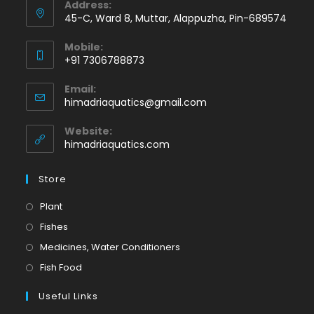
Address:
45-C, Ward 8, Muttar, Alappuzha, Pin-689574
Mobile:
+91 7306788873
Opens
Email:
in
Opens
himadriaquatics@gmail.com
your
in
application
your
Website:
application
himadriaquatics.com
Store
Opens
Plant
in
Opens
Fishes
a
in
Opens
Medicines, Water Conditioners
new
a
in
Opens
Fish Food
tab
new
a
in
tab
Useful Links
new
a