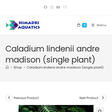
Skip
to
content
Menu
0
Caladium lindenii andre
madison (single plant)
>
Shop
>
Caladium lindenii andre madison (single plant)
Previous Product
Next Product