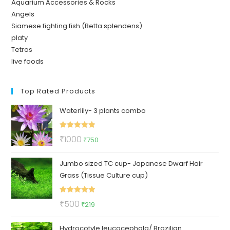
Aquarium Accessories & Rocks
Angels
Siamese fighting fish (Betta splendens)
platy
Tetras
live foods
Top Rated Products
Waterlily- 3 plants combo
Rated
5.00
Original
Current
₹
1000
₹
750
out of 5
price
price
Jumbo sized TC cup- Japanese Dwarf Hair
was:
is:
Grass (Tissue Culture cup)
₹1000.
₹750.
Rated
5.00
Original
Current
₹
500
₹
219
out of 5
price
price
Hydrocotyle leucocephala/ Brazilian
was:
is: