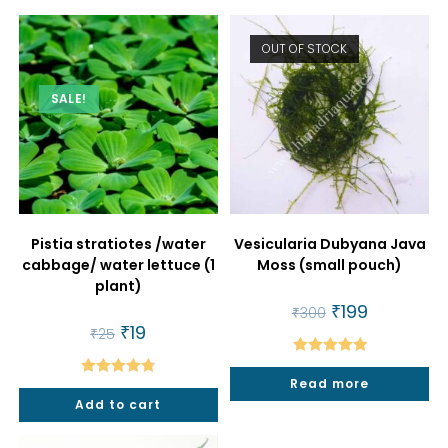
OUT OF STOCK
SALE!
Pistia stratiotes /water
Vesicularia Dubyana Java
cabbage/ water lettuce (1
Moss (small pouch)
plant)
Original
₹
199
Current
₹
300
price
price
Original
₹
19
Current
₹
25
was:
is:
price
price
₹300.
₹199.
was:
is:
Rated
5.00
₹25.
₹19.
Read more
Rated
4.86
out of 5
Add to cart
out of 5