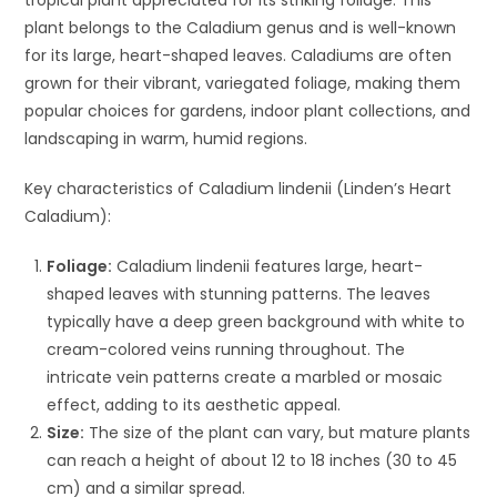
plant belongs to the Caladium genus and is well-known
for its large, heart-shaped leaves. Caladiums are often
grown for their vibrant, variegated foliage, making them
popular choices for gardens, indoor plant collections, and
landscaping in warm, humid regions.
Key characteristics of Caladium lindenii (Linden’s Heart
Caladium):
Foliage:
Caladium lindenii features large, heart-
shaped leaves with stunning patterns. The leaves
typically have a deep green background with white to
cream-colored veins running throughout. The
intricate vein patterns create a marbled or mosaic
effect, adding to its aesthetic appeal.
Size:
The size of the plant can vary, but mature plants
can reach a height of about 12 to 18 inches (30 to 45
cm) and a similar spread.