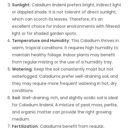
Sunlight:
Caladium lindenii prefers bright, indirect light
or dappled shade. It is not tolerant of direct sunlight,
which can scorch its leaves. Therefore, it’s an
excellent choice for indoor environments with filtered
light or for shaded garden spots.
Temperature and Humidity:
This Caladium thrives in
warm, tropical conditions. It requires high humidity to
maintain healthy foliage. Indoor plants may benefit
from regular misting or the use of a humidity tray.
Watering:
Keep the soil consistently moist but not
waterlogged. Caladiums prefer well-draining soil, and
they may require more frequent watering in hot, dry
conditions.
Soil:
Well-draining, rich, and slightly acidic soil is ideal
for Caladium lindenii. A mixture of peat moss, perlite,
and organic matter can provide the right growing
medium.
Fertilization:
Caladiums benefit from regular,