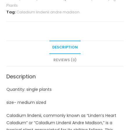
Plants
Tag:
Caladium lindenii andre madison
DESCRIPTION
REVIEWS (0)
Description
Quantity: single plants
size- medium sized
Caladium lindenii, commonly known as “Linden’s Heart
Caladium” or “Caladium Lindenii Andre Madison,” is a
tropical plant appreciated for its striking foliage. This