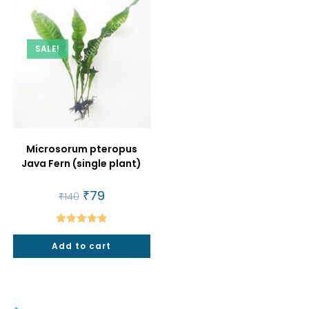
SALE!
Microsorum pteropus
Java Fern (single plant)
Original
₹
79
Current
₹
140
price
price
was:
is:
₹140.
₹79.
Rated
5.00
Add to cart
out of 5