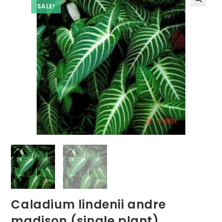
SALE!
Caladium lindenii andre
madison (single plant)