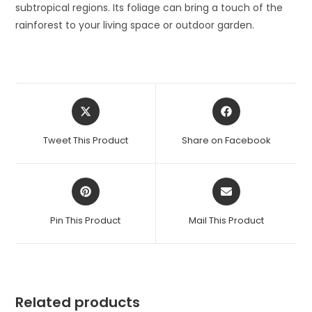
subtropical regions. Its foliage can bring a touch of the
rainforest to your living space or outdoor garden.
Opens
Opens
in
in
a
a
Tweet This Product
Share on Facebook
new
new
window
window
Opens
Opens
in
in
a
a
Pin This Product
Mail This Product
new
new
window
window
Related products