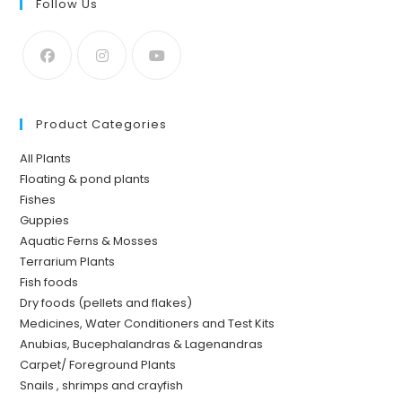
Follow Us
Product Categories
All Plants
Floating & pond plants
Fishes
Guppies
Aquatic Ferns & Mosses
Terrarium Plants
Fish foods
Dry foods (pellets and flakes)
Medicines, Water Conditioners and Test Kits
Anubias, Bucephalandras & Lagenandras
Carpet/ Foreground Plants
Snails , shrimps and crayfish