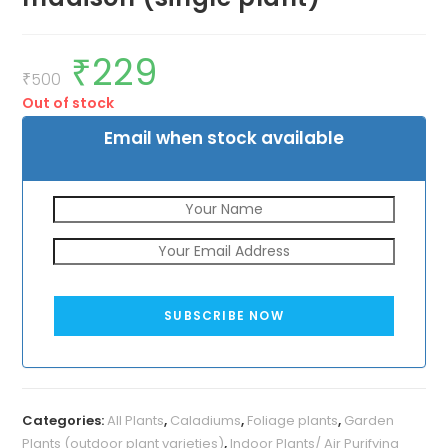
₹
229
Original
Current
price
price
₹
500
was:
is:
Out of stock
₹500.
₹229.
Email when stock available
SUBSCRIBE NOW
Categories:
All Plants
,
Caladiums
,
Foliage plants
,
Garden
Plants (outdoor plant varieties)
,
Indoor Plants/ Air Purifying