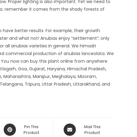
ow. Proper lighting is also important. Yet we need to
 too; remember it comes from the shady forests of
o have better results. For example, their growth
aster and what not! Anubias enjoy “settlement”; only
for all anubias varieties in general. We himadri
red commercial production of anubias lanceolata. We
s. You now can buy this plant online from anywhere
tisgarh, Goa, Gujarat, Haryana, Himachal Pradesh,
, Maharashtra, Manipur, Meghalaya, Mizoram,
 Telangana, Tripura, Uttar Pradesh, Uttarakhand, and
Opens
Opens
Pin This
Mail This
in
Product
in
Product