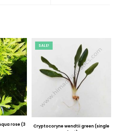
a
a
new
new
window
window
SALE!
Aqua rose (3
Cryptocoryne wendtii green (single