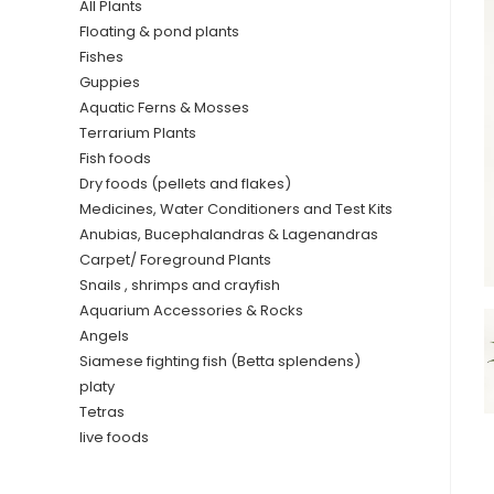
All Plants
Floating & pond plants
Fishes
Guppies
Aquatic Ferns & Mosses
Terrarium Plants
Fish foods
Dry foods (pellets and flakes)
Medicines, Water Conditioners and Test Kits
Anubias, Bucephalandras & Lagenandras
Carpet/ Foreground Plants
Snails , shrimps and crayfish
Aquarium Accessories & Rocks
Angels
Siamese fighting fish (Betta splendens)
platy
Tetras
live foods