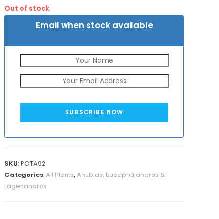
was:
is:
customer
Out of stock
₹500.
₹270.
rating
Email when stock available
SUBSCRIBE NOW
SKU:
POTA92
Categories:
All Plants
,
Anubias, Bucephalandras &
Lagenandras