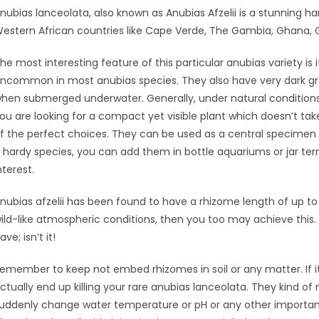
nubias lanceolata, also known as Anubias Afzelii is a stunning h
estern African countries like Cape Verde, The Gambia, Ghana, G
he most interesting feature of this particular anubias variety is i
ncommon in most anubias species. They also have very dark g
hen submerged underwater. Generally, under natural conditions, t
ou are looking for a compact yet visible plant which doesn’t t
f the perfect choices. They can be used as a central specimen 
 hardy species, you can add them in bottle aquariums or jar ter
nterest.
nubias afzelii has been found to have a rhizome length of up to 
ild-like atmospheric conditions, then you too may achieve this. It
ave; isn’t it!
emember to keep not embed rhizomes in soil or any matter. If i
ctually end up killing your rare anubias lanceolata. They kind of 
uddenly change water temperature or pH or any other importan