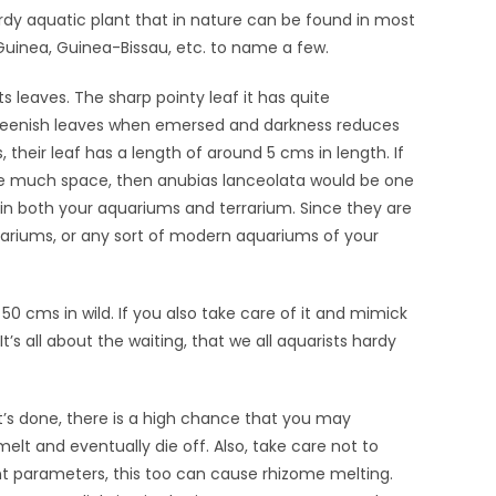
ardy aquatic plant that in nature can be found in most
uinea, Guinea-Bissau, etc. to name a few.
ts leaves. The sharp pointy leaf it has quite
reenish leaves when emersed and darkness reduces
heir leaf has a length of around 5 cms in length. If
ake much space, then anubias lanceolata would be one
in both your aquariums and terrarium. Since they are
rariums, or any sort of modern aquariums of your
50 cms in wild. If you also take care of it and mimick
’s all about the waiting, that we all aquarists hardy
t’s done, there is a high chance that you may
melt and eventually die off. Also, take care not to
t parameters, this too can cause rhizome melting.