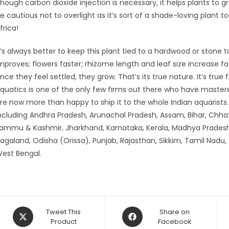
hough carbon dioxide injection is necessary, it helps plants to gr
e cautious not to overlight as it’s sort of a shade-loving plant
frica!
t’s always better to keep this plant tied to a hardwood or stone t
mproves; flowers faster; rhizome length and leaf size increase f
nce they feel settled, they grow. That’s its true nature. It’s true 
quatics is one of the only few firms out there who have maste
re now more than happy to ship it to the whole Indian aquarist
ncluding Andhra Pradesh, Arunachal Pradesh, Assam, Bihar, Chhat
ammu & Kashmir, Jharkhand, Karnataka, Kerala, Madhya Pradesh
agaland, Odisha (Orissa), Punjab, Rajasthan, Sikkim, Tamil Nadu,
est Bengal.
Opens
Opens
Tweet This
Share on
in
Product
in
Facebook