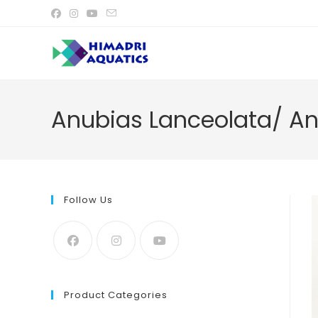
Skip
to
content
Anubias Lanceolata/ Anu
Follow Us
Product Categories