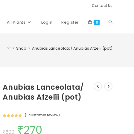
Contact Us
Toggle
All Plants
Login
Register
0
website
>
Shop
>
Anubias Lanceolata/ Anubias Afzelii (pot)
search
Anubias Lanceolata/
Anubias Afzelii (pot)
(
1
customer review)
Rated
1
5.00
₹
270
Original
Current
out of 5
price
price
₹
500
based on