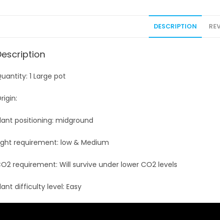
DESCRIPTION
REV
Description
uantity: 1 Large pot
rigin:
lant positioning: midground
ight requirement: low & Medium
O2 requirement: Will survive under lower CO2 levels
lant difficulty level: Easy