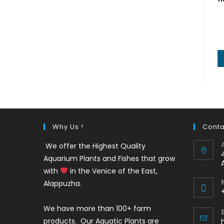
Why Us !
Conta
We offer the Highest Quality
Aquarium Plants and Fishes that grow
with
in the Venice of the East,
Alappuzha.
We have more than 100+ farm
i
products. Our Aquatic Plants are