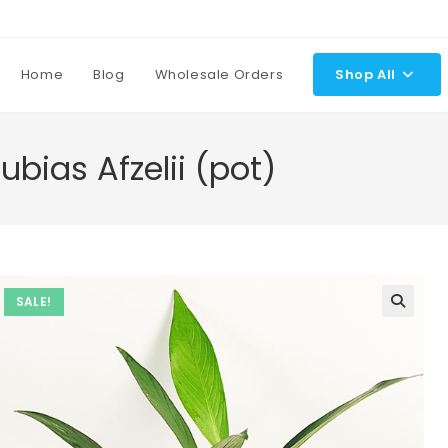
Home
Blog
Wholesale Orders
Shop All
bias Afzelii (pot)
SALE!