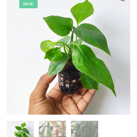
SALE!