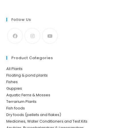
Follow Us
Product Categories
All Plants
Floating & pond plants
Fishes
Guppies
Aquatic Ferns & Mosses
Terrarium Plants
Fish foods
Dry foods (pellets and flakes)
Medicines, Water Conditioners and Test Kits
Anubias, Bucephalandras & Lagenandras