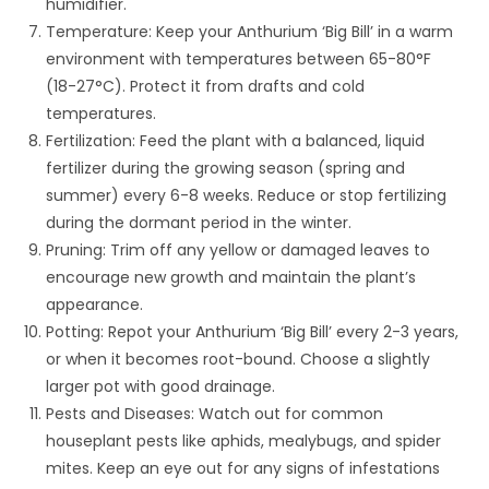
humidifier.
Temperature: Keep your Anthurium ‘Big Bill’ in a warm
environment with temperatures between 65-80°F
(18-27°C). Protect it from drafts and cold
temperatures.
Fertilization: Feed the plant with a balanced, liquid
fertilizer during the growing season (spring and
summer) every 6-8 weeks. Reduce or stop fertilizing
during the dormant period in the winter.
Pruning: Trim off any yellow or damaged leaves to
encourage new growth and maintain the plant’s
appearance.
Potting: Repot your Anthurium ‘Big Bill’ every 2-3 years,
or when it becomes root-bound. Choose a slightly
larger pot with good drainage.
Pests and Diseases: Watch out for common
houseplant pests like aphids, mealybugs, and spider
mites. Keep an eye out for any signs of infestations