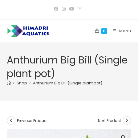
Skip
to
content
Menu
0
Anthurium Big Bill (Single
plant pot)
>
Shop
>
Anthurium Big Bill (Single plant pot)
Previous Product
Next Product