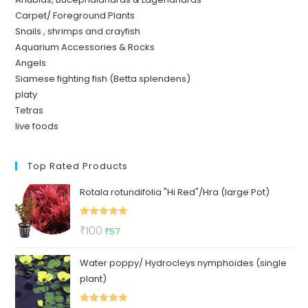
Carpet/ Foreground Plants
Snails , shrimps and crayfish
Aquarium Accessories & Rocks
Angels
Siamese fighting fish (Betta splendens)
platy
Tetras
live foods
Top Rated Products
Rotala rotundifolia "Hi Red"/Hra (large Pot)
Rated
5.00
Original
Current
₹
100
₹
57
out of 5
price
price
Water poppy/ Hydrocleys nymphoides (single
was:
is:
plant)
₹100.
₹57.