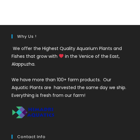
was:
is:
₹120.
₹69.
Why Us !
We offer the Highest Quality Aquarium Plants and
Fishes that grow with
in the Venice of the East,
Alappuzha.
We have more than 100+ farm products. Our
Aquatic Plants are harvested the same day we ship.
Everything is fresh from our farm!
Contact Info