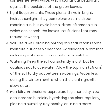
sometimes even white, which stands out beautifully
against the backdrop of the green leaves.
Light Requirements: These plants thrive in bright,
indirect sunlight. They can tolerate some direct
morning sun, but avoid harsh, direct afternoon sun,
which can scorch the leaves. Insufficient light may
reduce flowering.
Soil: Use a well-draining potting mix that retains some
moisture but doesn’t become waterlogged. A mix that
includes peat moss or coconut coir is suitable.
Watering: Keep the soil consistently moist, but be
cautious not to overwater. Allow the top inch (2.5 cm)
of the soil to dry out between waterings. Water less
during the winter months when the plant’s growth
slows down.
Humidity: Anthuriums appreciate high humidity. You
can increase humidity by misting the plant regularly,
placing a humidity tray nearby, or using a room