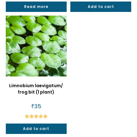
Rated
4.88
Rated
5.00
Read more
Add to cart
out of 5
out of 5
Limnobium laevigatum/
frog bit (1 plant)
₹
35
Rated
5.00
Add to cart
out of 5