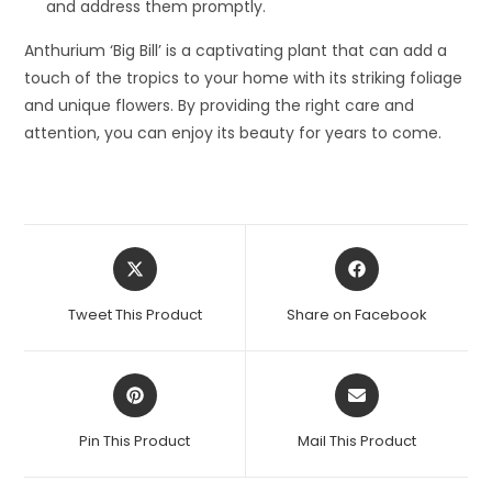
and address them promptly.
Anthurium ‘Big Bill’ is a captivating plant that can add a
touch of the tropics to your home with its striking foliage
and unique flowers. By providing the right care and
attention, you can enjoy its beauty for years to come.
Opens
Opens
in
in
a
a
Tweet This Product
Share on Facebook
new
new
window
window
Opens
Opens
in
in
a
a
Pin This Product
Mail This Product
new
new
window
window