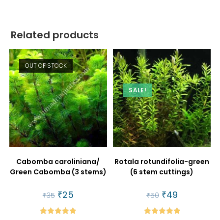
Related products
OUT OF STOCK
SALE!
Cabomba caroliniana/
Rotala rotundifolia-green
Green Cabomba (3 stems)
(6 stem cuttings)
Original
₹
25
Current
Original
₹
49
Current
₹
35
₹
50
price
price
price
price
was:
is:
was:
is:
₹35.
₹25.
₹50.
₹49.