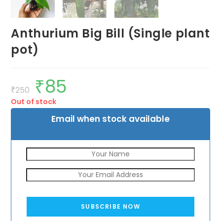
Anthurium Big Bill (Single plant
pot)
₹
85
Original
Current
price
price
₹
250
was:
is:
Out of stock
₹250.
₹85.
Email when stock available
SUBSCRIBE NOW