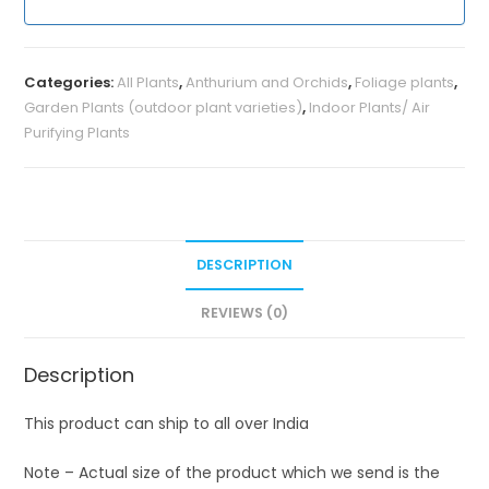
Categories:
All Plants
,
Anthurium and Orchids
,
Foliage plants
,
Garden Plants (outdoor plant varieties)
,
Indoor Plants/ Air
Purifying Plants
DESCRIPTION
REVIEWS (0)
Description
This product can ship to all over India
Note – Actual size of the product which we send is the