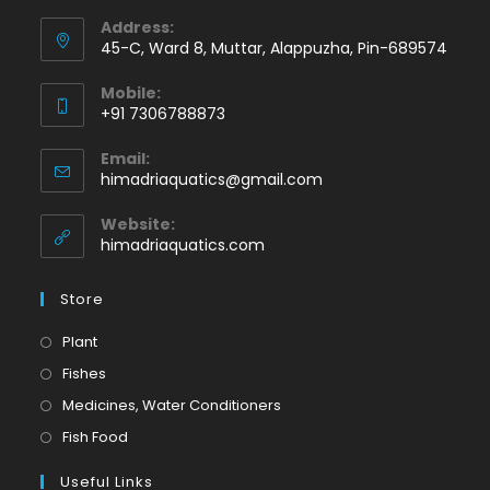
Address:
45-C, Ward 8, Muttar, Alappuzha, Pin-689574
Mobile:
+91 7306788873
Opens
Email:
in
Opens
himadriaquatics@gmail.com
your
in
application
your
Website:
application
himadriaquatics.com
Store
Opens
Plant
in
Opens
Fishes
a
in
Opens
Medicines, Water Conditioners
new
a
in
Opens
Fish Food
tab
new
a
in
tab
Useful Links
new