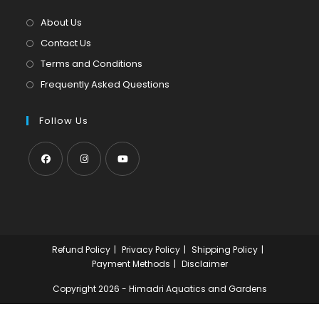
a
tab
new
About Us
tab
Contact Us
Terms and Conditions
Frequently Asked Questions
Follow Us
Opens
Opens
Opens
in
in
in
a
a
a
new
new
new
Refund Policy
Privacy Policy
Shipping Policy
tab
tab
tab
Payment Methods
Disclaimer
Copyright 2026 - Himadri Aquatics and Gardens