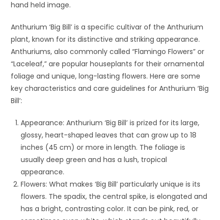
hand held image.
Anthurium ‘Big Bill’ is a specific cultivar of the Anthurium
plant, known for its distinctive and striking appearance.
Anthuriums, also commonly called “Flamingo Flowers” or
“Laceleaf,” are popular houseplants for their ornamental
foliage and unique, long-lasting flowers. Here are some
key characteristics and care guidelines for Anthurium ‘Big
Bill’:
Appearance: Anthurium ‘Big Bill’ is prized for its large,
glossy, heart-shaped leaves that can grow up to 18
inches (45 cm) or more in length. The foliage is
usually deep green and has a lush, tropical
appearance.
Flowers: What makes ‘Big Bill’ particularly unique is its
flowers. The spadix, the central spike, is elongated and
has a bright, contrasting color. It can be pink, red, or