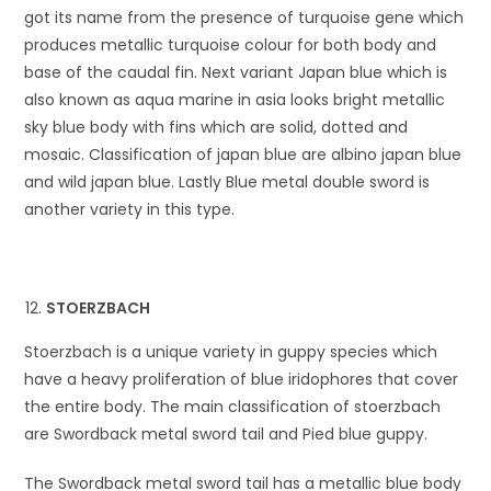
got its name from the presence of turquoise gene which
produces metallic turquoise colour for both body and
base of the caudal fin. Next variant Japan blue which is
also known as aqua marine in asia looks bright metallic
sky blue body with fins which are solid, dotted and
mosaic. Classification of japan blue are albino japan blue
and wild japan blue. Lastly Blue metal double sword is
another variety in this type.
STOERZBACH
Stoerzbach is a unique variety in guppy species which
have a heavy proliferation of blue iridophores that cover
the entire body. The main classification of stoerzbach
are Swordback metal sword tail and Pied blue guppy.
The Swordback metal sword tail has a metallic blue body