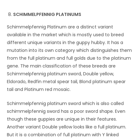
SCHIMMELPFENNIG PLATINUMS
Schimmelpfennig Platinum are a distinct variant
available in the market which is mostly used to breed
different unique variants in the guppy hubby. It has a
mutation into its own category which distinguishes them
from the full platinum and full golds due to the platinum
gene. The main classification of these breeds are
Schimmelpfennig platinum sword, Double yellow,
Eldorado, Redfin metal spear tail, Blond platinum spear
tail and Platinum red mosaic.
Schimmelpfennig platinum sword which is also called
schimmelpfennig sword has a poor sword shape. Even
though these guppies are unique in their features.
Another variant Double yellow looks like a full platinum.
But it is a combination of full platinum with Y linked