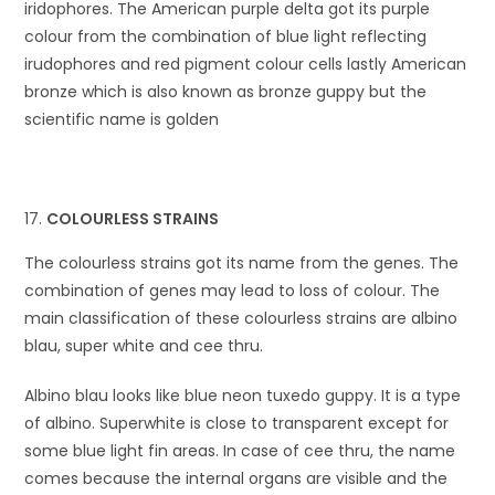
iridophores. The American purple delta got its purple
colour from the combination of blue light reflecting
irudophores and red pigment colour cells lastly American
bronze which is also known as bronze guppy but the
scientific name is golden
COLOURLESS STRAINS
The colourless strains got its name from the genes. The
combination of genes may lead to loss of colour. The
main classification of these colourless strains are albino
blau, super white and cee thru.
Albino blau looks like blue neon tuxedo guppy. It is a type
of albino. Superwhite is close to transparent except for
some blue light fin areas. In case of cee thru, the name
comes because the internal organs are visible and the