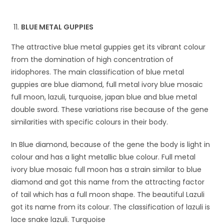
BLUE METAL GUPPIES
The attractive blue metal guppies get its vibrant colour
from the domination of high concentration of
iridophores. The main classification of blue metal
guppies are blue diamond, full metal ivory blue mosaic
full moon, lazuli, turquoise, japan blue and blue metal
double sword. These variations rise because of the gene
similarities with specific colours in their body.
In Blue diamond, because of the gene the body is light in
colour and has a light metallic blue colour. Full metal
ivory blue mosaic full moon has a strain similar to blue
diamond and got this name from the attracting factor
of tail which has a full moon shape. The beautiful Lazuli
got its name from its colour. The classification of lazuli is
lace snake lazuli. Turquoise