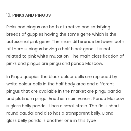
PINKS AND PINGUS
Pinks and pingus are both attractive and satisfying
breeds of guppies having the same gene which is the
autosomal pink gene. The main difference between both
of them is pingus having a half black gene. It is not
related to pink white mutation. The main classification of
pinks and pingus are pingu and panda Moscow.
In Pingu guppies the black colour cells are replaced by
white colour cells in the half body area and different
pingus that are available in the market are pingu panda
and platinum pingu. Another main variant Panda Moscow
is glass belly panda. It has a small strain. The fin is short
round caudal and also has a transparent belly. Blond
glass belly panda is another one in this type