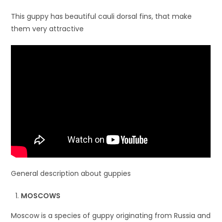
This guppy has beautiful cauli dorsal fins, that make
them very attractive
General description about guppies
MOSCOWS
Moscow is a species of guppy originating from Russia and