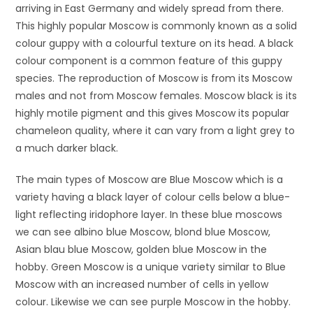
arriving in East Germany and widely spread from there.
This highly popular Moscow is commonly known as a solid
colour guppy with a colourful texture on its head. A black
colour component is a common feature of this guppy
species. The reproduction of Moscow is from its Moscow
males and not from Moscow females. Moscow black is its
highly motile pigment and this gives Moscow its popular
chameleon quality, where it can vary from a light grey to
a much darker black.
The main types of Moscow are Blue Moscow which is a
variety having a black layer of colour cells below a blue-
light reflecting iridophore layer. In these blue moscows
we can see albino blue Moscow, blond blue Moscow,
Asian blau blue Moscow, golden blue Moscow in the
hobby. Green Moscow is a unique variety similar to Blue
Moscow with an increased number of cells in yellow
colour. Likewise we can see purple Moscow in the hobby.