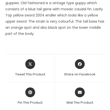
guppies. Old fashioned is a vintage type guppy which
consists of a blue tail gene with mosaic caudal fin. Lastly
Top yellow sword 2004 endler which looks like a yellow
upper sword. The strain is very colourful. The tail base has
an orange spot and also black spot on the lower middle
part of the body.
Opens
Opens
in
in
a
a
Tweet This Product
Share on Facebook
new
new
window
window
Opens
Opens
in
in
a
a
Pin This Product
Mail This Product
new
new