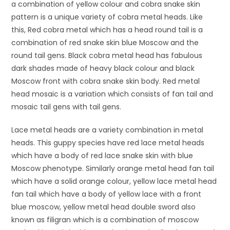
a combination of yellow colour and cobra snake skin
pattern is a unique variety of cobra metal heads. Like
this, Red cobra metal which has a head round tail is a
combination of red snake skin blue Moscow and the
round tail gens. Black cobra metal head has fabulous
dark shades made of heavy black colour and black
Moscow front with cobra snake skin body. Red metal
head mosaic is a variation which consists of fan tail and
mosaic tail gens with tail gens.
Lace metal heads are a variety combination in metal
heads. This guppy species have red lace metal heads
which have a body of red lace snake skin with blue
Moscow phenotype. Similarly orange metal head fan tail
which have a solid orange colour, yellow lace metal head
fan tail which have a body of yellow lace with a front
blue moscow, yellow metal head double sword also
known as filigran which is a combination of moscow