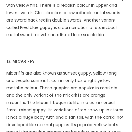
with yellow fins. There is a reddish colour in upper and
lower swords. Classification of swordback metal swords
are sword back redfin double swords. Another variant
called Pied blue guppy is a combination of stoerzbach
metal sword tail with an x linked lace sneak skin.
MICARIFFS
Micariffs are also known as sunset guppy, yellow tang,
and tequila sunrise. It commonly has a light yellow
metallic colour. These guppies are popular in markets
and the only variant of the micariffs are orange
micariffs. The Micariff began its life in a commercial
farm-raised guppy. Its variations often show up in stores.
It has a huge body with and a fan tail, with the dorsal not
developed like normal guppies. Its popular yellow looks
make it interesting among the breeders and got it spot