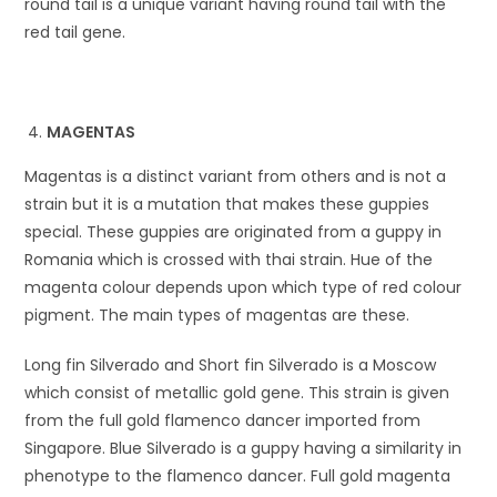
round tail is a unique variant having round tail with the
red tail gene.
MAGENTAS
Magentas is a distinct variant from others and is not a
strain but it is a mutation that makes these guppies
special. These guppies are originated from a guppy in
Romania which is crossed with thai strain. Hue of the
magenta colour depends upon which type of red colour
pigment. The main types of magentas are these.
Long fin Silverado and Short fin Silverado is a Moscow
which consist of metallic gold gene. This strain is given
from the full gold flamenco dancer imported from
Singapore. Blue Silverado is a guppy having a similarity in
phenotype to the flamenco dancer. Full gold magenta