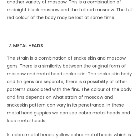
another variety of moscow. This is a combination of
midnight black moscow and the full red moscow. The full
red colour of the body may be lost at some time.
METAL HEADS
The strain is a combination of snake skin and moscow
gens. There is a similarity between the original form of
moscow and metal head snake skin. The snake skin body
and fin gens are separate, there is a possibility of other
patterns associated with the fins. The colour of the body
and fins depends on what strain of moscow and
snakeskin pattern can vary in its penetrance. In these
metal head guppies we can see cobra metal heads and
lace metal heads.
In cobra metal heads, yellow cobra metal heads which is