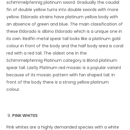
schimmelpfennig platinum sword. Gradually the caudal
fin of double yellow turns into double swords with more
yellow. Eldorado strains have platinum yellow body with
an absence of green and blue. The main classification of
these Eldorado is albino Eldorado which is a unique one in
its own. Redfin metal spear tail looks like a platinum gold
colour in front of the body and the half body area is coral
red with a red tail. The oldest one in the
Schimmelpfennig Platinum category is Blond platinum
spear tail. Lastly Platinum red mosaic is a popular variant
because of its mosaic pattern with fan shaped tail. In
front of the body there is a strong yellow platinum
colour.
PINK WHITES
Pink whites are a highly demanded species with a white