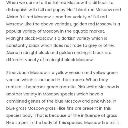
When we come to the full red Moscow it is difficult to
distinguish with full red guppy. Half black red Moscow and
Albino full red Moscow is another variety of full red
Moscow. Like the above varieties, golden red Moscow is a
popular variety of Moscow in the aquatic market.
Midnight black Moscow is a darkish variety which is
constantly black which does not fade to grey or other.
Albino midnight black and golden midnight black is a
different variety of midnight black Moscow.
Stoerzbach Moscow is a yellow version and yellow green
version which is included in the stream. When they
mature it becomes green metallic. Pink white Moscow is
another variety in Moscow species which have a
combined genes of the blue Moscow and pink white. In
blue grass Moscow grass -like fins are present in this
species body. That is because of the influence of grass
Nike stripes in the body of this species. Moscow fire tail is