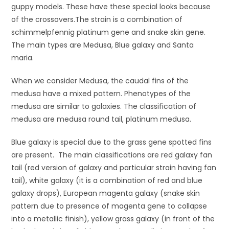
guppy models. These have these special looks because
of the crossovers.The strain is a combination of
schimmelpfennig platinum gene and snake skin gene.
The main types are Medusa, Blue galaxy and Santa
maria.
When we consider Medusa, the caudal fins of the
medusa have a mixed pattern. Phenotypes of the
medusa are similar to galaxies. The classification of
medusa are medusa round tail, platinum medusa.
Blue galaxy is special due to the grass gene spotted fins
are present. The main classifications are red galaxy fan
tail (red version of galaxy and particular strain having fan
tail), white galaxy (it is a combination of red and blue
galaxy drops), European magenta galaxy (snake skin
pattern due to presence of magenta gene to collapse
into a metallic finish), yellow grass galaxy (in front of the