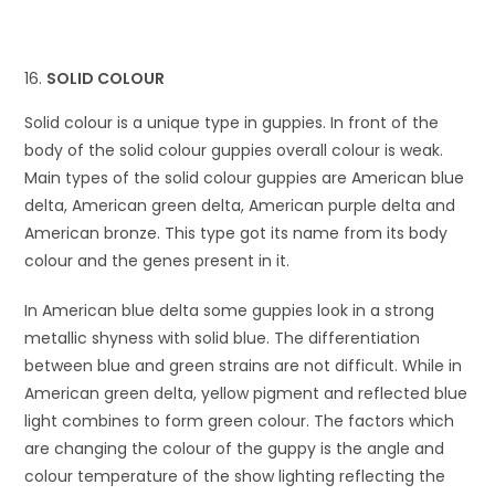
SOLID COLOUR
Solid colour is a unique type in guppies. In front of the
body of the solid colour guppies overall colour is weak.
Main types of the solid colour guppies are American blue
delta, American green delta, American purple delta and
American bronze. This type got its name from its body
colour and the genes present in it.
In American blue delta some guppies look in a strong
metallic shyness with solid blue. The differentiation
between blue and green strains are not difficult. While in
American green delta, yellow pigment and reflected blue
light combines to form green colour. The factors which
are changing the colour of the guppy is the angle and
colour temperature of the show lighting reflecting the