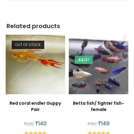
window
window
Related products
OUT OF STOCK
SALE!
Red coral endler Guppy
Betta fish/ fighter fish-
Pair
female
Original
₹
140
Current
Original
₹
149
Current
₹
220
₹
180
price
price
price
price
was:
is:
was:
is: