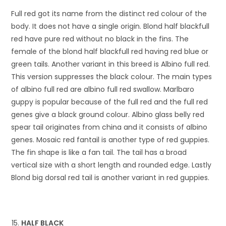
Full red got its name from the distinct red colour of the
body. It does not have a single origin. Blond half blackfull
red have pure red without no black in the fins. The
female of the blond half blackfull red having red blue or
green tails. Another variant in this breed is Albino full red.
This version suppresses the black colour. The main types
of albino full red are albino full red swallow. Marlbaro
guppy is popular because of the full red and the full red
genes give a black ground colour. Albino glass belly red
spear tail originates from china and it consists of albino
genes. Mosaic red fantail is another type of red guppies.
The fin shape is like a fan tail. The tail has a broad
vertical size with a short length and rounded edge. Lastly
Blond big dorsal red tail is another variant in red guppies.
HALF BLACK