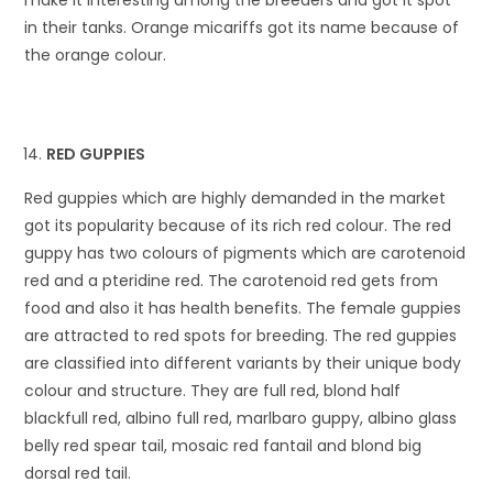
in their tanks. Orange micariffs got its name because of
the orange colour.
RED GUPPIES
Red guppies which are highly demanded in the market
got its popularity because of its rich red colour. The red
guppy has two colours of pigments which are carotenoid
red and a pteridine red. The carotenoid red gets from
food and also it has health benefits. The female guppies
are attracted to red spots for breeding. The red guppies
are classified into different variants by their unique body
colour and structure. They are full red, blond half
blackfull red, albino full red, marlbaro guppy, albino glass
belly red spear tail, mosaic red fantail and blond big
dorsal red tail.