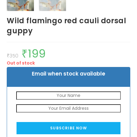
Wild flamingo red cauli dorsal
guppy
₹
199
Original
Current
price
price
₹
350
was:
is:
Out of stock
₹350.
₹199.
Email when stock available
SUBSCRIBE NOW