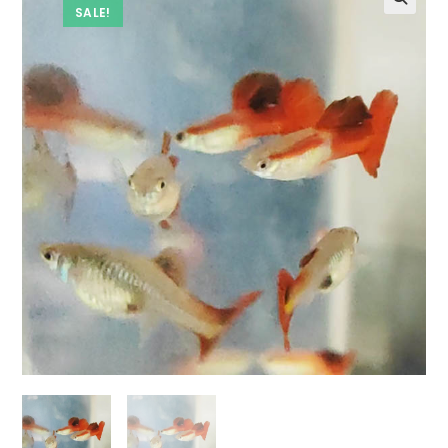
SALE!