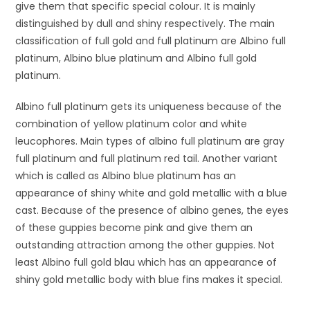
give them that specific special colour. It is mainly
distinguished by dull and shiny respectively. The main
classification of full gold and full platinum are Albino full
platinum, Albino blue platinum and Albino full gold
platinum.
Albino full platinum gets its uniqueness because of the
combination of yellow platinum color and white
leucophores. Main types of albino full platinum are gray
full platinum and full platinum red tail. Another variant
which is called as Albino blue platinum has an
appearance of shiny white and gold metallic with a blue
cast. Because of the presence of albino genes, the eyes
of these guppies become pink and give them an
outstanding attraction among the other guppies. Not
least Albino full gold blau which has an appearance of
shiny gold metallic body with blue fins makes it special.