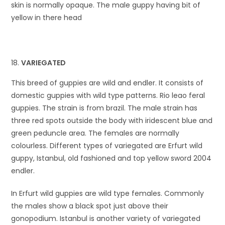
skin is normally opaque. The male guppy having bit of
yellow in there head
VARIEGATED
This breed of guppies are wild and endler. It consists of
domestic guppies with wild type patterns. Rio leao feral
guppies. The strain is from brazil. The male strain has
three red spots outside the body with iridescent blue and
green peduncle area. The females are normally
colourless. Different types of variegated are Erfurt wild
guppy, Istanbul, old fashioned and top yellow sword 2004
endler.
In Erfurt wild guppies are wild type females. Commonly
the males show a black spot just above their
gonopodium. Istanbul is another variety of variegated