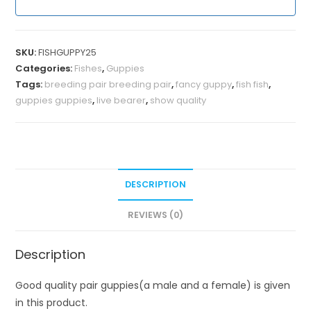
SKU:
FISHGUPPY25
Categories:
Fishes
,
Guppies
Tags:
breeding pair breeding pair
,
fancy guppy
,
fish fish
,
guppies guppies
,
live bearer
,
show quality
DESCRIPTION
REVIEWS (0)
Description
Good quality pair guppies(a male and a female) is given
in this product.