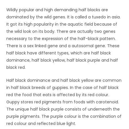
Wildly popular and high demanding half blacks are
dominated by the wild genes. It is called a tuxedo in asia.
It got its high popularity in the aquatic field because of
the wild look on its body. There are actually two genes
necessary to the expression of the half-black pattern.
There is a sex linked gene and a autosomal gene. These
half black have different types, which are half black
dominance, half black yellow, half black purple and half
black red.
Half black dominance and half black yellow are common
in half black breeds of guppies. In the case of half black
red the food that eats is affected by its red colour.
Guppy stores red pigments from foods with carotenoid.
The unique half black purple consists of underneath the
purple pigments. The purple colour is the combination of
red colour and reflected blue light.