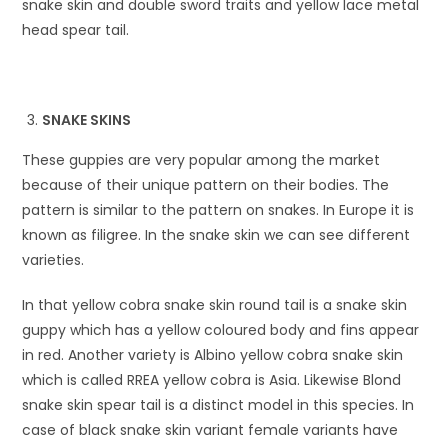
snake skin and double sword traits and yellow lace metal
head spear tail.
SNAKE SKINS
These guppies are very popular among the market
because of their unique pattern on their bodies. The
pattern is similar to the pattern on snakes. In Europe it is
known as filigree. In the snake skin we can see different
varieties.
In that yellow cobra snake skin round tail is a snake skin
guppy which has a yellow coloured body and fins appear
in red. Another variety is Albino yellow cobra snake skin
which is called RREA yellow cobra is Asia. Likewise Blond
snake skin spear tail is a distinct model in this species. In
case of black snake skin variant female variants have