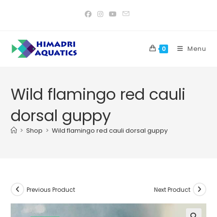
Skip
to
content
Menu
0
Wild flamingo red cauli
dorsal guppy
>
Shop
>
Wild flamingo red cauli dorsal guppy
Previous Product
Next Product