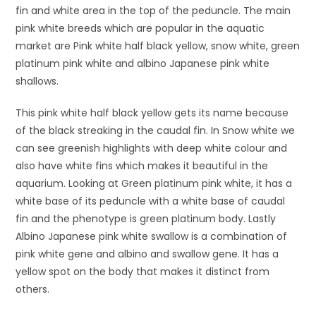
fin and white area in the top of the peduncle. The main
pink white breeds which are popular in the aquatic
market are Pink white half black yellow, snow white, green
platinum pink white and albino Japanese pink white
shallows.
This pink white half black yellow gets its name because
of the black streaking in the caudal fin. In Snow white we
can see greenish highlights with deep white colour and
also have white fins which makes it beautiful in the
aquarium. Looking at Green platinum pink white, it has a
white base of its peduncle with a white base of caudal
fin and the phenotype is green platinum body. Lastly
Albino Japanese pink white swallow is a combination of
pink white gene and albino and swallow gene. It has a
yellow spot on the body that makes it distinct from
others.