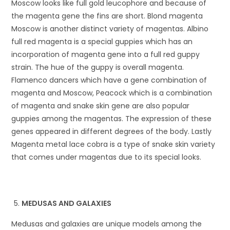
Moscow looks like full gold leucophore and because of
the magenta gene the fins are short. Blond magenta
Moscow is another distinct variety of magentas. Albino
full red magenta is a special guppies which has an
incorporation of magenta gene into a full red guppy
strain. The hue of the guppy is overall magenta.
Flamenco dancers which have a gene combination of
magenta and Moscow, Peacock which is a combination
of magenta and snake skin gene are also popular
guppies among the magentas. The expression of these
genes appeared in different degrees of the body. Lastly
Magenta metal lace cobra is a type of snake skin variety
that comes under magentas due to its special looks.
MEDUSAS AND GALAXIES
Medusas and galaxies are unique models among the