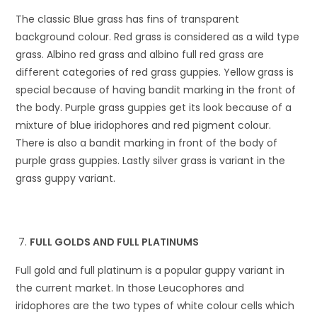
The classic Blue grass has fins of transparent
background colour. Red grass is considered as a wild type
grass. Albino red grass and albino full red grass are
different categories of red grass guppies. Yellow grass is
special because of having bandit marking in the front of
the body. Purple grass guppies get its look because of a
mixture of blue iridophores and red pigment colour.
There is also a bandit marking in front of the body of
purple grass guppies. Lastly silver grass is variant in the
grass guppy variant.
FULL GOLDS AND FULL PLATINUMS
Full gold and full platinum is a popular guppy variant in
the current market. In those Leucophores and
iridophores are the two types of white colour cells which