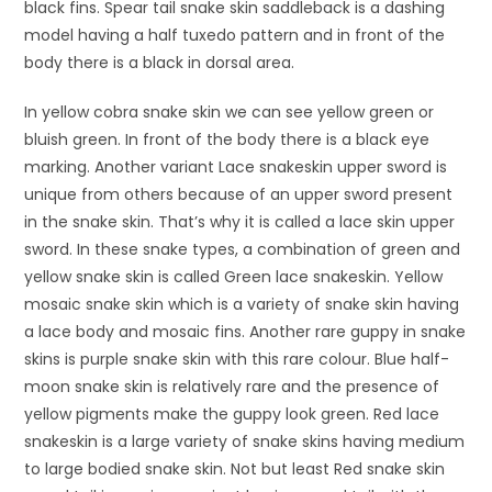
black fins. Spear tail snake skin saddleback is a dashing
model having a half tuxedo pattern and in front of the
body there is a black in dorsal area.
In yellow cobra snake skin we can see yellow green or
bluish green. In front of the body there is a black eye
marking. Another variant Lace snakeskin upper sword is
unique from others because of an upper sword present
in the snake skin. That’s why it is called a lace skin upper
sword. In these snake types, a combination of green and
yellow snake skin is called Green lace snakeskin. Yellow
mosaic snake skin which is a variety of snake skin having
a lace body and mosaic fins. Another rare guppy in snake
skins is purple snake skin with this rare colour. Blue half-
moon snake skin is relatively rare and the presence of
yellow pigments make the guppy look green. Red lace
snakeskin is a large variety of snake skins having medium
to large bodied snake skin. Not but least Red snake skin