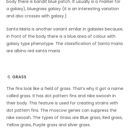
body there is bandit blue patch. It usually is a marker for
a galaxy), bluegrass galaxy (it is an interesting variation
and also crosses with galaxy.)
Santa Maria is another variant similar in galaxies because,
in front of the body there is a blue area of colour with
galaxy type phenotype. The classification of Santa maria
are albino red santa maria
GRASS
The fins look like a field of grass. That’s why it got a name
called grass. It has dot pattern fins and nike swoosh in
their body. This feature is used for creating strains with
dot pattern fins. The moscow genes can suppress the
nike swoosh. The types of Grass are Blue grass, Red grass,
Yellow grass, Purple grass and silver grass.