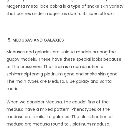
Magenta metal lace cobra is a type of snake skin variety
that comes under magentas due to its special looks.
MEDUSAS AND GALAXIES
Medusas and galaxies are unique models among the
guppy models. These have these special looks because
of the crossovers.The strain is a combination of
schimmelpfennig platinum gene and snake skin gene.
The main types are Medusa, Blue galaxy and Santa
maria.
When we consider Medusa, the caudal fins of the
medusa have a mixed pattern. Phenotypes of the
medusa are similar to galaxies. The classification of
medusa are medusa round tail, platinum medusa.