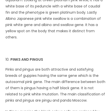
white base of its peduncle with a white base of caudal
fin and the phenotype is green platinum body. Lastly
Albino Japanese pink white swallow is a combination of
pink white gene and albino and swallow gene. It has a
yellow spot on the body that makes it distinct from
others.
PINKS AND PINGUS
Pinks and pingus are both attractive and satisfying
breeds of guppies having the same gene which is the
autosomal pink gene. The main difference between both
of them is pingus having a half black gene. It is not
related to pink white mutation. The main classification of
pinks and pingus are pingu and panda Moscow.