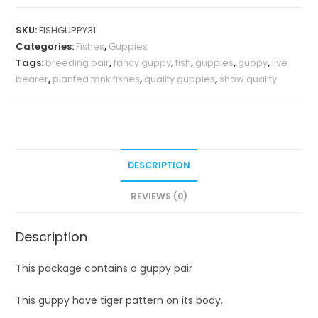
SKU:
FISHGUPPY31
Categories:
Fishes
,
Guppies
Tags:
breeding pair
,
fancy guppy
,
fish
,
guppies
,
guppy
,
live
bearer
,
planted tank fishes
,
quality guppies
,
show quality
DESCRIPTION
REVIEWS (0)
Description
This package contains a guppy pair
This guppy have tiger pattern on its body.