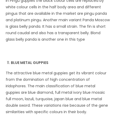
In Pingu guppies the black colour cells are replaced by
white colour cells in the half body area and different
pingus that are available in the market are pingu panda
and platinum pingu. Another main variant Panda Moscow
is glass belly panda. It has a small strain. The fin is short
round caudal and also has a transparent belly. Blond
glass belly panda is another one in this type
BLUE METAL GUPPIES
The attractive blue metal guppies get its vibrant colour
from the domination of high concentration of
iridophores. The main classification of blue metal
guppies are blue diamond, full metal ivory blue mosaic
full moon, lazuli, turquoise, japan blue and blue metal
double sword. These variations rise because of the gene
similarities with specific colours in their body.