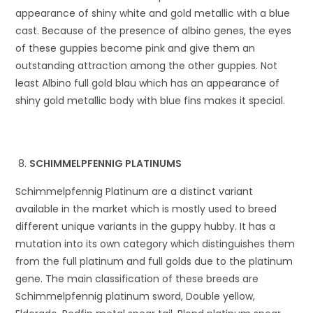
appearance of shiny white and gold metallic with a blue
cast. Because of the presence of albino genes, the eyes
of these guppies become pink and give them an
outstanding attraction among the other guppies. Not
least Albino full gold blau which has an appearance of
shiny gold metallic body with blue fins makes it special.
SCHIMMELPFENNIG PLATINUMS
Schimmelpfennig Platinum are a distinct variant
available in the market which is mostly used to breed
different unique variants in the guppy hubby. It has a
mutation into its own category which distinguishes them
from the full platinum and full golds due to the platinum
gene. The main classification of these breeds are
Schimmelpfennig platinum sword, Double yellow,