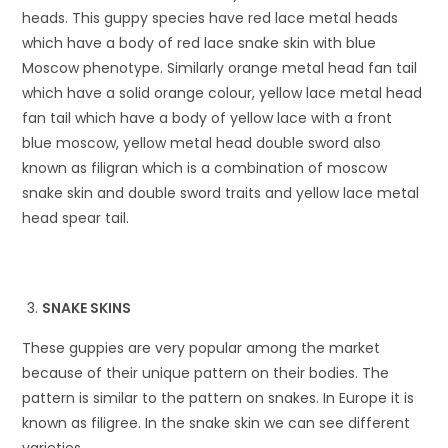
heads. This guppy species have red lace metal heads
which have a body of red lace snake skin with blue
Moscow phenotype. Similarly orange metal head fan tail
which have a solid orange colour, yellow lace metal head
fan tail which have a body of yellow lace with a front
blue moscow, yellow metal head double sword also
known as filigran which is a combination of moscow
snake skin and double sword traits and yellow lace metal
head spear tail.
SNAKE SKINS
These guppies are very popular among the market
because of their unique pattern on their bodies. The
pattern is similar to the pattern on snakes. In Europe it is
known as filigree. In the snake skin we can see different
varieties.