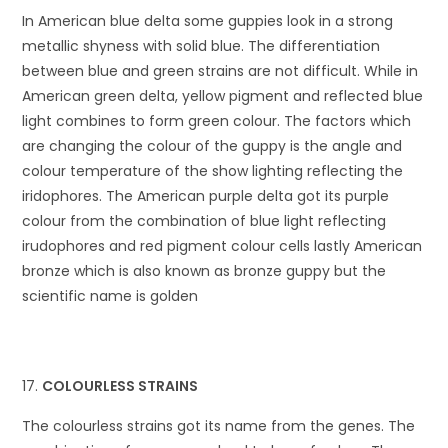
In American blue delta some guppies look in a strong
metallic shyness with solid blue. The differentiation
between blue and green strains are not difficult. While in
American green delta, yellow pigment and reflected blue
light combines to form green colour. The factors which
are changing the colour of the guppy is the angle and
colour temperature of the show lighting reflecting the
iridophores. The American purple delta got its purple
colour from the combination of blue light reflecting
irudophores and red pigment colour cells lastly American
bronze which is also known as bronze guppy but the
scientific name is golden
COLOURLESS STRAINS
The colourless strains got its name from the genes. The