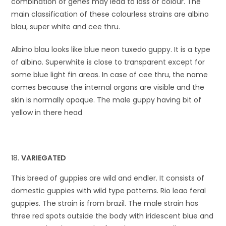
combination of genes may lead to loss of colour. The
main classification of these colourless strains are albino
blau, super white and cee thru.
Albino blau looks like blue neon tuxedo guppy. It is a type
of albino. Superwhite is close to transparent except for
some blue light fin areas. In case of cee thru, the name
comes because the internal organs are visible and the
skin is normally opaque. The male guppy having bit of
yellow in there head
VARIEGATED
This breed of guppies are wild and endler. It consists of
domestic guppies with wild type patterns. Rio leao feral
guppies. The strain is from brazil. The male strain has
three red spots outside the body with iridescent blue and