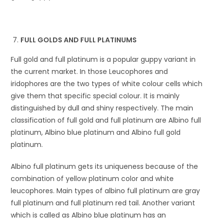
FULL GOLDS AND FULL PLATINUMS
Full gold and full platinum is a popular guppy variant in
the current market. In those Leucophores and
iridophores are the two types of white colour cells which
give them that specific special colour. It is mainly
distinguished by dull and shiny respectively. The main
classification of full gold and full platinum are Albino full
platinum, Albino blue platinum and Albino full gold
platinum.
Albino full platinum gets its uniqueness because of the
combination of yellow platinum color and white
leucophores. Main types of albino full platinum are gray
full platinum and full platinum red tail. Another variant
which is called as Albino blue platinum has an