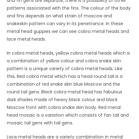
and fin gens are separate, there is a possibility of other
patterns associated with the fins. The colour of the body
and fins depends on what strain of moscow and
snakeskin pattern can vary in its penetrance. In these
metal head guppies we can see cobra metal heads and
lace metal heads.
In cobra metal heads, yellow cobra metal heads which is
a combination of yellow colour and cobra snake skin
pattern is a unique variety of cobra metal heads. Like
this, Red cobra metal which has a head round tail is a
combination of red snake skin blue Moscow and the
round tail gens. Black cobra metal head has fabulous
dark shades made of heavy black colour and black
Moscow front with cobra snake skin body. Red metal
head mosaic is a variation which consists of fan tail and
mosaic tail gens with tail gens.
Lace metal heads are a variety combination in metal