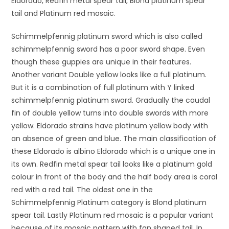
Eldorado, Redfin metal spear tail, Blond platinum spear
tail and Platinum red mosaic.
Schimmelpfennig platinum sword which is also called
schimmelpfennig sword has a poor sword shape. Even
though these guppies are unique in their features.
Another variant Double yellow looks like a full platinum.
But it is a combination of full platinum with Y linked
schimmelpfennig platinum sword. Gradually the caudal
fin of double yellow turns into double swords with more
yellow. Eldorado strains have platinum yellow body with
an absence of green and blue. The main classification of
these Eldorado is albino Eldorado which is a unique one in
its own. Redfin metal spear tail looks like a platinum gold
colour in front of the body and the half body area is coral
red with a red tail. The oldest one in the
Schimmelpfennig Platinum category is Blond platinum
spear tail. Lastly Platinum red mosaic is a popular variant
because of its mosaic pattern with fan shaped tail. In