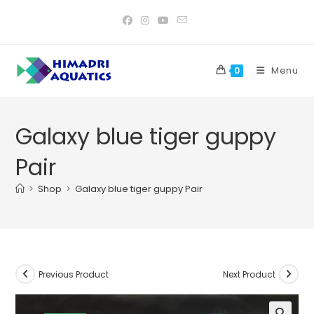
Skip
to
content
Menu
0
Galaxy blue tiger guppy
Pair
>
Shop
>
Galaxy blue tiger guppy Pair
Previous Product
Next Product