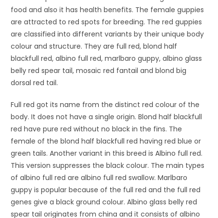
food and also it has health benefits. The female guppies
are attracted to red spots for breeding. The red guppies
are classified into different variants by their unique body
colour and structure. They are full red, blond half
blackfull red, albino full red, marlbaro guppy, albino glass
belly red spear tail, mosaic red fantail and blond big
dorsal red tail.
Full red got its name from the distinct red colour of the
body. It does not have a single origin. Blond half blackfull
red have pure red without no black in the fins. The
female of the blond half blackfull red having red blue or
green tails. Another variant in this breed is Albino full red.
This version suppresses the black colour. The main types
of albino full red are albino full red swallow. Marlbaro
guppy is popular because of the full red and the full red
genes give a black ground colour. Albino glass belly red
spear tail originates from china and it consists of albino