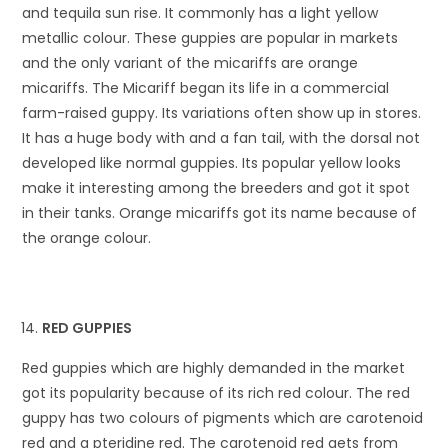
and tequila sun rise. It commonly has a light yellow
metallic colour. These guppies are popular in markets
and the only variant of the micariffs are orange
micariffs. The Micariff began its life in a commercial
farm-raised guppy. Its variations often show up in stores.
It has a huge body with and a fan tail, with the dorsal not
developed like normal guppies. Its popular yellow looks
make it interesting among the breeders and got it spot
in their tanks. Orange micariffs got its name because of
the orange colour.
RED GUPPIES
Red guppies which are highly demanded in the market
got its popularity because of its rich red colour. The red
guppy has two colours of pigments which are carotenoid
red and a pteridine red. The carotenoid red gets from