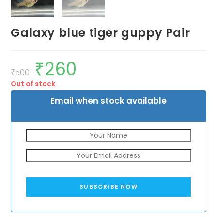
Galaxy blue tiger guppy Pair
₹
260
Original
Current
price
price
₹
500
was:
is:
Out of stock
₹500.
₹260.
Email when stock available
SUBSCRIBE NOW