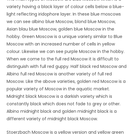
variety having a black layer of colour cells below a blue-
light reflecting iridophore layer. In these blue moscows
we can see albino blue Moscow, blond blue Moscow,
Asian blau blue Moscow, golden blue Moscow in the
hobby. Green Moscow is a unique variety similar to Blue
Moscow with an increased number of cells in yellow
colour. Likewise we can see purple Moscow in the hobby.
When we come to the full red Moscow it is difficult to
distinguish with full red guppy. Half black red Moscow and
Albino full red Moscow is another variety of full red
Moscow. Like the above varieties, golden red Moscow is a
popular variety of Moscow in the aquatic market.
Midnight black Moscow is a darkish variety which is
constantly black which does not fade to grey or other.
Albino midnight black and golden midnight black is a
different variety of midnight black Moscow.
Stoerzbach Moscow is a yellow version and yellow green