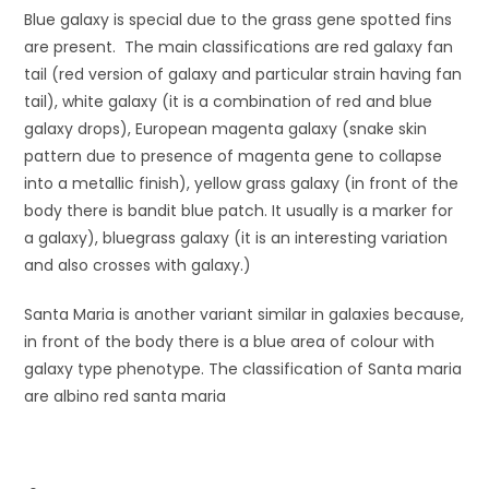
Blue galaxy is special due to the grass gene spotted fins
are present. The main classifications are red galaxy fan
tail (red version of galaxy and particular strain having fan
tail), white galaxy (it is a combination of red and blue
galaxy drops), European magenta galaxy (snake skin
pattern due to presence of magenta gene to collapse
into a metallic finish), yellow grass galaxy (in front of the
body there is bandit blue patch. It usually is a marker for
a galaxy), bluegrass galaxy (it is an interesting variation
and also crosses with galaxy.)
Santa Maria is another variant similar in galaxies because,
in front of the body there is a blue area of colour with
galaxy type phenotype. The classification of Santa maria
are albino red santa maria