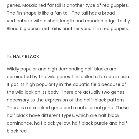
genes. Mosaic red fantail is another type of red guppies.
The fin shape is like a fan tail. The tail has a broad
vertical size with a short length and rounded edge. Lastly
Blond big dorsal red tail is another variant in red guppies.
HALF BLACK
Wildly popular and high demanding half blacks are
dominated by the wild genes. It is called a tuxedo in asia.
It got its high popularity in the aquatic field because of
the wild look on its body. There are actually two genes
necessary to the expression of the half-black pattern.
There is a sex linked gene and a autosomal gene. These
half black have different types, which are half black
dominance, half black yellow, half black purple and half
black red.