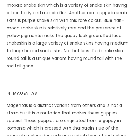
mosaic snake skin which is a variety of snake skin having
a lace body and mosaic fins. Another rare guppy in snake
skins is purple snake skin with this rare colour. Blue half-
moon snake skin is relatively rare and the presence of
yellow pigments make the guppy look green. Red lace
snakeskin is a large variety of snake skins having medium
to large bodied snake skin. Not but least Red snake skin
round tail is a unique variant having round tail with the
red tail gene.
MAGENTAS
Magentas is a distinct variant from others and is not a
strain but it is a mutation that makes these guppies
special. These guppies are originated from a guppy in
Romania which is crossed with thai strain. Hue of the
magenta colour depends upon which type of red colour