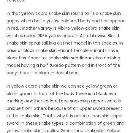
In that yellow cobra snake skin round tail is a snake skin
guppy which has a yellow coloured body and fins appear
in red. Another variety is Albino yellow cobra snake skin
which is called RREA yellow cobra is Asia. Likewise Blond
snake skin spear tail is a distinct model in this species. In
case of black snake skin variant female variants have
black fins. Spear tail snake skin saddleback is a dashing
model having a half tuxedo pattern and in front of the
body there is a black in dorsal area.
In yellow cobra snake skin we can see yellow green or
bluish green. In front of the body there is a black eye
marking. Another variant Lace snakeskin upper sword is
unique from others because of an upper sword present
in the snake skin. That’s why it is called a lace skin upper
sword. In these snake types, a combination of green and
yellow snake skin is called Green lace snakeskin. Yellow