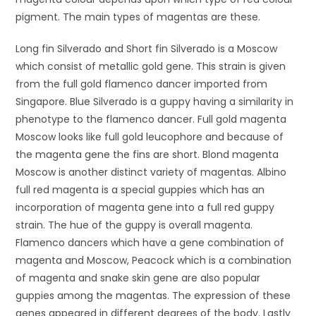
pigment. The main types of magentas are these.
Long fin Silverado and Short fin Silverado is a Moscow
which consist of metallic gold gene. This strain is given
from the full gold flamenco dancer imported from
Singapore. Blue Silverado is a guppy having a similarity in
phenotype to the flamenco dancer. Full gold magenta
Moscow looks like full gold leucophore and because of
the magenta gene the fins are short. Blond magenta
Moscow is another distinct variety of magentas. Albino
full red magenta is a special guppies which has an
incorporation of magenta gene into a full red guppy
strain. The hue of the guppy is overall magenta.
Flamenco dancers which have a gene combination of
magenta and Moscow, Peacock which is a combination
of magenta and snake skin gene are also popular
guppies among the magentas. The expression of these
genes appeared in different degrees of the body. Lastly