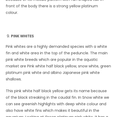
front of the body there is a strong yellow platinum
colour.
PINK WHITES
Pink whites are a highly demanded species with a white
fin and white area in the top of the peduncle. The main
pink white breeds which are popular in the aquatic
market are Pink white half black yellow, snow white, green
platinum pink white and albino Japanese pink white
shallows.
This pink white half black yellow gets its name because
of the black streaking in the caudal fin. In Snow white we
can see greenish highlights with deep white colour and
also have white fins which makes it beautiful in the
aquarium. Looking at Green platinum pink white, it has a