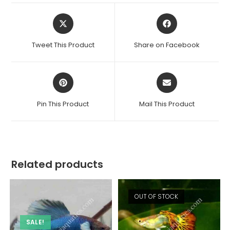
Opens
Opens
in
in
a
a
Tweet This Product
Share on Facebook
new
new
window
window
Opens
Opens
in
in
a
a
Pin This Product
Mail This Product
new
new
window
window
Related products
OUT OF STOCK
SALE!