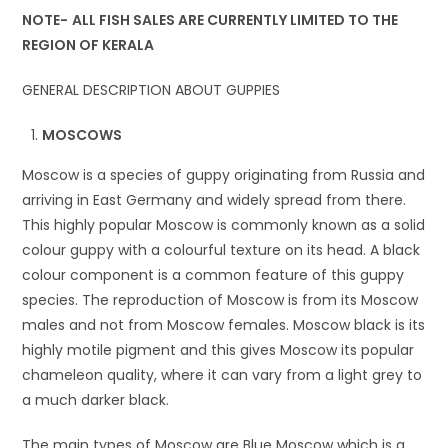
NOTE-
ALL FISH SALES ARE CURRENTLY LIMITED TO THE
REGION OF KERALA
GENERAL DESCRIPTION ABOUT GUPPIES
MOSCOWS
Moscow is a species of guppy originating from Russia and
arriving in East Germany and widely spread from there.
This highly popular Moscow is commonly known as a solid
colour guppy with a colourful texture on its head. A black
colour component is a common feature of this guppy
species. The reproduction of Moscow is from its Moscow
males and not from Moscow females. Moscow black is its
highly motile pigment and this gives Moscow its popular
chameleon quality, where it can vary from a light grey to
a much darker black.
The main types of Moscow are Blue Moscow which is a