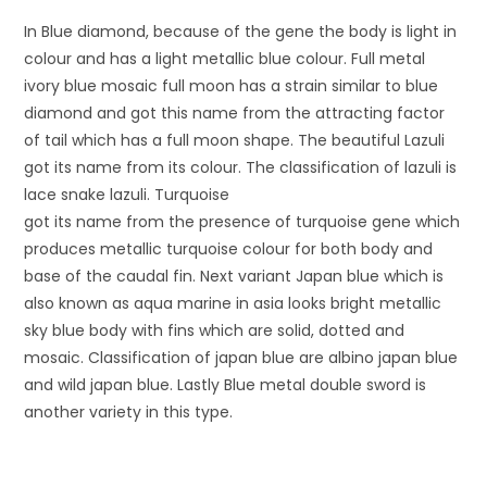
In Blue diamond, because of the gene the body is light in
colour and has a light metallic blue colour. Full metal
ivory blue mosaic full moon has a strain similar to blue
diamond and got this name from the attracting factor
of tail which has a full moon shape. The beautiful Lazuli
got its name from its colour. The classification of lazuli is
lace snake lazuli. Turquoise
got its name from the presence of turquoise gene which
produces metallic turquoise colour for both body and
base of the caudal fin. Next variant Japan blue which is
also known as aqua marine in asia looks bright metallic
sky blue body with fins which are solid, dotted and
mosaic. Classification of japan blue are albino japan blue
and wild japan blue. Lastly Blue metal double sword is
another variety in this type.