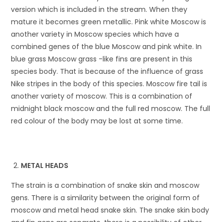
version which is included in the stream. When they
mature it becomes green metallic. Pink white Moscow is
another variety in Moscow species which have a
combined genes of the blue Moscow and pink white. In
blue grass Moscow grass -like fins are present in this
species body. That is because of the influence of grass
Nike stripes in the body of this species. Moscow fire tail is
another variety of moscow. This is a combination of
midnight black moscow and the full red moscow. The full
red colour of the body may be lost at some time.
METAL HEADS
The strain is a combination of snake skin and moscow
gens. There is a similarity between the original form of
moscow and metal head snake skin. The snake skin body