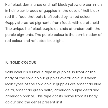
Half black dominance and half black yellow are common
in half black breeds of guppies. In the case of half black
red the food that eats is affected by its red colour.
Guppy stores red pigments from foods with carotenoid.
The unique half black purple consists of underneath the
purple pigments. The purple colour is the combination of
red colour and reflected blue light.
SOLID COLOUR
Solid colour is a unique type in guppies. In front of the
body of the solid colour guppies overall colour is weak.
Main types of the solid colour guppies are American blue
delta, American green delta, American purple delta and
American bronze. This type got its name from its body
colour and the genes present in it.