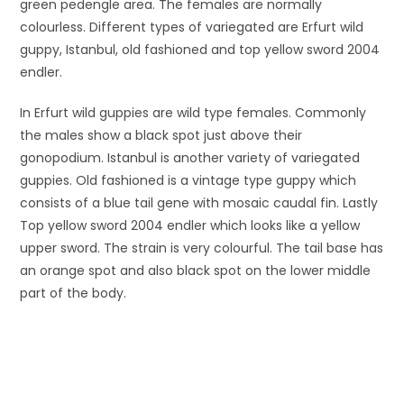
green pedengle area. The females are normally
colourless. Different types of variegated are Erfurt wild
guppy, Istanbul, old fashioned and top yellow sword 2004
endler.
In Erfurt wild guppies are wild type females. Commonly
the males show a black spot just above their
gonopodium. Istanbul is another variety of variegated
guppies. Old fashioned is a vintage type guppy which
consists of a blue tail gene with mosaic caudal fin. Lastly
Top yellow sword 2004 endler which looks like a yellow
upper sword. The strain is very colourful. The tail base has
an orange spot and also black spot on the lower middle
part of the body.