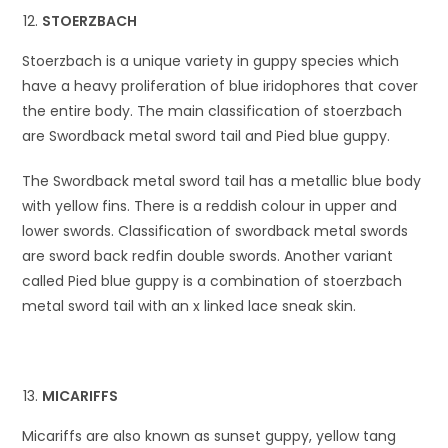
STOERZBACH
Stoerzbach is a unique variety in guppy species which
have a heavy proliferation of blue iridophores that cover
the entire body. The main classification of stoerzbach
are Swordback metal sword tail and Pied blue guppy.
The Swordback metal sword tail has a metallic blue body
with yellow fins. There is a reddish colour in upper and
lower swords. Classification of swordback metal swords
are sword back redfin double swords. Another variant
called Pied blue guppy is a combination of stoerzbach
metal sword tail with an x linked lace sneak skin.
MICARIFFS
Micariffs are also known as sunset guppy, yellow tang