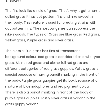
GRASS
The fins look like a field of grass. That’s why it got a name
called grass. It has dot pattern fins and nike swoosh in
their body. This feature is used for creating strains with
dot pattern fins. The moscow genes can suppress the
nike swoosh. The types of Grass are Blue grass, Red grass,
Yellow grass, Purple grass and silver grass.
The classic Blue grass has fins of transparent
background colour. Red grass is considered as a wild type
grass. Albino red grass and albino full red grass are
different categories of red grass guppies. Yellow grass is
special because of having bandit marking in the front of
the body. Purple grass guppies get its look because of a
mixture of blue iridophores and red pigment colour.
There is also a bandit marking in front of the body of
purple grass guppies. Lastly silver grass is variant in the
grass guppy variant.