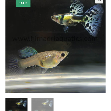
SALE!