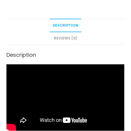
DESCRIPTION
REVIEWS (0)
Description