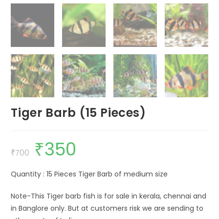
Tiger Barb (15 Pieces)
₹
350
Original
Current
price
price
₹
700
was:
is:
₹700.
₹350.
Quantity : 15 Pieces Tiger Barb of medium size
Note-This Tiger barb fish is for sale in kerala, chennai and
in Banglore only. But at customers risk we are sending to