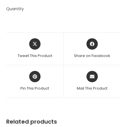
Quantity
Opens
Opens
in
in
a
a
Tweet This Product
Share on Facebook
new
new
window
window
Opens
Opens
in
in
a
a
Pin This Product
Mail This Product
new
new
window
window
Related products