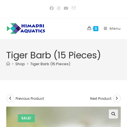
Skip
to
content
Menu
0
Tiger Barb (15 Pieces)
>
Shop
>
Tiger Barb (15 Pieces)
Previous Product
Next Product
SALE!