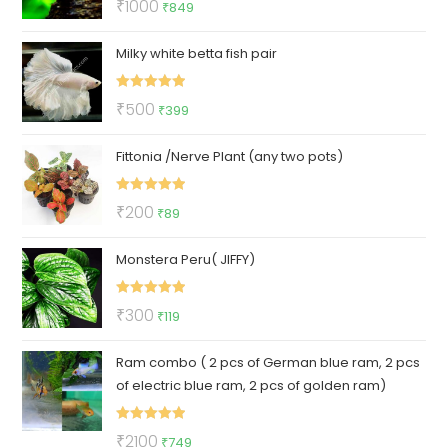
Original
Current
₹
1000
₹
849
out of 5
price
price
Milky white betta fish pair
was:
is:
₹1000.
₹849.
Rated
5.00
Original
Current
₹
500
₹
399
out of 5
price
price
Fittonia /Nerve Plant (any two pots)
was:
is:
₹500.
₹399.
Rated
5.00
Original
Current
₹
200
₹
89
out of 5
price
price
Monstera Peru( JIFFY)
was:
is:
₹200.
₹89.
Rated
5.00
Original
Current
₹
300
₹
119
out of 5
price
price
Ram combo ( 2 pcs of German blue ram, 2 pcs
was:
is:
of electric blue ram, 2 pcs of golden ram)
₹300.
₹119.
Rated
5.00
Original
Current
₹
2100
₹
749