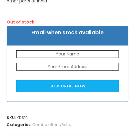
other parts of India
Out of stock
Email when stock available
SUBSCRIBE NOW
SKU:
KDS10
Categories:
Combo offers
,
Fishes