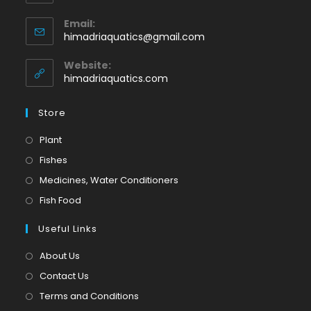
Opens
Email:
in
Opens
himadriaquatics@gmail.com
your
in
application
your
Website:
application
himadriaquatics.com
Store
Opens
Plant
in
Opens
Fishes
a
in
Opens
Medicines, Water Conditioners
new
a
in
Opens
Fish Food
tab
new
a
in
tab
Useful Links
new
a
tab
new
About Us
tab
Contact Us
Terms and Conditions