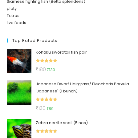
Siamese fighting fish (Betta splendens)
platy
Tetras
live foods
Top Rated Products
Kohaku swordtail fish pair
Rated
5.00
Original
Current
₹
180
₹
130
out of 5
price
price
Japanese Dwarf Hairgrass/ Eleocharis Parvula
was:
is:
'Japanese' (1 bunch)
₹180.
₹130.
Rated
5.00
Original
Current
₹
130
₹
89
out of 5
price
price
Zebra nerrite snail (5 nos)
was:
is:
₹130.
₹89.
Rated
5.00