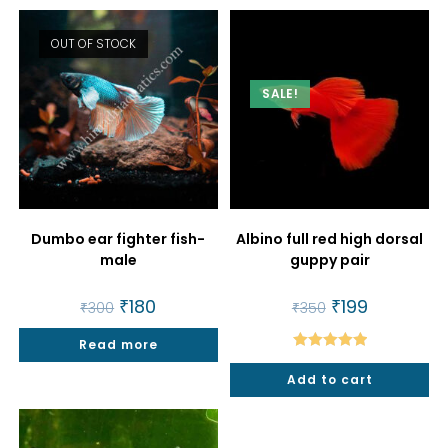
OUT OF STOCK
SALE!
Dumbo ear fighter fish-
Albino full red high dorsal
male
guppy pair
Original
₹
180
Current
Original
₹
199
Current
₹
300
₹
350
price
price
price
price
was:
is:
was:
is:
Read more
₹300.
₹180.
₹350.
₹199.
Rated
5.00
Add to cart
out of 5