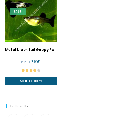
SALE!
Metal black tail Guppy Pair
Original
₹
199
Current
₹
350
price
price
was:
is:
₹350.
₹199.
Rated
Add to cart
4.00
out
of 5
Follow Us