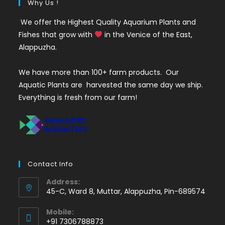
Why Us !
We offer the Highest Quality Aquarium Plants and
Fishes that grow with
in the Venice of the East,
Alappuzha.
We have more than 100+ farm products. Our
Aquatic Plants are harvested the same day we ship.
Everything is fresh from our farm!
Contact Info
Address:
45-C, Ward 8, Muttar, Alappuzha, Pin-689574
Mobile:
+91 7306788873