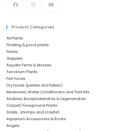
Product Categories
All Plants
Floating & pond plants
Fishes
Guppies
Aquatic Ferns & Mosses
Terrarium Plants
Fish foods
Dry foods (pellets and flakes)
Medicines, Water Conditioners and Test Kits
Anubias, Bucephalandras & Lagenandras
Carpet/ Foreground Plants
Snails , shrimps and crayfish
Aquarium Accessories & Rocks
Angels