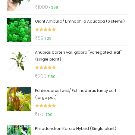
Rated
5.00
Original
Current
₹
1000
₹
399
out of 5
price
price
Giant Ambulia/ Limnophila Aquatica (6 stems)
was:
is:
₹1000.
₹399.
Rated
5.00
Original
Current
₹
89
₹
29
out of 5
price
price
Anubias barteri var. glabra "variegated leaf"
was:
is:
(single plant)
₹89.
₹29.
Rated
5.00
Original
Current
₹
200
₹
150
out of 5
price
price
Echinodorus twist/ Echinodorus fancy curl
was:
is:
(large pot)
₹200.
₹150.
Rated
5.00
Original
Current
₹
175
₹
99
out of 5
price
price
Philodendron Kerala Hybrid (Single plant)
was:
is: