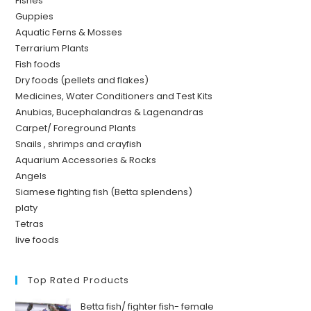
Fishes
Guppies
Aquatic Ferns & Mosses
Terrarium Plants
Fish foods
Dry foods (pellets and flakes)
Medicines, Water Conditioners and Test Kits
Anubias, Bucephalandras & Lagenandras
Carpet/ Foreground Plants
Snails , shrimps and crayfish
Aquarium Accessories & Rocks
Angels
Siamese fighting fish (Betta splendens)
platy
Tetras
live foods
Top Rated Products
Betta fish/ fighter fish- female