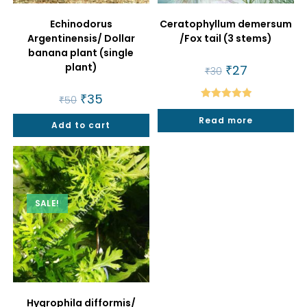
Echinodorus
Ceratophyllum demersum
Argentinensis/ Dollar
/Fox tail (3 stems)
banana plant (single
plant)
Original
₹
27
Current
₹
30
price
price
was:
is:
Original
₹
35
Current
₹30.
₹27.
₹
50
price
price
Rated
5.00
was:
is:
Read more
out of 5
Add to cart
₹50.
₹35.
SALE!
Hygrophila difformis/