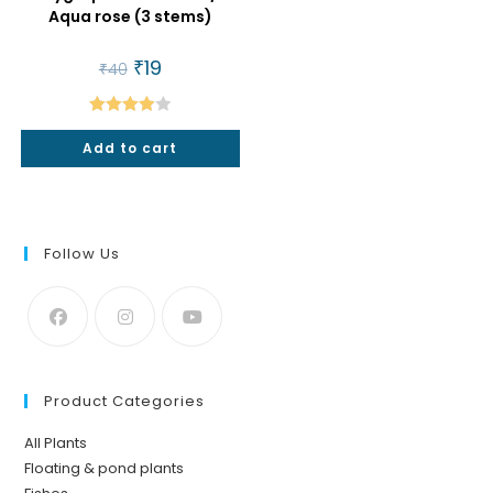
Aqua rose (3 stems)
Original
₹
19
Current
₹
40
price
price
was:
is:
₹40.
₹19.
Rated
Add to cart
4.00
out
of 5
Follow Us
Product Categories
All Plants
Floating & pond plants