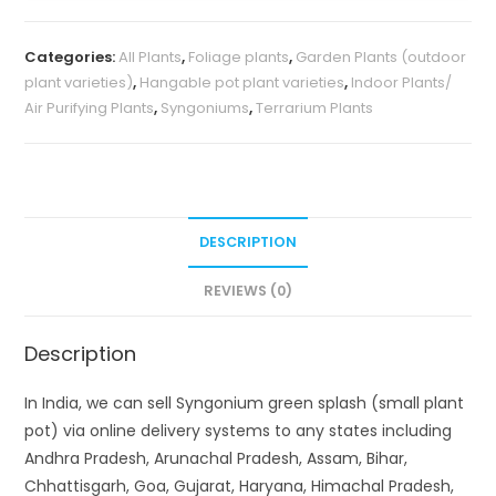
Categories:
All Plants
,
Foliage plants
,
Garden Plants (outdoor
plant varieties)
,
Hangable pot plant varieties
,
Indoor Plants/
Air Purifying Plants
,
Syngoniums
,
Terrarium Plants
DESCRIPTION
REVIEWS (0)
Description
In India, we can sell Syngonium green splash (small plant
pot) via online delivery systems to any states including
Andhra Pradesh, Arunachal Pradesh, Assam, Bihar,
Chhattisgarh, Goa, Gujarat, Haryana, Himachal Pradesh,