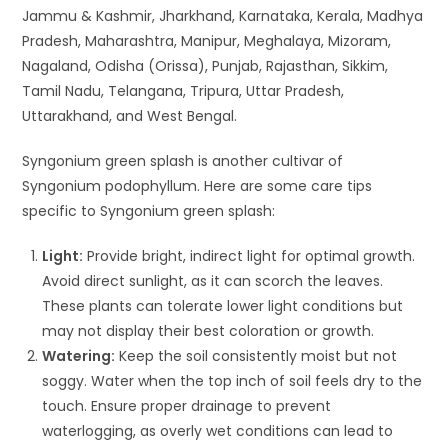
Jammu & Kashmir, Jharkhand, Karnataka, Kerala, Madhya
Pradesh, Maharashtra, Manipur, Meghalaya, Mizoram,
Nagaland, Odisha (Orissa), Punjab, Rajasthan, Sikkim,
Tamil Nadu, Telangana, Tripura, Uttar Pradesh,
Uttarakhand, and West Bengal.
Syngonium green splash is another cultivar of
Syngonium podophyllum. Here are some care tips
specific to Syngonium green splash:
Light:
Provide bright, indirect light for optimal growth.
Avoid direct sunlight, as it can scorch the leaves.
These plants can tolerate lower light conditions but
may not display their best coloration or growth.
Watering:
Keep the soil consistently moist but not
soggy. Water when the top inch of soil feels dry to the
touch. Ensure proper drainage to prevent
waterlogging, as overly wet conditions can lead to