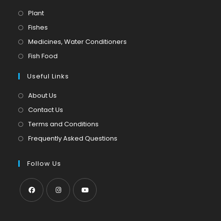
Opens
Plant
in
Opens
Fishes
a
in
Opens
Medicines, Water Conditioners
new
a
in
Opens
Fish Food
tab
new
a
in
tab
Useful Links
new
a
tab
new
About Us
tab
Contact Us
Terms and Conditions
Frequently Asked Questions
Follow Us
Opens
Opens
Opens
in
in
in