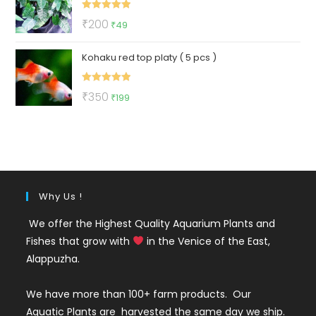
₹175.
₹99.
Rated
5.00
Original
Current
₹
200
₹
49
out of 5
price
price
Kohaku red top platy ( 5 pcs )
was:
is:
₹200.
₹49.
Rated
5.00
Original
Current
₹
350
₹
199
out of 5
price
price
was:
is:
₹350.
₹199.
Why Us !
We offer the Highest Quality Aquarium Plants and
Fishes that grow with
in the Venice of the East,
Alappuzha.
We have more than 100+ farm products. Our
Aquatic Plants are harvested the same day we ship.