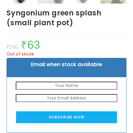
Syngonium green splash
(small plant pot)
₹
63
Original
Current
price
price
₹
240
was:
is:
Out of stock
₹240.
₹63.
Email when stock available
SUBSCRIBE NOW