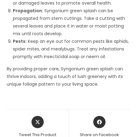
or damaged leaves to promote overall health.
Propagation:
Syngonium green splash can be
propagated from stem cuttings. Take a cutting with
several leaves and place it in water or moist potting
mix until roots develop.
Pests:
Keep an eye out for common pests like aphids,
spider mites, and mealybugs. Treat any infestations
promptly with insecticidal soap or neem oil.
By providing proper care, Syngonium green splash can
thrive indoors, adding a touch of lush greenery with its
unique foliage pattern to your living space.
Opens
Opens
in
in
a
a
Tweet This Product
Share on Facebook