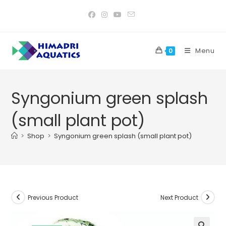
Skip
to
content
Menu
0
Syngonium green splash
(small plant pot)
>
Shop
>
Syngonium green splash (small plant pot)
Previous Product
Next Product