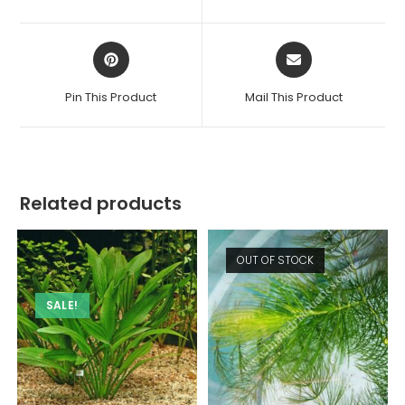
new
new
window
window
Opens
Opens
in
in
a
a
Pin This Product
Mail This Product
new
new
window
window
Related products
OUT OF STOCK
SALE!