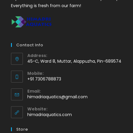
Everything is fresh from our farm!
Contact Info
Address:
45-C, Ward 8, Muttar, Alappuzha, Pin-689574
Mobile:
+91 7306788873
Opens
Email:
in
Opens
himadriaquatics@gmail.com
your
in
application
your
Website:
application
himadriaquatics.com
Store