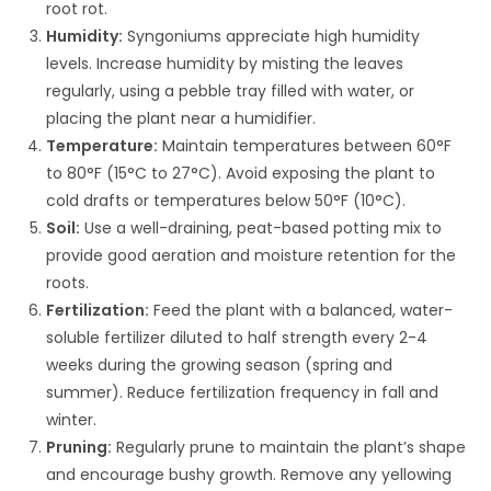
root rot.
Humidity:
Syngoniums appreciate high humidity
levels. Increase humidity by misting the leaves
regularly, using a pebble tray filled with water, or
placing the plant near a humidifier.
Temperature:
Maintain temperatures between 60°F
to 80°F (15°C to 27°C). Avoid exposing the plant to
cold drafts or temperatures below 50°F (10°C).
Soil:
Use a well-draining, peat-based potting mix to
provide good aeration and moisture retention for the
roots.
Fertilization:
Feed the plant with a balanced, water-
soluble fertilizer diluted to half strength every 2-4
weeks during the growing season (spring and
summer). Reduce fertilization frequency in fall and
winter.
Pruning:
Regularly prune to maintain the plant’s shape
and encourage bushy growth. Remove any yellowing