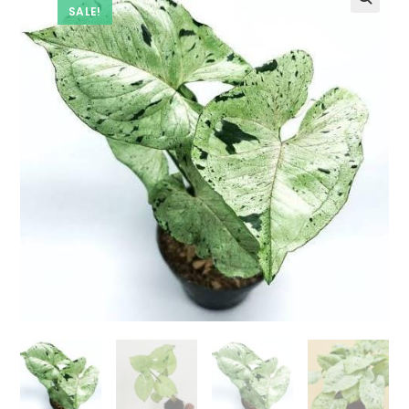
SALE!