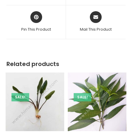
window
window
Opens
Opens
in
in
a
a
Pin This Product
Mail This Product
new
new
window
window
Related products
SALE!
SALE!