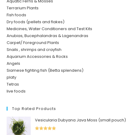
Aquatic Ferns & Mosses
Terrarium Plants
Fish foods
Dry foods (pellets and flakes)
Medicines, Water Conditioners and Test Kits
Anubias, Bucephalandras & Lagenandras
Carpet/ Foreground Plants
Snails , shrimps and crayfish
Aquarium Accessories & Rocks
Angels
Siamese fighting fish (Betta splendens)
platy
Tetras
live foods
Top Rated Products
Vesicularia Dubyana Java Moss (small pouch)
Rated
5.00