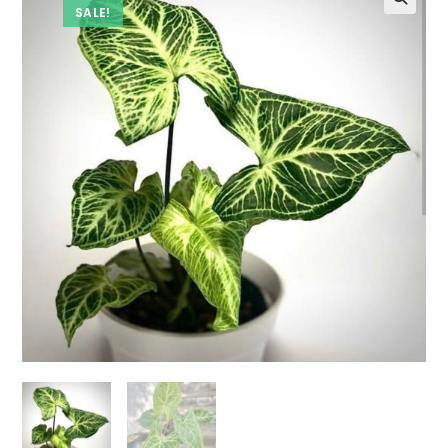
SALE!