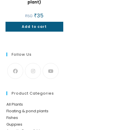
plant)
Original
₹
35
Current
₹
50
price
price
was:
is:
Add to cart
₹50.
₹35.
Follow Us
Product Categories
All Plants
Floating & pond plants
Fishes
Guppies