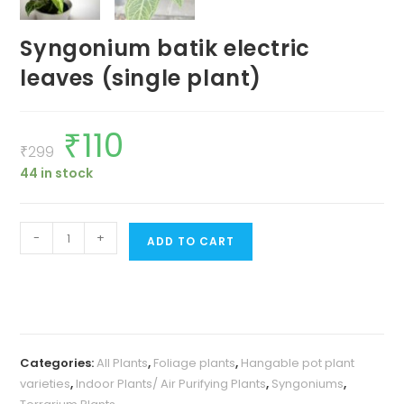
Syngonium batik electric
leaves (single plant)
₹
110
Original
Current
price
price
₹
299
was:
is:
44 in stock
₹299.
₹110.
Syngonium
-
+
ADD TO CART
batik
electric
leaves
(single
plant)
Categories:
All Plants
,
Foliage plants
,
Hangable pot plant
quantity
varieties
,
Indoor Plants/ Air Purifying Plants
,
Syngoniums
,