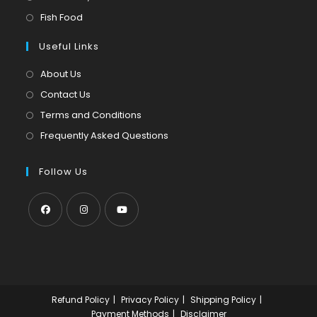
new
a
in
Opens
Fish Food
tab
new
a
in
tab
Useful Links
new
a
tab
new
About Us
tab
Contact Us
Terms and Conditions
Frequently Asked Questions
Follow Us
Opens
Opens
Opens
in
in
in
a
a
a
new
new
new
Refund Policy
Privacy Policy
Shipping Policy
tab
tab
tab
Payment Methods
Disclaimer