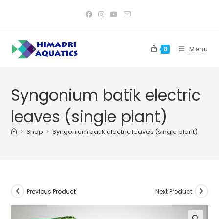
Skip
to
content
Menu
0
Syngonium batik electric
leaves (single plant)
>
Shop
>
Syngonium batik electric leaves (single plant)
Previous Product
Next Product