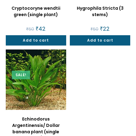
Cryptocoryne wendtii
Hygrophila Stricta (3
green (single plant)
stems)
Original
₹
42
Current
Original
₹
22
Current
₹
50
₹
50
price
price
price
price
was:
is:
was:
is:
Add to cart
₹50.
₹42.
Add to cart
₹50.
₹22.
SALE!
Echinodorus
Argentinensis/ Dollar
banana plant (single