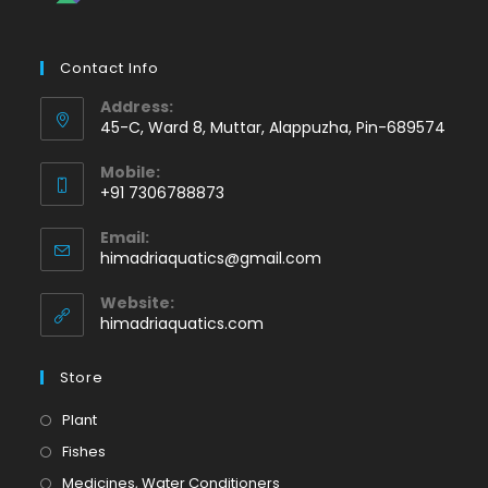
Contact Info
Address:
45-C, Ward 8, Muttar, Alappuzha, Pin-689574
Mobile:
+91 7306788873
Opens
Email:
in
Opens
himadriaquatics@gmail.com
your
in
application
your
Website:
application
himadriaquatics.com
Store
Opens
Plant
in
Opens
Fishes
a
in
Opens
Medicines, Water Conditioners