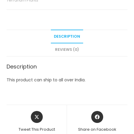
Terrarium Plants
DESCRIPTION
REVIEWS (0)
Description
This product can ship to all over India.
Opens
Opens
in
in
a
a
Tweet This Product
Share on Facebook
new
new