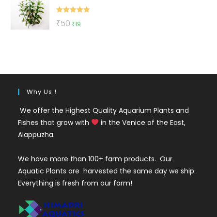
₹500.
₹270.
Rated
5.00
Original
Current
₹
50
₹
19
out of 5
price
price
was:
is:
₹50.
₹19.
Why Us !
We offer the Highest Quality Aquarium Plants and
Fishes that grow with
in the Venice of the East,
Alappuzha.
We have more than 100+ farm products. Our
Aquatic Plants are harvested the same day we ship.
Everything is fresh from our farm!