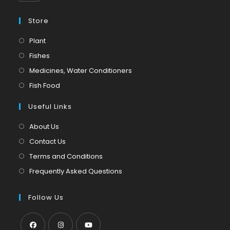
Store
Opens
Plant
in
Opens
Fishes
a
in
Opens
Medicines, Water Conditioners
new
a
in
Opens
Fish Food
tab
new
a
in
tab
Useful Links
new
a
tab
new
About Us
tab
Contact Us
Terms and Conditions
Frequently Asked Questions
Follow Us