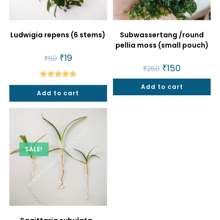
Ludwigia repens (6 stems)
Subwassertang /round
pellia moss (small pouch)
Original
₹
19
Current
₹
50
price
price
Original
₹
150
Current
₹
250
was:
is:
price
price
₹50.
₹19.
was:
is:
Rated
5.00
Add to cart
₹250.
₹150.
Add to cart
out of 5
SALE!