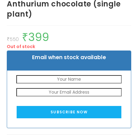
Anthurium chocolate (single
plant)
₹
399
Original
Current
price
price
₹
550
was:
is:
Out of stock
₹550.
₹399.
Email when stock available
SUBSCRIBE NOW