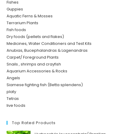
Fishes
Guppies
Aquatic Ferns & Mosses
Terrarium Plants
Fish foods
Dry foods (pellets and flakes)
Medicines, Water Conditioners and Test Kits
Anubias, Bucephalandras & Lagenandras
Carpet/ Foreground Plants
Snails , shrimps and crayfish
Aquarium Accessories & Rocks
Angels
Siamese fighting fish (Betta splendens)
platy
Tetras
live foods
Top Rated Products