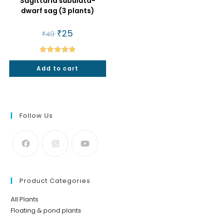
Sagittaria subulata-
dwarf sag (3 plants)
Original
₹
25
Current
₹
49
price
price
was:
is:
₹49.
₹25.
Rated
5.00
Add to cart
out of 5
Follow Us
Product Categories
All Plants
Floating & pond plants