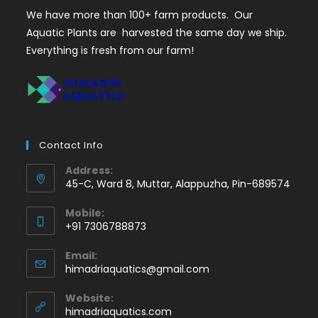
We have more than 100+ farm products. Our
Aquatic Plants are harvested the same day we ship.
Everything is fresh from our farm!
Contact Info
Address:
45-C, Ward 8, Muttar, Alappuzha, Pin-689574
Mobile:
+91 7306788873
Opens
Email:
in
Opens
himadriaquatics@gmail.com
your
in
application
your
Website:
application
himadriaquatics.com