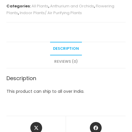
Categories:
All Plants
,
Anthurium and Orchids
,
Flowering
Plants
,
Indoor Plants/ Air Purifying Plants
DESCRIPTION
REVIEWS (0)
Description
This product can ship to all over India.
Opens
Opens
in
in