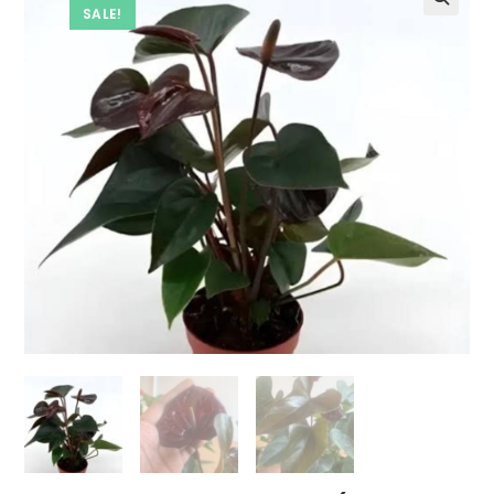
SALE!