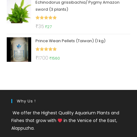
Echinodorus grissibachia/ Pygmy Amazon
was:
is:
sword (3 plants)
₹50.
₹25.
Rated
5.00
Original
Current
₹
35
₹
27
out of 5
price
price
Prince Wean Pellets (Taiwan) (1 kg)
was:
is:
₹35.
₹27.
Rated
5.00
Original
Current
₹
1700
₹
1560
out of 5
price
price
was:
is:
₹1700.
₹1560.
Why Us !
We offer the Highest Quality Aquarium Plants and
Fishes that grow with
in the Venice of the East,
Alappuzha.