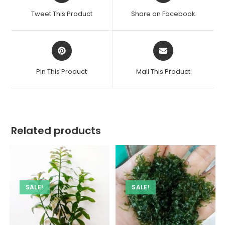
a
a
Tweet This Product
Share on Facebook
new
new
window
window
Opens
Opens
in
in
a
a
Pin This Product
Mail This Product
new
new
window
window
Related products
SALE!
SALE!