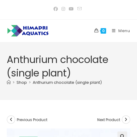
Skip
to
content
Menu
0
Anthurium chocolate
(single plant)
>
Shop
>
Anthurium chocolate (single plant)
Previous Product
Next Product