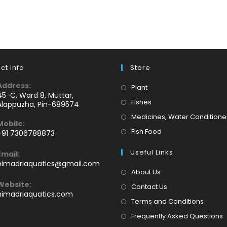
ct Info
Store
Address:
Opens
Plant
45-C, Ward 8, Muttar,
in
Opens
Fishes
Alappuzha, Pin-689574
a
in
Medicines, Water Conditione
Mobile:
new
a
Opens
Fish Food
+91 7306788873
tab
new
Opens
in
tab
Useful Links
Email:
n
a
Opens
himadriaquatics@gmail.com
your
new
in
About Us
application
your
tab
Website:
Contact Us
application
himadriaquatics.com
Terms and Conditions
Frequently Asked Questions