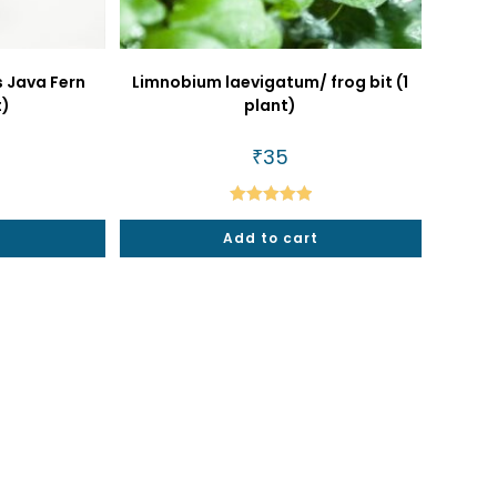
 Java Fern
Limnobium laevigatum/ frog bit (1
t)
plant)
al
urrent
₹
35
rice
s:
79.
Rated
5.00
t
Add to cart
out of 5