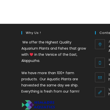
out of 5
price
price
was:
is:
₹35.
₹25.
Why Us !
Conta
We offer the Highest Quality
Aquarium Plants and Fishes that grow
with
in the Venice of the East,
Alappuzha.
We have more than 100+ farm
i
products. Our Aquatic Plants are
harvested the same day we ship.
Everything is fresh from our farm!