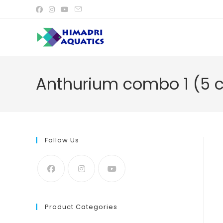
Skip
to
content
Anthurium combo 1 (5 c
Follow Us
Product Categories