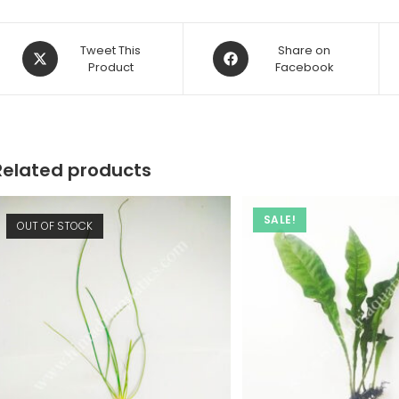
Opens
Opens
Tweet This
Share on
in
Product
in
Facebook
a
a
new
new
window
window
Related products
SALE!
OUT OF STOCK