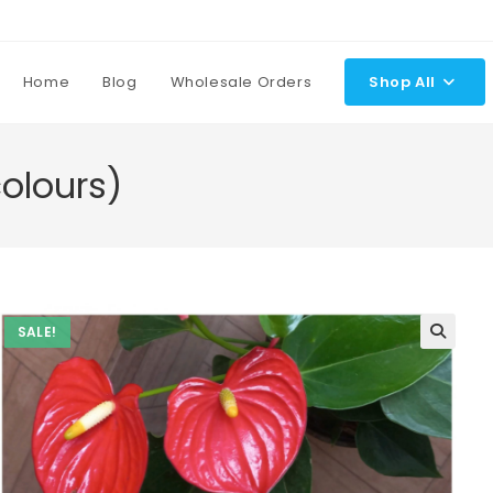
Home
Blog
Wholesale Orders
Shop All
olours)
SALE!