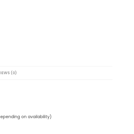
IEWS (0)
epending on availability)