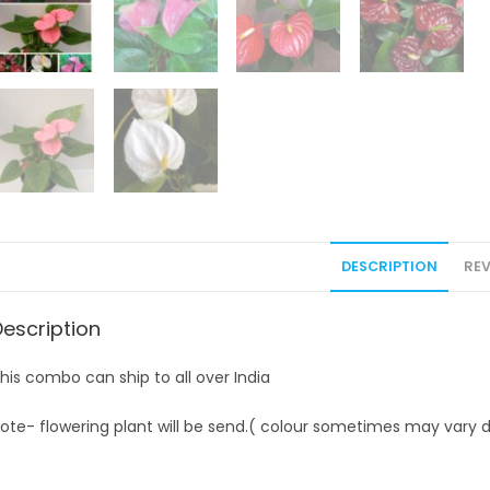
DESCRIPTION
REV
Description
his combo can ship to all over India
ote- flowering plant will be send.( colour sometimes may vary d