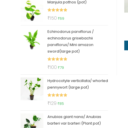
Manjula pothos (pot)
was:
is:
₹50.
₹35.
Rated
5.00
Original
Current
₹
150
₹
69
out of 5
price
price
Echinodorus parviflorus /
was:
is:
echinodorus grisebachii
₹150.
₹69.
parviflorus/ Mini amazon
sword(large pot)
Rated
5.00
Original
Current
₹
100
₹
79
out of 5
price
price
Hydrocotyle verticillata/ whorled
was:
is:
pennywort (large pot)
₹100.
₹79.
Rated
5.00
Original
Current
₹
129
₹
85
out of 5
price
price
Anubias giant nana/ Anubias
was:
is:
barteri var barteri (Plant pot)
₹129.
₹85.