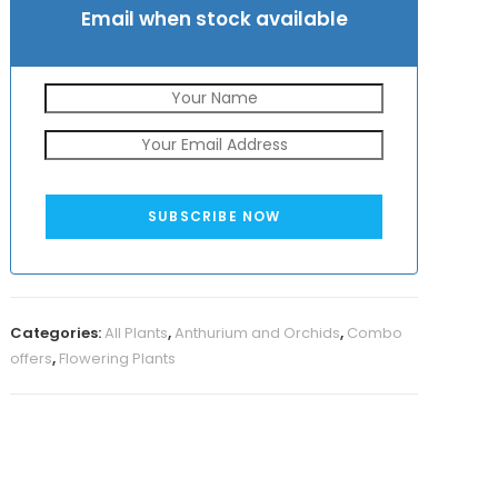
Email when stock available
SUBSCRIBE NOW
Categories:
All Plants
,
Anthurium and Orchids
,
Combo
offers
,
Flowering Plants