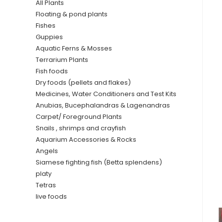
All Plants
Floating & pond plants
Fishes
Guppies
Aquatic Ferns & Mosses
Terrarium Plants
Fish foods
Dry foods (pellets and flakes)
Medicines, Water Conditioners and Test Kits
Anubias, Bucephalandras & Lagenandras
Carpet/ Foreground Plants
Snails , shrimps and crayfish
Aquarium Accessories & Rocks
Angels
Siamese fighting fish (Betta splendens)
platy
Tetras
live foods