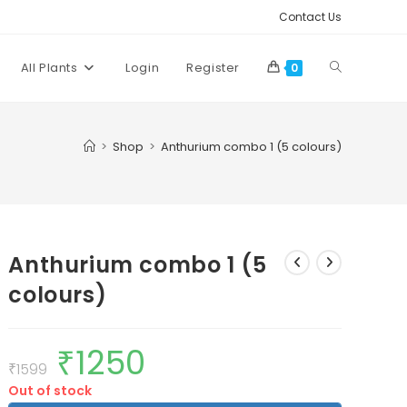
Contact Us
Toggle
All Plants
Login
Register
0
website
>
Shop
>
Anthurium combo 1 (5 colours)
search
Anthurium combo 1 (5
colours)
₹
1250
Original
Current
price
price
₹
1599
was:
is:
Out of stock
₹1599.
₹1250.