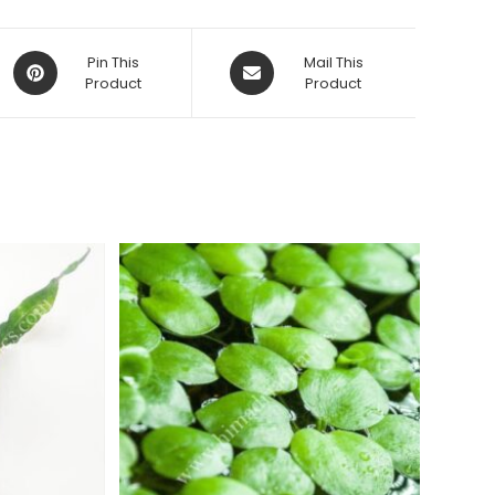
Opens
Opens
Pin This
Mail This
in
Product
in
Product
a
a
new
new
window
window