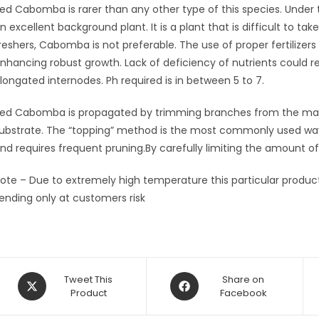
ed Cabomba is rarer than any other type of this species. Under
n excellent background plant. It is a plant that is difficult to take
reshers, Cabomba is not preferable. The use of proper fertilizers 
nhancing robust growth. Lack of deficiency of nutrients could r
longated internodes. Ph required is in between 5 to 7.
ed Cabomba is propagated by trimming branches from the main p
ubstrate. The “topping” method is the most commonly used way 
nd requires frequent pruning.By carefully limiting the amount 
ote – Due to extremely high temperature this particular product 
ending only at customers risk
Opens
Opens
Tweet This
Share on
in
Product
in
Facebook
a
a