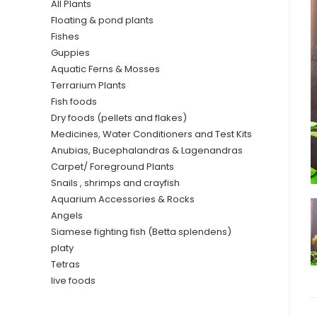
All Plants
Floating & pond plants
Fishes
Guppies
Aquatic Ferns & Mosses
Terrarium Plants
Fish foods
Dry foods (pellets and flakes)
Medicines, Water Conditioners and Test Kits
Anubias, Bucephalandras & Lagenandras
Carpet/ Foreground Plants
Snails , shrimps and crayfish
Aquarium Accessories & Rocks
Angels
Siamese fighting fish (Betta splendens)
platy
Tetras
live foods