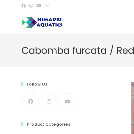
Skip
to
content
Cabomba furcata / Re
Follow Us
Product Categories