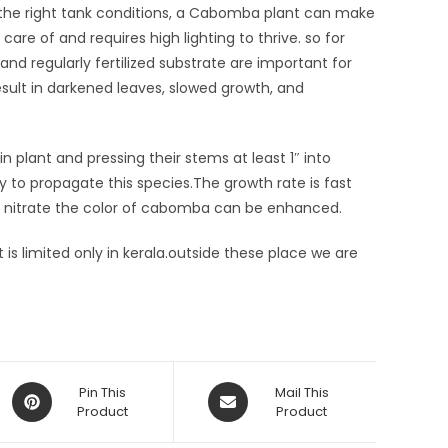
 the right tank conditions, a Cabomba plant can make
 care of and requires high lighting to thrive. so for
and regularly fertilized substrate are important for
esult in darkened leaves, slowed growth, and
lant and pressing their stems at least 1″ into
to propagate this species.The growth rate is fast
of nitrate the color of cabomba can be enhanced.
is limited only in kerala.outside these place we are
Opens
Opens
Pin This
Mail This
in
Product
in
Product
a
a