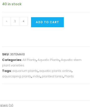
was:
is:
customer
40 in stock
₹35.
₹25.
ratings
Cabomba
-
+
ADD TO CART
furcata
/
Red
Cabomba
(3
SKU:
3STEMA10
stems)
Categories:
All Plants
,
Aquatic Plants
,
Aquatic stem
quantity
plant varieties
Tags:
aquarium plants
,
aquatic plants online
,
aquscaping plants
,
india
,
planted tanks
,
Plants
IEWS (3)