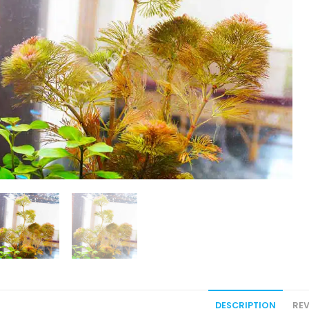
DESCRIPTION
REV