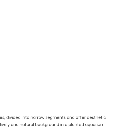
s, divided into narrow segments and offer aesthetic
lively and natural background in a planted aquarium.