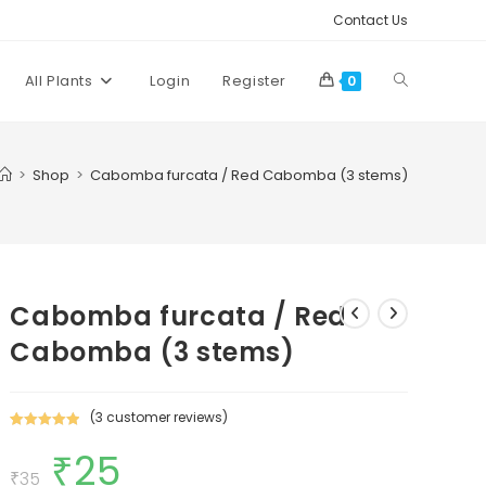
Contact Us
Toggle
All Plants
Login
Register
0
website
>
Shop
>
Cabomba furcata / Red Cabomba (3 stems)
search
Cabomba furcata / Red
Cabomba (3 stems)
(
3
customer reviews)
Rated
3
5.00
₹
25
Original
Current
out of 5
price
price
₹
35
based on