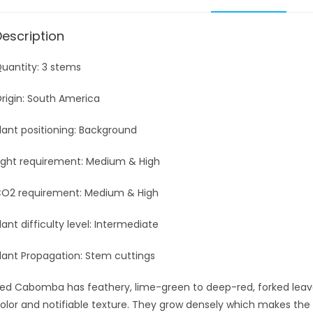
Description
uantity: 3 stems
rigin: South America
lant positioning: Background
ight requirement: Medium & High
O2 requirement: Medium & High
lant difficulty level: Intermediate
lant Propagation: Stem cuttings
ed Cabomba has feathery, lime-green to deep-red, forked leave
olor and notifiable texture. They grow densely which makes the 