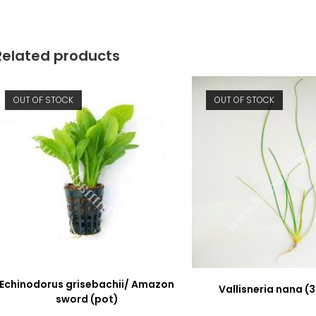
new
new
window
window
Related products
OUT OF STOCK
OUT OF STOCK
Echinodorus grisebachii/ Amazon
Vallisneria nana (3
sword (pot)