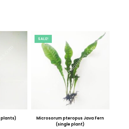
new
new
window
window
SALE!
 plants)
Microsorum pteropus Java Fern
(single plant)