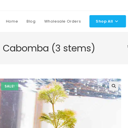
Home
Blog
Wholesale Orders
Shop All
d Cabomba (3 stems)
SALE!