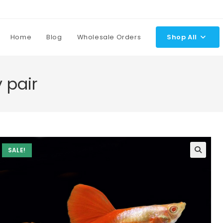
Home
Blog
Wholesale Orders
Shop All
 pair
SALE!