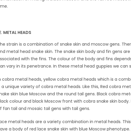
ime.
METAL HEADS
he strain is a combination of snake skin and moscow gens. Ther
nd metal head snake skin. The snake skin body and fin gens are se
ssociated with the fins. The colour of the body and fins depen
an vary in its penetrance. In these metal head guppies we can
n cobra metal heads, yellow cobra metal heads which is a combi
s a unique variety of cobra metal heads. Like this, Red cobra me
nake skin blue Moscow and the round tail gens. Black cobra me
lack colour and black Moscow front with cobra snake skin body.
f fan tail and mosaic tail gens with tail gens.
ace metal heads are a variety combination in metal heads. Thi
ave a body of red lace snake skin with blue Moscow phenotype. 