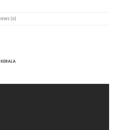
IEWS (0)
F KERALA