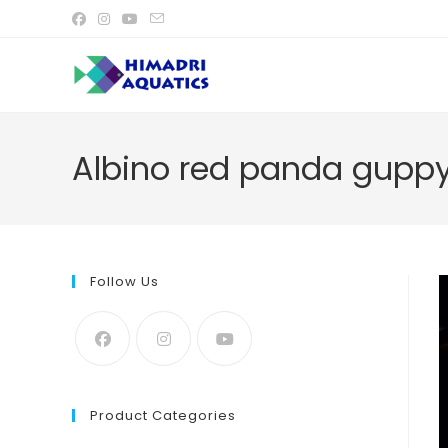
Skip
to
content
Albino red panda guppy
Follow Us
Product Categories