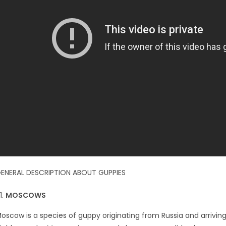
ENERAL DESCRIPTION ABOUT GUPPIES
MOSCOWS
oscow is a species of guppy originating from Russia and arrivin