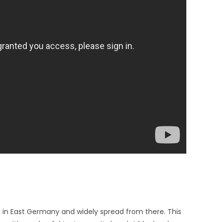
g in East Germany and widely spread from there. This