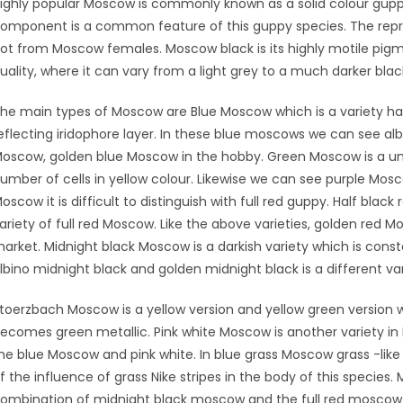
ighly popular Moscow is commonly known as a solid colour guppy 
omponent is a common feature of this guppy species. The rep
ot from Moscow females. Moscow black is its highly motile pig
uality, where it can vary from a light grey to a much darker blac
he main types of Moscow are Blue Moscow which is a variety havi
eflecting iridophore layer. In these blue moscows we can see al
oscow, golden blue Moscow in the hobby. Green Moscow is a uni
umber of cells in yellow colour. Likewise we can see purple Mos
oscow it is difficult to distinguish with full red guppy. Half bla
ariety of full red Moscow. Like the above varieties, golden red 
arket. Midnight black Moscow is a darkish variety which is const
lbino midnight black and golden midnight black is a different v
toerzbach Moscow is a yellow version and yellow green version 
ecomes green metallic. Pink white Moscow is another variety 
he blue Moscow and pink white. In blue grass Moscow grass -like 
f the influence of grass Nike stripes in the body of this species. 
ombination of midnight black moscow and the full red moscow. 