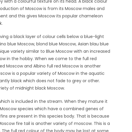
with a colourful texture on its head. A black colour
roduction of Moscow is from its Moscow males and
ment and this gives Moscow its popular chameleon
k.
ng a black layer of colour cells below a blue-light
bino blue Moscow, blond blue Moscow, Asian blau blue
que variety similar to Blue Moscow with an increased
cow in the hobby. When we come to the full red
ck red Moscow and Albino full red Moscow is another
Moscow is a popular variety of Moscow in the aquatic
antly black which does not fade to grey or other.
ariety of midnight black Moscow.
which is included in the stream. When they mature it
in Moscow species which have a combined genes of
fins are present in this species body. That is because
Moscow fire tail is another variety of moscow. This is a
The full red colour of the body may be lost at some