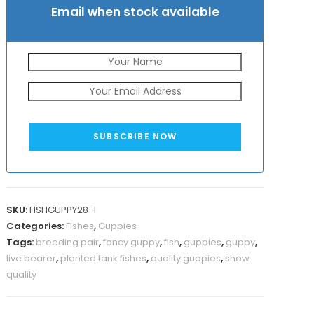
Email when stock available
SUBSCRIBE NOW
SKU:
FISHGUPPY28-1
Categories:
Fishes
,
Guppies
Tags:
breeding pair
,
fancy guppy
,
fish
,
guppies
,
guppy
,
live bearer
,
planted tank fishes
,
quality guppies
,
show
quality