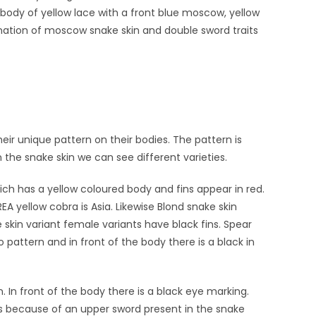
 body of yellow lace with a front blue moscow, yellow
nation of moscow snake skin and double sword traits
r unique pattern on their bodies. The pattern is
In the snake skin we can see different varieties.
hich has a yellow coloured body and fins appear in red.
EA yellow cobra is Asia. Likewise Blond snake skin
ke skin variant female variants have black fins. Spear
 pattern and in front of the body there is a black in
. In front of the body there is a black eye marking.
s because of an upper sword present in the snake