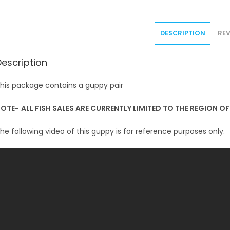
DESCRIPTION
REV
Description
his package contains a guppy pair
NOTE-
ALL FISH SALES ARE CURRENTLY LIMITED TO THE REGION O
he following video of this guppy is for reference purposes only.