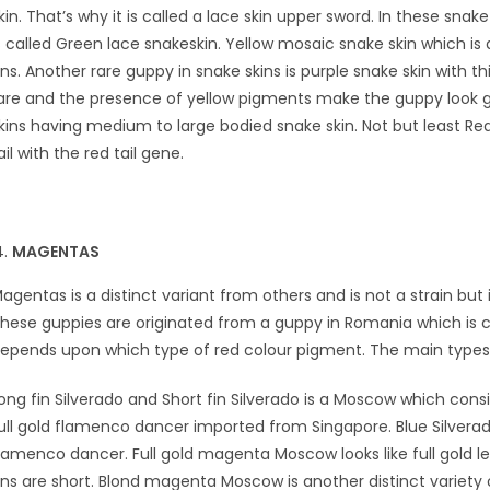
kin. That’s why it is called a lace skin upper sword. In these sn
s called Green lace snakeskin. Yellow mosaic snake skin which is
ins. Another rare guppy in snake skins is purple snake skin with th
are and the presence of yellow pigments make the guppy look gre
kins having medium to large bodied snake skin. Not but least Red
ail with the red tail gene.
MAGENTAS
agentas is a distinct variant from others and is not a strain but
hese guppies are originated from a guppy in Romania which is c
epends upon which type of red colour pigment. The main types
ong fin Silverado and Short fin Silverado is a Moscow which consis
ull gold flamenco dancer imported from Singapore. Blue Silverad
lamenco dancer. Full gold magenta Moscow looks like full gol
ins are short. Blond magenta Moscow is another distinct variety 