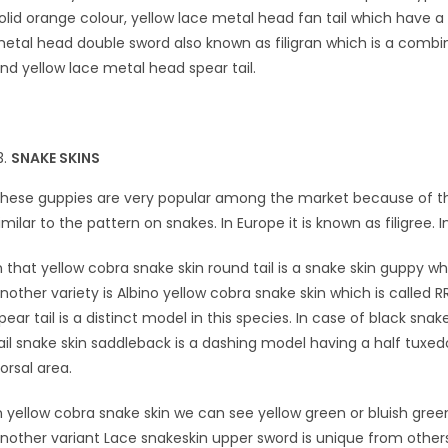
olid orange colour, yellow lace metal head fan tail which have a
etal head double sword also known as filigran which is a combi
nd yellow lace metal head spear tail.
SNAKE SKINS
hese guppies are very popular among the market because of thei
imilar to the pattern on snakes. In Europe it is known as filigree. 
n that yellow cobra snake skin round tail is a snake skin guppy w
nother variety is Albino yellow cobra snake skin which is called RR
pear tail is a distinct model in this species. In case of black sna
ail snake skin saddleback is a dashing model having a half tuxedo
orsal area.
n yellow cobra snake skin we can see yellow green or bluish green
nother variant Lace snakeskin upper sword is unique from other