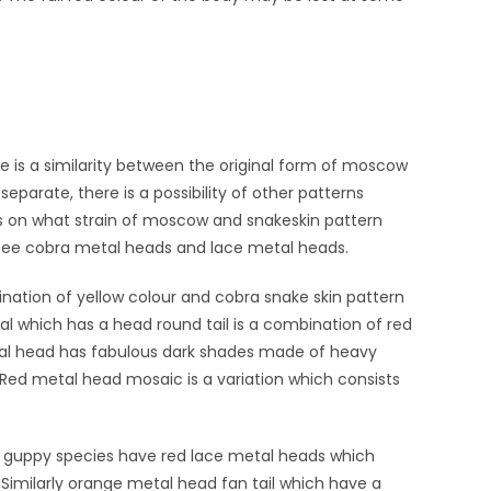
e is a similarity between the original form of moscow
parate, there is a possibility of other patterns
ds on what strain of moscow and snakeskin pattern
 see cobra metal heads and lace metal heads.
nation of yellow colour and cobra snake skin pattern
tal which has a head round tail is a combination of red
tal head has fabulous dark shades made of heavy
 Red metal head mosaic is a variation which consists
s guppy species have red lace metal heads which
Similarly orange metal head fan tail which have a