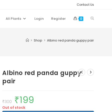
Contact Us
Toggle
All Plants
Login
Register
0
website
>
Shop
>
Albino red panda guppy pair
search
Albino red panda guppy
pair
₹
199
Original
Current
price
price
₹
300
was:
is:
Out of stock
₹300.
₹199.