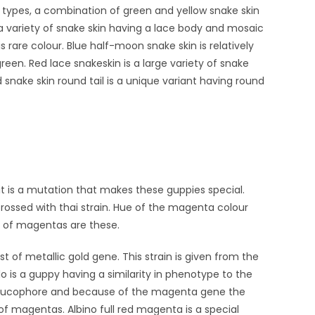
ake types, a combination of green and yellow snake skin
 a variety of snake skin having a lace body and mosaic
is rare colour. Blue half-moon snake skin is relatively
en. Red lace snakeskin is a large variety of snake
 snake skin round tail is a unique variant having round
 it is a mutation that makes these guppies special.
rossed with thai strain. Hue of the magenta colour
 of magentas are these.
t of metallic gold gene. This strain is given from the
o is a guppy having a similarity in phenotype to the
d leucophore and because of the magenta gene the
of magentas. Albino full red magenta is a special