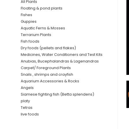
All Plants
Floating & pond plants
Fishes
Guppies
Aquatic Ferns & Mosses
Terrarium Plants
Fish foods
Dry foods (pellets and flakes)
Medicines, Water Conditioners and Test Kits
Anubias, Bucephalandras & Lagenandras
Carpet/ Foreground Plants
Snails , shrimps and crayfish
Aquarium Accessories & Rocks
Angels
Siamese fighting fish (Betta splendens)
platy
Tetras
live foods