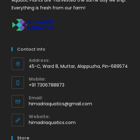
Everything is fresh from our farm!
Contact Info
Address:
45-C, Ward 8, Muttar, Alappuzha, Pin-689574
Mobile:
+91 7306788873
Opens
Email:
in
Opens
himadriaquatics@gmail.com
your
in
application
your
Website:
application
himadriaquatics.com
Store