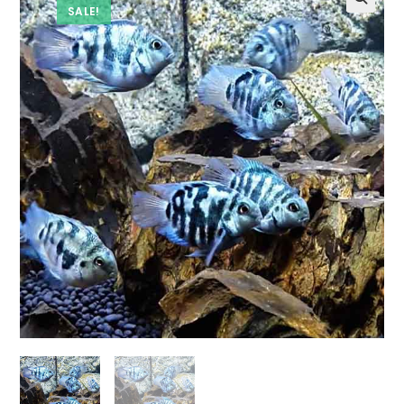
SALE!