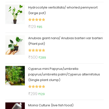
price
price
Hydrocotyle verticillata/ whorled pennywort
was:
is:
(large pot)
₹100.
₹79.
Rated
5.00
Original
Current
₹
129
₹
85
out of 5
price
price
Anubias giant nana/ Anubias barteri var barteri
was:
is:
(Plant pot)
₹129.
₹85.
Rated
5.00
Original
Current
₹
500
₹
289
out of 5
price
price
Cyperus mini Papyrus/umbrella
was:
is:
papyrus/umbrella palm/Cyperus alternifolius
₹500.
₹289.
(Single plant clump)
Rated
5.00
Original
Current
₹
299
₹
129
out of 5
price
price
Moina Culture (live fish food)
was:
is: