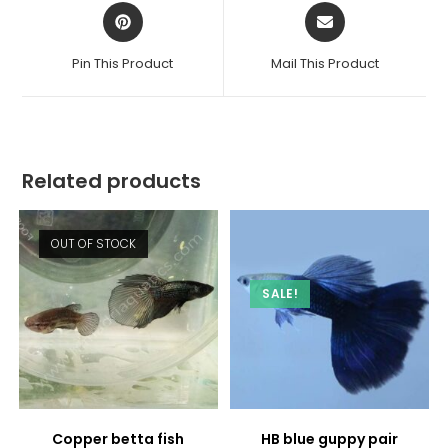
Opens
Opens
in
in
a
a
Pin This Product
Mail This Product
new
new
window
window
Related products
OUT OF STOCK
SALE!
Copper betta fish
HB blue guppy pair