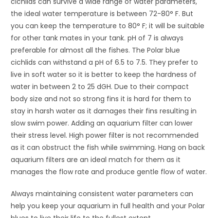
cichlids can survive a wide range of water parameters,
the ideal water temperature is between 72-80° F. But
you can keep the temperature to 80° F; it will be suitable
for other tank mates in your tank. pH of 7 is always
preferable for almost all the fishes. The Polar blue
cichlids can withstand a pH of 6.5 to 7.5. They prefer to
live in soft water so it is better to keep the hardness of
water in between 2 to 25 dGH. Due to their compact
body size and not so strong fins it is hard for them to
stay in harsh water as it damages their fins resulting in
slow swim power. Adding an aquarium filter can lower
their stress level. High power filter is not recommended
as it can obstruct the fish while swimming. Hang on back
aquarium filters are an ideal match for them as it
manages the flow rate and produce gentle flow of water.
Always maintaining consistent water parameters can
help you keep your aquarium in full health and your Polar
blues to live their life to the fullest extent.