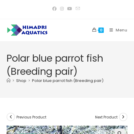
Skip
to
content
Menu
0
Polar blue parrot fish
(Breeding pair)
>
Shop
>
Polar blue parrot fish (Breeding pair)
Previous Product
Next Product