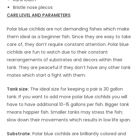
Bristle nose plecos
CARE
LEVEL AND PARAMETERS
Polar blue cichlids are not demanding fishes which make
them ideal as a beginner fish. Since they are easy to take
care of, they don’t require constant attention. Polar blue
cichlids are fun to watch due to their constant
rearrangements of substrates and decors within their
tank. They are peaceful if they don’t have any other tank
mates which start a fight with them.
Tank size:
The ideal size for keeping a pair is 30 gallon
tank. If you want to add more polar blue cichlids you will
have to have additional 10-15 gallons per fish. Bigger tank
means happier fish. Smaller tanks may stress the fish;
slow down their movements which results in low life span.
Substrate:
Polar blue cichlids are brilliantly colored and