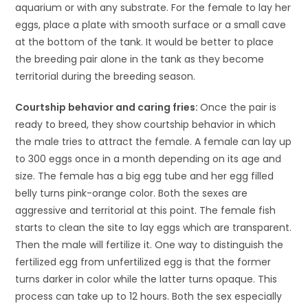
aquarium or with any substrate. For the female to lay her
eggs, place a plate with smooth surface or a small cave
at the bottom of the tank. It would be better to place
the breeding pair alone in the tank as they become
territorial during the breeding season.
Courtship behavior and caring fries:
Once the pair is
ready to breed, they show courtship behavior in which
the male tries to attract the female. A female can lay up
to 300 eggs once in a month depending on its age and
size. The female has a big egg tube and her egg filled
belly turns pink-orange color. Both the sexes are
aggressive and territorial at this point. The female fish
starts to clean the site to lay eggs which are transparent.
Then the male will fertilize it. One way to distinguish the
fertilized egg from unfertilized egg is that the former
turns darker in color while the latter turns opaque. This
process can take up to 12 hours. Both the sex especially