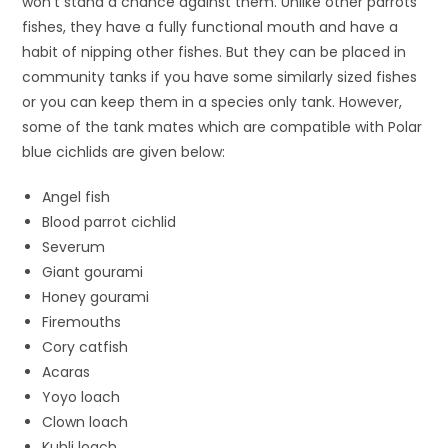
won’t stand a chance against them. Unlike other parrots
fishes, they have a fully functional mouth and have a
habit of nipping other fishes. But they can be placed in
community tanks if you have some similarly sized fishes
or you can keep them in a species only tank. However,
some of the tank mates which are compatible with Polar
blue cichlids are given below:
Angel fish
Blood parrot cichlid
Severum
Giant gourami
Honey gourami
Firemouths
Cory catfish
Acaras
Yoyo loach
Clown loach
Kuhli loach