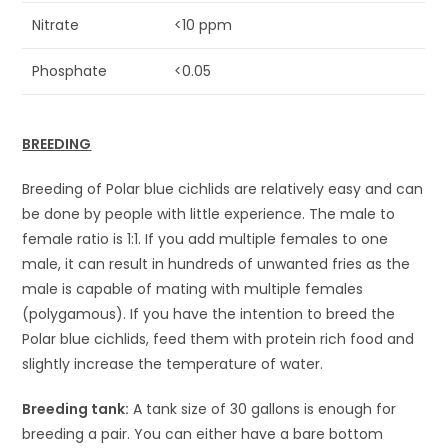
Nitrate
<10 ppm
Phosphate
<0.05
BREEDING
Breeding of Polar blue cichlids are relatively easy and can
be done by people with little experience. The male to
female ratio is 1:1. If you add multiple females to one
male, it can result in hundreds of unwanted fries as the
male is capable of mating with multiple females
(polygamous). If you have the intention to breed the
Polar blue cichlids, feed them with protein rich food and
slightly increase the temperature of water.
Breeding tank:
A tank size of 30 gallons is enough for
breeding a pair. You can either have a bare bottom