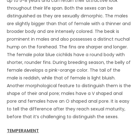
up to 5-8 years and can retain their attractive look
throughout their life span. Both the sexes can be
distinguished as they are sexually dimorphic. The males
are slightly bigger than that of female with a thinner and
broader body and are intensely colored. The beak is
prominent in males and also possesses a distinct nuchal
hump on the forehead. The fins are sharper and longer.
The female polar blue cichlids have a round body with
shorter, rounder fins. During breeding season, the belly of
female develops a pink-orange color. The tail of the
male is reddish, while that of female is light bluish.
Another morphological feature to distinguish them is the
shape of their anal pore; males have a V shaped anal
pore and females have an O shaped anal pore. It is easy
to tell the difference after they reach sexual maturity,
before that it’s challenging to distinguish the sexes.
TEMPERAMENT