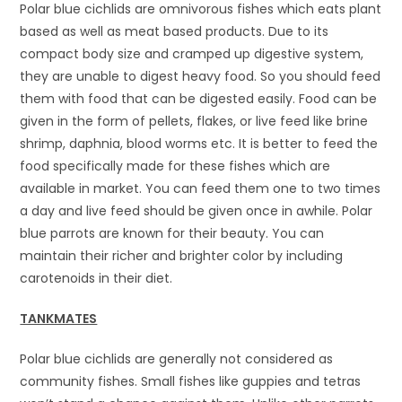
Polar blue cichlids are omnivorous fishes which eats plant
based as well as meat based products. Due to its
compact body size and cramped up digestive system,
they are unable to digest heavy food. So you should feed
them with food that can be digested easily. Food can be
given in the form of pellets, flakes, or live feed like brine
shrimp, daphnia, blood worms etc. It is better to feed the
food specifically made for these fishes which are
available in market. You can feed them one to two times
a day and live feed should be given once in awhile. Polar
blue parrots are known for their beauty. You can
maintain their richer and brighter color by including
carotenoids in their diet.
TANKMATES
Polar blue cichlids are generally not considered as
community fishes. Small fishes like guppies and tetras