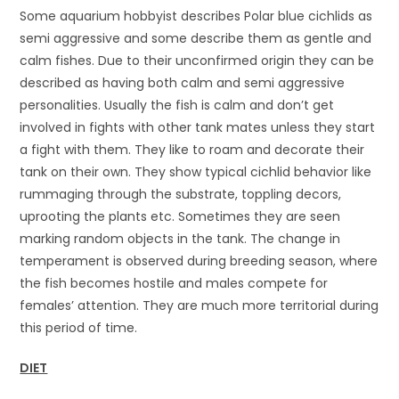
Some aquarium hobbyist describes Polar blue cichlids as
semi aggressive and some describe them as gentle and
calm fishes. Due to their unconfirmed origin they can be
described as having both calm and semi aggressive
personalities. Usually the fish is calm and don’t get
involved in fights with other tank mates unless they start
a fight with them. They like to roam and decorate their
tank on their own. They show typical cichlid behavior like
rummaging through the substrate, toppling decors,
uprooting the plants etc. Sometimes they are seen
marking random objects in the tank. The change in
temperament is observed during breeding season, where
the fish becomes hostile and males compete for
females’ attention. They are much more territorial during
this period of time.
DIET