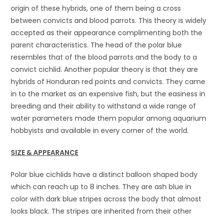
origin of these hybrids, one of them being a cross
between convicts and blood parrots. This theory is widely
accepted as their appearance complimenting both the
parent characteristics. The head of the polar blue
resembles that of the blood parrots and the body to a
convict cichlid. Another popular theory is that they are
hybrids of Honduran red points and convicts. They came
in to the market as an expensive fish, but the easiness in
breeding and their ability to withstand a wide range of
water parameters made them popular among aquarium
hobbyists and available in every corner of the world.
SIZE & APPEARANCE
Polar blue cichlids have a distinct balloon shaped body
which can reach up to 8 inches. They are ash blue in
color with dark blue stripes across the body that almost
looks black. The stripes are inherited from their other