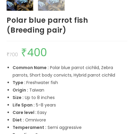
Polar blue parrot fish
(Breeding pair)
₹
400
Original
Current
price
price
₹
700
was:
is:
₹700.
₹400.
Common Name :
Polar blue parrot cichlid, Zebra
parrots, Short body convicts, Hybrid parrot cichlid
Type :
Freshwater fish
Origin :
Taiwan
Size :
Up to 8 inches
Life Span :
5-8 years
Care level :
Easy
Diet :
Omnivore
Temperament :
Semi aggressive