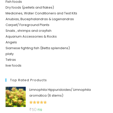
Fish foods
Dry foods (pellets and flakes)
Medicines, Water Conditioners and Test Kits
Anubias, Bucephalandras & Lagenandras
Carpet/ Foreground Plants
Snails , shrimps and crayfish
Aquarium Accessories & Rocks
Angels
Siamese fighting fish (Betta splendens)
platy
Tetras
live foods
Top Rated Products
Limnophila Hippuridoides/ Limnophila
aromatica (6 stems)
Rated
5.00
Original
Current
₹
50
₹
19
out of 5