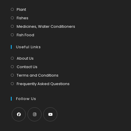
Opens
Plant
in
Opens
Fishes
a
in
Opens
Medicines, Water Conditioners
new
a
in
Opens
Fish Food
tab
new
a
in
tab
Useful Links
new
a
tab
new
About Us
tab
Contact Us
Terms and Conditions
Frequently Asked Questions
Follow Us
Opens
Opens
Opens