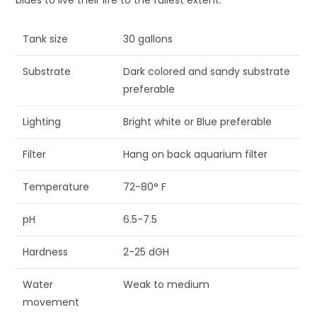
Tank size
30 gallons
Substrate
Dark colored and sandy substrate
preferable
Lighting
Bright white or Blue preferable
Filter
Hang on back aquarium filter
Temperature
72-80° F
pH
6.5-7.5
Hardness
2-25 dGH
Water
Weak to medium
movement