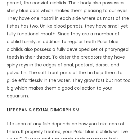
parent, the convict cichlids. Their body also possesses
shiny blue dots which makes them pleasing to our eyes.
They have one nostril in each side where as most of the
fishes has two. Unlike blood parrots, they have small yet
fully functional mouth. Since they are a member of
cichlid family, in addition to regular teeth Polar blue
cichlids also possess a fully developed set of pharyngeal
teeth in their throat. To deter the predators they have
spiny rays in the edges of anal, pectoral, dorsal, and
pelvic fin. The soft front parts of the fin help them to
glide effortlessly in the water. They grow fast but not too
big which makes them a good collection to your
aquarium.
LIFE
SPAN & SEXUAL DIMORPHISM
Life span of any fish depends on how you take care of
them. If properly treated, your Polar blue cichlids will live