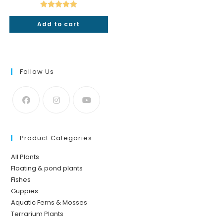
was:
is:
₹350.
₹199.
Rated
5.00
Add to cart
out of 5
Follow Us
Product Categories
All Plants
Floating & pond plants
Fishes
Guppies
Aquatic Ferns & Mosses
Terrarium Plants