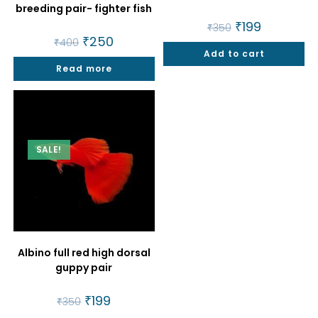
breeding pair- fighter fish
Original
₹
199
Current
₹
350
price
price
Original
₹
250
Current
₹
400
was:
is:
price
price
Add to cart
₹350.
₹199.
was:
is:
Read more
₹400.
₹250.
SALE!
Albino full red high dorsal
guppy pair
Original
₹
199
Current
₹
350
price
price