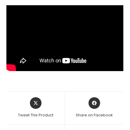
Opens
Opens
in
in
a
a
Tweet This Product
Share on Facebook
new
new
window
window