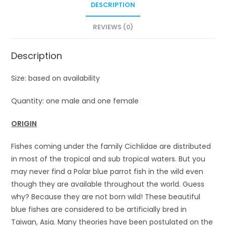
DESCRIPTION
REVIEWS (0)
Description
Size: based on availability
Quantity: one male and one female
ORIGIN
Fishes coming under the family Cichlidae are distributed
in most of the tropical and sub tropical waters. But you
may never find a Polar blue parrot fish in the wild even
though they are available throughout the world. Guess
why? Because they are not born wild! These beautiful
blue fishes are considered to be artificially bred in
Taiwan, Asia. Many theories have been postulated on the