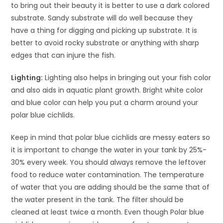
to bring out their beauty it is better to use a dark colored
substrate. Sandy substrate will do well because they
have a thing for digging and picking up substrate. It is
better to avoid rocky substrate or anything with sharp
edges that can injure the fish.
Lighting:
Lighting also helps in bringing out your fish color
and also aids in aquatic plant growth. Bright white color
and blue color can help you put a charm around your
polar blue cichlids.
Keep in mind that polar blue cichlids are messy eaters so
it is important to change the water in your tank by 25%-
30% every week. You should always remove the leftover
food to reduce water contamination. The temperature
of water that you are adding should be the same that of
the water present in the tank. The filter should be
cleaned at least twice a month. Even though Polar blue