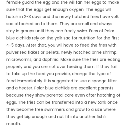
female guard the egg and she will fan her eggs to make
sure that the eggs get enough oxygen. The eggs will
hatch in 2-3 days and the newly hatched fries have yolk
sac attached on to them. They are small and always
stay in groups until they can freely swim. Fries of Polar
blue cichlids rely on the yolk sac for nutrition for the first
4-5 days. After that, you will have to feed the fries with
pulverized flakes or pellets, newly hatched brine shrimp,
microworms, and daphnia. Make sure the fries are eating
properly and you are not over feeding them. If they fail
to take up the feed you provide, change the type of
feed immediately. It is suggested to use a sponge filter
and a heater. Polar blue cichlids are excellent parents
because they show parental care even after hatching of
eggs. The fries can be transferred into a new tank once
they become free swimmers and grow to a size where
they get big enough and not fit into another fish’s
mouth.