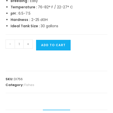
Breeding :
Easy
Temperature :
76-82° F / 22-27° C
pH :
6.5-7.5
Hardness
:
2-25 dGH
Ideal Tank Size :
30 gallons
Polar
-
+
ADD TO CART
blue
parrot
fish
(Breeding
pair)
SKU:
Dl756
quantity
Category:
Fishes