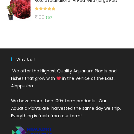
Rotala rotundifolia "Hi Red"/Hra (large Pot)
was:
is:
₹150.
₹70.
Rated
5.00
Original
Current
₹
100
₹
57
out of 5
price
price
was:
is:
₹100.
₹57.
Why Us !
We offer the Highest Quality Aquarium Plants and
Fishes that grow with
in the Venice of the East,
Alappuzha.
We have more than 100+ farm products. Our
Aquatic Plants are harvested the same day we ship.
Everything is fresh from our farm!