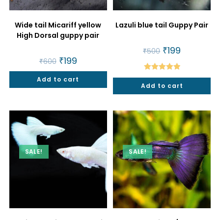
Wide tail Micariff yellow
Lazuli blue tail Guppy Pair
High Dorsal guppy pair
Original
₹
199
Current
₹
500
price
price
Original
₹
199
Current
₹
600
was:
is:
price
price
₹500.
₹199.
was:
is:
Rated
5.00
Add to cart
₹600.
₹199.
Add to cart
out of 5
SALE!
SALE!