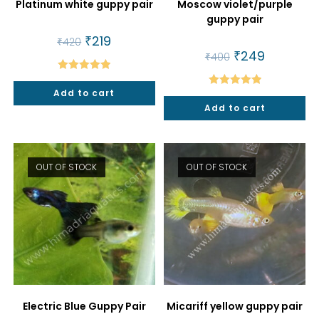
Platinum white guppy pair
Moscow violet/purple
guppy pair
Original
₹
219
Current
₹
420
price
price
Original
₹
249
Current
₹
400
was:
is:
price
price
₹420.
₹219.
was:
is:
Rated
5.00
₹400.
₹249.
Add to cart
Rated
5.00
out of 5
Add to cart
out of 5
OUT OF STOCK
OUT OF STOCK
Electric Blue Guppy Pair
Micariff yellow guppy pair