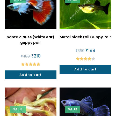
Santa clause (White ear)
Metal black tail Guppy Pair
guppy pair
Original
₹
199
Current
₹
350
price
price
Original
₹
210
Current
₹
400
was:
is:
price
price
₹350.
₹199.
was:
is:
Rated
₹400.
₹210.
Add to cart
Rated
5.00
4.00
out
Add to cart
out of 5
of 5
SALE!
SALE!