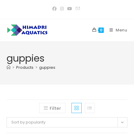
Skip
to
content
Menu
0
guppies
>
Products
>
guppies
Filter
Sort by popularity