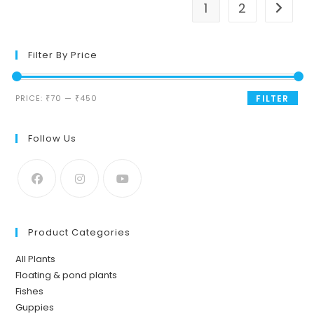
1
2
Filter By Price
Min
Max
PRICE:
₹70
—
₹450
FILTER
price
price
Follow Us
Product Categories
All Plants
Floating & pond plants
Fishes
Guppies