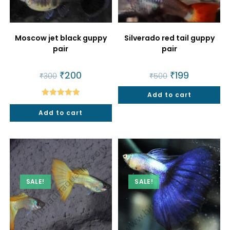
Moscow jet black guppy
Silverado red tail guppy
pair
pair
Original
₹
200
Current
Original
₹
199
Current
₹
300
₹
500
price
price
price
price
was:
is:
was:
is:
₹300.
₹200.
Add to cart
₹500.
₹199.
Rated
5.00
Add to cart
out of 5
SALE!
SALE!