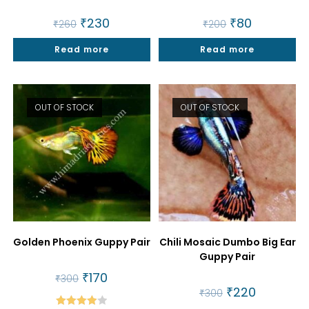
Original
₹
230
Current
Original
₹
80
Current
₹
260
₹
200
price
price
price
price
was:
is:
was:
is:
Read more
₹260.
₹230.
Read more
₹200.
₹80.
OUT OF STOCK
OUT OF STOCK
Golden Phoenix Guppy Pair
Chili Mosaic Dumbo Big Ear
Guppy Pair
Original
₹
170
Current
₹
300
price
price
Original
₹
220
Current
₹
300
was:
is:
price
price
₹300.
₹170.