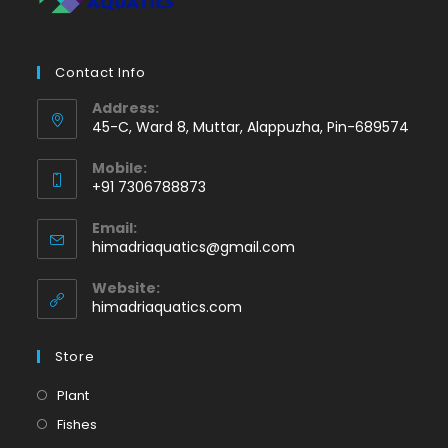
Contact Info
Address:
45-C, Ward 8, Muttar, Alappuzha, Pin-689574
Mobile:
+91 7306788873
Opens
Email:
in
Opens
himadriaquatics@gmail.com
your
in
application
your
Website:
application
himadriaquatics.com
Store
Opens
Plant
in
Opens
Fishes
a
in