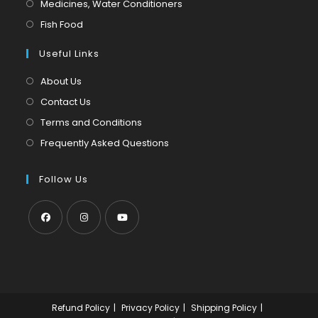
Opens
Medicines, Water Conditioners
new
a
in
Opens
Fish Food
tab
new
a
in
tab
Useful Links
new
a
tab
new
About Us
tab
Contact Us
Terms and Conditions
Frequently Asked Questions
Follow Us
Opens
Opens
Opens
in
in
in
a
a
a
new
new
new
Refund Policy
Privacy Policy
Shipping Policy
tab
tab
tab