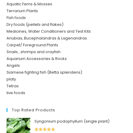
Aquatic Ferns & Mosses
Terrarium Plants
Fish foods
Dry foods (pellets and flakes)
Medicines, Water Conditioners and Test Kits
Anubias, Bucephalandras & Lagenandras
Carpet/ Foreground Plants
Snails , shrimps and crayfish
Aquarium Accessories & Rocks
Angels
Siamese fighting fish (Betta splendens)
platy
Tetras
live foods
Top Rated Products
Syngonium podophyllum (single plant)