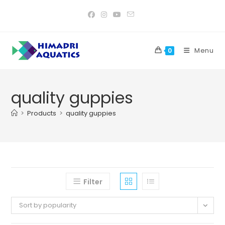
Skip
to
content
Menu
0
quality guppies
>
Products
>
quality guppies
Filter
Sort by popularity