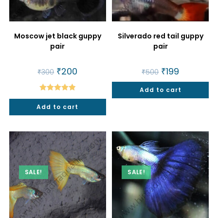
Moscow jet black guppy
Silverado red tail guppy
pair
pair
Original
₹
200
Current
Original
₹
199
Current
₹
300
₹
500
price
price
price
price
was:
is:
was:
is:
₹300.
₹200.
Add to cart
₹500.
₹199.
Rated
5.00
Add to cart
out of 5
SALE!
SALE!