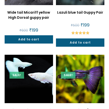
Wide tail Micariff yellow
Lazuli blue tail Guppy Pair
High Dorsal guppy pair
Original
₹
199
Current
₹
500
price
price
Original
₹
199
Current
₹
600
was:
is:
price
price
₹500.
₹199.
was:
is:
Rated
5.00
Add to cart
₹600.
₹199.
Add to cart
out of 5
SALE!
SALE!