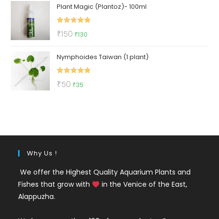
Plant Magic (Plantoz)- 100ml
was:
is:
₹500.
₹219.
Rated
5.00
Original
Current
₹
150
₹
130
out of 5
price
price
Nymphoides Taiwan (1 plant)
was:
is:
₹150.
₹130.
Rated
5.00
Original
Current
₹
50
₹
35
out of 5
price
price
was:
is:
₹50.
₹35.
Why Us !
We offer the Highest Quality Aquarium Plants and
Fishes that grow with
in the Venice of the East,
Alappuzha.