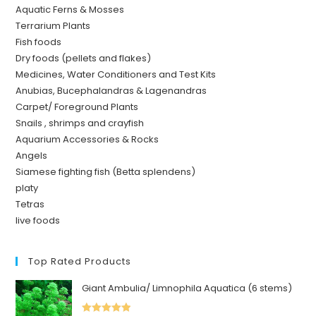
Aquatic Ferns & Mosses
Terrarium Plants
Fish foods
Dry foods (pellets and flakes)
Medicines, Water Conditioners and Test Kits
Anubias, Bucephalandras & Lagenandras
Carpet/ Foreground Plants
Snails , shrimps and crayfish
Aquarium Accessories & Rocks
Angels
Siamese fighting fish (Betta splendens)
platy
Tetras
live foods
Top Rated Products
Giant Ambulia/ Limnophila Aquatica (6 stems)