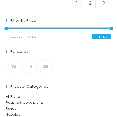
1
2
Filter By Price
Min
Max
PRICE:
₹70
—
₹450
FILTER
price
price
Follow Us
Product Categories
All Plants
Floating & pond plants
Fishes
Guppies