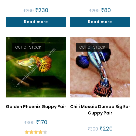
Original
₹
230
Current
Original
₹
80
Current
₹
260
₹
200
price
price
price
price
was:
is:
was:
is:
Read more
₹260.
₹230.
Read more
₹200.
₹80.
OUT OF STOCK
OUT OF STOCK
Golden Phoenix Guppy Pair
Chili Mosaic Dumbo Big Ear
Guppy Pair
Original
₹
170
Current
₹
300
price
price
Original
₹
220
Current
₹
300
was:
is:
price
price
₹300.
₹170.