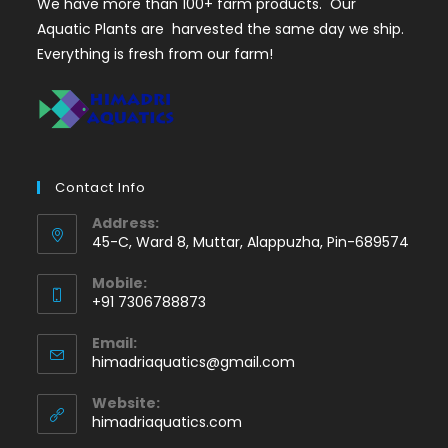
We have more than 100+ farm products. Our
Aquatic Plants are harvested the same day we ship.
Everything is fresh from our farm!
Contact Info
Address:
45-C, Ward 8, Muttar, Alappuzha, Pin-689574
Mobile:
+91 7306788873
Opens
Email:
in
Opens
himadriaquatics@gmail.com
your
in
application
your
Website:
application
himadriaquatics.com