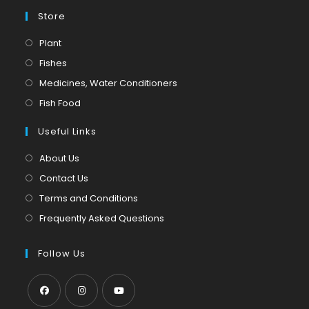
Store
Opens
Plant
in
Opens
Fishes
a
in
Opens
Medicines, Water Conditioners
new
a
in
Opens
Fish Food
tab
new
a
in
tab
Useful Links
new
a
tab
new
About Us
tab
Contact Us
Terms and Conditions
Frequently Asked Questions
Follow Us