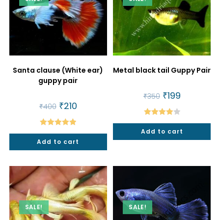
Santa clause (White ear)
Metal black tail Guppy Pair
guppy pair
Original
₹
199
Current
₹
350
price
price
Original
₹
210
Current
₹
400
was:
is:
price
price
₹350.
₹199.
was:
is:
Rated
₹400.
₹210.
Add to cart
Rated
5.00
4.00
out
Add to cart
out of 5
of 5
SALE!
SALE!