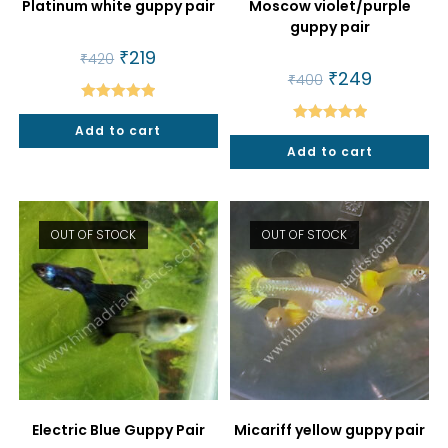
Platinum white guppy pair
Moscow violet/purple
guppy pair
Original
₹
219
Current
₹
420
price
price
Original
₹
249
Current
₹
400
was:
is:
price
price
₹420.
₹219.
was:
is:
Rated
5.00
₹400.
₹249.
Add to cart
Rated
5.00
out of 5
Add to cart
out of 5
OUT OF STOCK
OUT OF STOCK
Electric Blue Guppy Pair
Micariff yellow guppy pair