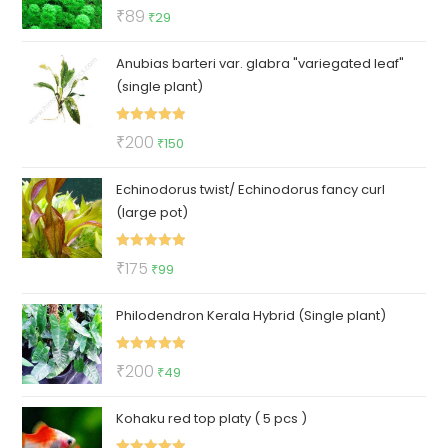
Rated
5.00
Original
Current
₹
89
₹
29
out of 5
price
price
Anubias barteri var. glabra "variegated leaf"
was:
is:
(single plant)
₹89.
₹29.
Rated
5.00
Original
Current
₹
200
₹
150
out of 5
price
price
Echinodorus twist/ Echinodorus fancy curl
was:
is:
(large pot)
₹200.
₹150.
Rated
5.00
Original
Current
₹
175
₹
99
out of 5
price
price
Philodendron Kerala Hybrid (Single plant)
was:
is:
₹175.
₹99.
Rated
5.00
Original
Current
₹
200
₹
49
out of 5
price
price
Kohaku red top platy ( 5 pcs )
was:
is:
₹200.
₹49.