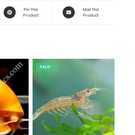
Opens
Opens
Pin This
Mail This
in
Product
in
Product
a
a
new
new
window
window
SALE!