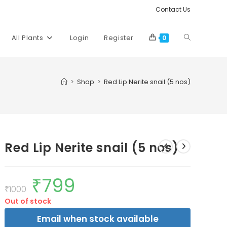
Contact Us
Toggle
All Plants
Login
Register
0
website
>
Shop
>
Red Lip Nerite snail (5 nos)
search
Red Lip Nerite snail (5 nos)
₹
799
Original
Current
price
price
₹
1000
was:
is:
Out of stock
₹1000.
₹799.
Email when stock available