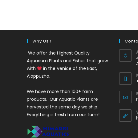
out of 5
price
price
was:
is:
₹35.
₹25.
Why Us !
Conta
We offer the Highest Quality
Aquarium Plants and Fishes that grow
with
in the Venice of the East,
Alappuzha.
We have more than 100+ farm
i
products. Our Aquatic Plants are
harvested the same day we ship.
Everything is fresh from our farm!