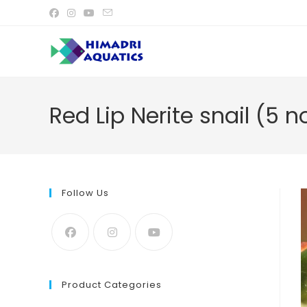
Skip
to
content
Red Lip Nerite snail (5 n
Follow Us
Product Categories