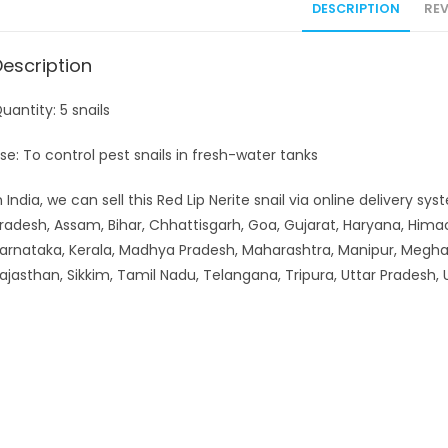
DESCRIPTION
REV
Description
uantity: 5 snails
se: To control pest snails in fresh-water tanks
n India, we can sell this Red Lip Nerite snail via online delivery 
radesh, Assam, Bihar, Chhattisgarh, Goa, Gujarat, Haryana, Hi
arnataka, Kerala, Madhya Pradesh, Maharashtra, Manipur, Meghal
ajasthan, Sikkim, Tamil Nadu, Telangana, Tripura, Uttar Pradesh,