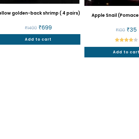
ellow golden-back shrimp ( 4 pairs)
Apple Snail (Pomace
Original
₹
699
Current
₹
1400
Origin
₹
35
₹
100
price
price
price
p
was:
is:
was:
i
Add to cart
₹1400.
₹699.
₹100.
₹
Rated
Add to car
4.00
out
of 5