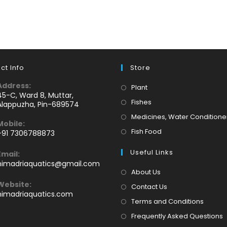
ct Info
Store
Address:
Opens
Plant
45-C, Ward 8, Muttar,
in
Opens
Fishes
Alappuzha, Pin-689574
a
in
Medicines, Water Conditione
Mobile:
new
a
Opens
Fish Food
+91 7306788873
tab
new
Opens
in
tab
Useful Links
Email:
n
a
Opens
himadriaquatics@gmail.com
your
new
in
About Us
application
your
tab
Website:
Contact Us
application
himadriaquatics.com
Terms and Conditions
Frequently Asked Questions