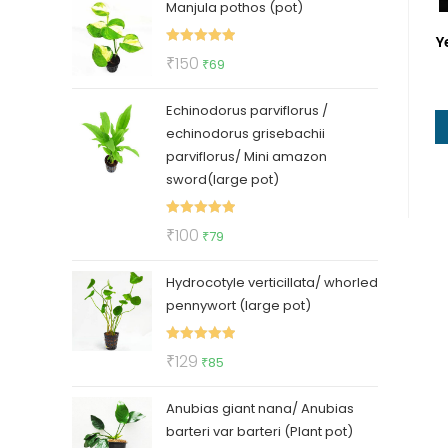
Manjula pothos (pot)
was:
is:
₹50.
₹35.
Y
Rated
5.00
Original
Current
₹
150
₹
69
out of 5
price
price
Echinodorus parviflorus /
was:
is:
echinodorus grisebachii
₹150.
₹69.
parviflorus/ Mini amazon
sword(large pot)
Rated
5.00
Original
Current
₹
100
₹
79
out of 5
price
price
Hydrocotyle verticillata/ whorled
was:
is:
pennywort (large pot)
₹100.
₹79.
Rated
5.00
Original
Current
₹
129
₹
85
out of 5
price
price
Anubias giant nana/ Anubias
was:
is:
barteri var barteri (Plant pot)
₹129.
₹85.