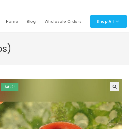
Home
Blog
Wholesale Orders
Shop All
os)
SALE!