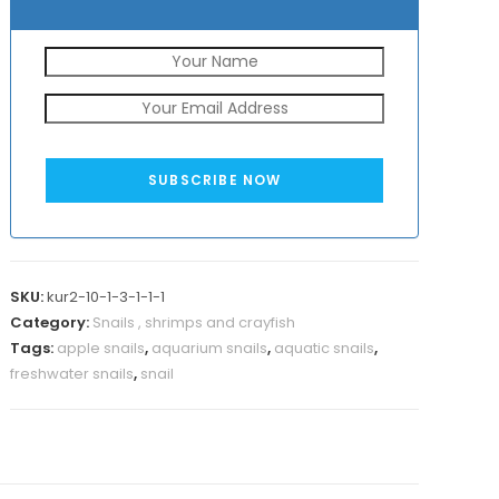
SUBSCRIBE NOW
SKU:
kur2-10-1-3-1-1-1
Category:
Snails , shrimps and crayfish
Tags:
apple snails
,
aquarium snails
,
aquatic snails
,
freshwater snails
,
snail