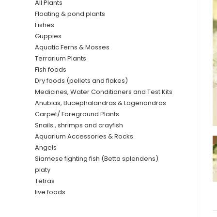
All Plants
Floating & pond plants
Fishes
Guppies
Aquatic Ferns & Mosses
Terrarium Plants
Fish foods
Dry foods (pellets and flakes)
Medicines, Water Conditioners and Test Kits
Anubias, Bucephalandras & Lagenandras
Carpet/ Foreground Plants
Snails , shrimps and crayfish
Aquarium Accessories & Rocks
Angels
Siamese fighting fish (Betta splendens)
platy
Tetras
live foods