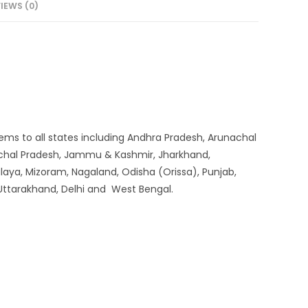
IEWS (0)
systems to all states including Andhra Pradesh, Arunachal
machal Pradesh, Jammu & Kashmir, Jharkhand,
aya, Mizoram, Nagaland, Odisha (Orissa), Punjab,
 Uttarakhand, Delhi and West Bengal.