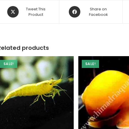
Opens
Opens
Tweet This
Share on
in
Product
in
Facebook
a
a
new
new
window
window
Related products
SALE!
SALE!