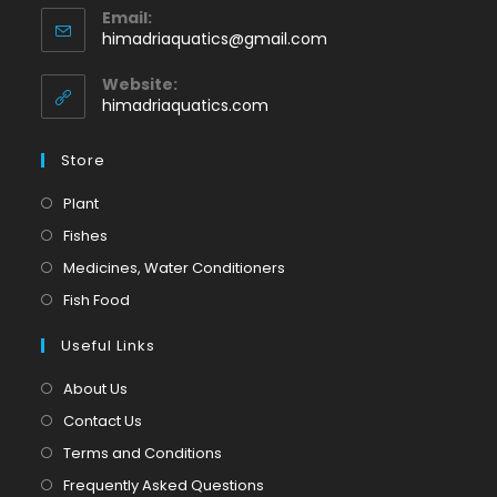
Email:
in
Opens
himadriaquatics@gmail.com
your
in
application
your
Website:
application
himadriaquatics.com
Store
Opens
Plant
in
Opens
Fishes
a
in
Opens
Medicines, Water Conditioners
new
a
in
Opens
Fish Food
tab
new
a
in
tab
Useful Links
new
a
tab
new
About Us
tab
Contact Us
Terms and Conditions
Frequently Asked Questions