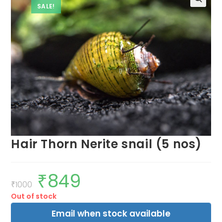
SALE!
Hair Thorn Nerite snail (5 nos)
₹
849
Original
Current
price
price
₹
1000
was:
is:
Out of stock
₹1000.
₹849.
Email when stock available