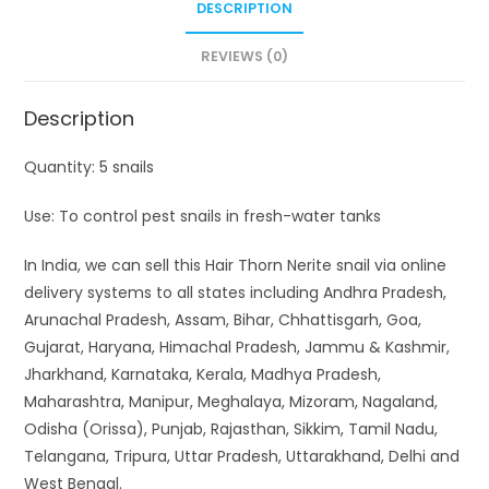
DESCRIPTION
REVIEWS (0)
Description
Quantity: 5 snails
Use: To control pest snails in fresh-water tanks
In India, we can sell this Hair Thorn Nerite snail via online
delivery systems to all states including Andhra Pradesh,
Arunachal Pradesh, Assam, Bihar, Chhattisgarh, Goa,
Gujarat, Haryana, Himachal Pradesh, Jammu & Kashmir,
Jharkhand, Karnataka, Kerala, Madhya Pradesh,
Maharashtra, Manipur, Meghalaya, Mizoram, Nagaland,
Odisha (Orissa), Punjab, Rajasthan, Sikkim, Tamil Nadu,
Telangana, Tripura, Uttar Pradesh, Uttarakhand, Delhi and
West Bengal.