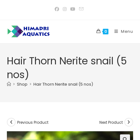
Skip
to
content
Menu
0
Hair Thorn Nerite snail (5
nos)
>
Shop
>
Hair Thorn Nerite snail (5 nos)
Previous Product
Next Product