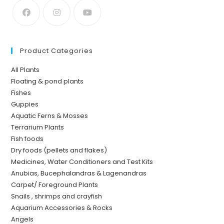
Product Categories
All Plants
Floating & pond plants
Fishes
Guppies
Aquatic Ferns & Mosses
Terrarium Plants
Fish foods
Dry foods (pellets and flakes)
Medicines, Water Conditioners and Test Kits
Anubias, Bucephalandras & Lagenandras
Carpet/ Foreground Plants
Snails , shrimps and crayfish
Aquarium Accessories & Rocks
Angels