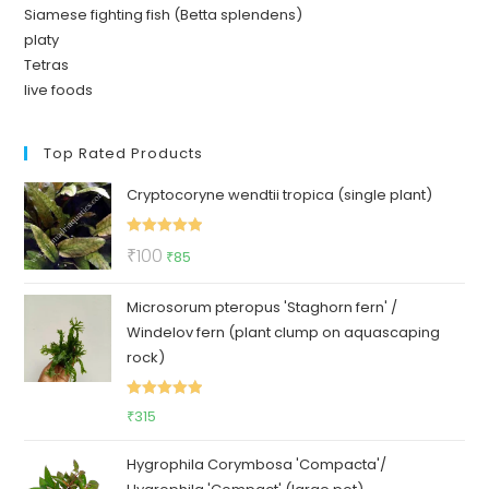
Siamese fighting fish (Betta splendens)
platy
Tetras
live foods
Top Rated Products
Cryptocoryne wendtii tropica (single plant)
Rated
5.00
Original
Current
₹
100
₹
85
out of 5
price
price
Microsorum pteropus 'Staghorn fern' /
was:
is:
Windelov fern (plant clump on aquascaping
₹100.
₹85.
rock)
Rated
5.00
₹
315
out of 5
Hygrophila Corymbosa 'Compacta'/