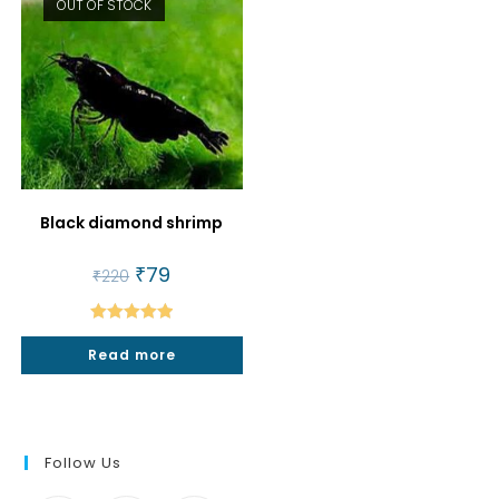
OUT OF STOCK
Black diamond shrimp
Original
₹
79
Current
₹
220
price
price
was:
is:
₹220.
₹79.
Rated
5.00
Read more
out of 5
Follow Us