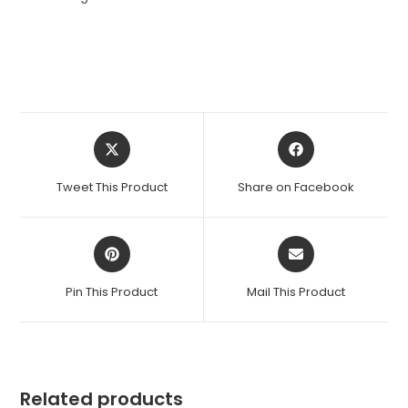
Opens
Opens
in
in
a
a
Tweet This Product
Share on Facebook
new
new
window
window
Opens
Opens
in
in
a
a
Pin This Product
Mail This Product
new
new
window
window
Related products