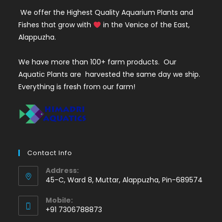
We offer the Highest Quality Aquarium Plants and
Fishes that grow with
in the Venice of the East,
Alappuzha.
We have more than 100+ farm products. Our
Aquatic Plants are harvested the same day we ship.
Everything is fresh from our farm!
Contact Info
Address:
45-C, Ward 8, Muttar, Alappuzha, Pin-689574
Mobile:
+91 7306788873
Opens