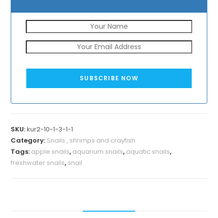
SUBSCRIBE NOW
SKU:
kur2-10-1-3-1-1
Category:
Snails , shrimps and crayfish
Tags:
apple snails
,
aquarium snails
,
aquatic snails
,
freshwater snails
,
snail