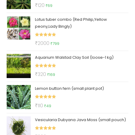
Rated
5.00
Original
Current
₹
120
₹
69
out of 5
price
price
Lotus tuber combo (Red Philip,Yellow
was:
is:
peony,Lady Bingly)
₹120.
₹69.
Rated
5.00
Original
Current
₹
2000
₹
799
out of 5
price
price
Aquarium Walstad Clay Soil (loose-1 kg)
was:
is:
₹2000.
₹799.
Rated
5.00
Original
Current
₹
320
₹
169
out of 5
price
price
Lemon button fern (small plant pot)
was:
is:
₹320.
₹169.
Rated
5.00
Original
Current
₹
110
₹
49
out of 5
price
price
Vesicularia Dubyana Java Moss (small pouch)
was:
is:
₹110.
₹49.
Rated
5.00