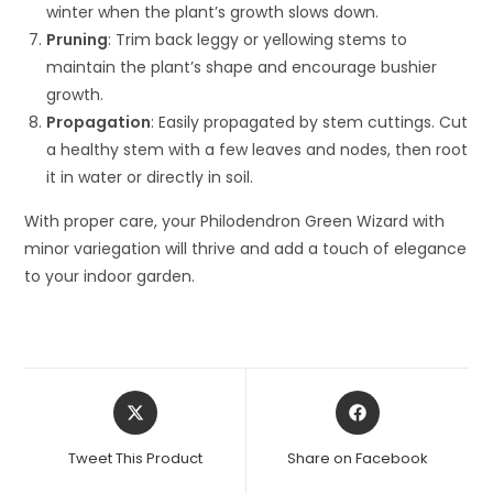
winter when the plant’s growth slows down.
Pruning
: Trim back leggy or yellowing stems to
maintain the plant’s shape and encourage bushier
growth.
Propagation
: Easily propagated by stem cuttings. Cut
a healthy stem with a few leaves and nodes, then root
it in water or directly in soil.
With proper care, your Philodendron Green Wizard with
minor variegation will thrive and add a touch of elegance
to your indoor garden.
Opens
Opens
in
in
a
a
Tweet This Product
Share on Facebook
new
new
window
window