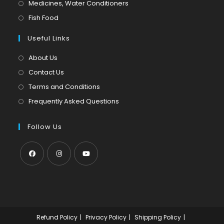
in
Opens
Medicines, Water Conditioners
new
a
in
Opens
Fish Food
tab
new
a
in
tab
Useful Links
new
a
tab
new
About Us
tab
Contact Us
Terms and Conditions
Frequently Asked Questions
Follow Us
Opens
Opens
Opens
in
in
in
a
a
a
new
new
new
Refund Policy
Privacy Policy
Shipping Policy
tab
tab
tab