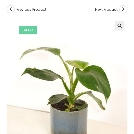
Previous Product
Next Product
SALE!