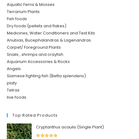
Aquatic Ferns & Mosses
Terrarium Plants
Fish foods
Dry foods (pellets and flakes)
Medicines, Water Conditioners and Test Kits
Anubias, Bucephalandras & Lagenandras
Carpet/ Foreground Plants
Snails , shrimps and crayfish
Aquarium Accessories & Rocks
Angels
Siamese fighting fish (Betta splendens)
platy
Tetras
live foods
Top Rated Products
Cryptanthus acaulis (Single Plant)