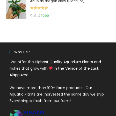
Anubias dragon claw (Plant Pot)
was:
is:
₹500.
₹270.
Rated
5.00
Original
Current
₹
550
₹
299
out of 5
price
price
was:
is:
₹550.
₹299.
Why Us !
We offer the Highest Quality Aquarium Plants and
Fishes that grow with
in the Venice of the East,
Alappuzha.
We have more than 100+ farm products. Our
Aquatic Plants are harvested the same day we ship.
Everything is fresh from our farm!