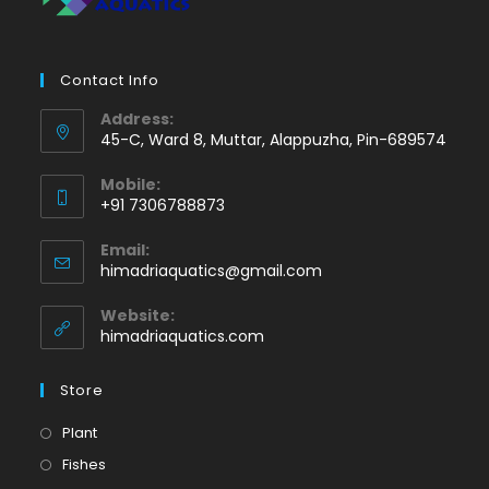
Contact Info
Address:
45-C, Ward 8, Muttar, Alappuzha, Pin-689574
Mobile:
+91 7306788873
Opens
Email:
in
Opens
himadriaquatics@gmail.com
your
in
application
your
Website:
application
himadriaquatics.com
Store
Opens
Plant
in
Opens
Fishes
a