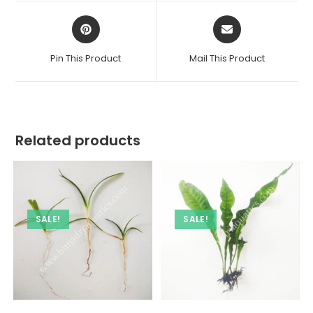
Opens
Opens
in
in
a
a
Pin This Product
Mail This Product
new
new
window
window
Related products
SALE!
SALE!