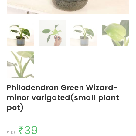
Philodendron Green Wizard-
minor varigated(small plant
pot)
₹
39
Original
Current
price
price
₹
110
was:
is: