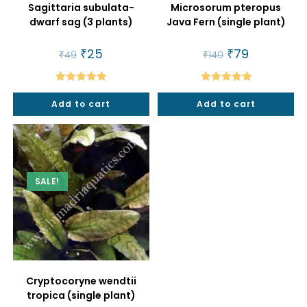
Sagittaria subulata-
Microsorum pteropus
dwarf sag (3 plants)
Java Fern (single plant)
Original
₹
25
Current
Original
₹
79
Current
₹
49
₹
140
price
price
price
price
was:
is:
was:
is:
₹49.
₹25.
₹140.
₹79.
Rated
5.00
Rated
5.00
Add to cart
Add to cart
out of 5
out of 5
SALE!
Cryptocoryne wendtii
tropica (single plant)