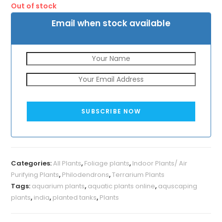
Out of stock
₹110.
₹39.
Email when stock available
SUBSCRIBE NOW
Categories:
All Plants
,
Foliage plants
,
Indoor Plants/ Air
Purifying Plants
,
Philodendrons
,
Terrarium Plants
Tags:
aquarium plants
,
aquatic plants online
,
aquscaping
plants
,
india
,
planted tanks
,
Plants