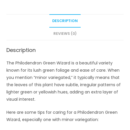
DESCRIPTION
REVIEWS (0)
Description
The Philodendron Green Wizard is a beautiful variety
known for its lush green foliage and ease of care. When
you mention “minor variegated,” it typically means that
the leaves of this plant have subtle, irregular patterns of
lighter green or yellowish hues, adding an extra layer of
visual interest.
Here are some tips for caring for a Philodendron Green
Wizard, especially one with minor variegation: