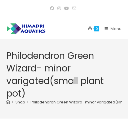
Skip
to
content
Menu
0
Philodendron Green
Wizard- minor
varigated(small plant
pot)
>
Shop
>
Philodendron Green Wizard- minor varigated(small 