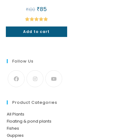
Original
₹
85
Current
₹
100
price
price
was:
is:
₹100.
₹85.
Rated
5.00
Add to cart
out of 5
Follow Us
Product Categories
All Plants
Floating & pond plants
Fishes
Guppies