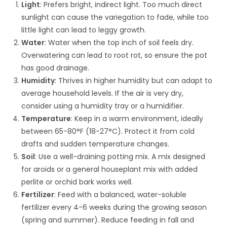
Light
: Prefers bright, indirect light. Too much direct
sunlight can cause the variegation to fade, while too
little light can lead to leggy growth.
Water
: Water when the top inch of soil feels dry.
Overwatering can lead to root rot, so ensure the pot
has good drainage.
Humidity
: Thrives in higher humidity but can adapt to
average household levels. If the air is very dry,
consider using a humidity tray or a humidifier.
Temperature
: Keep in a warm environment, ideally
between 65-80°F (18-27°C). Protect it from cold
drafts and sudden temperature changes.
Soil
: Use a well-draining potting mix. A mix designed
for aroids or a general houseplant mix with added
perlite or orchid bark works well.
Fertilizer
: Feed with a balanced, water-soluble
fertilizer every 4-6 weeks during the growing season
(spring and summer). Reduce feeding in fall and