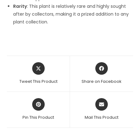
Rarity
: This plant is relatively rare and highly sought
after by collectors, making it a prized addition to any
plant collection.
Opens
Opens
in
in
a
a
Tweet This Product
Share on Facebook
new
new
window
window
Opens
Opens
in
in
a
a
Pin This Product
Mail This Product
new
new
window
window