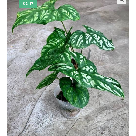
SALE!