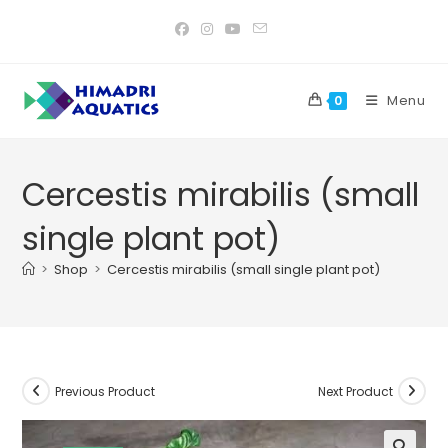
Skip
to
content
Menu
0
Cercestis mirabilis (small
single plant pot)
>
Shop
>
Cercestis mirabilis (small single plant pot)
Previous Product
Next Product