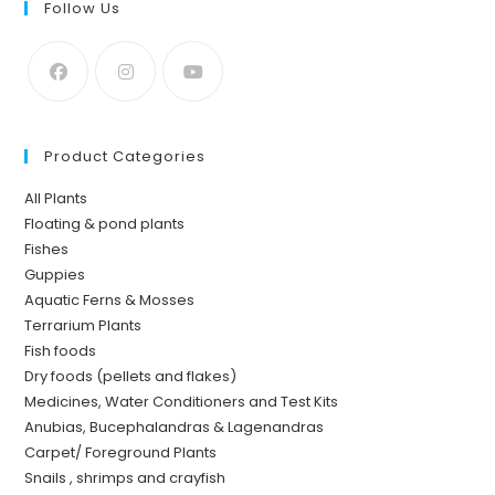
Follow Us
Product Categories
All Plants
Floating & pond plants
Fishes
Guppies
Aquatic Ferns & Mosses
Terrarium Plants
Fish foods
Dry foods (pellets and flakes)
Medicines, Water Conditioners and Test Kits
Anubias, Bucephalandras & Lagenandras
Carpet/ Foreground Plants
Snails , shrimps and crayfish