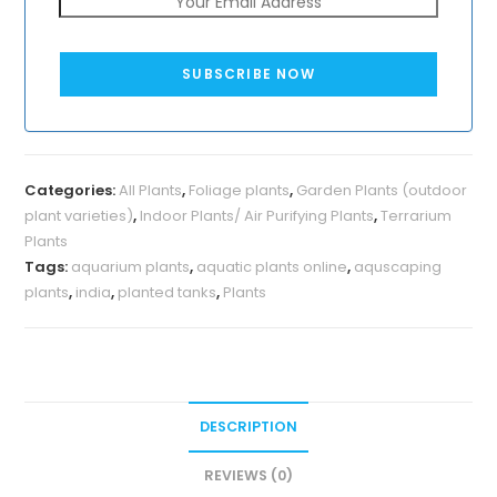
SUBSCRIBE NOW
Categories:
All Plants
,
Foliage plants
,
Garden Plants (outdoor
plant varieties)
,
Indoor Plants/ Air Purifying Plants
,
Terrarium
Plants
Tags:
aquarium plants
,
aquatic plants online
,
aquscaping
plants
,
india
,
planted tanks
,
Plants
DESCRIPTION
REVIEWS (0)