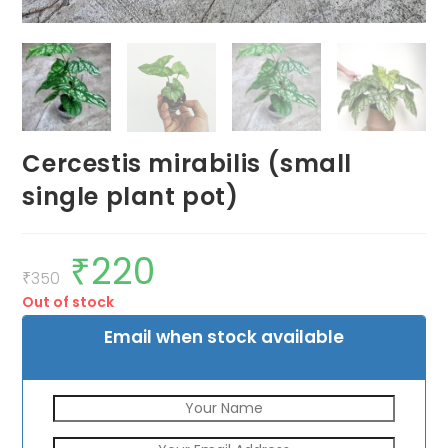
Cercestis mirabilis (small
single plant pot)
₹
220
Original
Current
price
price
₹
350
was:
is:
Out of stock
₹350.
₹220.
Email when stock available