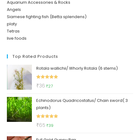
Aquarium Accessories & Rocks
Angels
Siamese fighting fish (Betta splendens)
platy
Tetras
live foods
Top Rated Products
Rotala wallichii/ Whorly Rotala (6 stems)
Rated
5.00
Original
Current
₹
36
₹
27
out of 5
price
price
Echinodorus Quadricostatus/ Chain sword( 3
was:
is:
plants)
₹36.
₹27.
Rated
5.00
Original
Current
₹
65
₹
39
out of 5
price
price
Full Gold Guppy Pair