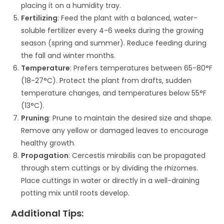
placing it on a humidity tray.
Fertilizing
: Feed the plant with a balanced, water-
soluble fertilizer every 4-6 weeks during the growing
season (spring and summer). Reduce feeding during
the fall and winter months.
Temperature
: Prefers temperatures between 65-80°F
(18-27°C). Protect the plant from drafts, sudden
temperature changes, and temperatures below 55°F
(13°C).
Pruning
: Prune to maintain the desired size and shape.
Remove any yellow or damaged leaves to encourage
healthy growth.
Propagation
: Cercestis mirabilis can be propagated
through stem cuttings or by dividing the rhizomes.
Place cuttings in water or directly in a well-draining
potting mix until roots develop.
Additional Tips: