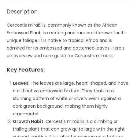
Description
Cercestis mirabilis, commonly known as the African
Embossed Plant, is a striking and rare aroid known for its
unique foliage. It is native to tropical Africa and is
admired for its embossed and patterned leaves. Here’s
an overview and care guide for Cercestis mirabilis:
Key Features:
Leaves
: The leaves are large, heart-shaped, and have
a distinctive embossed texture. They feature a
stunning pattern of white or silvery veins against a
dark green background, making them highly
ornamental.
Growth Habit
: Cercestis mirabilis is a climbing or
trailing plant that can grow quite large with the right
support, making it suitable for growing on a trellis or