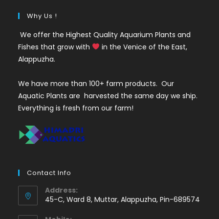
Why Us !
We offer the Highest Quality Aquarium Plants and
Fishes that grow with
in the Venice of the East,
Alappuzha.
We have more than 100+ farm products. Our
Aquatic Plants are harvested the same day we ship.
Everything is fresh from our farm!
Contact Info
Address:
45-C, Ward 8, Muttar, Alappuzha, Pin-689574