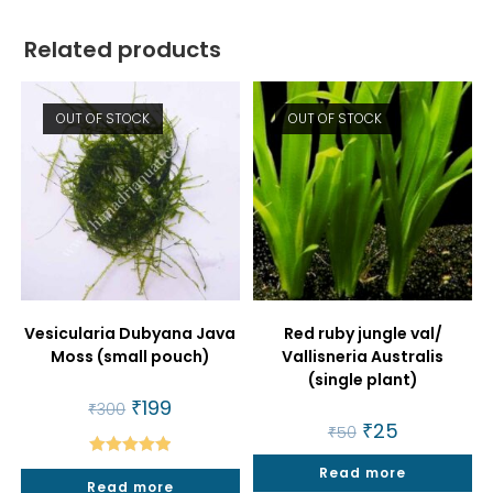
Related products
OUT OF STOCK
OUT OF STOCK
Vesicularia Dubyana Java
Red ruby jungle val/
Moss (small pouch)
Vallisneria Australis
(single plant)
Original
₹
199
Current
₹
300
price
price
Original
₹
25
Current
₹
50
was:
is:
price
price
₹300.
₹199.
was:
is:
Rated
5.00
Read more
₹50.
₹25.
Read more
out of 5