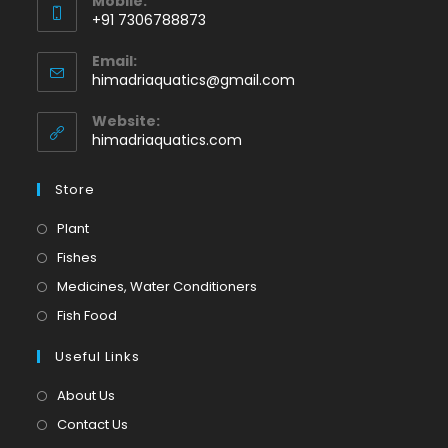
Mobile:
+91 7306788873
Opens
Email:
in
Opens
himadriaquatics@gmail.com
your
in
application
your
Website:
application
himadriaquatics.com
Store
Opens
Plant
in
Opens
Fishes
a
in
Opens
Medicines, Water Conditioners
new
a
in
Opens
Fish Food
tab
new
a
in
tab
Useful Links
new
a
tab
new
About Us
tab
Contact Us