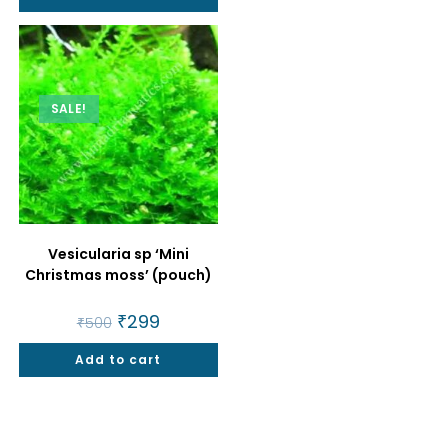
SALE!
Vesicularia sp ‘Mini
Christmas moss’ (pouch)
Original
₹
299
Current
₹
500
price
price
was:
is:
Add to cart
₹500.
₹299.