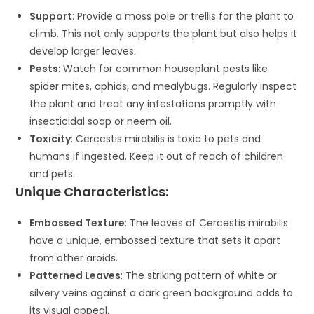
Support
: Provide a moss pole or trellis for the plant to
climb. This not only supports the plant but also helps it
develop larger leaves.
Pests
: Watch for common houseplant pests like
spider mites, aphids, and mealybugs. Regularly inspect
the plant and treat any infestations promptly with
insecticidal soap or neem oil.
Toxicity
: Cercestis mirabilis is toxic to pets and
humans if ingested. Keep it out of reach of children
and pets.
Unique Characteristics:
Embossed Texture
: The leaves of Cercestis mirabilis
have a unique, embossed texture that sets it apart
from other aroids.
Patterned Leaves
: The striking pattern of white or
silvery veins against a dark green background adds to
its visual appeal.