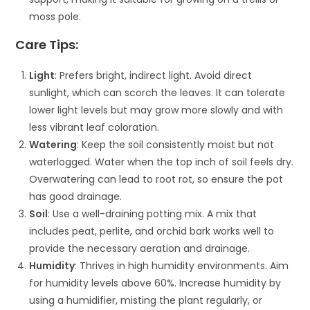
moss pole.
Care Tips:
Light
: Prefers bright, indirect light. Avoid direct
sunlight, which can scorch the leaves. It can tolerate
lower light levels but may grow more slowly and with
less vibrant leaf coloration.
Watering
: Keep the soil consistently moist but not
waterlogged. Water when the top inch of soil feels dry.
Overwatering can lead to root rot, so ensure the pot
has good drainage.
Soil
: Use a well-draining potting mix. A mix that
includes peat, perlite, and orchid bark works well to
provide the necessary aeration and drainage.
Humidity
: Thrives in high humidity environments. Aim
for humidity levels above 60%. Increase humidity by
using a humidifier, misting the plant regularly, or