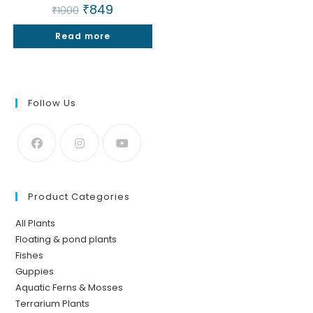
Original
₹
849
Current
₹
1000
price
price
was:
is:
Read more
₹1000.
₹849.
Follow Us
Product Categories
All Plants
Floating & pond plants
Fishes
Guppies
Aquatic Ferns & Mosses
Terrarium Plants