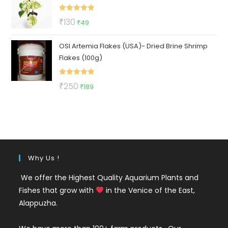
₹112.
₹47.
Rated
5.00
Original
Current
₹
130
₹
49
out of 5
price
price
OSI Artemia Flakes (USA)- Dried Brine Shrimp
was:
is:
Flakes (100g)
₹130.
₹49.
Rated
5.00
Original
Current
₹
250
₹
189
out of 5
price
price
was:
is:
₹250.
₹189.
Why Us !
We offer the Highest Quality Aquarium Plants and
Fishes that grow with
in the Venice of the East,
Alappuzha.