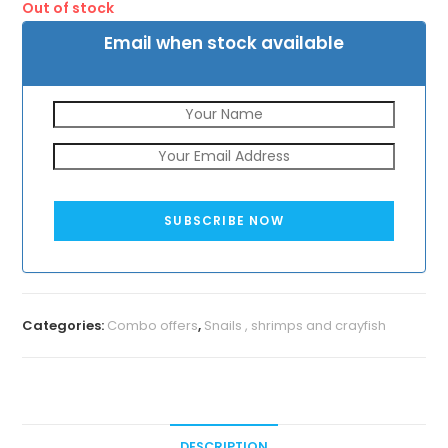
Out of stock
₹1050.
₹829.
Email when stock available
SUBSCRIBE NOW
Categories:
Combo offers
,
Snails , shrimps and crayfish
DESCRIPTION