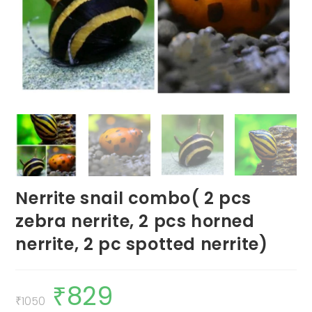
Nerrite snail combo( 2 pcs
zebra nerrite, 2 pcs horned
nerrite, 2 pc spotted nerrite)
₹
829
Original
Current
price
price
₹
1050
was:
is: