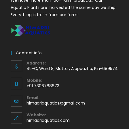
We have more than 100+ farm products. Our
Aquatic Plants are harvested the same day we ship.
Everything is fresh from our farm!
Contact Info
Address:
45-C, Ward 8, Muttar, Alappuzha, Pin-689574
Mobile:
+91 7306788873
Opens
Email:
in
Opens
himadriaquatics@gmail.com
your
in
application
your
Website:
application
himadriaquatics.com