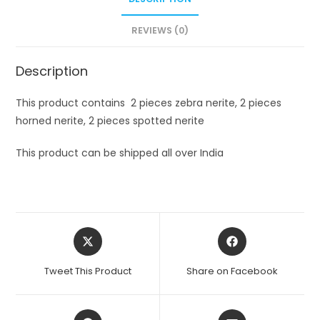
REVIEWS (0)
Description
This product contains 2 pieces zebra nerite, 2 pieces
horned nerite, 2 pieces spotted nerite
This product can be shipped all over India
Opens
Opens
in
in
a
a
Tweet This Product
Share on Facebook
new
new
window
window
Opens
Opens