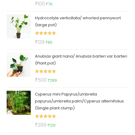
Rated
5.00
Original
Current
₹
100
₹
79
out of 5
price
price
Hydrocotyle verticillata/ whorled pennywort
was:
is:
(large pot)
₹100.
₹79.
Rated
5.00
Original
Current
₹
129
₹
85
out of 5
price
price
Anubias giant nana/ Anubias barteri var barteri
was:
is:
(Plant pot)
₹129.
₹85.
Rated
5.00
Original
Current
₹
500
₹
289
out of 5
price
price
Cyperus mini Papyrus/umbrella
was:
is:
papyrus/umbrella palm/Cyperus alternifolius
₹500.
₹289.
(Single plant clump)
Rated
5.00
Original
Current
₹
299
₹
129
out of 5
price
price