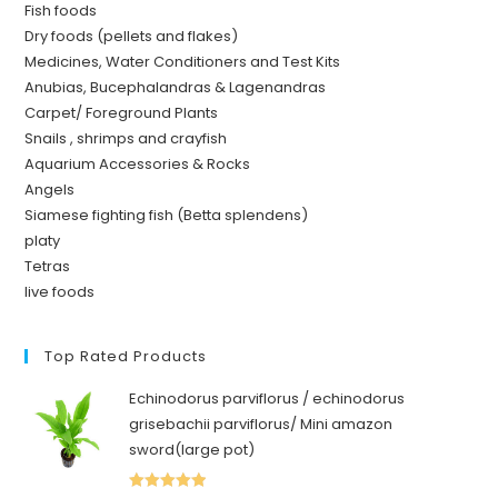
Fish foods
Dry foods (pellets and flakes)
Medicines, Water Conditioners and Test Kits
Anubias, Bucephalandras & Lagenandras
Carpet/ Foreground Plants
Snails , shrimps and crayfish
Aquarium Accessories & Rocks
Angels
Siamese fighting fish (Betta splendens)
platy
Tetras
live foods
Top Rated Products
Echinodorus parviflorus / echinodorus
grisebachii parviflorus/ Mini amazon
sword(large pot)