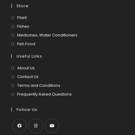
Store
Opens
Plant
in
Opens
Fishes
a
in
Opens
Medicines, Water Conditioners
new
a
in
Opens
Fish Food
tab
new
a
in
tab
Useful Links
new
a
tab
new
About Us
tab
Contact Us
Terms and Conditions
Frequently Asked Questions
Follow Us