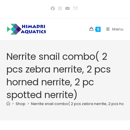
Skip
to
content
Menu
0
Nerrite snail combo( 2
pcs zebra nerrite, 2 pcs
horned nerrite, 2 pc
spotted nerrite)
>
Shop
>
Nerrite snail combo( 2 pcs zebra nerrite, 2 pcs horne