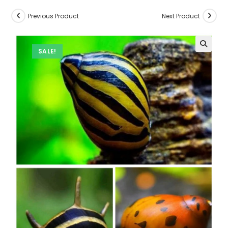
Previous Product
Next Product
SALE!