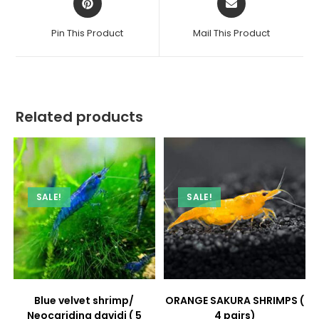
in
in
a
a
Pin This Product
Mail This Product
new
new
window
window
Related products
SALE!
SALE!
Blue velvet shrimp/
ORANGE SAKURA SHRIMPS (
Neocaridina davidi ( 5
4 pairs)