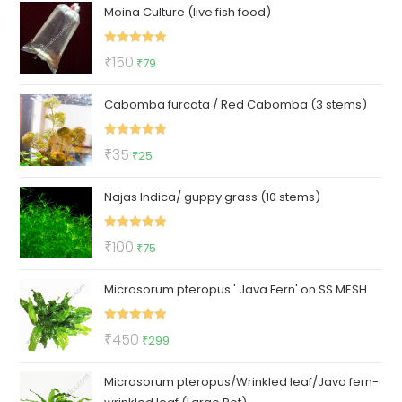
Moina Culture (live fish food)
was:
is:
₹299.
₹129.
Rated
5.00
Original
Current
₹
150
₹
79
out of 5
price
price
Cabomba furcata / Red Cabomba (3 stems)
was:
is:
₹150.
₹79.
Rated
5.00
Original
Current
₹
35
₹
25
out of 5
price
price
Najas Indica/ guppy grass (10 stems)
was:
is:
₹35.
₹25.
Rated
5.00
Original
Current
₹
100
₹
75
out of 5
price
price
Microsorum pteropus ' Java Fern' on SS MESH
was:
is:
₹100.
₹75.
Rated
5.00
Original
Current
₹
450
₹
299
out of 5
price
price
Microsorum pteropus/Wrinkled leaf/Java fern-
was:
is: