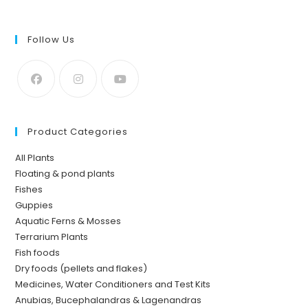
Follow Us
Product Categories
All Plants
Floating & pond plants
Fishes
Guppies
Aquatic Ferns & Mosses
Terrarium Plants
Fish foods
Dry foods (pellets and flakes)
Medicines, Water Conditioners and Test Kits
Anubias, Bucephalandras & Lagenandras