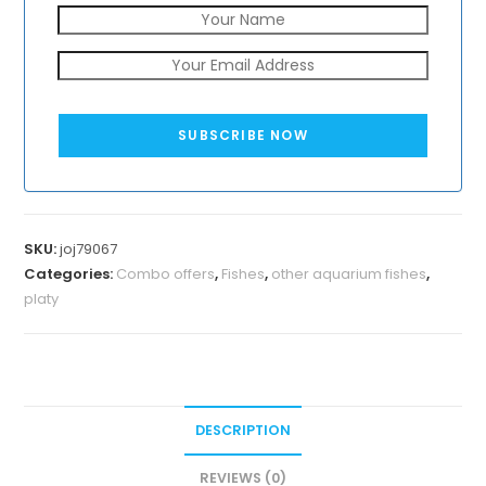
SUBSCRIBE NOW
SKU:
joj79067
Categories:
Combo offers
,
Fishes
,
other aquarium fishes
,
platy
DESCRIPTION
REVIEWS (0)