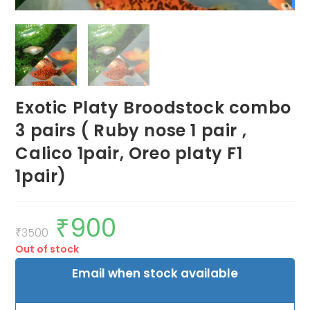
Exotic Platy Broodstock combo
3 pairs ( Ruby nose 1 pair ,
Calico 1pair, Oreo platy F1
1pair)
₹
900
Original
Current
price
price
₹
3500
was:
is:
Out of stock
₹3500.
₹900.
Email when stock available