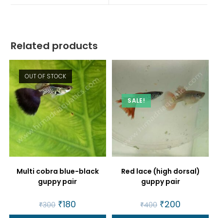
window
window
Related products
OUT OF STOCK
SALE!
Multi cobra blue-black
Red lace (high dorsal)
guppy pair
guppy pair
Original
₹
180
Current
Original
₹
200
Current
₹
300
₹
400
price
price
price
price
was:
is:
was:
is: