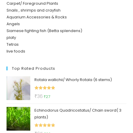
Carpet/ Foreground Plants
Snails , shrimps and crayfish
Aquarium Accessories & Rocks
Angels
Siamese fighting fish (Betta splendens)
platy
Tetras
live foods
Top Rated Products
Rotala wallichii/ Whorly Rotala (6 stems)
Rated
5.00
Original
Current
₹
36
₹
27
out of 5
price
price
Echinodorus Quadricostatus/ Chain sword( 3
was:
is:
plants)
₹36.
₹27.
Rated
5.00
Original
Current