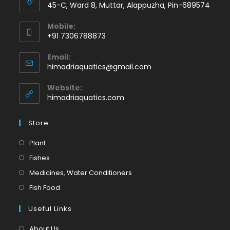
45-C, Ward 8, Muttar, Alappuzha, Pin-689574
Mobile:
+91 7306788873
Opens
Email:
in
Opens
himadriaquatics@gmail.com
your
in
application
your
Website:
application
himadriaquatics.com
Store
Opens
Plant
in
Opens
Fishes
a
in
Opens
Medicines, Water Conditioners
new
a
in
Opens
Fish Food
tab
new
a
in
tab
Useful Links
new
a
tab
new
About Us