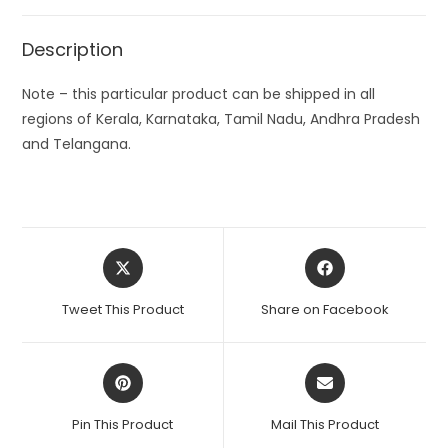
Description
Note – this particular product can be shipped in all
regions of Kerala, Karnataka, Tamil Nadu, Andhra Pradesh
and Telangana.
Opens
Opens
in
in
a
a
Tweet This Product
Share on Facebook
new
new
window
window
Opens
Opens
in
in
a
a
Pin This Product
Mail This Product
new
new