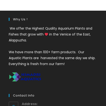
₹200.
₹199.
Why Us !
We offer the Highest Quality Aquarium Plants and
Fishes that grow with
in the Venice of the East,
Alappuzha.
We have more than 100+ farm products. Our
Aquatic Plants are harvested the same day we ship.
Everything is fresh from our farm!
Contact Info
Address: