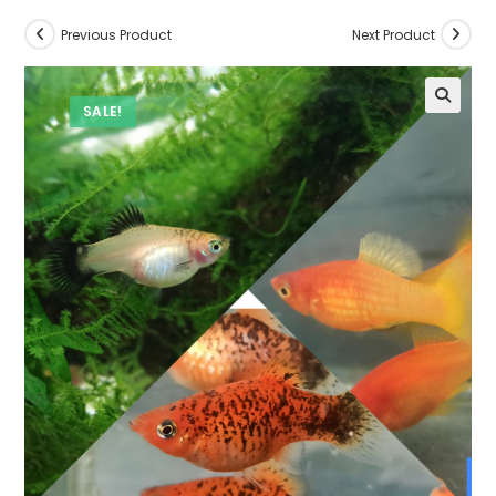
Previous Product
Next Product
SALE!