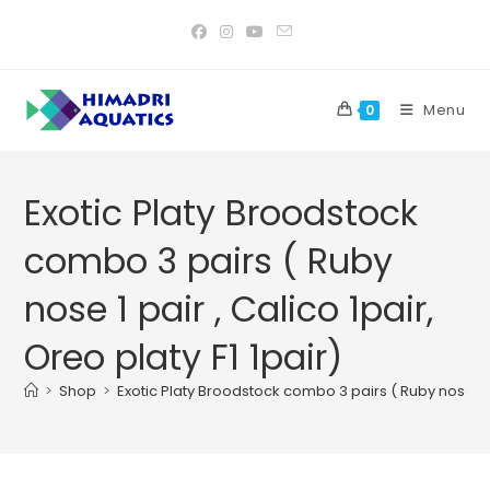
Skip
to
content
Menu
0
Exotic Platy Broodstock
combo 3 pairs ( Ruby
nose 1 pair , Calico 1pair,
Oreo platy F1 1pair)
>
Shop
>
Exotic Platy Broodstock combo 3 pairs ( Ruby nose 1 pai