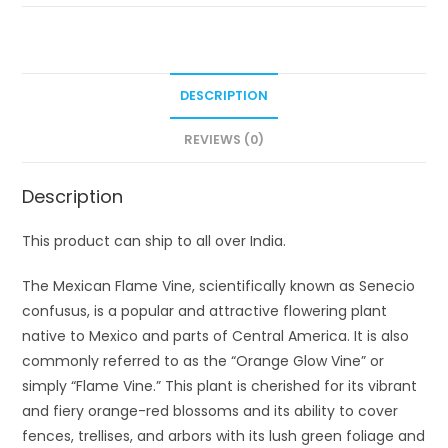
DESCRIPTION
REVIEWS (0)
Description
This product can ship to all over India.
The Mexican Flame Vine, scientifically known as Senecio
confusus, is a popular and attractive flowering plant
native to Mexico and parts of Central America. It is also
commonly referred to as the “Orange Glow Vine” or
simply “Flame Vine.” This plant is cherished for its vibrant
and fiery orange-red blossoms and its ability to cover
fences, trellises, and arbors with its lush green foliage and