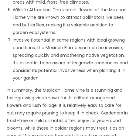
areas with mild, frost-free climates.
Wildlife Attraction: The vibrant flowers of the Mexican
Flame Vine are known to attract pollinators like bees
and butterflies, making it a valuable addition to
garden ecosystems.
Invasive Potential: In some regions with ideal growing
conditions, the Mexican Flame Vine can be invasive,
spreading quickly and smothering native vegetation.
It’s essential to be aware of its growth tendencies and
consider its potential invasiveness when planting it in
your garden.
In summary, the Mexican Flame Vine is a stunning and
fast-growing vine known for its brilliant orange-red
flowers and lush foliage. It is relatively easy to care for
but may require pruning to keep it in check. Gardeners in
frost-free or mild climates often enjoy its year-round
blooms, while those in colder regions may treat it as an
annual. When planted thoughtfully and maintained