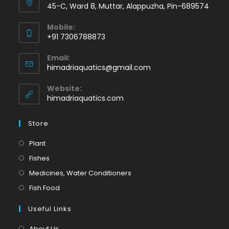
45-C, Ward 8, Muttar, Alappuzha, Pin-689574
Mobile:
+91 7306788873
Opens
Email:
in
Opens
himadriaquatics@gmail.com
your
in
application
your
Website:
application
himadriaquatics.com
Store
Opens
Plant
in
Opens
Fishes
a
in
Opens
Medicines, Water Conditioners
new
a
in
Opens
Fish Food
tab
new
a
in
tab
Useful Links
new
a
tab
new
About Us