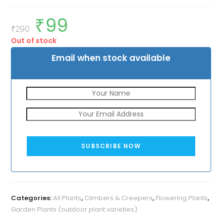
₹
99
Original
Current
price
price
₹
290
was:
is:
Out of stock
₹290.
₹99.
Email when stock available
SUBSCRIBE NOW
Categories:
All Plants
,
Climbers & Creepers
,
Flowering Plants
,
Garden Plants (outdoor plant varieties)