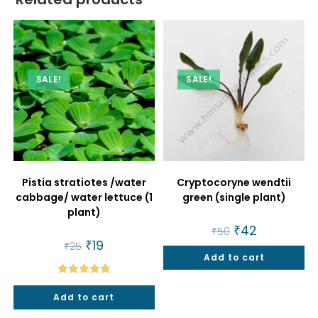
SALE!
SALE!
Pistia stratiotes /water
Cryptocoryne wendtii
cabbage/ water lettuce (1
green (single plant)
plant)
Original
₹
42
Current
₹
50
price
price
Original
₹
19
Current
₹
25
was:
is:
price
price
Add to cart
₹50.
₹42.
was:
is:
₹25.
₹19.
Rated
4.86
Add to cart
out of 5