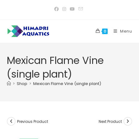
Skip
to
content
Menu
0
Mexican Flame Vine
(single plant)
>
Shop
>
Mexican Flame Vine (single plant)
Previous Product
Next Product