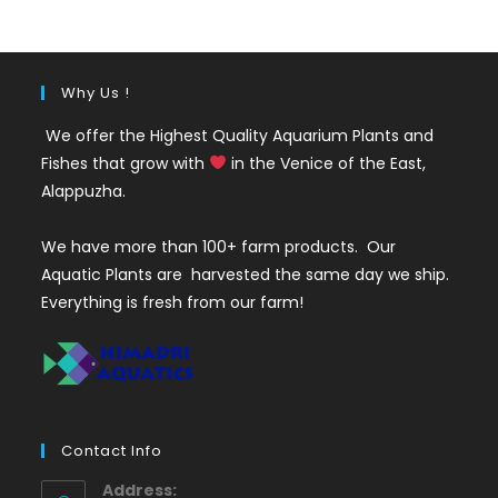
₹220.
₹140.
Why Us !
We offer the Highest Quality Aquarium Plants and
Fishes that grow with
in the Venice of the East,
Alappuzha.
We have more than 100+ farm products. Our
Aquatic Plants are harvested the same day we ship.
Everything is fresh from our farm!
Contact Info
Address: