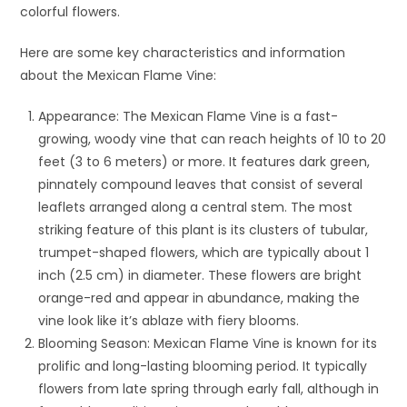
colorful flowers.
Here are some key characteristics and information
about the Mexican Flame Vine:
Appearance: The Mexican Flame Vine is a fast-
growing, woody vine that can reach heights of 10 to 20
feet (3 to 6 meters) or more. It features dark green,
pinnately compound leaves that consist of several
leaflets arranged along a central stem. The most
striking feature of this plant is its clusters of tubular,
trumpet-shaped flowers, which are typically about 1
inch (2.5 cm) in diameter. These flowers are bright
orange-red and appear in abundance, making the
vine look like it’s ablaze with fiery blooms.
Blooming Season: Mexican Flame Vine is known for its
prolific and long-lasting blooming period. It typically
flowers from late spring through early fall, although in