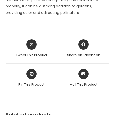
properly, it can be a striking addition to gardens,
providing color and attracting pollinators.
Opens
Opens
in
in
a
a
Tweet This Product
Share on Facebook
new
new
window
window
Opens
Opens
in
in
a
a
Pin This Product
Mail This Product
new
new
window
window
Related products