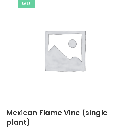
SALE!
Mexican Flame Vine (single
plant)