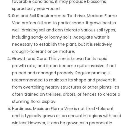
favorable conditions, it may produce blossoms
sporadically year-round.
Sun and Soil Requirements: To thrive, Mexican Flame
Vine prefers full sun to partial shade. It grows best in
well-draining soil and can tolerate various soil types,
including sandy or loamy soils. Adequate water is
necessary to establish the plant, but it is relatively
drought-tolerant once mature.
Growth and Care: This vine is known for its rapid
growth rate, and it can become quite invasive if not
pruned and managed properly. Regular pruning is
recommended to maintain its shape and prevent it
from overtaking nearby structures or other plants. It’s
often trained on trellises, arbors, or fences to create a
stunning floral display.
Hardiness: Mexican Flame Vine is not frost-tolerant
and is typically grown as an annual in regions with cold
winters. However, it can be grown as a perennial in