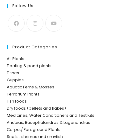
Follow Us
Product Categories
All Plants
Floating & pond plants
Fishes
Guppies
Aquatic Ferns & Mosses
Terrarium Plants
Fish foods
Dry foods (pellets and flakes)
Medicines, Water Conditioners and Test Kits
Anubias, Bucephalandras & Lagenandras
Carpet/ Foreground Plants
Snails , shrimps and crayfish