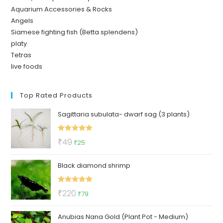
Aquarium Accessories & Rocks
Angels
Siamese fighting fish (Betta splendens)
platy
Tetras
live foods
Top Rated Products
Sagittaria subulata- dwarf sag (3 plants)
Rated
5.00
Original
Current
₹
49
₹
25
out of 5
price
price
Black diamond shrimp
was:
is:
₹49.
₹25.
Rated
5.00
Original
Current
₹
220
₹
79
out of 5
price
price
Anubias Nana Gold (Plant Pot - Medium)
was:
is: