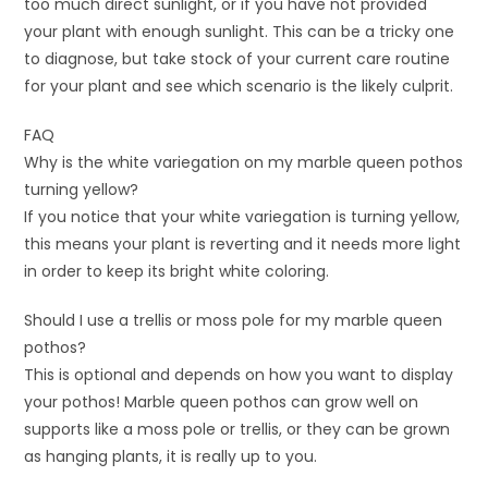
too much direct sunlight, or if you have not provided
your plant with enough sunlight. This can be a tricky one
to diagnose, but take stock of your current care routine
for your plant and see which scenario is the likely culprit.
FAQ
Why is the white variegation on my marble queen pothos
turning yellow?
If you notice that your white variegation is turning yellow,
this means your plant is reverting and it needs more light
in order to keep its bright white coloring.
Should I use a trellis or moss pole for my marble queen
pothos?
This is optional and depends on how you want to display
your pothos! Marble queen pothos can grow well on
supports like a moss pole or trellis, or they can be grown
as hanging plants, it is really up to you.