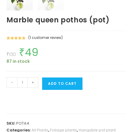
Marble queen pothos (pot)
(
1
customer review)
Rated
1
5.00
₹
49
Original
Current
out of 5
price
price
₹
130
based on
was:
is:
customer
87 in stock
₹130.
₹49.
rating
Marble
-
+
ADD TO CART
queen
pothos
(pot)
quantity
SKU:
POTA4
Categories:
All Plants
,
Foliage plants
,
Hangable pot plant