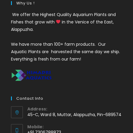
Why Us !
We offer the Highest Quality Aquarium Plants and
Fishes that grow with
in the Venice of the East,
Alappuzha.
We have more than 100+ farm products. Our
Aquatic Plants are harvested the same day we ship.
Everything is fresh from our farm!
Contact Info
Address:
45-C, Ward 8, Muttar, Alappuzha, Pin-689574
Mobile:
+91 7306788873