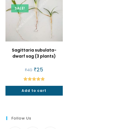
SALE!
Sagittaria subulata-
dwarf sag (3 plants)
Original
₹
25
Current
₹
49
price
price
was:
is:
₹49.
₹25.
Rated
5.00
Add to cart
out of 5
Follow Us