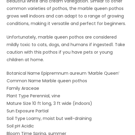
beautiful white and cream variegation. Similar to other
common varieties of pothos, the marble queen pothos
grows well indoors and can adapt to a range of growing
conditions, making it versatile and perfect for beginners.
Unfortunately, marble queen pothos are considered
mildly toxic to cats, dogs, and humans if ingested1. Take
caution with this pothos if you have pets or young
children at home.
Botanical Name Epipremnum aureum ‘Marble Queen’
Common Name Marble queen pothos
Family Araceae
Plant Type Perennial, vine
Mature Size 10 ft long, 3 ft wide (indoors)
Sun Exposure Partial
Soil Type Loamy, moist but well-draining
Soil pH Acidic
Bloom Time Spring, summer