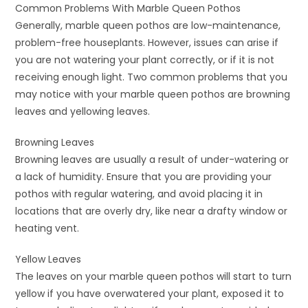
Common Problems With Marble Queen Pothos
Generally, marble queen pothos are low-maintenance,
problem-free houseplants. However, issues can arise if
you are not watering your plant correctly, or if it is not
receiving enough light. Two common problems that you
may notice with your marble queen pothos are browning
leaves and yellowing leaves.
Browning Leaves
Browning leaves are usually a result of under-watering or
a lack of humidity. Ensure that you are providing your
pothos with regular watering, and avoid placing it in
locations that are overly dry, like near a drafty window or
heating vent.
Yellow Leaves
The leaves on your marble queen pothos will start to turn
yellow if you have overwatered your plant, exposed it to