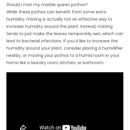
Should I mist my marble queen pothos?
While these pothos can benefit from some extra
humidity, misting is actually not an effective way to
increase humidity around the plant. Instead, misting
tends to just make the leaves temporarily wet, which can
lead to bacterial infections. If you’d like to increase the
humidity around your plant, consider placing a humidifier
nearby, or moving your pothos to a humid room in your
home like a laundry room, kitchen, or bathroom.