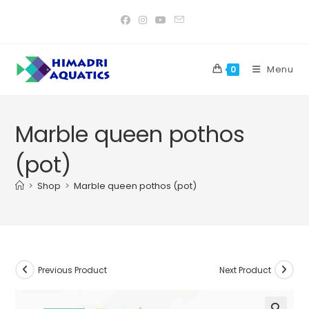
Skip
to
content
Menu
0
Marble queen pothos
(pot)
>
Shop
>
Marble queen pothos (pot)
Previous Product
Next Product