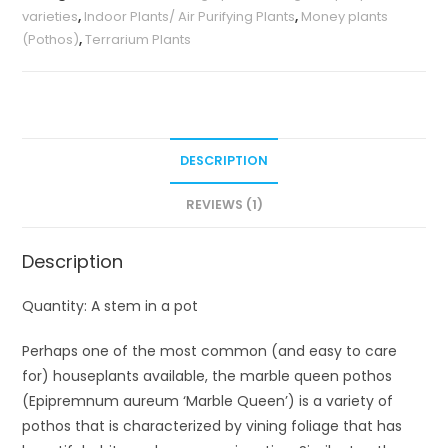
varieties
,
Indoor Plants/ Air Purifying Plants
,
Money plants
(Pothos)
,
Terrarium Plants
DESCRIPTION
REVIEWS (1)
Description
Quantity: A stem in a pot
Perhaps one of the most common (and easy to care
for) houseplants available, the marble queen pothos
(Epipremnum aureum ‘Marble Queen’) is a variety of
pothos that is characterized by vining foliage that has