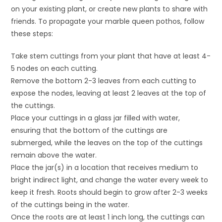
on your existing plant, or create new plants to share with
friends. To propagate your marble queen pothos, follow
these steps:
Take stem cuttings from your plant that have at least 4-
5 nodes on each cutting.
Remove the bottom 2-3 leaves from each cutting to
expose the nodes, leaving at least 2 leaves at the top of
the cuttings.
Place your cuttings in a glass jar filled with water,
ensuring that the bottom of the cuttings are
submerged, while the leaves on the top of the cuttings
remain above the water.
Place the jar(s) in a location that receives medium to
bright indirect light, and change the water every week to
keep it fresh. Roots should begin to grow after 2-3 weeks
of the cuttings being in the water.
Once the roots are at least 1 inch long, the cuttings can