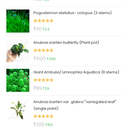
out of 5
price
price
Pogostemon stellatus- octopus (3 stems)
was:
is:
₹60.
₹36.
Rated
5.00
Original
Current
₹
50
₹
24
out of 5
price
price
Anubias barteri butterfly (Plant pot)
was:
is:
₹50.
₹24.
Rated
5.00
Original
Current
₹
1000
₹
399
out of 5
price
price
Giant Ambulia/ Limnophila Aquatica (6 stems)
was:
is:
₹1000.
₹399.
Rated
5.00
Original
Current
₹
89
₹
29
out of 5
price
price
Anubias barteri var. glabra "variegated leaf"
was:
is:
(single plant)
₹89.
₹29.
Rated
5.00
Original
Current
₹
200
₹
150
out of 5