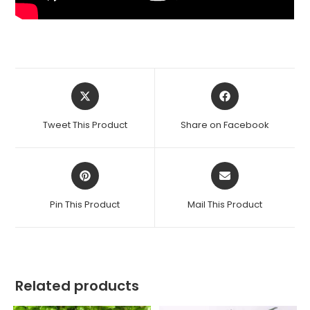
Opens
Opens
in
in
a
a
Tweet This Product
Share on Facebook
new
new
window
window
Opens
Opens
in
in
a
a
Pin This Product
Mail This Product
new
new
window
window
Related products