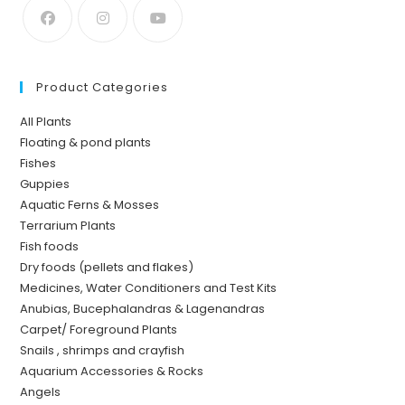
Product Categories
All Plants
Floating & pond plants
Fishes
Guppies
Aquatic Ferns & Mosses
Terrarium Plants
Fish foods
Dry foods (pellets and flakes)
Medicines, Water Conditioners and Test Kits
Anubias, Bucephalandras & Lagenandras
Carpet/ Foreground Plants
Snails , shrimps and crayfish
Aquarium Accessories & Rocks
Angels