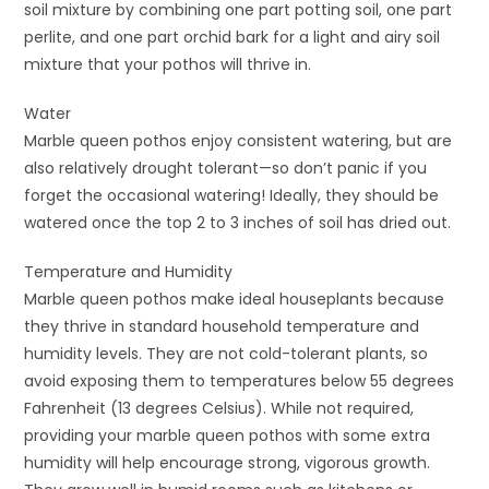
soil mixture by combining one part potting soil, one part
perlite, and one part orchid bark for a light and airy soil
mixture that your pothos will thrive in.
Water
Marble queen pothos enjoy consistent watering, but are
also relatively drought tolerant—so don’t panic if you
forget the occasional watering! Ideally, they should be
watered once the top 2 to 3 inches of soil has dried out.
Temperature and Humidity
Marble queen pothos make ideal houseplants because
they thrive in standard household temperature and
humidity levels. They are not cold-tolerant plants, so
avoid exposing them to temperatures below 55 degrees
Fahrenheit (13 degrees Celsius). While not required,
providing your marble queen pothos with some extra
humidity will help encourage strong, vigorous growth.