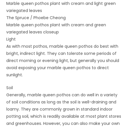
Marble queen pothos plant with cream and light green
variegated leaves
The Spruce / Phoebe Cheong
Marble queen pothos plant with cream and green
variegated leaves closeup
Light
As with most pothos, marble queen pothos do best with
bright, indirect light. They can tolerate some periods of
direct morning or evening light, but generally you should
avoid exposing your marble queen pothos to direct
sunlight.
Soil
Generally, marble queen pothos can do well in a variety
of soil conditions as long as the soil is well-draining and
loamy. They are commonly grown in standard indoor
potting soil, which is readily available at most plant stores
and greenhouses. However, you can also make your own