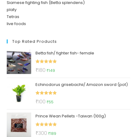
Siamese fighting fish (Betta splendens)
platy
Tetras
live foods
Top Rated Products
Betta fish/ fighter fish- female
Rated
5.00
Original
Current
₹
180
₹
149
out of 5
price
price
Echinodorus grisebachii/ Amazon sword (pot)
was:
is:
₹180.
₹149.
Rated
5.00
Original
Current
₹
100
₹
55
out of 5
price
price
Prince Wean Pellets -Taiwan (100g)
was:
is:
₹100.
₹55.
Rated
5.00
Original
Current
₹
300
₹
189
out of 5