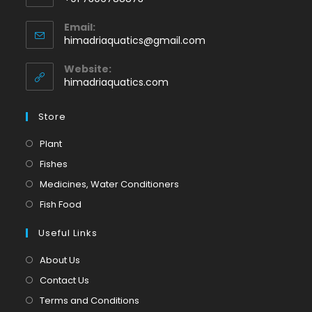
Opens
Email:
in
Opens
himadriaquatics@gmail.com
your
in
application
your
Website:
application
himadriaquatics.com
Store
Opens
Plant
in
Opens
Fishes
a
in
Opens
Medicines, Water Conditioners
new
a
in
Opens
Fish Food
tab
new
a
in
tab
Useful Links
new
a
tab
new
About Us
tab
Contact Us
Terms and Conditions