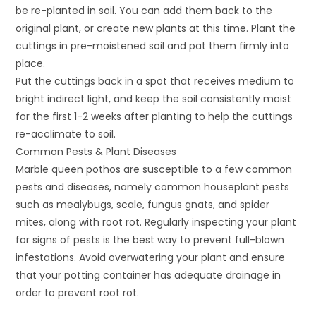
be re-planted in soil. You can add them back to the
original plant, or create new plants at this time. Plant the
cuttings in pre-moistened soil and pat them firmly into
place.
Put the cuttings back in a spot that receives medium to
bright indirect light, and keep the soil consistently moist
for the first 1-2 weeks after planting to help the cuttings
re-acclimate to soil.
Common Pests & Plant Diseases
Marble queen pothos are susceptible to a few common
pests and diseases, namely common houseplant pests
such as mealybugs, scale, fungus gnats, and spider
mites, along with root rot. Regularly inspecting your plant
for signs of pests is the best way to prevent full-blown
infestations. Avoid overwatering your plant and ensure
that your potting container has adequate drainage in
order to prevent root rot.