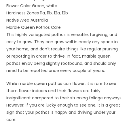
Flower Color Green, white
Hardiness Zones 11a, 11b, 12a, 12b
Native Area Australia
Marble Queen Pothos Care
This highly variegated pothos is versatile, forgiving, and
easy to grow. They can grow well in nearly any space in
your home, and don’t require things like regular pruning
or repotting in order to thrive. In fact, marble queen
pothos enjoy being slightly rootbound, and should only
need to be repotted once every couple of years.
While marble queen pothos can flower, it is rare to see
them flower indoors and their flowers are fairly
insignificant compared to their stunning foliage anyways.
However, if you are lucky enough to see one, it is a great
sign that your pothos is happy and thriving under your
care.