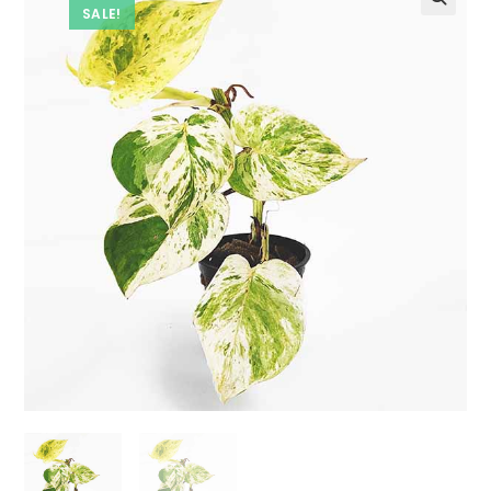
SALE!