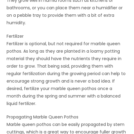
They grow well in humid rooms such as kitchens or
bathrooms, or you can place them near a humidifier or
on a pebble tray to provide them with a bit of extra
humidity.
Fertilizer
Fertilizer is optional, but not required for marble queen
pothos. As long as they are planted in a loamy potting
material they should have the nutrients they require in
order to grow. That being said, providing them with
regular fertilization during the growing period can help to
encourage strong growth and is never a bad idea. If
desired, fertilize your marble queen pothos once a
month during the spring and summer with a balanced
liquid fertilizer.
Propagating Marble Queen Pothos
Marble queen pothos can be easily propagated by stem
cuttings, which is a great way to encourage fuller growth