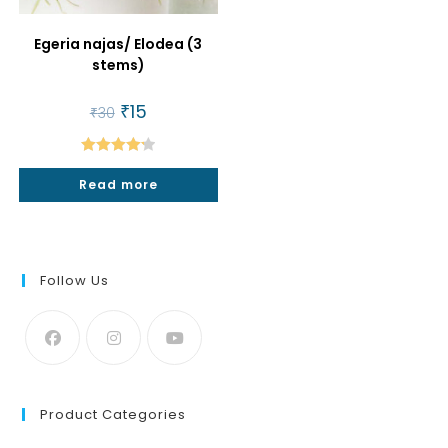
Egeria najas/ Elodea (3
stems)
Original
₹
15
Current
₹
30
price
price
was:
is:
₹30.
₹15.
Rated
4.25
Read more
out of 5
Follow Us
Product Categories