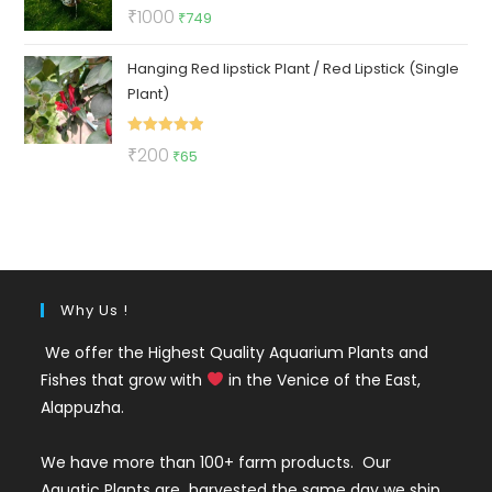
Rated
5.00
Original
Current
₹
1000
₹
749
out of 5
price
price
Hanging Red lipstick Plant / Red Lipstick (Single
was:
is:
Plant)
₹1000.
₹749.
Rated
5.00
Original
Current
₹
200
₹
65
out of 5
price
price
was:
is:
₹200.
₹65.
Why Us !
We offer the Highest Quality Aquarium Plants and
Fishes that grow with
in the Venice of the East,
Alappuzha.
We have more than 100+ farm products. Our
Aquatic Plants are harvested the same day we ship.