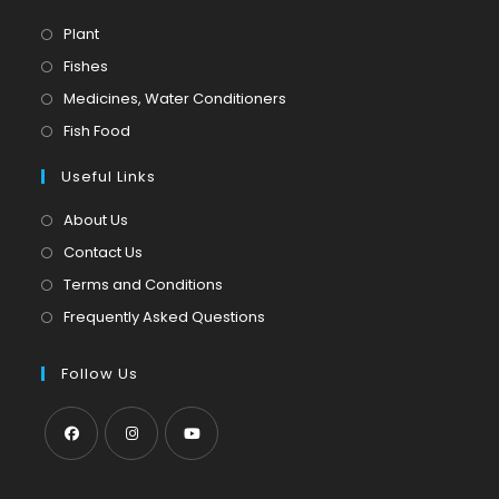
Opens
Plant
in
Opens
Fishes
a
in
Opens
Medicines, Water Conditioners
new
a
in
Opens
Fish Food
tab
new
a
in
tab
Useful Links
new
a
tab
new
About Us
tab
Contact Us
Terms and Conditions
Frequently Asked Questions
Follow Us
Opens
Opens
Opens