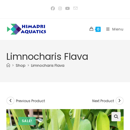
Skip
to
content
Menu
0
Limnocharis Flava
>
Shop
>
Limnocharis Flava
Previous Product
Next Product
SALE!