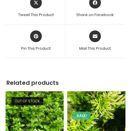
in
in
a
a
Tweet This Product
Share on Facebook
new
new
window
window
Opens
Opens
in
in
a
a
Pin This Product
Mail This Product
new
new
window
window
Related products
OUT OF STOCK
SALE!