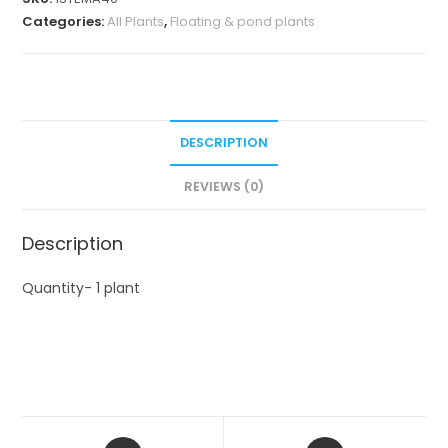
Categories:
All Plants
,
Floating & pond plants
DESCRIPTION
REVIEWS (0)
Description
Quantity- 1 plant
Opens
Opens