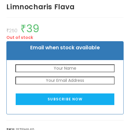
Limnocharis Flava
₹
39
Original
Current
price
price
₹
250
was:
is:
Out of stock
₹250.
₹39.
Email when stock available
SUBSCRIBE NOW
SKU:
1STEMA40