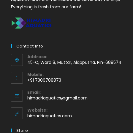
Everything is fresh from our farm!
Contact Info
Address:
45-C, Ward 8, Muttar, Alappuzha, Pin-689574
Mobile:
+91 7306788873
Opens
Email:
in
Opens
himadriaquatics@gmail.com
your
in
application
your
Website:
application
himadriaquatics.com
Store