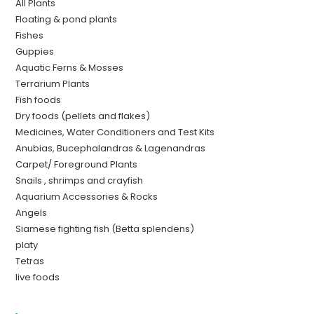
All Plants
Floating & pond plants
Fishes
Guppies
Aquatic Ferns & Mosses
Terrarium Plants
Fish foods
Dry foods (pellets and flakes)
Medicines, Water Conditioners and Test Kits
Anubias, Bucephalandras & Lagenandras
Carpet/ Foreground Plants
Snails , shrimps and crayfish
Aquarium Accessories & Rocks
Angels
Siamese fighting fish (Betta splendens)
platy
Tetras
live foods