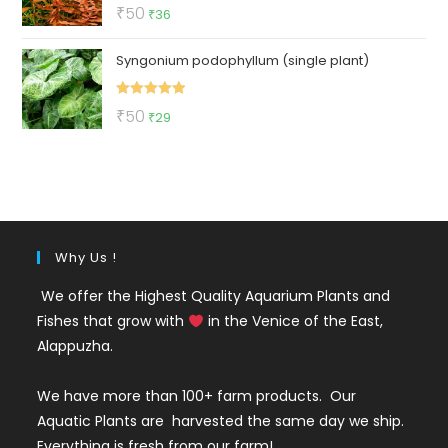
Rated
5.00
Original
Current
₹
50
₹
36
out of 5
price
price
Syngonium podophyllum (single plant)
was:
is:
₹50.
₹36.
Rated
5.00
Original
Current
₹
50
₹
29
out of 5
price
price
was:
is:
₹50.
₹29.
Why Us !
We offer the Highest Quality Aquarium Plants and
Fishes that grow with
in the Venice of the East,
Alappuzha.
We have more than 100+ farm products. Our
Aquatic Plants are harvested the same day we ship.
Everything is fresh from our farm!