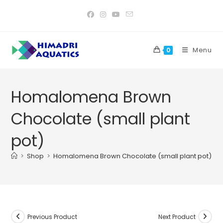
Skip
to
content
Menu
0
Homalomena Brown
Chocolate (small plant
pot)
>
Shop
>
Homalomena Brown Chocolate (small plant pot)
Previous Product
Next Product