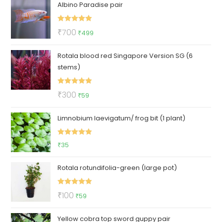
Albino Paradise pair
was:
is:
₹89.
₹39.
Rated
5.00
Original
Current
₹
700
₹
499
out of 5
price
price
Rotala blood red Singapore Version SG (6
was:
is:
stems)
₹700.
₹499.
Rated
5.00
Original
Current
₹
300
₹
59
out of 5
price
price
Limnobium laevigatum/ frog bit (1 plant)
was:
is:
₹300.
₹59.
Rated
5.00
₹
35
out of 5
Rotala rotundifolia-green (large pot)
Rated
5.00
Original
Current
₹
100
₹
59
out of 5
price
price
Yellow cobra top sword guppy pair
was:
is: