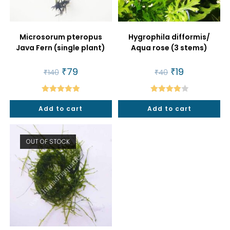
Microsorum pteropus
Hygrophila difformis/
Java Fern (single plant)
Aqua rose (3 stems)
Original
₹
79
Current
Original
₹
19
Current
₹
140
₹
40
price
price
price
price
was:
is:
was:
is:
₹140.
₹79.
₹40.
₹19.
Rated
5.00
Rated
Add to cart
Add to cart
out of 5
4.00
out
of 5
OUT OF STOCK