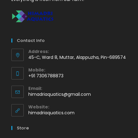
Contact Info
Address:
45-C, Ward 8, Muttar, Alappuzha, Pin-689574
Mobile:
+91 7306788873
Opens
Email:
in
Opens
himadriaquatics@gmail.com
your
in
application
your
Website:
application
himadriaquatics.com
Store