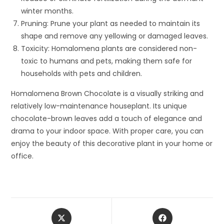
winter months.
Pruning: Prune your plant as needed to maintain its
shape and remove any yellowing or damaged leaves.
Toxicity: Homalomena plants are considered non-
toxic to humans and pets, making them safe for
households with pets and children.
Homalomena Brown Chocolate is a visually striking and
relatively low-maintenance houseplant. Its unique
chocolate-brown leaves add a touch of elegance and
drama to your indoor space. With proper care, you can
enjoy the beauty of this decorative plant in your home or
office.
Opens
Opens
in
in