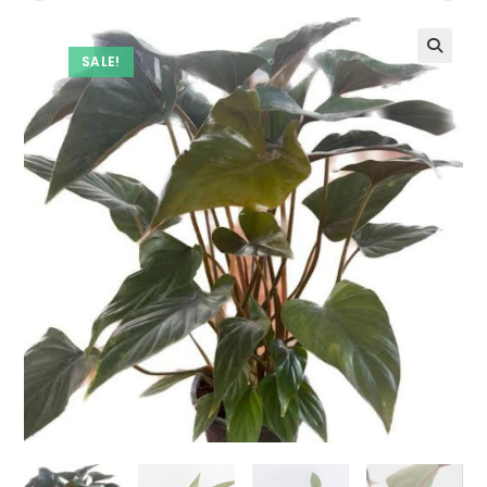
SALE!