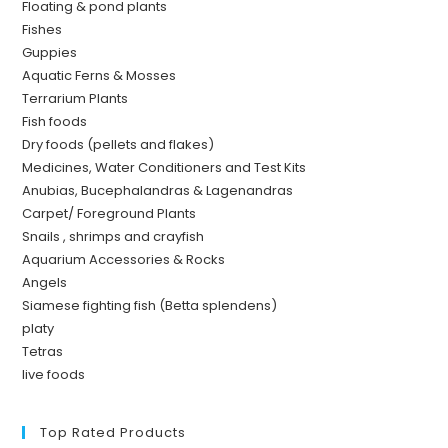
Floating & pond plants
Fishes
Guppies
Aquatic Ferns & Mosses
Terrarium Plants
Fish foods
Dry foods (pellets and flakes)
Medicines, Water Conditioners and Test Kits
Anubias, Bucephalandras & Lagenandras
Carpet/ Foreground Plants
Snails , shrimps and crayfish
Aquarium Accessories & Rocks
Angels
Siamese fighting fish (Betta splendens)
platy
Tetras
live foods
Top Rated Products