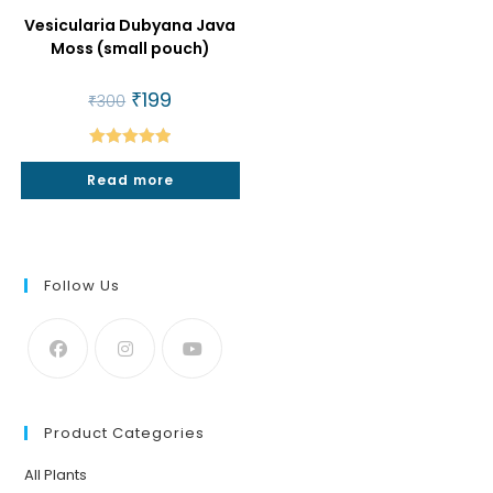
Vesicularia Dubyana Java
Moss (small pouch)
Original
₹
199
Current
₹
300
price
price
was:
is:
₹300.
₹199.
Rated
5.00
Read more
out of 5
Follow Us
Product Categories
All Plants