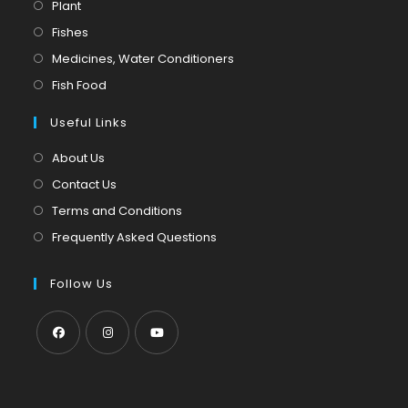
Opens
Plant
in
Opens
Fishes
a
in
Opens
Medicines, Water Conditioners
new
a
in
Opens
Fish Food
tab
new
a
in
tab
Useful Links
new
a
tab
new
About Us
tab
Contact Us
Terms and Conditions
Frequently Asked Questions
Follow Us
Opens
Opens
Opens
in
in
in