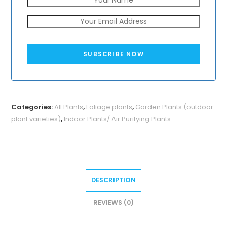
SUBSCRIBE NOW
Categories:
All Plants
,
Foliage plants
,
Garden Plants (outdoor
plant varieties)
,
Indoor Plants/ Air Purifying Plants
DESCRIPTION
REVIEWS (0)