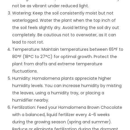
not be as vibrant under reduced light.
Watering: Keep the soil consistently moist but not
waterlogged. Water the plant when the top inch of
the soil feels slightly dry. Avoid letting the soil dry out
completely. Be cautious not to overwater, as it can
lead to root rot.
Temperature: Maintain temperatures between 65°F to
80°F (18°C to 27°C) for optimal growth. Protect the
plant from drafts and extreme temperature
fluctuations.
Humidity: Homalomena plants appreciate higher
humidity levels. You can increase humidity by misting
the leaves, using a humidity tray, or placing a
humidifier nearby.
Fertilization: Feed your Homalomena Brown Chocolate
with a balanced, liquid fertilizer every 4-6 weeks
during the growing season (spring and summer).
Reduce or eliminate fertilization during the dormant