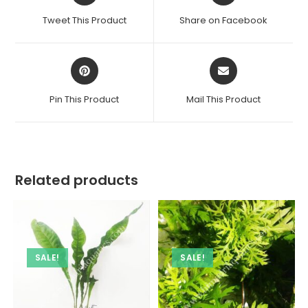
a
a
Tweet This Product
Share on Facebook
new
new
window
window
Opens
Opens
in
in
a
a
Pin This Product
Mail This Product
new
new
window
window
Related products
SALE!
SALE!