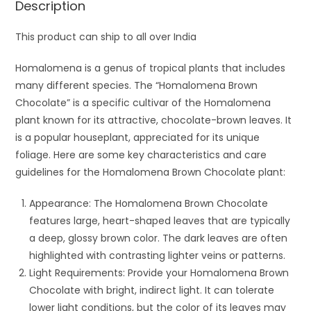
Description
This product can ship to all over India
Homalomena is a genus of tropical plants that includes
many different species. The “Homalomena Brown
Chocolate” is a specific cultivar of the Homalomena
plant known for its attractive, chocolate-brown leaves. It
is a popular houseplant, appreciated for its unique
foliage. Here are some key characteristics and care
guidelines for the Homalomena Brown Chocolate plant:
Appearance: The Homalomena Brown Chocolate
features large, heart-shaped leaves that are typically
a deep, glossy brown color. The dark leaves are often
highlighted with contrasting lighter veins or patterns.
Light Requirements: Provide your Homalomena Brown
Chocolate with bright, indirect light. It can tolerate
lower light conditions, but the color of its leaves may