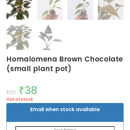
Homalomena Brown Chocolate
(small plant pot)
₹
38
Original
Current
price
price
₹
120
was:
is:
Out of stock
₹120.
₹38.
Email when stock available