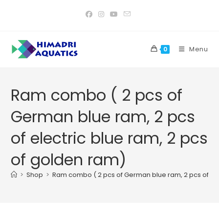
Skip
to
content
Menu
0
Ram combo ( 2 pcs of
German blue ram, 2 pcs
of electric blue ram, 2 pcs
of golden ram)
>
Shop
>
Ram combo ( 2 pcs of German blue ram, 2 pcs of ele