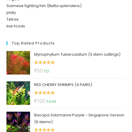
Siamese fighting fish (Betta splendens)
platy
Tetras
live foods
Top Rated Products
Myriophyllum Tuberculatum (3 stem cuttings)
Rated
5.00
Original
Current
₹
50
₹
21
out of 5
price
price
RED CHERRY SHRIMPS (4 PAIRS)
was:
is:
₹50.
₹21.
Rated
5.00
Original
Current
₹
700
₹
449
out of 5
price
price
Bacopa Salzmannii Purple - Singapore Version
was:
is:
(6 stems)
₹700.
₹449.