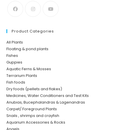
Product Categories
All Plants
Floating & pond plants
Fishes
Guppies
Aquatic Ferns & Mosses
Terrarium Plants
Fish foods
Dry foods (pellets and flakes)
Medicines, Water Conditioners and Test Kits
Anubias, Bucephalandras & Lagenandras
Carpet/ Foreground Plants
Snails , shrimps and crayfish
Aquarium Accessories & Rocks
Angels