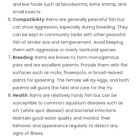
and live foods such as bloodworms, brine shrimp, and
small insects.
Compatibility
: Rams are generally peaceful fish but
can show aggression, especially during breeding. They
can be kept in community tanks with other peaceful
fish of similar size and temperament. Avoid keeping
them with aggressive or overly territorial species.
Breeding
: Rams are known to form monogamous
pairs and are excellent parents. Provide them with flat
surfaces such as rocks, flowerpots, or broad-leaved
plants for spawning. The female will lay eggs, and both
parents will guard the nest and care for the fry.
Health
: Rams are relatively hardy fish but can be
susceptible to common aquarium diseases such as
ich (white spot disease) and bacterial infections.
Maintain good water quality and monitor their
behavior and appearance regularly to detect any
signs of illness.