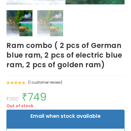
Ram combo ( 2 pcs of German
blue ram, 2 pcs of electric blue
ram, 2 pcs of golden ram)
(
1
customer review)
Rated
1
5.00
₹
749
Original
Current
out of 5
price
price
₹
2100
based on
was:
is:
customer
Out of stock
₹2100.
₹749.
rating
Email when stock available