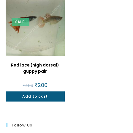
SALE!
Red lace (high dorsal)
guppy pair
Original
₹
200
Current
₹
400
price
price
was:
is:
Add to cart
₹400.
₹200.
Follow Us