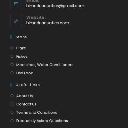
Email:
in
Opens
himadriaquatics@gmail.com
your
in
application
your
Website:
application
himadriaquatics.com
Store
Opens
Plant
in
Opens
Fishes
a
in
Opens
Medicines, Water Conditioners
new
a
in
Opens
Fish Food
tab
new
a
in
tab
Useful Links
new
a
tab
new
About Us
tab
Contact Us
Terms and Conditions
Frequently Asked Questions