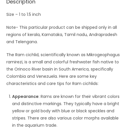
Description
Size – 1 to 1.5 inch
Note- This particular product can be shipped only in all
regions of kerala, Karnataka, Tamil nadu, Andrapradesh
and Telengana.
The Ram cichlid, scientifically known as Mikrogeophagus
ramirezi, is a small and colorful freshwater fish native to
the Orinoco River basin in South America, specifically
Colombia and Venezuela. Here are some key
characteristics and care tips for Ram cichlids:
Appearance
: Rams are known for their vibrant colors
and distinctive markings. They typically have a bright
yellow or gold body with blue or black speckles and
stripes. There are also various color morphs available
in the aquarium trade.