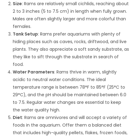
Size
: Rams are relatively small cichlids, reaching about
2 to 3 inches (5 to 7.5 cm) in length when fully grown.
Males are often slightly larger and more colorful than
females.
Tank Setup
: Rams prefer aquariums with plenty of
hiding places such as caves, rocks, driftwood, and live
plants. They also appreciate a soft sandy substrate, as
they like to sift through the substrate in search of
food.
Water Parameters
: Rams thrive in warm, slightly
acidic to neutral water conditions. The ideal
temperature range is between 78°F to 85°F (25°C to
29°C), and the pH should be maintained between 6.0
to 7.5. Regular water changes are essential to keep
the water quality high.
Diet
: Rams are omnivores and will accept a variety of
foods in the aquarium. Offer them a balanced diet
that includes high-quality pellets, flakes, frozen foods,