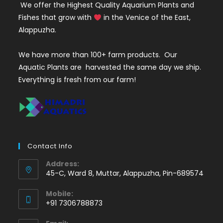
We offer the Highest Quality Aquarium Plants and
Fishes that grow with
in the Venice of the East,
Alappuzha.
We have more than 100+ farm products. Our
Aquatic Plants are harvested the same day we ship.
Everything is fresh from our farm!
Contact Info
Address:
45-C, Ward 8, Muttar, Alappuzha, Pin-689574
Mobile:
+91 7306788873
Opens