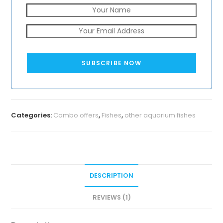
SUBSCRIBE NOW
Categories:
Combo offers
,
Fishes
,
other aquarium fishes
DESCRIPTION
REVIEWS (1)