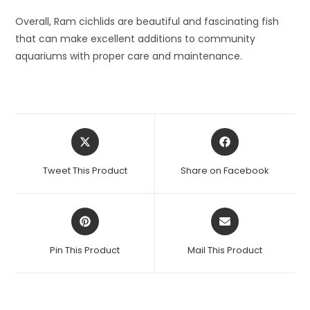
Overall, Ram cichlids are beautiful and fascinating fish
that can make excellent additions to community
aquariums with proper care and maintenance.
Opens
Opens
in
in
a
a
Tweet This Product
Share on Facebook
new
new
window
window
Opens
Opens
in
in
a
a
Pin This Product
Mail This Product
new
new
window
window