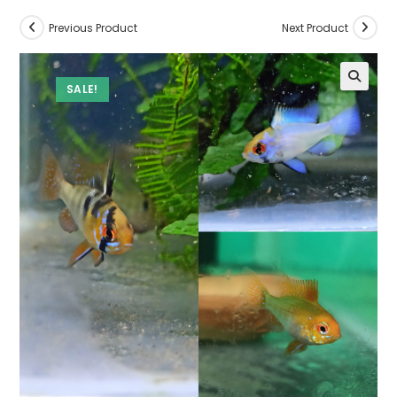
Previous Product
Next Product
SALE!