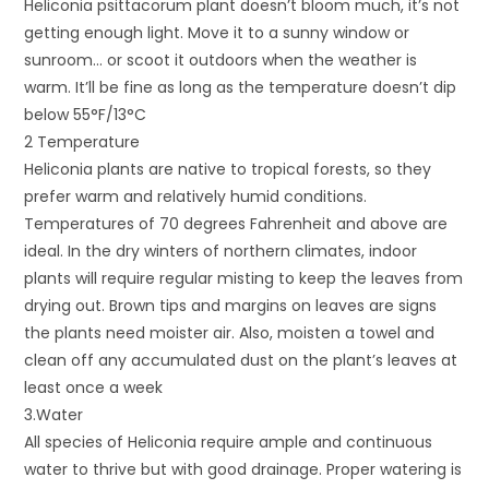
Heliconia psittacorum plant doesn’t bloom much, it’s not
getting enough light. Move it to a sunny window or
sunroom… or scoot it outdoors when the weather is
warm. It’ll be fine as long as the temperature doesn’t dip
below 55°F/13°C
2 Temperature
Heliconia plants are native to tropical forests, so they
prefer warm and relatively humid conditions.
Temperatures of 70 degrees Fahrenheit and above are
ideal. In the dry winters of northern climates, indoor
plants will require regular misting to keep the leaves from
drying out. Brown tips and margins on leaves are signs
the plants need moister air. Also, moisten a towel and
clean off any accumulated dust on the plant’s leaves at
least once a week
3.Water
All species of Heliconia require ample and continuous
water to thrive but with good drainage. Proper watering is