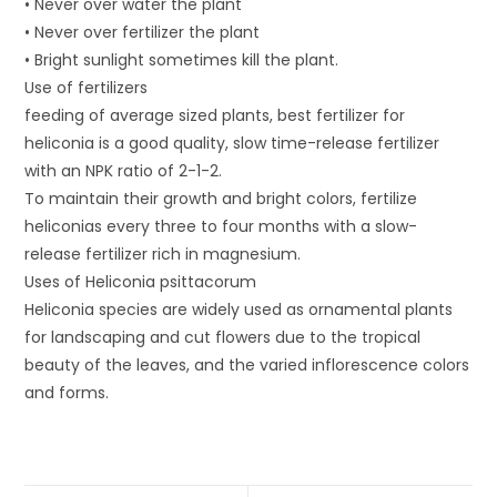
• Never over water the plant
• Never over fertilizer the plant
• Bright sunlight sometimes kill the plant.
Use of fertilizers
feeding of average sized plants, best fertilizer for
heliconia is a good quality, slow time-release fertilizer
with an NPK ratio of 2-1-2.
To maintain their growth and bright colors, fertilize
heliconias every three to four months with a slow-
release fertilizer rich in magnesium.
Uses of Heliconia psittacorum
Heliconia species are widely used as ornamental plants
for landscaping and cut flowers due to the tropical
beauty of the leaves, and the varied inflorescence colors
and forms.