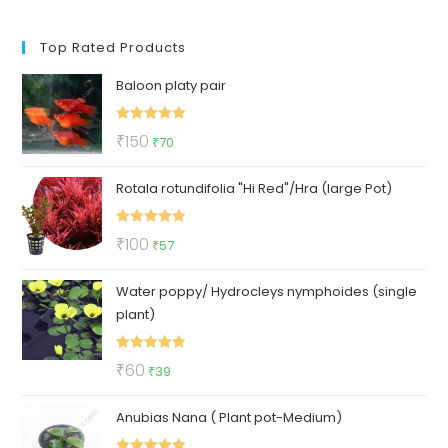
Top Rated Products
Baloon platy pair
Rated
5.00
Original
Current
₹
150
₹
70
out of 5
price
price
Rotala rotundifolia "Hi Red"/Hra (large Pot)
was:
is:
₹150.
₹70.
Rated
5.00
Original
Current
₹
100
₹
57
out of 5
price
price
Water poppy/ Hydrocleys nymphoides (single
was:
is:
plant)
₹100.
₹57.
Rated
5.00
Original
Current
₹
60
₹
39
out of 5
price
price
Anubias Nana ( Plant pot-Medium)
was:
is:
₹60.
₹39.