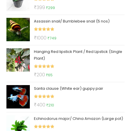
Rated
5.00
Original
Current
₹
399
₹
299
out of 5
price
price
Assassin snail/ Bumblebee snail (5 nos)
was:
is:
₹399.
₹299.
Rated
5.00
Original
Current
₹
1000
₹
749
out of 5
price
price
Hanging Red lipstick Plant / Red Lipstick (Single
was:
is:
Plant)
₹1000.
₹749.
Rated
5.00
Original
Current
₹
200
₹
65
out of 5
price
price
Santa clause (White ear) guppy pair
was:
is:
₹200.
₹65.
Rated
5.00
Original
Current
₹
400
₹
210
out of 5
price
price
Echinodorus major/ China Amazon (Large pot)
was:
is:
₹400.
₹210.