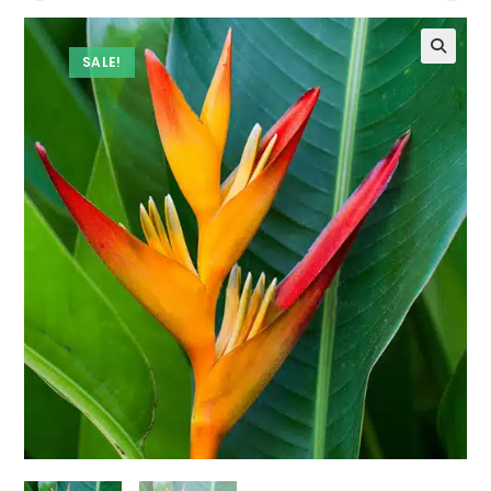
SALE!