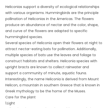
Heliconias support a diversity of ecological relationships
with various organisms. Hummingbirds are the principle
pollination of Heliconias in the Americas. The flowers
produce an abundance of nectar and the color, shape,
and curve of the flowers are adapted to specific
hummingbird species.
Several species of Heliconia open their flowers at night to
attract nectar-eating bats for pollination. Additionally,
multiple species of bats use the leaves and foliage to
construct habitats and shelters. Heliconia species with
upright bracts are known to collect rainwater and
support a community of minute, aquatic fauna.
Interestingly, the name Heliconia is derived from Mount
Helicon, a mountain in southern Greece that is known in
Greek mythology to be the home of the Muses.
Care for the plant
1.Light