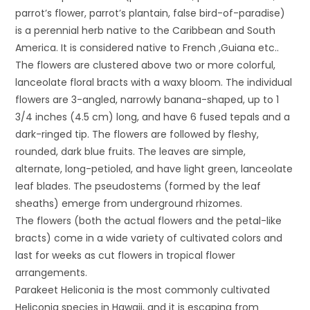
parrot’s flower, parrot’s plantain, false bird-of-paradise)
is a perennial herb native to the Caribbean and South
America. It is considered native to French ,Guiana etc..
The flowers are clustered above two or more colorful,
lanceolate floral bracts with a waxy bloom. The individual
flowers are 3-angled, narrowly banana-shaped, up to 1
3/4 inches (4.5 cm) long, and have 6 fused tepals and a
dark-ringed tip. The flowers are followed by fleshy,
rounded, dark blue fruits. The leaves are simple,
alternate, long-petioled, and have light green, lanceolate
leaf blades. The pseudostems (formed by the leaf
sheaths) emerge from underground rhizomes.
The flowers (both the actual flowers and the petal-like
bracts) come in a wide variety of cultivated colors and
last for weeks as cut flowers in tropical flower
arrangements.
Parakeet Heliconia is the most commonly cultivated
Heliconia species in Hawaii, and it is escaping from