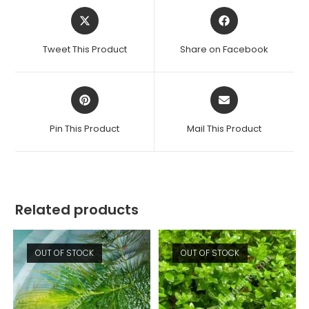
Opens
Opens
in
in
a
a
Tweet This Product
Share on Facebook
new
new
window
window
Opens
Opens
in
in
a
a
Pin This Product
Mail This Product
new
new
window
window
Related products
OUT OF STOCK
OUT OF STOCK