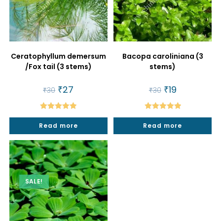
Ceratophyllum demersum
Bacopa caroliniana (3
/Fox tail (3 stems)
stems)
Original
₹
27
Current
Original
₹
19
Current
₹
30
₹
30
price
price
price
price
was:
is:
was:
is:
₹30.
₹27.
₹30.
₹19.
Rated
5.00
Rated
5.00
Read more
Read more
out of 5
out of 5
SALE!