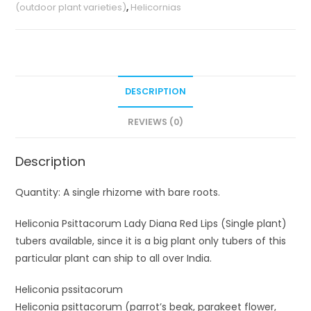
(outdoor plant varieties)
,
Helicornias
plant)
quantity
DESCRIPTION
REVIEWS (0)
Description
Quantity: A single rhizome with bare roots.
Heliconia Psittacorum Lady Diana Red Lips (Single plant)
tubers available, since it is a big plant only tubers of this
particular plant can ship to all over India.
Heliconia pssitacorum
Heliconia psittacorum (parrot’s beak, parakeet flower,