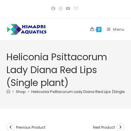
Skip
to
content
Menu
0
Heliconia Psittacorum
Lady Diana Red Lips
(Single plant)
>
Shop
>
Heliconia Psittacorum Lady Diana Red Lips (Single pl
Previous Product
Next Product