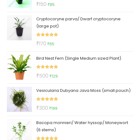
Rated
5.00
Original
Current
₹
150
₹
85
out of 5
price
price
Cryptocoryne parva/ Dwarf cryptocoryne
was:
is:
(large pot)
₹150.
₹85.
Rated
5.00
Original
Current
₹
170
₹
65
out of 5
price
price
Bird Nest Fern (Single Medium sized Plant)
was:
is:
₹170.
₹65.
Rated
5.00
Original
Current
₹
500
₹
129
out of 5
price
price
Vesicularia Dubyana Java Moss (small pouch)
was:
is:
₹500.
₹129.
Rated
5.00
Original
Current
₹
300
₹
199
out of 5
price
price
Bacopa monnieri/ Water hyssop/ Moneywort
was:
is:
(6 stems)
₹300.
₹199.