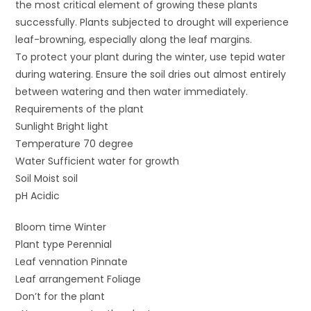
the most critical element of growing these plants
successfully. Plants subjected to drought will experience
leaf-browning, especially along the leaf margins.
To protect your plant during the winter, use tepid water
during watering. Ensure the soil dries out almost entirely
between watering and then water immediately.
Requirements of the plant
Sunlight Bright light
Temperature 70 degree
Water Sufficient water for growth
Soil Moist soil
pH Acidic
Bloom time Winter
Plant type Perennial
Leaf vennation Pinnate
Leaf arrangement Foliage
Don’t for the plant