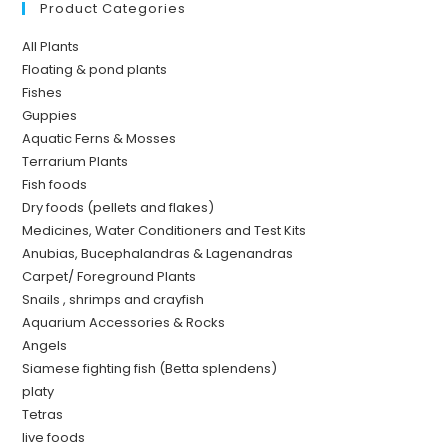
Product Categories
All Plants
Floating & pond plants
Fishes
Guppies
Aquatic Ferns & Mosses
Terrarium Plants
Fish foods
Dry foods (pellets and flakes)
Medicines, Water Conditioners and Test Kits
Anubias, Bucephalandras & Lagenandras
Carpet/ Foreground Plants
Snails , shrimps and crayfish
Aquarium Accessories & Rocks
Angels
Siamese fighting fish (Betta splendens)
platy
Tetras
live foods