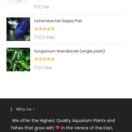
Rated
5.00
Original
Current
₹
30
₹
18
out of 5
price
price
Lazuli blue tail Guppy Pair
was:
is:
₹30.
₹18.
Rated
5.00
Original
Current
₹
500
₹
199
out of 5
price
price
Syngonium Wendlandii (single plant)
was:
is:
₹500.
₹199.
Rated
5.00
Original
Current
₹
150
₹
59
out of 5
price
price
was:
is:
₹150.
₹59.
Why Us !
We offer the Highest Quality Aquarium Plants and
Fishes that grow with
in the Venice of the East,