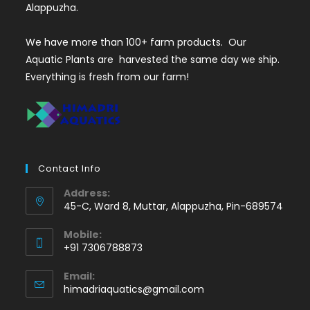
Alappuzha.
We have more than 100+ farm products. Our
Aquatic Plants are harvested the same day we ship.
Everything is fresh from our farm!
Contact Info
Address:
45-C, Ward 8, Muttar, Alappuzha, Pin-689574
Mobile:
+91 7306788873
Opens
Email:
in
Opens
himadriaquatics@gmail.com
your
in