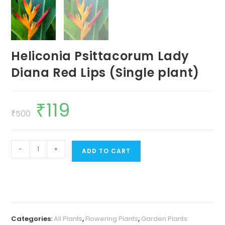
Heliconia Psittacorum Lady
Diana Red Lips (Single plant)
₹
119
Original
Current
price
price
₹
500
was:
is:
₹500.
₹119.
Heliconia
-
+
ADD TO CART
Psittacorum
Lady
Diana
Red
Lips
Categories:
All Plants
,
Flowering Plants
,
Garden Plants
(Single