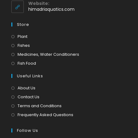
application
your
Website:
application
himadriaquatics.com
Store
Opens
Plant
in
Opens
Fishes
a
in
Opens
Medicines, Water Conditioners
new
a
in
Opens
Fish Food
tab
new
a
in
tab
Useful Links
new
a
tab
new
About Us
tab
Contact Us
Terms and Conditions
Frequently Asked Questions
Follow Us