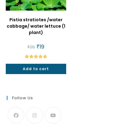
Pistia stratiotes /water
cabbage/ water lettuce (1
plant)
Original
₹
19
Current
₹
25
price
price
was:
is:
₹25.
₹19.
Rated
4.86
Add to cart
out of 5
Follow Us