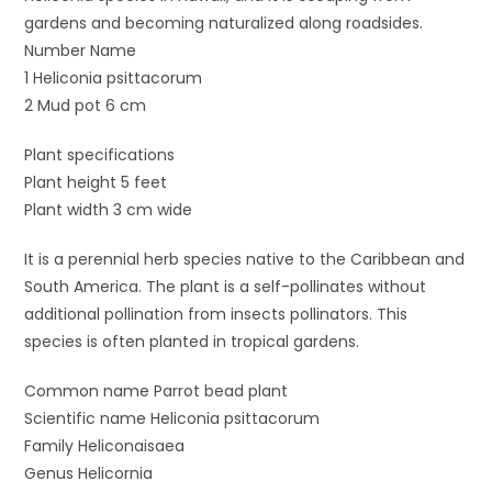
gardens and becoming naturalized along roadsides.
Number Name
1 Heliconia psittacorum
2 Mud pot 6 cm
Plant specifications
Plant height 5 feet
Plant width 3 cm wide
It is a perennial herb species native to the Caribbean and
South America. The plant is a self-pollinates without
additional pollination from insects pollinators. This
species is often planted in tropical gardens.
Common name Parrot bead plant
Scientific name Heliconia psittacorum
Family Heliconaisaea
Genus Helicornia