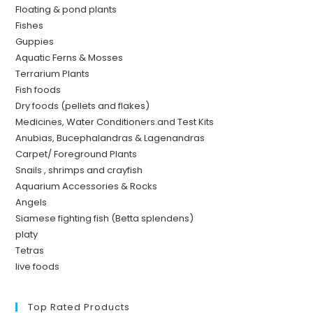
Floating & pond plants
Fishes
Guppies
Aquatic Ferns & Mosses
Terrarium Plants
Fish foods
Dry foods (pellets and flakes)
Medicines, Water Conditioners and Test Kits
Anubias, Bucephalandras & Lagenandras
Carpet/ Foreground Plants
Snails , shrimps and crayfish
Aquarium Accessories & Rocks
Angels
Siamese fighting fish (Betta splendens)
platy
Tetras
live foods
Top Rated Products