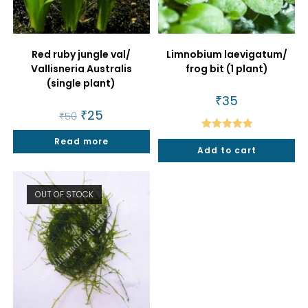
Red ruby jungle val/
Limnobium laevigatum/
Vallisneria Australis
frog bit (1 plant)
(single plant)
₹
35
Original
₹
25
Current
₹
50
price
price
was:
is:
Rated
5.00
Read more
₹50.
₹25.
Add to cart
out of 5
OUT OF STOCK