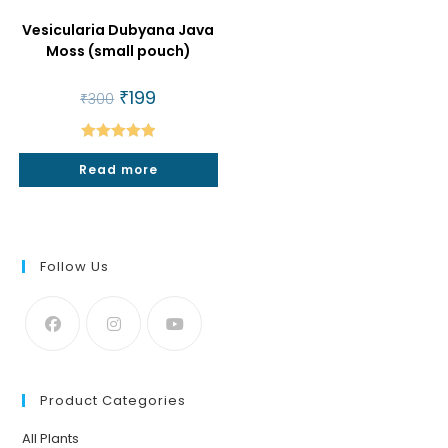
Vesicularia Dubyana Java
Moss (small pouch)
Original
₹
199
Current
₹
300
price
price
was:
is:
₹300.
₹199.
Rated
5.00
Read more
out of 5
Follow Us
Product Categories
All Plants