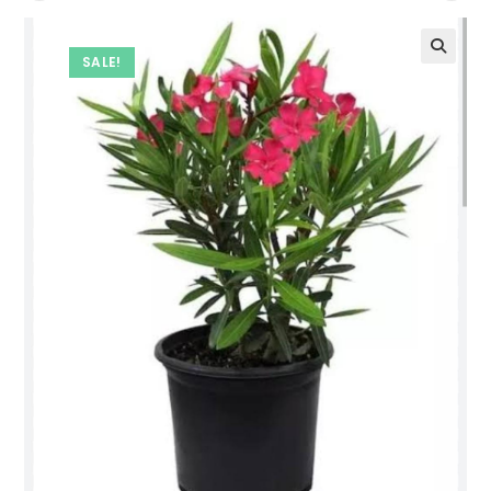
SALE!