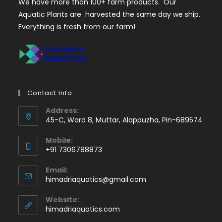
We have more than 100+ farm products. Our
Aquatic Plants are harvested the same day we ship.
Everything is fresh from our farm!
Contact Info
Address:
45-C, Ward 8, Muttar, Alappuzha, Pin-689574
Mobile:
+91 7306788873
Opens
Email:
in
Opens
himadriaquatics@gmail.com
your
in
application
your
Website:
application
himadriaquatics.com