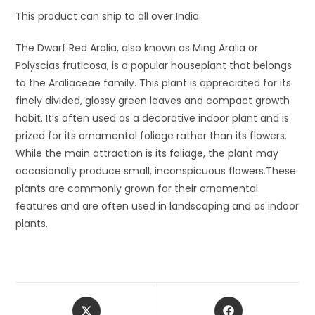
This product can ship to all over India.
The Dwarf Red Aralia, also known as Ming Aralia or
Polyscias fruticosa, is a popular houseplant that belongs
to the Araliaceae family. This plant is appreciated for its
finely divided, glossy green leaves and compact growth
habit. It’s often used as a decorative indoor plant and is
prized for its ornamental foliage rather than its flowers.
While the main attraction is its foliage, the plant may
occasionally produce small, inconspicuous flowers.These
plants are commonly grown for their ornamental
features and are often used in landscaping and as indoor
plants.
Opens
Opens