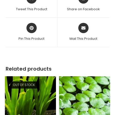
in
in
a
a
Tweet This Product
Share on Facebook
new
new
window
window
Opens
Opens
in
in
a
a
Pin This Product
Mail This Product
new
new
window
window
Related products
OUT OF STOCK