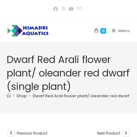
Skip
to
content
Menu
0
Dwarf Red Arali flower
plant/ oleander red dwarf
(single plant)
>
Shop
>
Dwarf Red Arali flower plant/ oleander red dwarf (si
Previous Product
Next Product