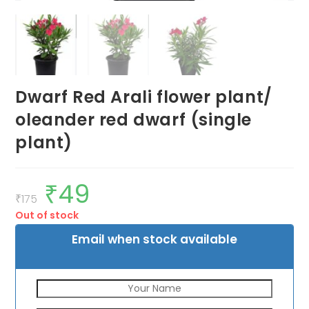
Dwarf Red Arali flower plant/
oleander red dwarf (single
plant)
₹
49
Original
Current
price
price
₹
175
was:
is:
Out of stock
₹175.
₹49.
Email when stock available