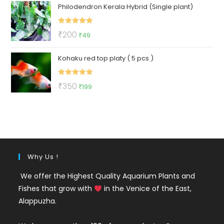
Philodendron Kerala Hybrid (Single plant)
was:
is:
₹175.
₹99.
Rated
5.00
Original
Current
₹
200
₹
49
out of 5
price
price
Kohaku red top platy ( 5 pcs )
was:
is:
₹200.
₹49.
Rated
5.00
Original
Current
₹
350
₹
199
out of 5
price
price
was:
is:
₹350.
₹199.
Why Us !
We offer the Highest Quality Aquarium Plants and
Fishes that grow with
in the Venice of the East,
Alappuzha.