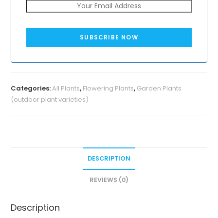
SUBSCRIBE NOW
Categories:
All Plants
,
Flowering Plants
,
Garden Plants
(outdoor plant varieties)
DESCRIPTION
REVIEWS (0)
Description