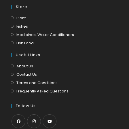
Store
Opens
Plant
in
Opens
Fishes
a
in
Opens
Medicines, Water Conditioners
new
a
in
Opens
Fish Food
tab
new
a
in
tab
Useful Links
new
a
tab
new
About Us
tab
Contact Us
Terms and Conditions
Frequently Asked Questions
Follow Us