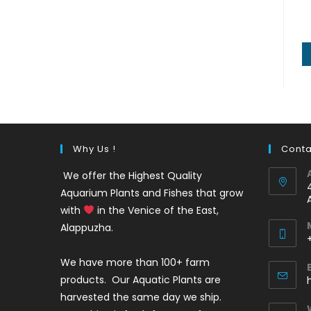
Why Us !
Conta
We offer the Highest Quality
Aquarium Plants and Fishes that grow
with
in the Venice of the East,
Alappuzha.
We have more than 100+ farm
i
products. Our Aquatic Plants are
harvested the same day we ship.