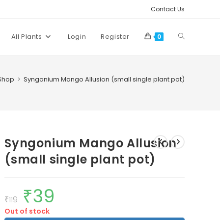
Contact Us
Toggle
All Plants
Login
Register
0
website
Shop
>
Syngonium Mango Allusion (small single plant pot)
search
Syngonium Mango Allusion
(small single plant pot)
₹
39
Original
Current
price
price
₹
119
was:
is:
Out of stock
₹119.
₹39.