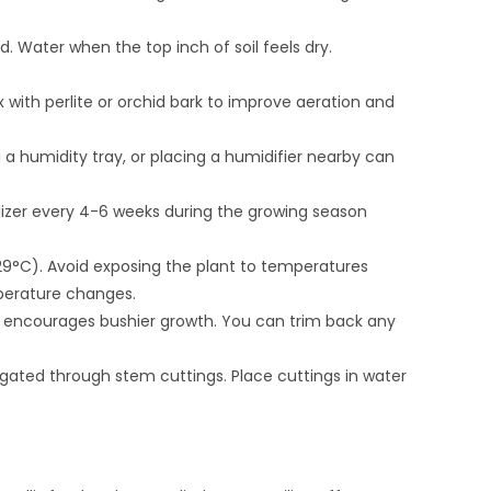
d. Water when the top inch of soil feels dry.
 with perlite or orchid bark to improve aeration and
ng a humidity tray, or placing a humidifier nearby can
ilizer every 4-6 weeks during the growing season
29°C). Avoid exposing the plant to temperatures
perature changes.
nd encourages bushier growth. You can trim back any
agated through stem cuttings. Place cuttings in water