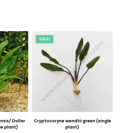
new
new
window
window
SALE!
nsis/ Dollar
Cryptocoryne wendtii green (single
le plant)
plant)