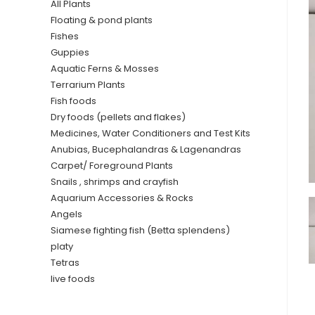
All Plants
Floating & pond plants
Fishes
Guppies
Aquatic Ferns & Mosses
Terrarium Plants
Fish foods
Dry foods (pellets and flakes)
Medicines, Water Conditioners and Test Kits
Anubias, Bucephalandras & Lagenandras
Carpet/ Foreground Plants
Snails , shrimps and crayfish
Aquarium Accessories & Rocks
Angels
Siamese fighting fish (Betta splendens)
platy
Tetras
live foods