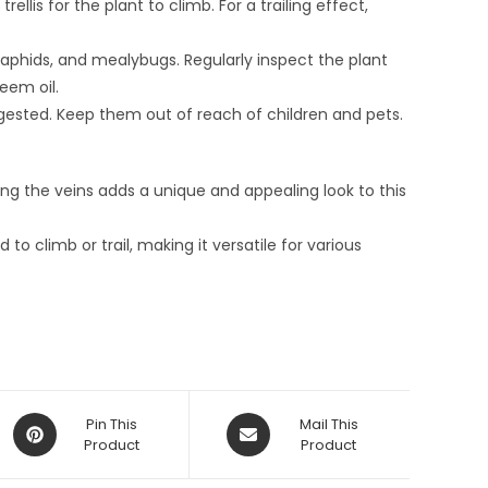
rellis for the plant to climb. For a trailing effect,
aphids, and mealybugs. Regularly inspect the plant
eem oil.
gested. Keep them out of reach of children and pets.
ng the veins adds a unique and appealing look to this
o climb or trail, making it versatile for various
Opens
Opens
Pin This
Mail This
in
Product
in
Product
a
a