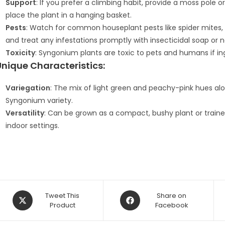
Support
: If you prefer a climbing habit, provide a moss pole or t
place the plant in a hanging basket.
Pests
: Watch for common houseplant pests like spider mites, 
and treat any infestations promptly with insecticidal soap or n
Toxicity
: Syngonium plants are toxic to pets and humans if in
Unique Characteristics:
Variegation
: The mix of light green and peachy-pink hues alo
Syngonium variety.
Versatility
: Can be grown as a compact, bushy plant or trained t
indoor settings.
Opens
Opens
Tweet This
Share on
in
Product
in
Facebook
a
a