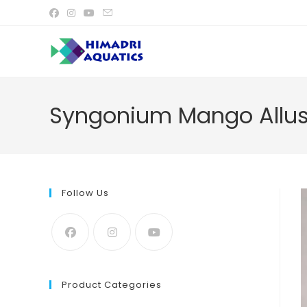
Skip
to
content
Syngonium Mango Allusi
Follow Us
Product Categories