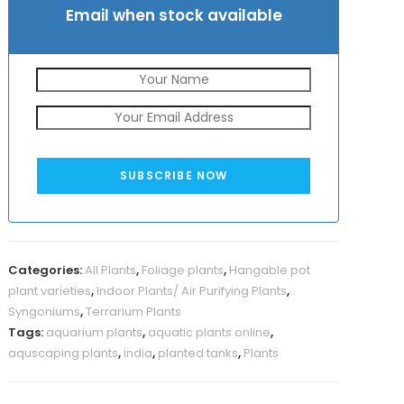
Email when stock available
SUBSCRIBE NOW
Categories:
All Plants
,
Foliage plants
,
Hangable pot
plant varieties
,
Indoor Plants/ Air Purifying Plants
,
Syngoniums
,
Terrarium Plants
Tags:
aquarium plants
,
aquatic plants online
,
aquscaping plants
,
india
,
planted tanks
,
Plants