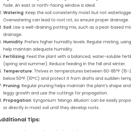
fade. An east or north-facing window is ideal.
Watering
: Keep the soil consistently moist but not waterlogge
Overwatering can lead to root rot, so ensure proper drainage.
Soil
: Use a well-draining potting mix, such as a peat-based mix
drainage.
Humidity
: Prefers higher humidity levels. Regular misting, usi
help maintain adequate humidity.
Fertilizing
: Feed the plant with a balanced, water-soluble fert
(spring and summer). Reduce feeding in the fall and winter.
Temperature
: Thrives in temperatures between 60-85°F (15-
below 50°F (10°C) and protect it from drafts and sudden tem
Pruning
: Regular pruning helps maintain the plant’s shape a
leggy growth and use the cuttings for propagation.
Propagation
: Syngonium ‘Mango Allusion’ can be easily prop
or directly in moist soil until they develop roots.
Additional Tips: