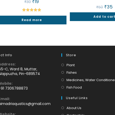
Original
₹
19
Current
₹
30
price
price
Origin
₹
35
C
₹
50
was:
is:
price
p
₹30.
₹19.
was:
is
Rated
5.00
Add to car
₹50.
₹
Read more
out of 5
ct Info
Store
Address:
Opens
Plant
45-C, Ward 8, Muttar,
in
Opens
Fishes
Alappuzha, Pin-689574
a
in
Medicines, Water Conditione
Mobile:
new
a
Opens
Fish Food
+91 7306788873
tab
new
Opens
in
tab
Useful Links
Email:
n
a
Opens
himadriaquatics@gmail.com
your
new
in
About Us
application
your
tab
Website: