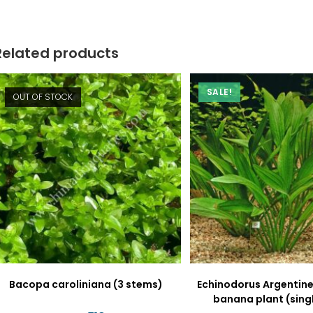
new
new
window
window
Related products
SALE!
OUT OF STOCK
Bacopa caroliniana (3 stems)
Echinodorus Argentine
banana plant (sing