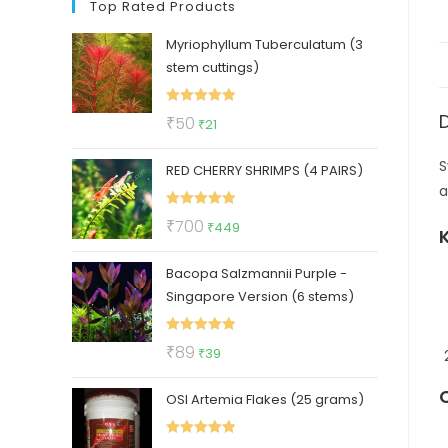
Top Rated Products
Myriophyllum Tuberculatum (3
stem cuttings)
Rated
5.00
Original
Current
₹
50
₹
21
out of 5
price
price
S
RED CHERRY SHRIMPS (4 PAIRS)
was:
is:
a
₹50.
₹21.
Rated
5.00
Original
Current
₹
700
₹
449
out of 5
price
price
Bacopa Salzmannii Purple -
was:
is:
Singapore Version (6 stems)
₹700.
₹449.
Rated
5.00
Original
Current
₹
89
₹
39
out of 5
price
price
OSI Artemia Flakes (25 grams)
was:
is:
₹89.
₹39.
Rated
5.00