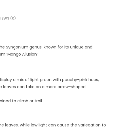
IEWS (0)
 the Syngonium genus, known for its unique and
um ‘Mango Allusion’:
isplay a mix of light green with peachy-pink hues,
the leaves can take on a more arrow-shaped
ined to climb or trail.
 the leaves, while low light can cause the variegation to