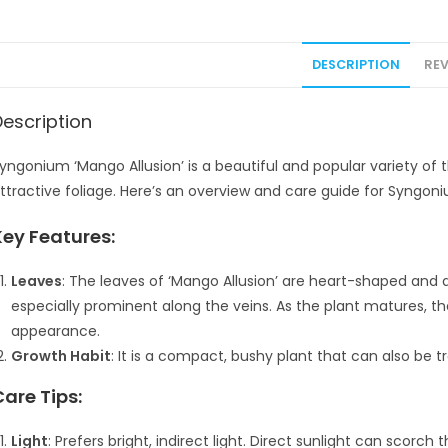
DESCRIPTION
REV
Description
yngonium ‘Mango Allusion’ is a beautiful and popular variety of
ttractive foliage. Here’s an overview and care guide for Syngoni
Key Features:
Leaves
: The leaves of ‘Mango Allusion’ are heart-shaped and d
especially prominent along the veins. As the plant matures, 
appearance.
Growth Habit
: It is a compact, bushy plant that can also be tra
Care Tips:
Light
: Prefers bright, indirect light. Direct sunlight can scorch