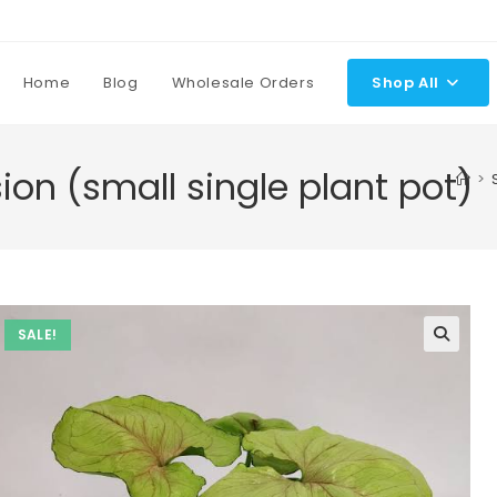
Home
Blog
Wholesale Orders
Shop All
on (small single plant pot)
>
SALE!