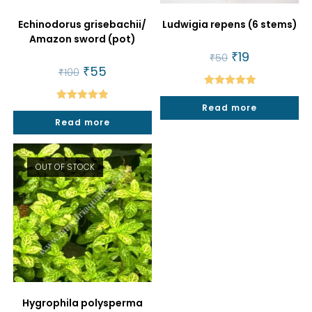
Echinodorus grisebachii/
Ludwigia repens (6 stems)
Amazon sword (pot)
Original
₹
19
Current
₹
50
price
price
Original
₹
55
Current
₹
100
was:
is:
price
price
₹50.
₹19.
was:
is:
Rated
5.00
₹100.
₹55.
Read more
Rated
5.00
out of 5
Read more
out of 5
OUT OF STOCK
Hygrophila polysperma