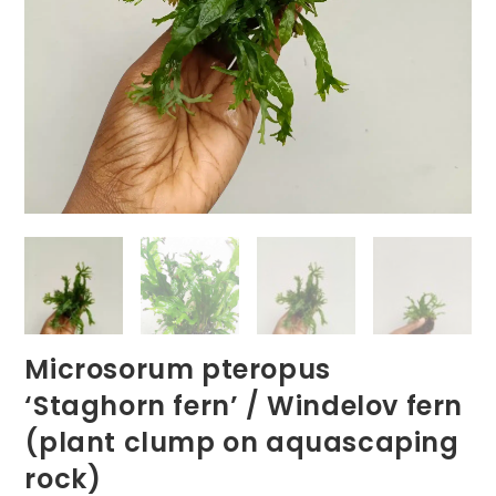
Microsorum pteropus
‘Staghorn fern’ / Windelov fern
(plant clump on aquascaping
rock)