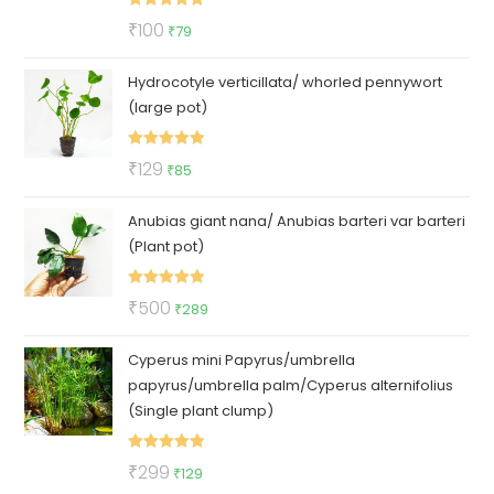
Rated
5.00
Original
Current
₹
100
₹
79
out of 5
price
price
Hydrocotyle verticillata/ whorled pennywort
was:
is:
(large pot)
₹100.
₹79.
Rated
5.00
Original
Current
₹
129
₹
85
out of 5
price
price
Anubias giant nana/ Anubias barteri var barteri
was:
is:
(Plant pot)
₹129.
₹85.
Rated
5.00
Original
Current
₹
500
₹
289
out of 5
price
price
Cyperus mini Papyrus/umbrella
was:
is:
papyrus/umbrella palm/Cyperus alternifolius
₹500.
₹289.
(Single plant clump)
Rated
5.00
Original
Current
₹
299
₹
129
out of 5