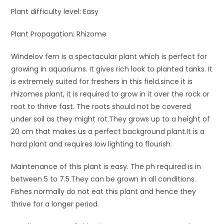
Plant difficulty level: Easy
Plant Propagation: Rhizome
Windelov fern is a spectacular plant which is perfect for
growing in aquariums. It gives rich look to planted tanks. It
is extremely suited for freshers in this field.since it is
rhizomes plant, it is required to grow in it over the rock or
root to thrive fast. The roots should not be covered
under soil as they might rot.They grows up to a height of
20 cm that makes us a perfect background plant.It is a
hard plant and requires low lighting to flourish.
Maintenance of this plant is easy. The ph required is in
between 5 to 7.5.They can be grown in all conditions.
Fishes normally do not eat this plant and hence they
thrive for a longer period.