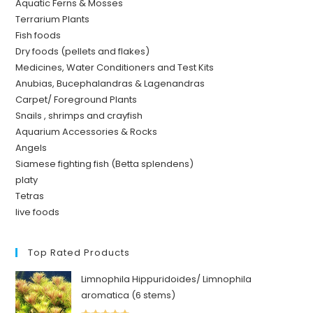
Aquatic Ferns & Mosses
Terrarium Plants
Fish foods
Dry foods (pellets and flakes)
Medicines, Water Conditioners and Test Kits
Anubias, Bucephalandras & Lagenandras
Carpet/ Foreground Plants
Snails , shrimps and crayfish
Aquarium Accessories & Rocks
Angels
Siamese fighting fish (Betta splendens)
platy
Tetras
live foods
Top Rated Products
Limnophila Hippuridoides/ Limnophila
aromatica (6 stems)