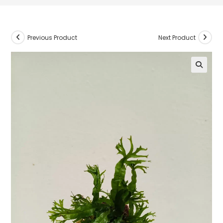
Previous Product
Next Product