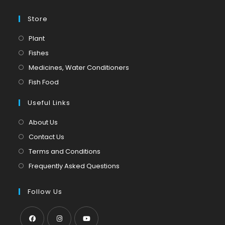
Store
Opens
Plant
in
Opens
Fishes
a
in
Opens
Medicines, Water Conditioners
new
a
in
Opens
Fish Food
tab
new
a
in
tab
Useful Links
new
a
tab
new
About Us
tab
Contact Us
Terms and Conditions
Frequently Asked Questions
Follow Us