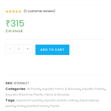
(
2
customer reviews)
Rated
2
5.00
₹
315
out of 5
based on
customer
2 in stock
ratings
Microsorum
-
+
ADD TO CART
pteropus
'Staghorn
fern'
/
Windelov
SKU:
1STEMA27
fern
Categories:
All Plants
,
Aquatic Ferns & Mosses
,
Aquatic Plants
,
(plant
Aquatic Rhizome Plants, Ferns & Mosses
clump
Tags:
aquarium plants
,
aquatic plants online
,
aquscaping
on
plants
,
india
,
planted tanks
,
Plants
aquascaping