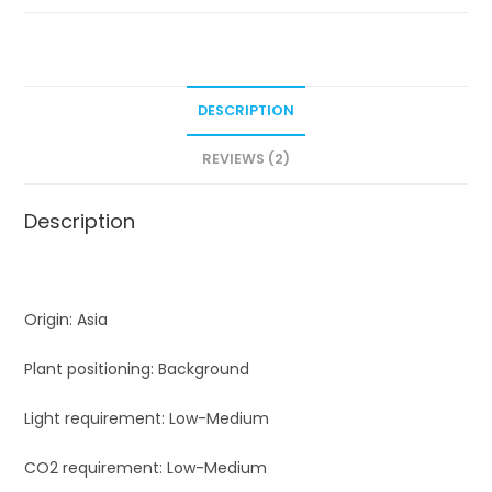
rock)
quantity
DESCRIPTION
REVIEWS (2)
Description
Origin: Asia
Plant positioning: Background
Light requirement: Low-Medium
CO2 requirement: Low-Medium