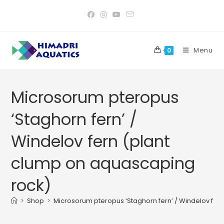
Skip
to
content
Menu
0
Microsorum pteropus
‘Staghorn fern’ /
Windelov fern (plant
clump on aquascaping
rock)
>
Shop
>
Microsorum pteropus ‘Staghorn fern’ / Windelov fer