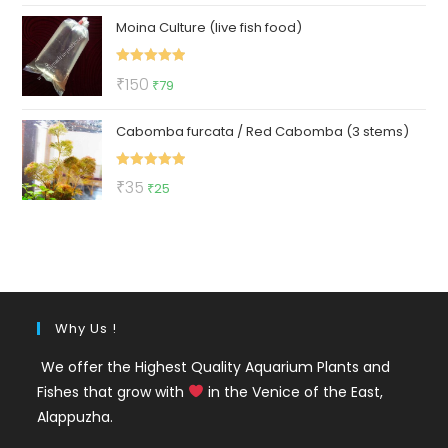
price
price
Moina Culture (live fish food)
was:
is:
₹299.
₹129.
Rated
5.00
Original
Current
₹
150
₹
79
out of 5
price
price
Cabomba furcata / Red Cabomba (3 stems)
was:
is:
₹150.
₹79.
Rated
5.00
Original
Current
₹
35
₹
25
out of 5
price
price
was:
is:
₹35.
₹25.
Why Us !
We offer the Highest Quality Aquarium Plants and
Fishes that grow with
in the Venice of the East,
Alappuzha.