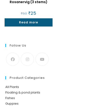
Rosanervig (3 stems)
Original
₹
25
Current
₹
50
price
price
was:
is:
Read more
₹50.
₹25.
Follow Us
Product Categories
All Plants
Floating & pond plants
Fishes
Guppies