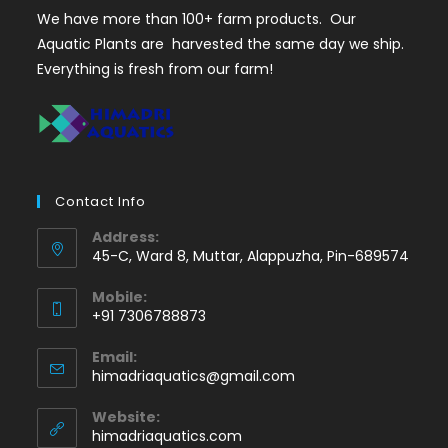
We have more than 100+ farm products. Our
Aquatic Plants are harvested the same day we ship.
Everything is fresh from our farm!
Contact Info
Address:
45-C, Ward 8, Muttar, Alappuzha, Pin-689574
Mobile:
+91 7306788873
Opens
Email:
in
Opens
himadriaquatics@gmail.com
your
in
application
your
Website:
application
himadriaquatics.com