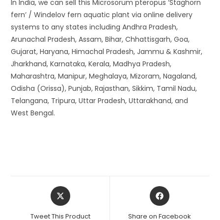
In India, we can sell this Microsorum pteropus ‘Staghorn
fern’ / Windelov fern aquatic plant via online delivery
systems to any states including Andhra Pradesh,
Arunachal Pradesh, Assam, Bihar, Chhattisgarh, Goa,
Gujarat, Haryana, Himachal Pradesh, Jammu & Kashmir,
Jharkhand, Karnataka, Kerala, Madhya Pradesh,
Maharashtra, Manipur, Meghalaya, Mizoram, Nagaland,
Odisha (Orissa), Punjab, Rajasthan, Sikkim, Tamil Nadu,
Telangana, Tripura, Uttar Pradesh, Uttarakhand, and
West Bengal.
Opens
Opens
in
in
a
a
Tweet This Product
Share on Facebook