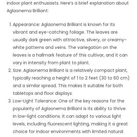
indoor plant enthusiasts. Here’s a brief explanation about
Aglaonema Brilliant:
Appearance: Aglaonema Brilliant is known for its
vibrant and eye-catching foliage. The leaves are
usually dark green with attractive, silvery, or creamy-
white patterns and veins. The variegation on the
leaves is a hallmark feature of this cultivar, and it can
vary in intensity from plant to plant.
Size: Aglaonema Brilliant is a relatively compact plant,
typically reaching a height of 1 to 2 feet (30 to 60 cm)
and a similar spread. This makes it suitable for both
tabletops and floor displays.
Low-Light Tolerance: One of the key reasons for the
popularity of Aglaonema Brilliant is its ability to thrive
in low-light conditions. It can adapt to various light
levels, including fluorescent lighting, making it a great
choice for indoor environments with limited natural