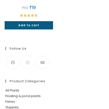
Original
₹
19
Current
₹
50
price
price
was:
is:
₹50.
₹19.
Rated
4.50
Add to cart
out of 5
Follow Us
Product Categories
All Plants
Floating & pond plants
Fishes
Guppies