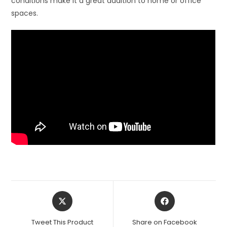
conditions make it a great addition to home or office
spaces.
Opens
Opens
in
in
a
a
Tweet This Product
Share on Facebook