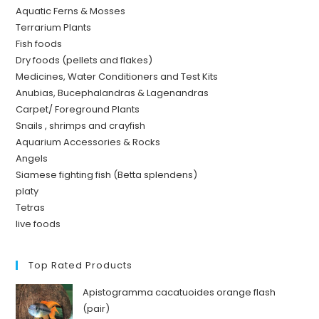
Aquatic Ferns & Mosses
Terrarium Plants
Fish foods
Dry foods (pellets and flakes)
Medicines, Water Conditioners and Test Kits
Anubias, Bucephalandras & Lagenandras
Carpet/ Foreground Plants
Snails , shrimps and crayfish
Aquarium Accessories & Rocks
Angels
Siamese fighting fish (Betta splendens)
platy
Tetras
live foods
Top Rated Products
Apistogramma cacatuoides orange flash
(pair)