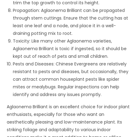
trim the top growth to control its height.
Propagation: Aglaonema Brilliant can be propagated
through stem cuttings. Ensure that the cutting has at
least one leaf and a node, and place it in a well-
draining potting mix to root.
Toxicity: Like many other Aglaonema varieties,
Aglaonema Brilliant is toxic if ingested, so it should be
kept out of reach of pets and small children.
Pests and Diseases: Chinese Evergreens are relatively
resistant to pests and diseases, but occasionally, they
can attract common houseplant pests like spider
mites or mealybugs. Regular inspections can help
identify and address any issues promptly.
Aglaonema Brilliant is an excellent choice for indoor plant
enthusiasts, especially for those who want an
aesthetically pleasing and low-maintenance plant. Its
striking foliage and adaptability to various indoor