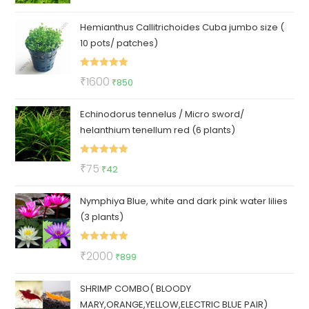
out of 5
price
price
Hemianthus Callitrichoides Cuba jumbo size (
was:
is:
10 pots/ patches)
₹199.
₹89.
Rated
5.00
Original
Current
₹
1600
₹
850
out of 5
price
price
Echinodorus tennelus / Micro sword/
was:
is:
helanthium tenellum red (6 plants)
₹1600.
₹850.
Rated
5.00
Original
Current
₹
75
₹
42
out of 5
price
price
Nymphiya Blue, white and dark pink water lilies
was:
is:
(3 plants)
₹75.
₹42.
Rated
5.00
Original
Current
₹
2000
₹
899
out of 5
price
price
SHRIMP COMBO( BLOODY
was:
is:
MARY,ORANGE,YELLOW,ELECTRIC BLUE PAIR)
₹2000.
₹899.