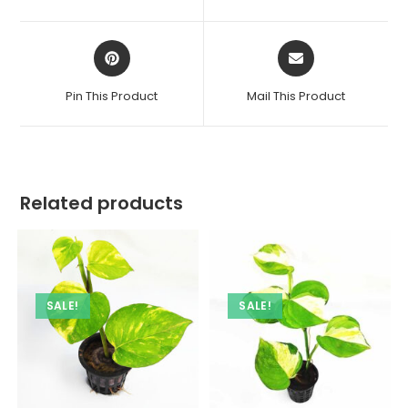
new
new
window
window
Opens
Opens
in
in
a
a
Pin This Product
Mail This Product
new
new
window
window
Related products
SALE!
SALE!