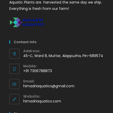
Aquatic Plants are harvested the same day we ship.
Everything is fresh from our farm!
Contact Info
Address:
45-C, Ward 8, Muttar, Alappuzha, Pin-689574
Mobile:
+91 7306788873
Opens
Email:
in
Opens
himadriaquatics@gmail.com
your
in
application
your
Website:
application
himadriaquatics.com