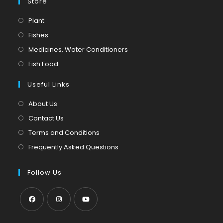
Store
Opens
Plant
in
Opens
Fishes
a
in
Opens
Medicines, Water Conditioners
new
a
in
Opens
Fish Food
tab
new
a
in
tab
Useful Links
new
a
tab
new
About Us
tab
Contact Us
Terms and Conditions
Frequently Asked Questions
Follow Us
Opens
Opens
Opens