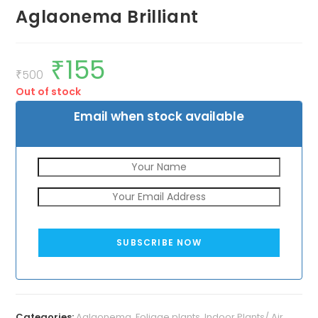
Aglaonema Brilliant
₹
155
Original
Current
price
price
₹
500
was:
is:
Out of stock
₹500.
₹155.
Email when stock available
SUBSCRIBE NOW
Categories:
Aglaonema
,
Foliage plants
,
Indoor Plants/ Air