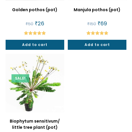
Golden pothos (pot)
Manjula pothos (pot)
Original
₹
26
Current
Original
₹
69
Current
₹
50
₹
150
price
price
price
price
was:
is:
was:
is:
₹50.
₹26.
₹150.
₹69.
Rated
5.00
Rated
5.00
Add to cart
Add to cart
out of 5
out of 5
SALE!
Biophytum sensitivum/
little tree plant (pot)