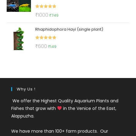
Rated
5.00
Original
Current
₹
1000
₹
749
out of 5
price
price
Rhaphidophora Hayi (single plant)
was:
is:
₹1000.
₹749.
Rated
5.00
Original
Current
₹
600
₹
149
out of 5
price
price
was:
is:
₹600.
₹149.
Why Us !
We offer the Highest Quality Aquarium Plants and
Fishes that grow with
in the Venice of the East,
Alappuzha.
We have more than 100+ farm products. Our