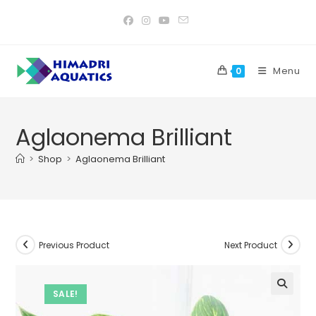
Skip
to
content
Menu
0
Aglaonema Brilliant
>
Shop
>
Aglaonema Brilliant
Previous Product
Next Product
SALE!