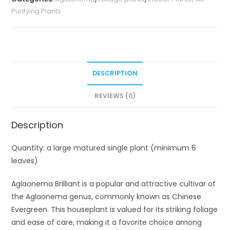
Purifying Plants
DESCRIPTION
REVIEWS (0)
Description
Quantity: a large matured single plant (minimum 6
leaves)
Aglaonema Brilliant is a popular and attractive cultivar of
the Aglaonema genus, commonly known as Chinese
Evergreen. This houseplant is valued for its striking foliage
and ease of care, making it a favorite choice among