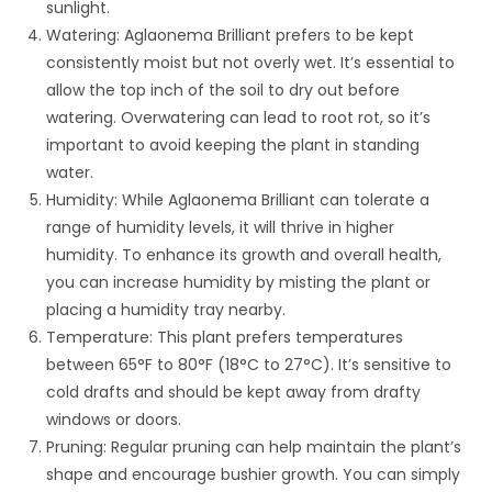
sunlight.
Watering: Aglaonema Brilliant prefers to be kept
consistently moist but not overly wet. It’s essential to
allow the top inch of the soil to dry out before
watering. Overwatering can lead to root rot, so it’s
important to avoid keeping the plant in standing
water.
Humidity: While Aglaonema Brilliant can tolerate a
range of humidity levels, it will thrive in higher
humidity. To enhance its growth and overall health,
you can increase humidity by misting the plant or
placing a humidity tray nearby.
Temperature: This plant prefers temperatures
between 65°F to 80°F (18°C to 27°C). It’s sensitive to
cold drafts and should be kept away from drafty
windows or doors.
Pruning: Regular pruning can help maintain the plant’s
shape and encourage bushier growth. You can simply