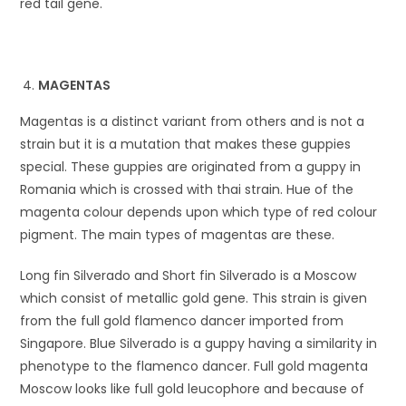
red tail gene.
MAGENTAS
Magentas is a distinct variant from others and is not a
strain but it is a mutation that makes these guppies
special. These guppies are originated from a guppy in
Romania which is crossed with thai strain. Hue of the
magenta colour depends upon which type of red colour
pigment. The main types of magentas are these.
Long fin Silverado and Short fin Silverado is a Moscow
which consist of metallic gold gene. This strain is given
from the full gold flamenco dancer imported from
Singapore. Blue Silverado is a guppy having a similarity in
phenotype to the flamenco dancer. Full gold magenta
Moscow looks like full gold leucophore and because of