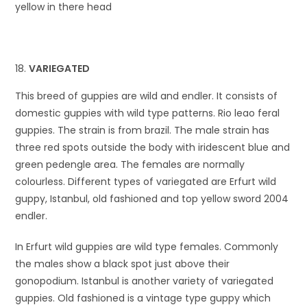
yellow in there head
VARIEGATED
This breed of guppies are wild and endler. It consists of
domestic guppies with wild type patterns. Rio leao feral
guppies. The strain is from brazil. The male strain has
three red spots outside the body with iridescent blue and
green pedengle area. The females are normally
colourless. Different types of variegated are Erfurt wild
guppy, Istanbul, old fashioned and top yellow sword 2004
endler.
In Erfurt wild guppies are wild type females. Commonly
the males show a black spot just above their
gonopodium. Istanbul is another variety of variegated
guppies. Old fashioned is a vintage type guppy which