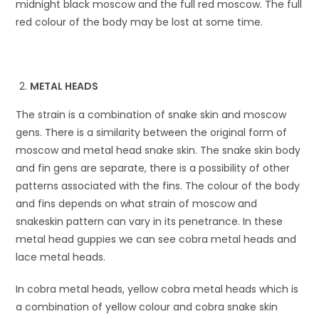
midnight black moscow and the full red moscow. The full
red colour of the body may be lost at some time.
METAL HEADS
The strain is a combination of snake skin and moscow
gens. There is a similarity between the original form of
moscow and metal head snake skin. The snake skin body
and fin gens are separate, there is a possibility of other
patterns associated with the fins. The colour of the body
and fins depends on what strain of moscow and
snakeskin pattern can vary in its penetrance. In these
metal head guppies we can see cobra metal heads and
lace metal heads.
In cobra metal heads, yellow cobra metal heads which is
a combination of yellow colour and cobra snake skin