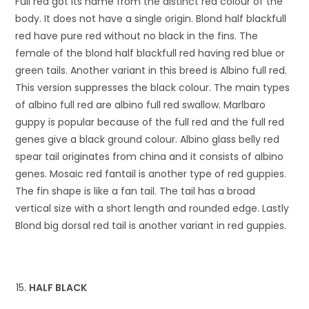
Full red got its name from the distinct red colour of the
body. It does not have a single origin. Blond half blackfull
red have pure red without no black in the fins. The
female of the blond half blackfull red having red blue or
green tails. Another variant in this breed is Albino full red.
This version suppresses the black colour. The main types
of albino full red are albino full red swallow. Marlbaro
guppy is popular because of the full red and the full red
genes give a black ground colour. Albino glass belly red
spear tail originates from china and it consists of albino
genes. Mosaic red fantail is another type of red guppies.
The fin shape is like a fan tail. The tail has a broad
vertical size with a short length and rounded edge. Lastly
Blond big dorsal red tail is another variant in red guppies.
HALF BLACK