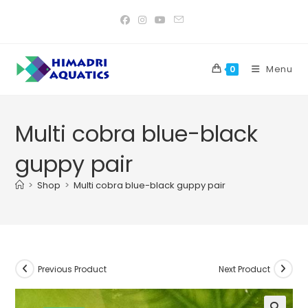
Skip
to
content
Menu
0
Multi cobra blue-black
guppy pair
>
Shop
>
Multi cobra blue-black guppy pair
Previous Product
Next Product