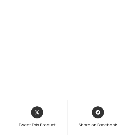
Opens
Opens
in
in
a
a
Tweet This Product
Share on Facebook
new
new
window
window