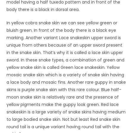
model having a half tuxedo pattern and in front of the
body there is a black in dorsal area.
In yellow cobra snake skin we can see yellow green or
bluish green. In front of the body there is a black eye
marking. Another variant Lace snakeskin upper sword is
unique from others because of an upper sword present
in the snake skin. That’s why it is called a lace skin upper
sword. In these snake types, a combination of green and
yellow snake skin is called Green lace snakeskin. Yellow
mosaic snake skin which is a variety of snake skin having
a lace body and mosaic fins. Another rare guppy in snake
skins is purple snake skin with this rare colour. Blue half-
moon snake skin is relatively rare and the presence of
yellow pigments make the guppy look green. Red lace
snakeskin is a large variety of snake skins having medium
to large bodied snake skin. Not but least Red snake skin
round tail is a unique variant having round tail with the