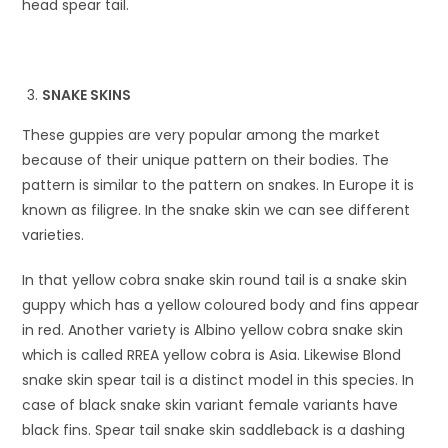
head spear tail.
SNAKE SKINS
These guppies are very popular among the market
because of their unique pattern on their bodies. The
pattern is similar to the pattern on snakes. In Europe it is
known as filigree. In the snake skin we can see different
varieties.
In that yellow cobra snake skin round tail is a snake skin
guppy which has a yellow coloured body and fins appear
in red. Another variety is Albino yellow cobra snake skin
which is called RREA yellow cobra is Asia. Likewise Blond
snake skin spear tail is a distinct model in this species. In
case of black snake skin variant female variants have
black fins. Spear tail snake skin saddleback is a dashing