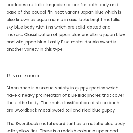
produces metallic turquoise colour for both body and
base of the caudal fin. Next variant Japan blue which is
also known as aqua marine in asia looks bright metallic
sky blue body with fins which are solid, dotted and
mosaic. Classification of japan blue are albino japan blue
and wild japan blue. Lastly Blue metal double sword is
another variety in this type.
STOERZBACH
Stoerzbach is a unique variety in guppy species which
have a heavy proliferation of blue iridophores that cover
the entire body. The main classification of stoerzbach
are Swordback metal sword tail and Pied blue guppy.
The Swordback metal sword tail has a metallic blue body
with yellow fins. There is a reddish colour in upper and