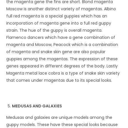
the magenta gene the fins are short. Blond magenta
Moscow is another distinct variety of magentas. Albino
full red magenta is a special guppies which has an
incorporation of magenta gene into a full red guppy
strain. The hue of the guppy is overall magenta.
Flamenco dancers which have a gene combination of
magenta and Moscow, Peacock which is a combination
of magenta and snake skin gene are also popular
guppies among the magentas. The expression of these
genes appeared in different degrees of the body. Lastly
Magenta metal lace cobra is a type of snake skin variety
that comes under magentas due to its special looks.
MEDUSAS AND GALAXIES
Medusas and galaxies are unique models among the
guppy models. These have these special looks because