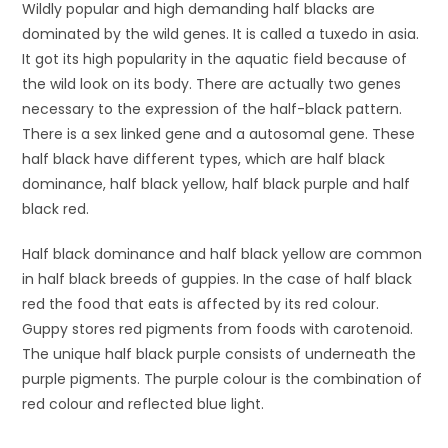
Wildly popular and high demanding half blacks are
dominated by the wild genes. It is called a tuxedo in asia.
It got its high popularity in the aquatic field because of
the wild look on its body. There are actually two genes
necessary to the expression of the half-black pattern.
There is a sex linked gene and a autosomal gene. These
half black have different types, which are half black
dominance, half black yellow, half black purple and half
black red.
Half black dominance and half black yellow are common
in half black breeds of guppies. In the case of half black
red the food that eats is affected by its red colour.
Guppy stores red pigments from foods with carotenoid.
The unique half black purple consists of underneath the
purple pigments. The purple colour is the combination of
red colour and reflected blue light.