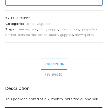
SKU:
FISHGUPPY10
Categories:
Fishes
,
Guppies
Tags:
breeding pair
,
fancy guppy
,
fish
,
guppies
,
guppy
,
live
bearer
,
planted tank fishes
,
quality guppies
,
show quality
DESCRIPTION
REVIEWS (0)
Description
This package contains a 2-month-old sized guppy pair