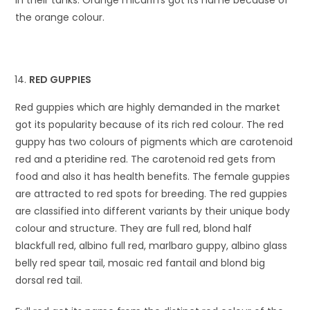
the orange colour.
RED GUPPIES
Red guppies which are highly demanded in the market
got its popularity because of its rich red colour. The red
guppy has two colours of pigments which are carotenoid
red and a pteridine red. The carotenoid red gets from
food and also it has health benefits. The female guppies
are attracted to red spots for breeding. The red guppies
are classified into different variants by their unique body
colour and structure. They are full red, blond half
blackfull red, albino full red, marlbaro guppy, albino glass
belly red spear tail, mosaic red fantail and blond big
dorsal red tail.