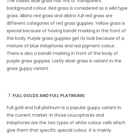
The classic Blue grass has fins of transparent
background colour. Red grass is considered as a wild type
grass. Albino red grass and albino full red grass are
different categories of red grass guppies. Yellow grass is
special because of having bandit marking in the front of
the body. Purple grass guppies get its look because of a
mixture of blue iridophores and red pigment colour.
There is also a bandit marking in front of the body of
purple grass guppies. Lastly silver grass is variant in the
grass guppy variant.
FULL GOLDS AND FULL PLATINUMS
Full gold and full platinum is a popular guppy variant in
the current market. In those Leucophores and
iridophores are the two types of white colour cells which
give them that specific special colour. It is mainly