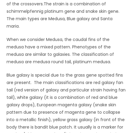
of the crossovers.The strain is a combination of
schimmelpfennig platinum gene and snake skin gene.
The main types are Medusa, Blue galaxy and Santa
maria.
When we consider Medusa, the caudal fins of the
medusa have a mixed pattern. Phenotypes of the
medusa are similar to galaxies. The classification of
medusa are medusa round tail, platinum medusa.
Blue galaxy is special due to the grass gene spotted fins
are present. The main classifications are red galaxy fan
tail (red version of galaxy and particular strain having fan
tail), white galaxy (it is a combination of red and blue
galaxy drops), European magenta galaxy (snake skin
pattern due to presence of magenta gene to collapse
into a metallic finish), yellow grass galaxy (in front of the
body there is bandit blue patch. It usually is a marker for