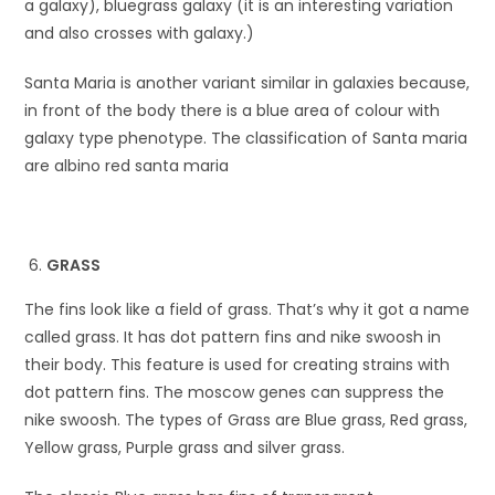
a galaxy), bluegrass galaxy (it is an interesting variation
and also crosses with galaxy.)
Santa Maria is another variant similar in galaxies because,
in front of the body there is a blue area of colour with
galaxy type phenotype. The classification of Santa maria
are albino red santa maria
GRASS
The fins look like a field of grass. That’s why it got a name
called grass. It has dot pattern fins and nike swoosh in
their body. This feature is used for creating strains with
dot pattern fins. The moscow genes can suppress the
nike swoosh. The types of Grass are Blue grass, Red grass,
Yellow grass, Purple grass and silver grass.