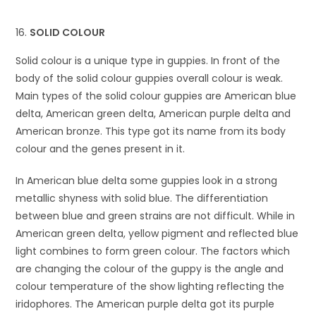
SOLID COLOUR
Solid colour is a unique type in guppies. In front of the
body of the solid colour guppies overall colour is weak.
Main types of the solid colour guppies are American blue
delta, American green delta, American purple delta and
American bronze. This type got its name from its body
colour and the genes present in it.
In American blue delta some guppies look in a strong
metallic shyness with solid blue. The differentiation
between blue and green strains are not difficult. While in
American green delta, yellow pigment and reflected blue
light combines to form green colour. The factors which
are changing the colour of the guppy is the angle and
colour temperature of the show lighting reflecting the
iridophores. The American purple delta got its purple