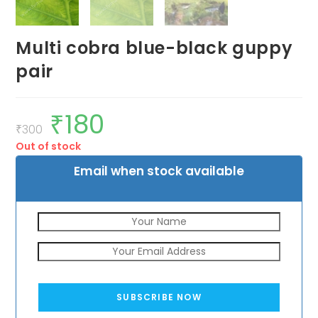
Multi cobra blue-black guppy
pair
₹
180
Original
Current
price
price
₹
300
was:
is:
Out of stock
₹300.
₹180.
Email when stock available
SUBSCRIBE NOW