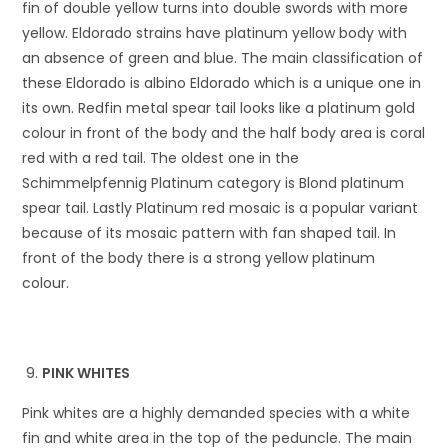
fin of double yellow turns into double swords with more
yellow. Eldorado strains have platinum yellow body with
an absence of green and blue. The main classification of
these Eldorado is albino Eldorado which is a unique one in
its own. Redfin metal spear tail looks like a platinum gold
colour in front of the body and the half body area is coral
red with a red tail. The oldest one in the
Schimmelpfennig Platinum category is Blond platinum
spear tail. Lastly Platinum red mosaic is a popular variant
because of its mosaic pattern with fan shaped tail. In
front of the body there is a strong yellow platinum
colour.
PINK WHITES
Pink whites are a highly demanded species with a white
fin and white area in the top of the peduncle. The main