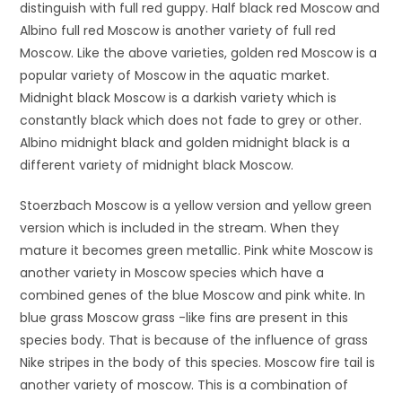
distinguish with full red guppy. Half black red Moscow and
Albino full red Moscow is another variety of full red
Moscow. Like the above varieties, golden red Moscow is a
popular variety of Moscow in the aquatic market.
Midnight black Moscow is a darkish variety which is
constantly black which does not fade to grey or other.
Albino midnight black and golden midnight black is a
different variety of midnight black Moscow.
Stoerzbach Moscow is a yellow version and yellow green
version which is included in the stream. When they
mature it becomes green metallic. Pink white Moscow is
another variety in Moscow species which have a
combined genes of the blue Moscow and pink white. In
blue grass Moscow grass -like fins are present in this
species body. That is because of the influence of grass
Nike stripes in the body of this species. Moscow fire tail is
another variety of moscow. This is a combination of