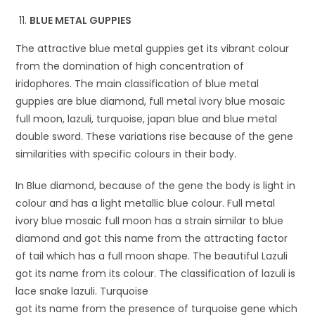
BLUE METAL GUPPIES
The attractive blue metal guppies get its vibrant colour
from the domination of high concentration of
iridophores. The main classification of blue metal
guppies are blue diamond, full metal ivory blue mosaic
full moon, lazuli, turquoise, japan blue and blue metal
double sword. These variations rise because of the gene
similarities with specific colours in their body.
In Blue diamond, because of the gene the body is light in
colour and has a light metallic blue colour. Full metal
ivory blue mosaic full moon has a strain similar to blue
diamond and got this name from the attracting factor
of tail which has a full moon shape. The beautiful Lazuli
got its name from its colour. The classification of lazuli is
lace snake lazuli. Turquoise
got its name from the presence of turquoise gene which