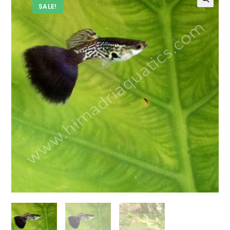
SALE!