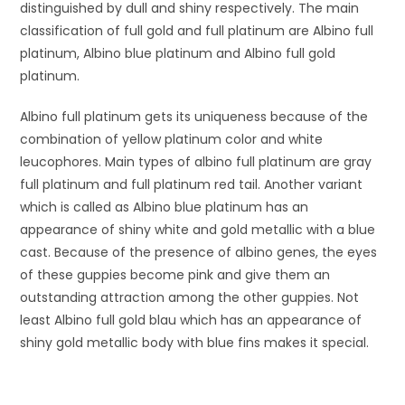
distinguished by dull and shiny respectively. The main
classification of full gold and full platinum are Albino full
platinum, Albino blue platinum and Albino full gold
platinum.
Albino full platinum gets its uniqueness because of the
combination of yellow platinum color and white
leucophores. Main types of albino full platinum are gray
full platinum and full platinum red tail. Another variant
which is called as Albino blue platinum has an
appearance of shiny white and gold metallic with a blue
cast. Because of the presence of albino genes, the eyes
of these guppies become pink and give them an
outstanding attraction among the other guppies. Not
least Albino full gold blau which has an appearance of
shiny gold metallic body with blue fins makes it special.