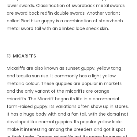
lower swords. Classification of swordback metal swords
are sword back redfin double swords. Another variant
called Pied blue guppy is a combination of stoerzbach
metal sword tail with an x linked lace sneak skin.
MICARIFFS
Micariffs are also known as sunset guppy, yellow tang
and tequila sun rise. It commonly has a light yellow
metallic colour. These guppies are popular in markets
and the only variant of the micariffs are orange
micariffs. The Micariff began its life in a commercial
farm-raised guppy. Its variations often show up in stores.
It has a huge body with and a fan tail, with the dorsal not
developed like normal guppies. Its popular yellow looks
make it interesting among the breeders and got it spot
in their tanks. Orange micariffs got its name because of