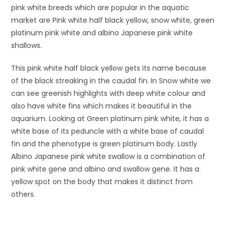
pink white breeds which are popular in the aquatic
market are Pink white half black yellow, snow white, green
platinum pink white and albino Japanese pink white
shallows.
This pink white half black yellow gets its name because
of the black streaking in the caudal fin. In Snow white we
can see greenish highlights with deep white colour and
also have white fins which makes it beautiful in the
aquarium. Looking at Green platinum pink white, it has a
white base of its peduncle with a white base of caudal
fin and the phenotype is green platinum body. Lastly
Albino Japanese pink white swallow is a combination of
pink white gene and albino and swallow gene. It has a
yellow spot on the body that makes it distinct from
others.