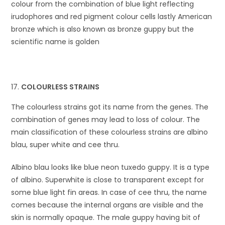
colour from the combination of blue light reflecting
irudophores and red pigment colour cells lastly American
bronze which is also known as bronze guppy but the
scientific name is golden
COLOURLESS STRAINS
The colourless strains got its name from the genes. The
combination of genes may lead to loss of colour. The
main classification of these colourless strains are albino
blau, super white and cee thru.
Albino blau looks like blue neon tuxedo guppy. It is a type
of albino. Superwhite is close to transparent except for
some blue light fin areas. In case of cee thru, the name
comes because the internal organs are visible and the
skin is normally opaque. The male guppy having bit of