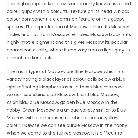
This highly popular Moscow is commonly known as a solid
colour guppy with a colourful texture on its head. A black
colour component is a common feature of this guppy
species. The reproduction of Moscow is from its Moscow
males and not from Moscow females. Moscow black is its
highly motile pigment and this gives Moscow its popular
chameleon quality, where it can vary from a light grey to
a much darker black.
The main types of Moscow are Blue Moscow which is a
variety having a black layer of colour cells below a blue-
light reflecting iridophore layer. In these blue moscows
we can see albino blue Moscow, blond blue Moscow,
Asian blau blue Moscow, golden blue Moscow in the
hobby. Green Moscow is a unique variety similar to Blue
Moscow with an increased number of cells in yellow
colour. Likewise we can see purple Moscow in the hobby.
When we come to the full red Moscow it is difficult to