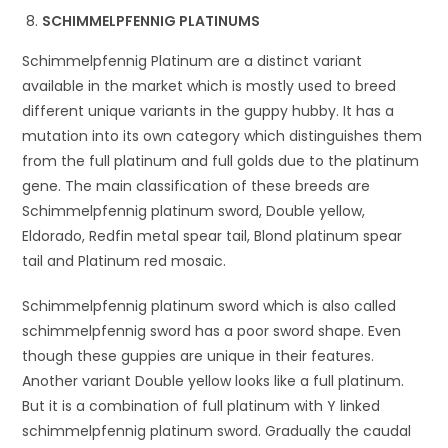
SCHIMMELPFENNIG PLATINUMS
Schimmelpfennig Platinum are a distinct variant
available in the market which is mostly used to breed
different unique variants in the guppy hubby. It has a
mutation into its own category which distinguishes them
from the full platinum and full golds due to the platinum
gene. The main classification of these breeds are
Schimmelpfennig platinum sword, Double yellow,
Eldorado, Redfin metal spear tail, Blond platinum spear
tail and Platinum red mosaic.
Schimmelpfennig platinum sword which is also called
schimmelpfennig sword has a poor sword shape. Even
though these guppies are unique in their features.
Another variant Double yellow looks like a full platinum.
But it is a combination of full platinum with Y linked
schimmelpfennig platinum sword. Gradually the caudal