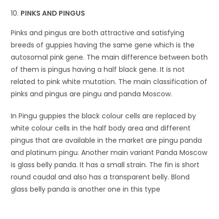
PINKS AND PINGUS
Pinks and pingus are both attractive and satisfying
breeds of guppies having the same gene which is the
autosomal pink gene. The main difference between both
of them is pingus having a half black gene. It is not
related to pink white mutation. The main classification of
pinks and pingus are pingu and panda Moscow.
In Pingu guppies the black colour cells are replaced by
white colour cells in the half body area and different
pingus that are available in the market are pingu panda
and platinum pingu. Another main variant Panda Moscow
is glass belly panda. It has a small strain. The fin is short
round caudal and also has a transparent belly. Blond
glass belly panda is another one in this type