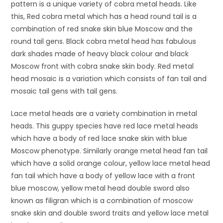
pattern is a unique variety of cobra metal heads. Like
this, Red cobra metal which has a head round tail is a
combination of red snake skin blue Moscow and the
round tail gens. Black cobra metal head has fabulous
dark shades made of heavy black colour and black
Moscow front with cobra snake skin body. Red metal
head mosaic is a variation which consists of fan tail and
mosaic tail gens with tail gens.
Lace metal heads are a variety combination in metal
heads. This guppy species have red lace metal heads
which have a body of red lace snake skin with blue
Moscow phenotype. Similarly orange metal head fan tail
which have a solid orange colour, yellow lace metal head
fan tail which have a body of yellow lace with a front
blue moscow, yellow metal head double sword also
known as filigran which is a combination of moscow
snake skin and double sword traits and yellow lace metal