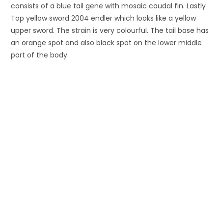
consists of a blue tail gene with mosaic caudal fin. Lastly
Top yellow sword 2004 endler which looks like a yellow
upper sword. The strain is very colourful. The tail base has
an orange spot and also black spot on the lower middle
part of the body.