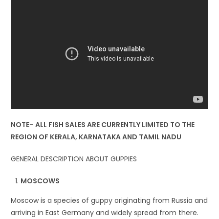
NOTE-
ALL FISH SALES ARE CURRENTLY LIMITED TO THE
REGION OF KERALA, KARNATAKA AND TAMIL NADU
GENERAL DESCRIPTION ABOUT GUPPIES
MOSCOWS
Moscow is a species of guppy originating from Russia and
arriving in East Germany and widely spread from there.