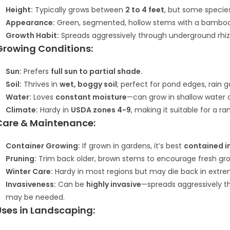
Height:
Typically grows between
2 to 4 feet
, but some speci
Appearance:
Green, segmented, hollow stems with a bamboo-li
Growth Habit:
Spreads aggressively through underground rhi
Growing Conditions:
Sun:
Prefers
full sun to partial shade
.
Soil:
Thrives in
wet, boggy soil
; perfect for pond edges, rain 
Water:
Loves
constant moisture
—can grow in shallow water o
Climate:
Hardy in
USDA zones 4-9
, making it suitable for a r
Care & Maintenance:
Container Growing:
If grown in gardens, it’s best
contained i
Pruning:
Trim back older, brown stems to encourage fresh gr
Winter Care:
Hardy in most regions but may die back in extrem
Invasiveness:
Can be
highly invasive
—spreads aggressively t
may be needed.
Uses in Landscaping: