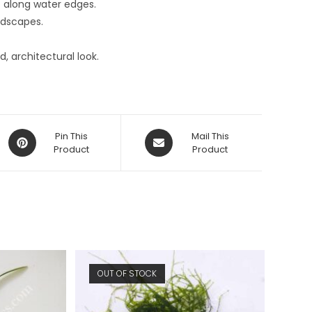
st along water edges.
ndscapes.
d, architectural look.
Opens
Opens
Pin This
Mail This
in
Product
in
Product
a
a
new
new
window
window
OUT OF STOCK