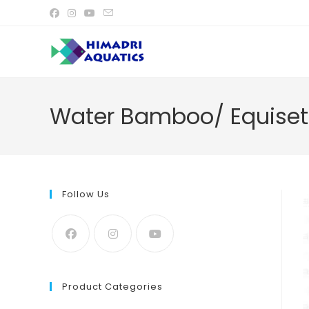
Skip
to
content
Water Bamboo/ Equiset
Follow Us
Product Categories