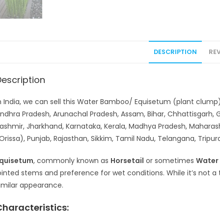
DESCRIPTION
REV
Description
n India, we can sell this Water Bamboo/ Equisetum (plant clump) 
ndhra Pradesh, Arunachal Pradesh, Assam, Bihar, Chhattisgarh,
ashmir, Jharkhand, Karnataka, Kerala, Madhya Pradesh, Maharas
Orissa), Punjab, Rajasthan, Sikkim, Tamil Nadu, Telangana, Tripu
quisetum
, commonly known as
Horsetail
or sometimes
Water
ointed stems and preference for wet conditions. While it’s not a
imilar appearance.
Characteristics: