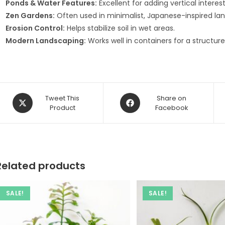
Ponds & Water Features:
Excellent for adding vertical intere
Zen Gardens:
Often used in minimalist, Japanese-inspired la
Erosion Control:
Helps stabilize soil in wet areas.
Modern Landscaping:
Works well in containers for a structure
Opens
Opens
Tweet This
Share on
in
Product
in
Facebook
a
a
new
new
window
window
Related products
SALE!
SALE!