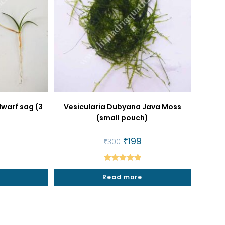
dwarf sag (3
Vesicularia Dubyana Java Moss
(small pouch)
al
urrent
Original
₹
199
Current
₹
300
rice
price
price
:
was:
is:
25.
₹300.
₹199.
Rated
5.00
t
Read more
out of 5