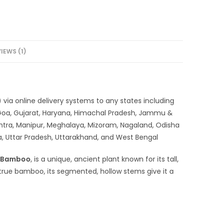
IEWS (1)
via online delivery systems to any states including
 Goa, Gujarat, Haryana, Himachal Pradesh, Jammu &
htra, Manipur, Meghalaya, Mizoram, Nagaland, Odisha
ra, Uttar Pradesh, Uttarakhand, and West Bengal
 Bamboo
, is a unique, ancient plant known for its tall,
 true bamboo, its segmented, hollow stems give it a