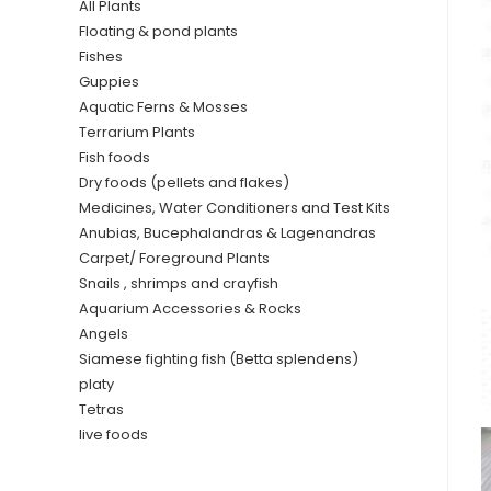
All Plants
Floating & pond plants
Fishes
Guppies
Aquatic Ferns & Mosses
Terrarium Plants
Fish foods
Dry foods (pellets and flakes)
Medicines, Water Conditioners and Test Kits
Anubias, Bucephalandras & Lagenandras
Carpet/ Foreground Plants
Snails , shrimps and crayfish
Aquarium Accessories & Rocks
Angels
Siamese fighting fish (Betta splendens)
platy
Tetras
live foods