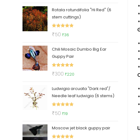
price
price
Rotala rotundifolia "Hi Red" (6
was:
is:
stem cuttings)
₹30.
₹19.
Rated
5.00
Original
Current
₹
50
₹
36
out of 5
price
price
Chili Mosaic Dumbo Big Ear
was:
is:
Guppy Pair
₹50.
₹36.
Rated
5.00
Original
Current
₹
300
₹
220
out of 5
price
price
Ludwigia arcuata "Dark red"/
was:
is:
Needle leaf ludwigia (6 stems)
₹300.
₹220.
Rated
5.00
Original
Current
₹
50
₹
19
out of 5
price
price
Moscow jet black guppy pair
was:
is:
₹50.
₹19.