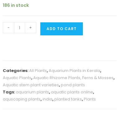
was:
is:
customer
186 in stock
₹200.
₹139.
rating
Water
-
+
ADD TO CART
Bamboo/
Equisetum
(plant
clump)
quantity
Categories:
All Plants
,
Aquarium Plants in Kerala
,
Aquatic Plants
,
Aquatic Rhizome Plants, Ferns & Mosses
,
Aquatic stem plant varieties
,
pond plants
Tags:
aquarium plants
,
aquatic plants online
,
aquscaping plants
,
india
,
planted tanks
,
Plants