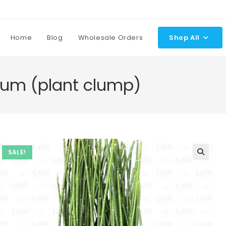
Home
Blog
Wholesale Orders
Shop All
um (plant clump)
SALE!