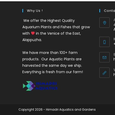
Why Us !
Conta
We offer the Highest Quality
Aquarium Plants and Fishes that grow
with
in the Venice of the East,
Alappuzha.
We have more than 100+ farm
i
products. Our Aquatic Plants are
harvested the same day we ship.
Everything is fresh from our farm!
Copyright 2026 - Himadri Aquatics and Gardens