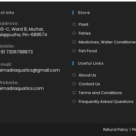
ct Info
Store
Address:
Opens
Plant
45-C, Ward 8, Muttar,
in
Opens
Fishes
Alappuzha, Pin-689574
a
in
Medicines, Water Conditione
Mobile:
new
a
Opens
Fish Food
+91 7306788873
tab
new
Opens
in
tab
Useful Links
Email:
n
a
Opens
himadriaquatics@gmail.com
your
new
in
About Us
application
your
tab
Website:
Contact Us
application
himadriaquatics.com
Terms and Conditions
Frequently Asked Questions
Refund Policy
Pr