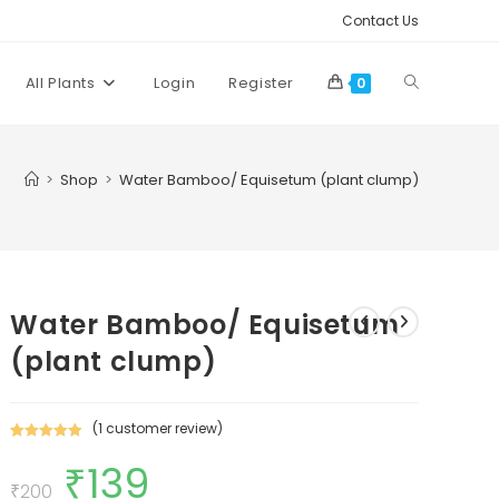
Contact Us
Toggle
All Plants
Login
Register
0
website
>
Shop
>
Water Bamboo/ Equisetum (plant clump)
search
Water Bamboo/ Equisetum
(plant clump)
(
1
customer review)
Rated
1
5.00
₹
139
Original
Current
out of 5
price
price
₹
200
based on