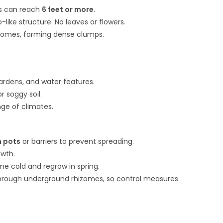
es can reach
6 feet or more
.
ke structure. No leaves or flowers.
zomes, forming dense clumps.
gardens, and water features.
r soggy soil.
ange of climates.
n pots
or barriers to prevent spreading.
owth.
e cold and regrow in spring.
hrough underground rhizomes, so control measures